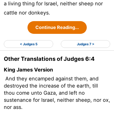
a living thing for Israel, neither sheep nor
cattle nor donkeys.
Continue Reading...
< Judges 5
Judges 7 >
Other Translations of Judges 6:4
King James Version
And they encamped against them, and
destroyed the increase of the earth, till
thou come unto Gaza, and left no
sustenance for Israel, neither sheep, nor ox,
nor ass.