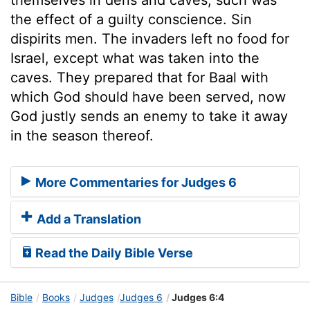
the effect of a guilty conscience. Sin
dispirits men. The invaders left no food for
Israel, except what was taken into the
caves. They prepared that for Baal with
which God should have been served, now
God justly sends an enemy to take it away
in the season thereof.
More Commentaries for Judges 6
Add a Translation
Read the Daily Bible Verse
Bible
Books
Judges
Judges 6
Judges 6:4