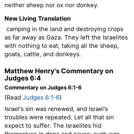
neither sheep nor ox nor donkey.
New Living Translation
camping in the land and destroying crops
as far away as Gaza. They left the Israelites
with nothing to eat, taking all the sheep,
goats, cattle, and donkeys.
Matthew Henry's Commentary on
Judges 6:4
Commentary on Judges 6:1-6
(Read
Judges 6:1-6
)
Israel's sin was renewed, and Israel's
troubles were repeated. Let all that sin
expect to suffer. The Israelites hid
themselves in dens and caves; such was