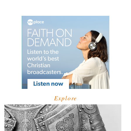
Explore