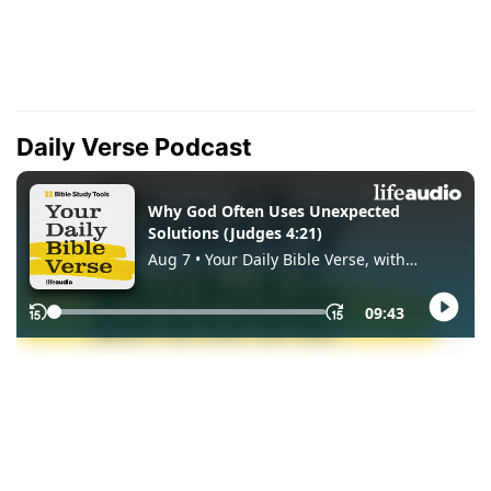
Daily Verse Podcast