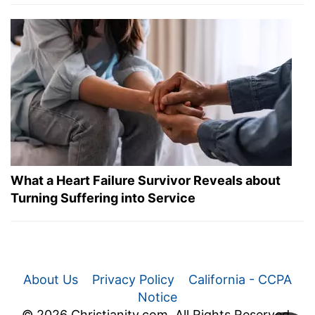
What a Heart Failure Survivor Reveals about
Turning Suffering into Service
About Us
Privacy Policy
California - CCPA
Notice
© 2026 Christianity.com. All Rights Reserved.