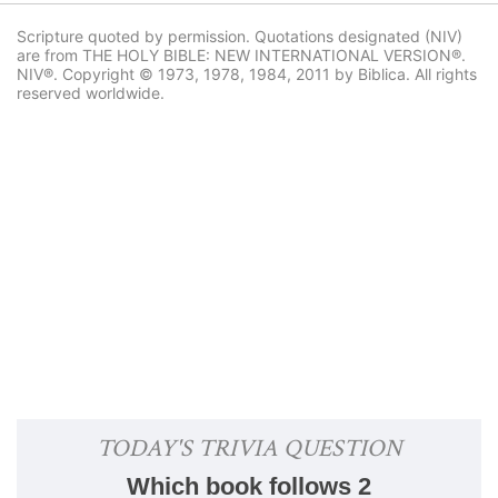
Scripture quoted by permission. Quotations designated (NIV)
are from THE HOLY BIBLE: NEW INTERNATIONAL VERSION®.
NIV®. Copyright © 1973, 1978, 1984, 2011 by Biblica. All rights
reserved worldwide.