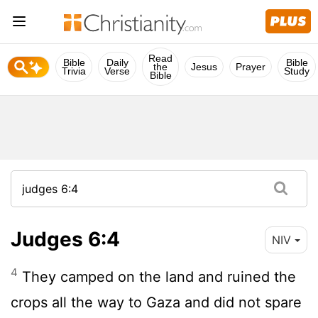
Read
Bible
Daily
Bible
the
Jesus
Prayer
Trivia
Verse
Study
Bible
Judges 6:4
NIV
4
They camped on the land and ruined the
crops all the way to Gaza and did not spare