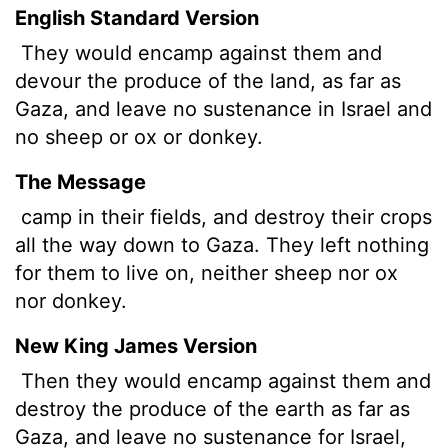
English Standard Version
They would encamp against them and
devour the produce of the land, as far as
Gaza, and leave no sustenance in Israel and
no sheep or ox or donkey.
The Message
camp in their fields, and destroy their crops
all the way down to Gaza. They left nothing
for them to live on, neither sheep nor ox
nor donkey.
New King James Version
Then they would encamp against them and
destroy the produce of the earth as far as
Gaza, and leave no sustenance for Israel,