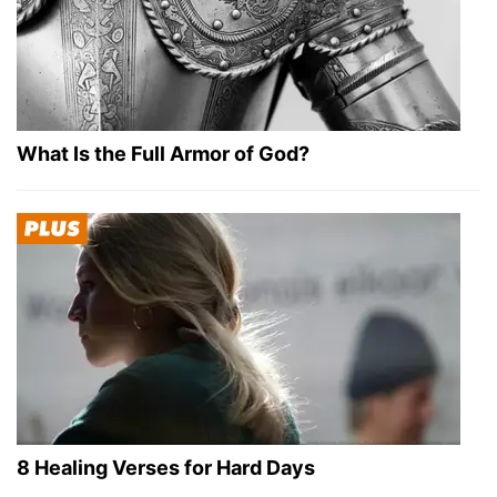
What Is the Full Armor of God?
8 Healing Verses for Hard Days