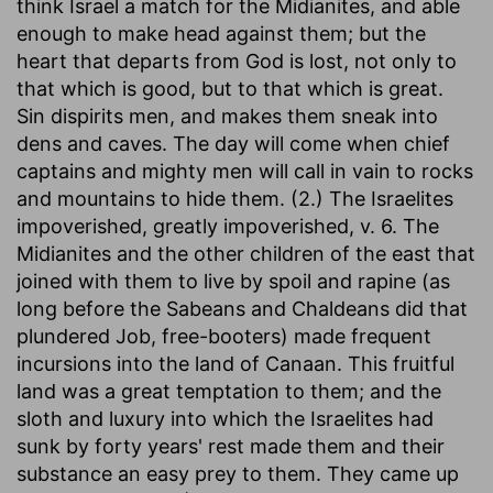
think Israel a match for the Midianites, and able
enough to make head against them; but the
heart that departs from God is lost, not only to
that which is good, but to that which is great.
Sin dispirits men, and makes them sneak into
dens and caves. The day will come when chief
captains and mighty men will call in vain to rocks
and mountains to hide them. (2.) The Israelites
impoverished, greatly impoverished, v. 6. The
Midianites and the other children of the east that
joined with them to live by spoil and rapine (as
long before the Sabeans and Chaldeans did that
plundered Job, free-booters) made frequent
incursions into the land of Canaan. This fruitful
land was a great temptation to them; and the
sloth and luxury into which the Israelites had
sunk by forty years' rest made them and their
substance an easy prey to them. They came up