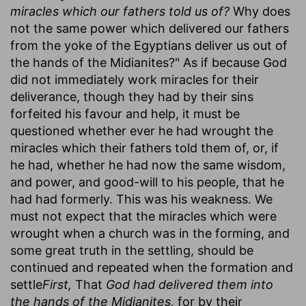
miracles which our fathers told us of?
Why does
not the same power which delivered our fathers
from the yoke of the Egyptians deliver us out of
the hands of the Midianites?" As if because God
did not immediately work miracles for their
deliverance, though they had by their sins
forfeited his favour and help, it must be
questioned whether ever he had wrought the
miracles which their fathers told them of, or, if
he had, whether he had now the same wisdom,
and power, and good-will to his people, that he
had had formerly. This was his weakness. We
must not expect that the miracles which were
wrought when a church was in the forming, and
some great truth in the settling, should be
continued and repeated when the formation and
settle
First,
That
God had delivered them into
the hands of the Midianites,
for by their