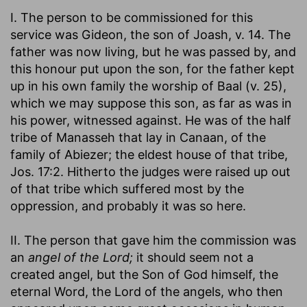
I. The person to be commissioned for this
service was Gideon, the son of Joash, v. 14. The
father was now living, but he was passed by, and
this honour put upon the son, for the father kept
up in his own family the worship of Baal (v. 25),
which we may suppose this son, as far as was in
his power, witnessed against. He was of the half
tribe of Manasseh that lay in Canaan, of the
family of Abiezer; the eldest house of that tribe,
Jos. 17:2. Hitherto the judges were raised up out
of that tribe which suffered most by the
oppression, and probably it was so here.
II. The person that gave him the commission was
an
angel of the Lord;
it should seem not a
created angel, but the Son of God himself, the
eternal Word, the Lord of the angels, who then