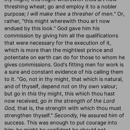
threshing wheat; go and employ it to a nobler
purpose;
I will make thee a thresher of men."
Or,
rather, "this might wherewith thou art now
endued by this look." God gave him his
commission by giving him all the qualifications
that were necessary for the execution of it,
which is more than the mightiest prince and
potentate on earth can do for those to whom he
gives commissions. God's fitting men for work is
a sure and constant evidence of his calling them
to it. "Go, not in thy might, that which is natural,
and of thyself, depend not on thy own valour;
but go in
this
thy might, this which thou hast
now received,
go in the strength of the Lord
God,
that is, the strength with which thou must
strengthen thyself."
Secondly,
He assured him of
success. This was enough to put courage into
him; he might be confident he should not