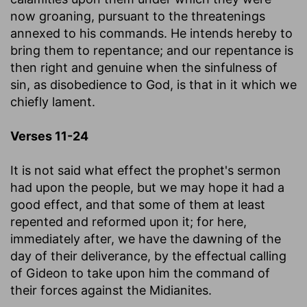
now groaning, pursuant to the threatenings
annexed to his commands. He intends hereby to
bring them to repentance; and our repentance is
then right and genuine when the sinfulness of
sin, as disobedience to God, is that in it which we
chiefly lament.
Verses 11-24
It is not said what effect the prophet's sermon
had upon the people, but we may hope it had a
good effect, and that some of them at least
repented and reformed upon it; for here,
immediately after, we have the dawning of the
day of their deliverance, by the effectual calling
of Gideon to take upon him the command of
their forces against the Midianites.