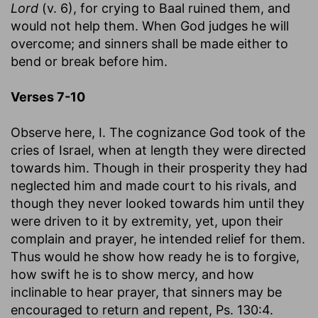
Lord
(v. 6), for crying to Baal ruined them, and
would not help them. When God judges he will
overcome; and sinners shall be made either to
bend or break before him.
Verses 7-10
Observe here, I. The cognizance God took of the
cries of Israel, when at length they were directed
towards him. Though in their prosperity they had
neglected him and made court to his rivals, and
though they never looked towards him until they
were driven to it by extremity, yet, upon their
complain and prayer, he intended relief for them.
Thus would he show how ready he is to forgive,
how swift he is to show mercy, and how
inclinable to hear prayer, that sinners may be
encouraged to return and repent, Ps. 130:4.