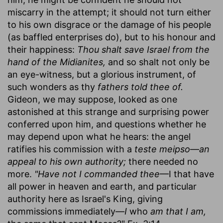
miscarry in the attempt; it should not turn either
to his own disgrace or the damage of his people
(as baffled enterprises do), but to his honour and
their happiness:
Thou shalt save Israel from the
hand of the Midianites,
and so shalt not only be
an eye-witness, but a glorious instrument, of
such wonders as thy
fathers told thee of.
Gideon, we may suppose, looked as one
astonished at this strange and surprising power
conferred upon him, and questions whether he
may depend upon what he hears: the angel
ratifies his commission with a
teste meipso
—
an
appeal to his own authority;
there needed no
more.
"Have not I commanded thee
—I that have
all power in heaven and earth, and particular
authority here as Israel's King, giving
commissions immediately—
I
who
am that I am,