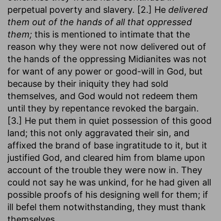
perpetual poverty and slavery. [2.] He
delivered
them out of the hands of all that oppressed
them;
this is mentioned to intimate that the
reason why they were not now delivered out of
the hands of the oppressing Midianites was not
for want of any power or good-will in God, but
because by their iniquity they had sold
themselves, and God would not redeem them
until they by repentance revoked the bargain.
[3.] He put them in quiet possession of this good
land; this not only aggravated their sin, and
affixed the brand of base ingratitude to it, but it
justified God, and cleared him from blame upon
account of the trouble they were now in. They
could not say he was unkind, for he had given all
possible proofs of his designing well for them; if
ill befel them notwithstanding, they must thank
themselves.