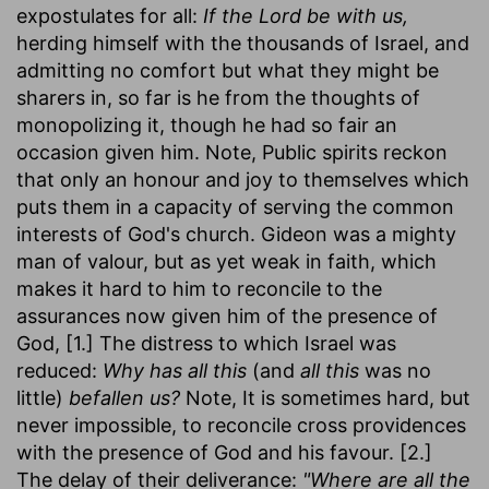
expostulates for all:
If the Lord be with us,
herding himself with the thousands of Israel, and
admitting no comfort but what they might be
sharers in, so far is he from the thoughts of
monopolizing it, though he had so fair an
occasion given him. Note, Public spirits reckon
that only an honour and joy to themselves which
puts them in a capacity of serving the common
interests of God's church. Gideon was a mighty
man of valour, but as yet weak in faith, which
makes it hard to him to reconcile to the
assurances now given him of the presence of
God, [1.] The distress to which Israel was
reduced:
Why has all this
(and
all this
was no
little)
befallen us?
Note, It is sometimes hard, but
never impossible, to reconcile cross providences
with the presence of God and his favour. [2.]
The delay of their deliverance:
"Where are all the