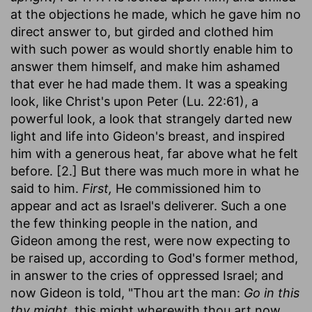
at the objections he made, which he gave him no
direct answer to, but girded and clothed him
with such power as would shortly enable him to
answer them himself, and make him ashamed
that ever he had made them. It was a speaking
look, like Christ's upon Peter (Lu. 22:61), a
powerful look, a look that strangely darted new
light and life into Gideon's breast, and inspired
him with a generous heat, far above what he felt
before. [2.] But there was much more in what he
said to him.
First,
He commissioned him to
appear and act as Israel's deliverer. Such a one
the few thinking people in the nation, and
Gideon among the rest, were now expecting to
be raised up, according to God's former method,
in answer to the cries of oppressed Israel; and
now Gideon is told, "Thou art the man:
Go in this
thy might,
this might wherewith thou art now