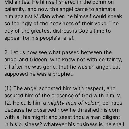
Midianites. He himself shared in the common
calamity, and now the angel came to animate
him against Midian when he himself could speak
so feelingly of the heaviness of their yoke. The
day of the greatest distress is God's time to
appear for his people's relief.
2. Let us now see what passed between the
angel and Gideon, who knew not with certainty,
till after he was gone, that he was an angel, but
supposed he was a prophet.
(1.) The angel accosted him with respect, and
assured him of the presence of God with him, v.
12. He calls him a
mighty man of valour,
perhaps
because he observed how he threshed his corn
with all his might; and seest thou a man diligent
in his business? whatever his business is, he shall