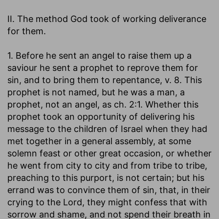
II. The method God took of working deliverance
for them.
1. Before he sent an angel to raise them up a
saviour he sent a prophet to reprove them for
sin, and to bring them to repentance, v. 8. This
prophet is not named, but he was a man, a
prophet, not an angel, as ch. 2:1. Whether this
prophet took an opportunity of delivering his
message to the children of Israel when they had
met together in a general assembly, at some
solemn feast or other great occasion, or whether
he went from city to city and from tribe to tribe,
preaching to this purport, is not certain; but his
errand was to convince them of sin, that, in their
crying to the Lord, they might confess that with
sorrow and shame, and not spend their breath in