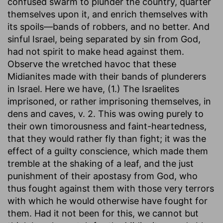
confused swarm to plunder the country, quarter
themselves upon it, and enrich themselves with
its spoils—bands of robbers, and no better. And
sinful Israel, being separated by sin from God,
had not spirit to make head against them.
Observe the wretched havoc that these
Midianites made with their bands of plunderers
in Israel. Here we have, (1.) The Israelites
imprisoned, or rather imprisoning themselves, in
dens and caves, v. 2. This was owing purely to
their own timorousness and faint-heartedness,
that they would rather fly than fight; it was the
effect of a guilty conscience, which made them
tremble at the shaking of a leaf, and the just
punishment of their apostasy from God, who
thus fought against them with those very terrors
with which he would otherwise have fought for
them. Had it not been for this, we cannot but