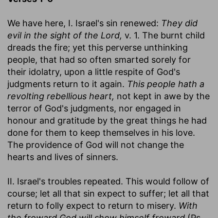
We have here, I. Israel's sin renewed:
They did
evil in the sight of the Lord,
v. 1. The burnt child
dreads the fire; yet this perverse unthinking
people, that had so often smarted sorely for
their idolatry, upon a little respite of God's
judgments return to it again.
This people hath a
revolting rebellious heart,
not kept in awe by the
terror of God's judgments, nor engaged in
honour and gratitude by the great things he had
done for them to keep themselves in his love.
The providence of God will not change the
hearts and lives of sinners.
II. Israel's troubles repeated. This would follow of
course; let all that sin expect to suffer; let all that
return to folly expect to return to misery.
With
the froward God will show himself froward
(Ps.