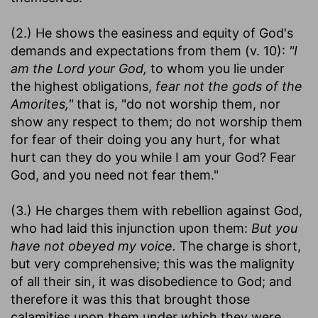
(2.) He shows the easiness and equity of God's
demands and expectations from them (v. 10):
"I
am the Lord your God,
to whom you lie under
the highest obligations,
fear not the gods of the
Amorites,"
that is, "do not worship them, nor
show any respect to them; do not worship them
for fear of their doing you any hurt, for what
hurt can they do you while I am your God? Fear
God, and you need not fear them."
(3.) He charges them with rebellion against God,
who had laid this injunction upon them:
But you
have not obeyed my voice.
The charge is short,
but very comprehensive; this was the malignity
of all their sin, it was disobedience to God; and
therefore it was this that brought those
calamities upon them under which they were