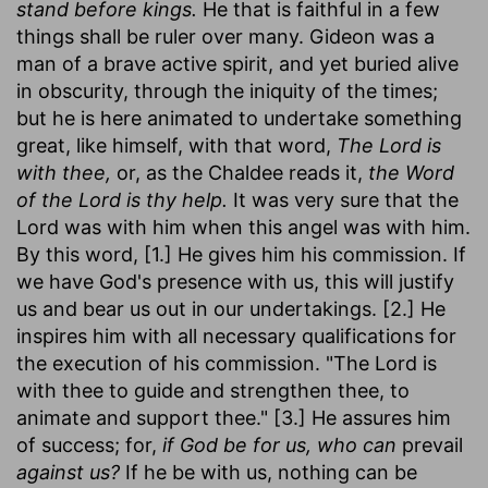
stand before kings.
He that is faithful in a few
things shall be ruler over many. Gideon was a
man of a brave active spirit, and yet buried alive
in obscurity, through the iniquity of the times;
but he is here animated to undertake something
great, like himself, with that word,
The Lord is
with thee,
or, as the Chaldee reads it,
the Word
of the Lord is thy help.
It was very sure that the
Lord was with him when this angel was with him.
By this word, [1.] He gives him his commission. If
we have God's presence with us, this will justify
us and bear us out in our undertakings. [2.] He
inspires him with all necessary qualifications for
the execution of his commission. "The Lord is
with thee to guide and strengthen thee, to
animate and support thee." [3.] He assures him
of success; for,
if God be for us, who can
prevail
against us?
If he be with us, nothing can be