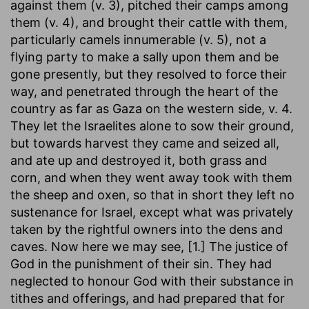
against them (v. 3), pitched their camps among
them (v. 4), and brought their cattle with them,
particularly camels innumerable (v. 5), not a
flying party to make a sally upon them and be
gone presently, but they resolved to force their
way, and penetrated through the heart of the
country as far as Gaza on the western side, v. 4.
They let the Israelites alone to sow their ground,
but towards harvest they came and seized all,
and ate up and destroyed it, both grass and
corn, and when they went away took with them
the sheep and oxen, so that in short they left no
sustenance for Israel, except what was privately
taken by the rightful owners into the dens and
caves. Now here we may see, [1.] The justice of
God in the punishment of their sin. They had
neglected to honour God with their substance in
tithes and offerings, and had prepared that for