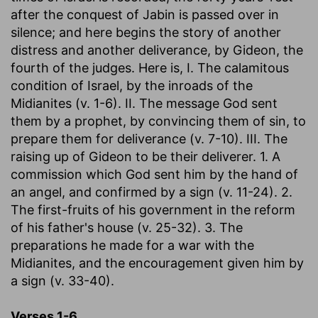
after the conquest of Jabin is passed over in
silence; and here begins the story of another
distress and another deliverance, by Gideon, the
fourth of the judges. Here is, I. The calamitous
condition of Israel, by the inroads of the
Midianites (v. 1-6). II. The message God sent
them by a prophet, by convincing them of sin, to
prepare them for deliverance (v. 7-10). III. The
raising up of Gideon to be their deliverer. 1. A
commission which God sent him by the hand of
an angel, and confirmed by a sign (v. 11-24). 2.
The first-fruits of his government in the reform
of his father's house (v. 25-32). 3. The
preparations he made for a war with the
Midianites, and the encouragement given him by
a sign (v. 33-40).
Verses 1-6