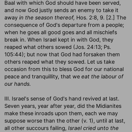
Baal with which God should have been served,
and now God justly sends an enemy to take it
away
in the season thereof,
Hos. 2:8, 9. [2.] The
consequence of God's departure from a people;
when he goes all good goes and all mischiefs
break in. When Israel kept in with God, they
reaped what others sowed (Jos. 24:13; Ps.
105:44); but now that God had forsaken them
others reaped what they sowed. Let us take
occasion from this to bless God for our national
peace and tranquillity, that we
eat the labour of
our hands.
III. Israel's sense of God's hand revived at last.
Seven years, year after year, did the Midianites
make these inroads upon them, each we may
suppose worse than the other (v. 1), until at last,
all other succours failing,
Israel cried unto the