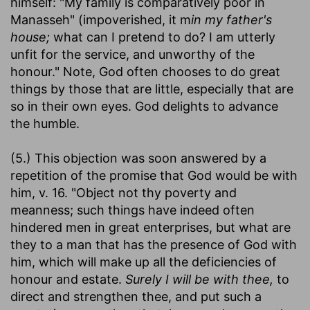
himself: "My family is comparatively poor in
Manasseh" (impoverished, it m
in my father's
house;
what can I pretend to do? I am utterly
unfit for the service, and unworthy of the
honour." Note, God often chooses to do great
things by those that are little, especially that are
so in their own eyes. God delights to advance
the humble.
(5.) This objection was soon answered by a
repetition of the promise that God would be with
him, v. 16. "Object not thy poverty and
meanness; such things have indeed often
hindered men in great enterprises, but what are
they to a man that has the presence of God with
him, which will make up all the deficiencies of
honour and estate.
Surely I will be with thee,
to
direct and strengthen thee, and put such a