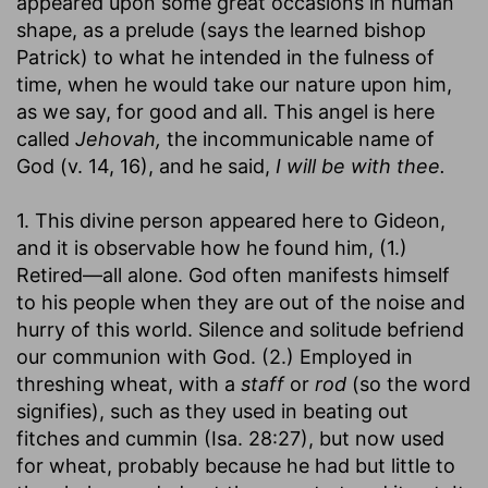
appeared upon some great occasions in human
shape, as a prelude (says the learned bishop
Patrick) to what he intended in the fulness of
time, when he would take our nature upon him,
as we say, for good and all. This angel is here
called
Jehovah,
the incommunicable name of
God (v. 14, 16), and he said,
I will be with thee.
1. This divine person appeared here to Gideon,
and it is observable how he found him, (1.)
Retired—all alone. God often manifests himself
to his people when they are out of the noise and
hurry of this world. Silence and solitude befriend
our communion with God. (2.) Employed in
threshing wheat, with a
staff
or
rod
(so the word
signifies), such as they used in beating out
fitches and cummin (Isa. 28:27), but now used
for wheat, probably because he had but little to