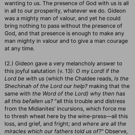
wanting to us. The presence of God with us is all
in all to our prosperity, whatever we do. Gideon
was a mighty man of valour, and yet he could
bring nothing to pass without the presence of
God, and that presence is enough to make any
man mighty in valour and to give a man courage
at any time.
(2.) Gideon gave a very melancholy answer to
this joyful salutation (v. 13):
O my Lord! if the
Lord be with us
(which the Chaldee reads,
Is the
Shechinah of the Lord our help?
making that the
same with
the Word of the Lord) why then has
all this befallen us?
"all this trouble and distress
from the Midianites' incursions, which force me
to thresh wheat here by the wine-press—all this
loss, and grief, and fright; and
where are all the
miracles which our fathers told us of?"
Observe,