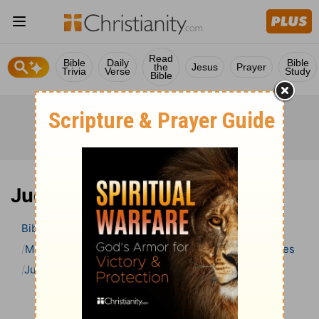
Read
Bible
Daily
Bible
the
Jesus
Prayer
Trivia
Verse
Study
Bible
Judges 6 Bible Commentary
Bible
>
Bible Commentary
Matthew Henry Bible Commentary (complete)
Judges
Judges 6