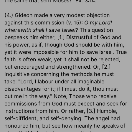
the same that sent Moses?" Ex. 3:14.
(4.) Gideon made a very modest objection
against this commission (v. 15):
O my Lord!
wherewith shall I save Israel?
This question
bespeaks him either, [1.] Distrustful of God and
his power, as if, though God should be with him,
yet it were impossible for him to save Israel. True
faith is often weak, yet it shall not be rejected,
but encouraged and strengthened. Or, [2.]
Inquisitive concerning the methods he must
take: "Lord, I labour under all imaginable
disadvantages for it; if I must do it, thou must
put me in the way." Note, Those who receive
commissions from God must expect and seek for
instructions from him. Or rather, [3.] Humble,
self-diffident, and self-denying. The angel had
honoured him, but see how meanly he speaks of