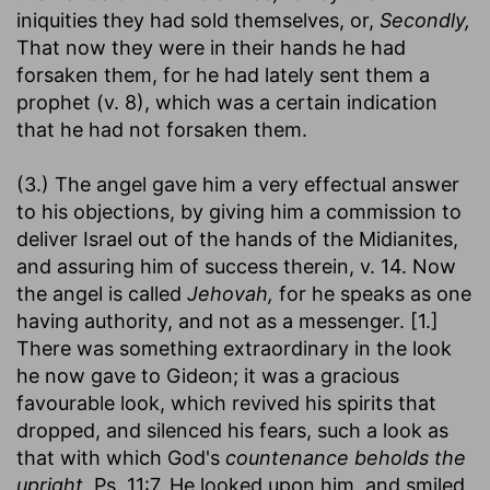
iniquities they had sold themselves, or,
Secondly,
That now they were in their hands he had
forsaken them, for he had lately sent them a
prophet (v. 8), which was a certain indication
that he had not forsaken them.
(3.) The angel gave him a very effectual answer
to his objections, by giving him a commission to
deliver Israel out of the hands of the Midianites,
and assuring him of success therein, v. 14. Now
the angel is called
Jehovah,
for he speaks as one
having authority, and not as a messenger. [1.]
There was something extraordinary in the look
he now gave to Gideon; it was a gracious
favourable look, which revived his spirits that
dropped, and silenced his fears, such a look as
that with which God's
countenance beholds the
upright,
Ps. 11:7. He looked upon him, and smiled