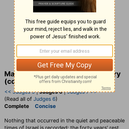
Matthew Henry Bible Commentary
(complete)
<< Judges 5
|
Judges 6
|
Judges 7 >>
(Read all of
Judges 6
)
Complete
Concise
Nothing that occurred in the quiet and peaceable
times of Israel is recorded; the forty years' rest