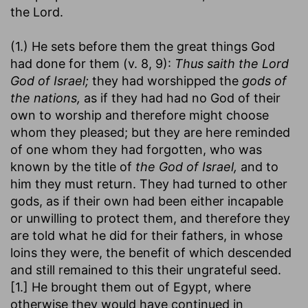
the Lord.
(1.) He sets before them the great things God
had done for them (v. 8, 9):
Thus saith the Lord
God of Israel;
they had worshipped the
gods of
the nations,
as if they had had no God of their
own to worship and therefore might choose
whom they pleased; but they are here reminded
of one whom they had forgotten, who was
known by the title of
the God of Israel,
and to
him they must return. They had turned to other
gods, as if their own had been either incapable
or unwilling to protect them, and therefore they
are told what he did for their fathers, in whose
loins they were, the benefit of which descended
and still remained to this their ungrateful seed.
[1.] He brought them out of Egypt, where
otherwise they would have continued in