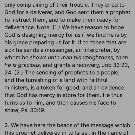
only complaining of their trouble. They cried to
God for a deliverer, and God sent them a prophet
to instruct them, and to make them ready for
deliverance. Note, (1.) We have reason to hope
God is designing mercy for us if we find he is by
his grace preparing us for it. If to those that are
sick he sends a messenger, an interpreter, by
whom he
shows unto man his uprightness, then
he is gracious,
and grants a recovery, Job 33:23,
24. (2.) The sending of prophets to a people,
and the furnishing of a land with faithful
ministers, is a token for good, and an evidence
that God has mercy in store for them. He thus
turns us to him, and then causes his face to
shine, Ps. 80:19.
2. We have here the heads of the message which
this prophet delivered in to Israel, in the name of