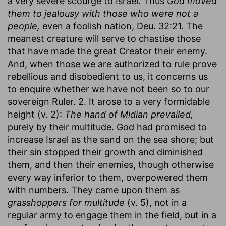
a very severe scourge to Israel. Thus
God moved
them to jealousy with those who were not a
people,
even a foolish nation, Deu. 32:21. The
meanest creature will serve to chastise those
that have made the great Creator their enemy.
And, when those we are authorized to rule prove
rebellious and disobedient to us, it concerns us
to enquire whether we have not been so to our
sovereign Ruler. 2. It arose to a very formidable
height (v. 2):
The hand of Midian prevailed,
purely by their multitude. God had promised to
increase Israel as the sand on the sea shore; but
their sin stopped their growth and diminished
them, and then their enemies, though otherwise
every way inferior to them, overpowered them
with numbers. They came upon them as
grasshoppers for multitude
(v. 5), not in a
regular army to engage them in the field, but in a