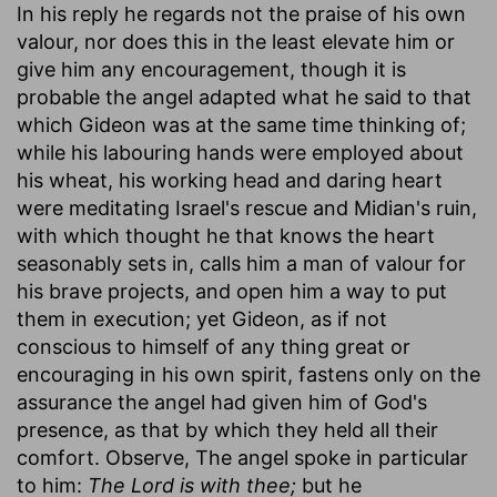
In his reply he regards not the praise of his own
valour, nor does this in the least elevate him or
give him any encouragement, though it is
probable the angel adapted what he said to that
which Gideon was at the same time thinking of;
while his labouring hands were employed about
his wheat, his working head and daring heart
were meditating Israel's rescue and Midian's ruin,
with which thought he that knows the heart
seasonably sets in, calls him a man of valour for
his brave projects, and open him a way to put
them in execution; yet Gideon, as if not
conscious to himself of any thing great or
encouraging in his own spirit, fastens only on the
assurance the angel had given him of God's
presence, as that by which they held all their
comfort. Observe, The angel spoke in particular
to him:
The Lord is with thee;
but he