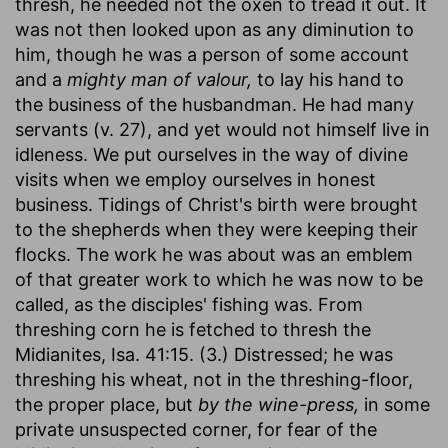
thresh, he needed not the oxen to tread it out. It
was not then looked upon as any diminution to
him, though he was a person of some account
and a
mighty man of valour,
to lay his hand to
the business of the husbandman. He had many
servants (v. 27), and yet would not himself live in
idleness. We put ourselves in the way of divine
visits when we employ ourselves in honest
business. Tidings of Christ's birth were brought
to the shepherds when they were keeping their
flocks. The work he was about was an emblem
of that greater work to which he was now to be
called, as the disciples' fishing was. From
threshing corn he is fetched to thresh the
Midianites, Isa. 41:15. (3.) Distressed; he was
threshing his wheat, not in the threshing-floor,
the proper place, but
by the wine-press,
in some
private unsuspected corner, for fear of the