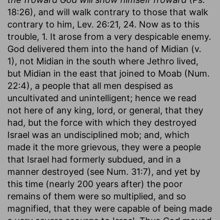
18:26), and will walk contrary to those that walk
contrary to him, Lev. 26:21, 24. Now as to this
trouble, 1. It arose from a very despicable enemy.
God delivered them into the hand of Midian (v.
1), not Midian in the south where Jethro lived,
but Midian in the east that joined to Moab (Num.
22:4), a people that all men despised as
uncultivated and unintelligent; hence we read
not here of any king, lord, or general, that they
had, but the force with which they destroyed
Israel was an undisciplined mob; and, which
made it the more grievous, they were a people
that Israel had formerly subdued, and in a
manner destroyed (see Num. 31:7), and yet by
this time (nearly 200 years after) the poor
remains of them were so multiplied, and so
magnified, that they were capable of being made