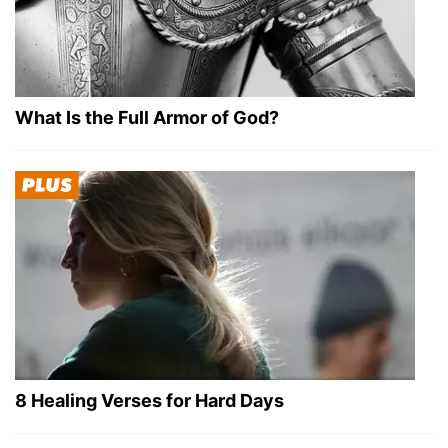
What Is the Full Armor of God?
8 Healing Verses for Hard Days