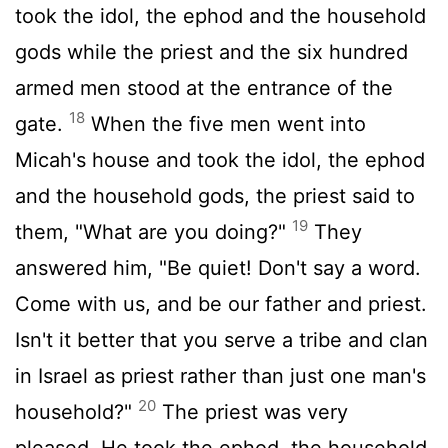
took the idol, the ephod and the household
gods while the priest and the six hundred
armed men stood at the entrance of the
18
gate.
When the five men went into
Micah's house and took the idol, the ephod
and the household gods, the priest said to
19
them, "What are you doing?"
They
answered him, "Be quiet! Don't say a word.
Come with us, and be our father and priest.
Isn't it better that you serve a tribe and clan
in Israel as priest rather than just one man's
20
household?"
The priest was very
pleased. He took the ephod, the household