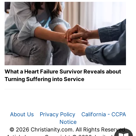
What a Heart Failure Survivor Reveals about
Turning Suffering into Service
About Us
Privacy Policy
California - CCPA
Notice
© 2026 Christianity.com. All Rights Reserved.