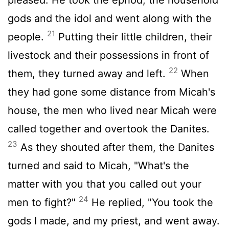
gods and the idol and went along with the
21
people.
Putting their little children, their
livestock and their possessions in front of
22
them, they turned away and left.
When
they had gone some distance from Micah's
house, the men who lived near Micah were
called together and overtook the Danites.
23
As they shouted after them, the Danites
turned and said to Micah, "What's the
matter with you that you called out your
24
men to fight?"
He replied, "You took the
gods I made, and my priest, and went away.