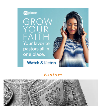
Explore