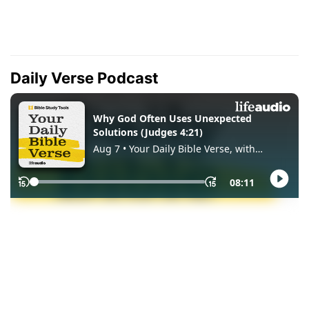
Daily Verse Podcast