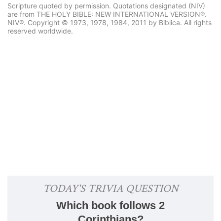
Scripture quoted by permission. Quotations designated (NIV)
are from THE HOLY BIBLE: NEW INTERNATIONAL VERSION®.
NIV®. Copyright © 1973, 1978, 1984, 2011 by Biblica. All rights
reserved worldwide.