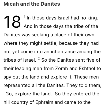
Micah and the Danites
18
1
In those days Israel had no king.
And in those days the tribe of the
Danites was seeking a place of their own
where they might settle, because they had
not yet come into an inheritance among the
2
tribes of Israel.
So the Danites sent five of
their leading men from Zorah and Eshtaol to
spy out the land and explore it. These men
represented all the Danites. They told them,
"Go, explore the land." So they entered the
hill country of Ephraim and came to the