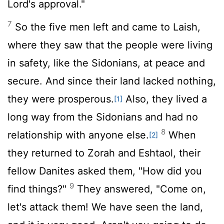
Lord
's approval."
7
So the five men left and came to Laish,
where they saw that the people were living
in safety, like the Sidonians, at peace and
secure. And since their land lacked nothing,
they were prosperous.
Also, they lived a
[1]
long way from the Sidonians and had no
8
relationship with anyone else.
When
[2]
they returned to Zorah and Eshtaol, their
fellow Danites asked them, "How did you
9
find things?"
They answered, "Come on,
let's attack them! We have seen the land,