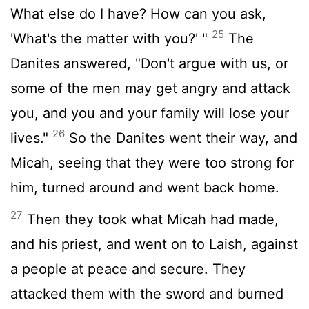
What else do I have? How can you ask,
25
'What's the matter with you?' "
The
Danites answered, "Don't argue with us, or
some of the men may get angry and attack
you, and you and your family will lose your
26
lives."
So the Danites went their way, and
Micah, seeing that they were too strong for
him, turned around and went back home.
27
Then they took what Micah had made,
and his priest, and went on to Laish, against
a people at peace and secure. They
attacked them with the sword and burned