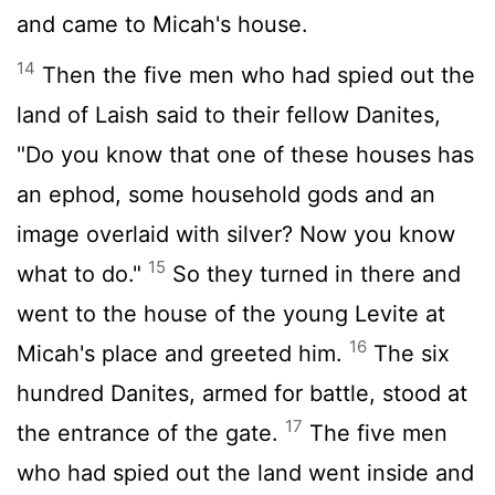
and came to Micah's house.
14
Then the five men who had spied out the
land of Laish said to their fellow Danites,
"Do you know that one of these houses has
an ephod, some household gods and an
image overlaid with silver? Now you know
15
what to do."
So they turned in there and
went to the house of the young Levite at
16
Micah's place and greeted him.
The six
hundred Danites, armed for battle, stood at
17
the entrance of the gate.
The five men
who had spied out the land went inside and