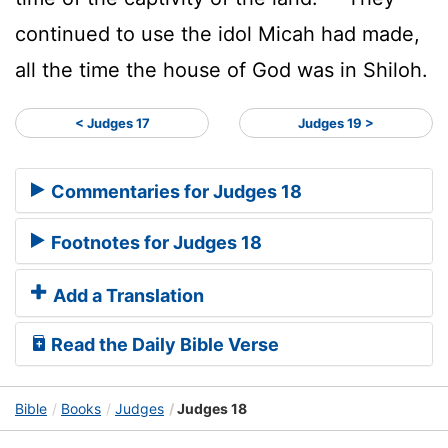
continued to use the idol Micah had made,
all the time the house of God was in Shiloh.
< Judges 17
Judges 19 >
Commentaries for Judges 18
Footnotes for Judges 18
Add a Translation
Read the Daily Bible Verse
Bible
Books
Judges
Judges 18