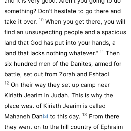
and it is very good. Aren't you going to do
something? Don't hesitate to go there and
10
take it over.
When you get there, you will
find an unsuspecting people and a spacious
land that God has put into your hands, a
11
land that lacks nothing whatever."
Then
six hundred men of the Danites, armed for
battle, set out from Zorah and Eshtaol.
12
On their way they set up camp near
Kiriath Jearim in Judah. This is why the
place west of Kiriath Jearim is called
13
Mahaneh Dan
to this day.
From there
[3]
they went on to the hill country of Ephraim