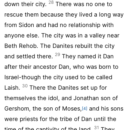
28
down their city.
There was no one to
rescue them because they lived a long way
from Sidon and had no relationship with
anyone else. The city was in a valley near
Beth Rehob. The Danites rebuilt the city
29
and settled there.
They named it Dan
after their ancestor Dan, who was born to
Israel-though the city used to be called
30
Laish.
There the Danites set up for
themselves the idol, and Jonathan son of
Gershom, the son of Moses,
and his sons
[4]
were priests for the tribe of Dan until the
31
time of the captivity of the land.
They