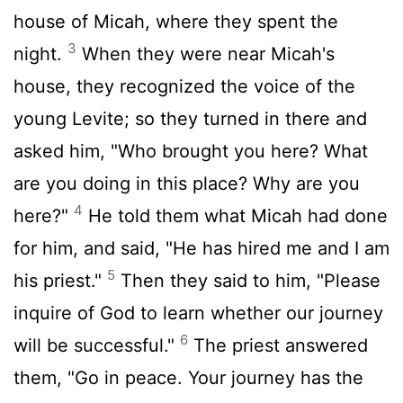
house of Micah, where they spent the
3
night.
When they were near Micah's
house, they recognized the voice of the
young Levite; so they turned in there and
asked him, "Who brought you here? What
are you doing in this place? Why are you
4
here?"
He told them what Micah had done
for him, and said, "He has hired me and I am
5
his priest."
Then they said to him, "Please
inquire of God to learn whether our journey
6
will be successful."
The priest answered
them, "Go in peace. Your journey has the