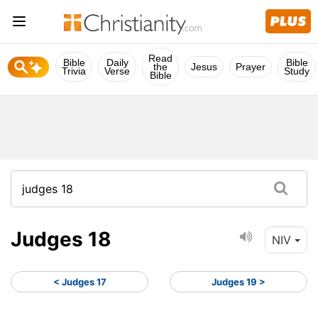
Read
Bible
Daily
Bible
the
Jesus
Prayer
Trivia
Verse
Study
Bible
Judges 18
NIV
< Judges 17
Judges 19 >