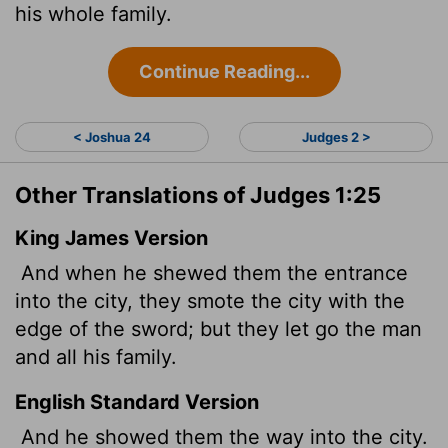
his whole family.
Continue Reading...
< Joshua 24
Judges 2 >
Other Translations of Judges 1:25
King James Version
And when he shewed them the entrance
into the city, they smote the city with the
edge of the sword; but they let go the man
and all his family.
English Standard Version
And he showed them the way into the city.