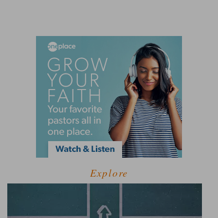
Explore