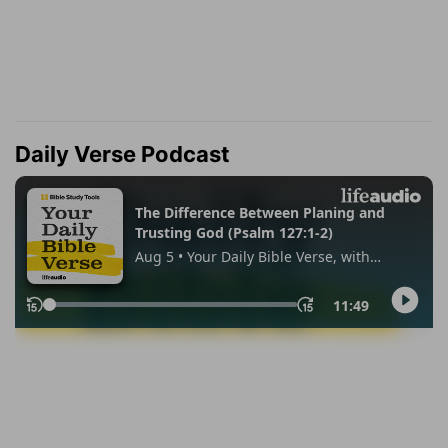
Daily Verse Podcast