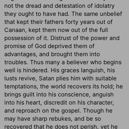
not the dread and detestation of idolatry
they ought to have had. The same unbelief
that kept their fathers forty years out of
Canaan, kept them now out of the full
possession of it. Distrust of the power and
promise of God deprived them of
advantages, and brought them into
troubles. Thus many a believer who begins
well is hindered. His graces languish, his
lusts revive, Satan plies him with suitable
temptations, the world recovers its hold; he
brings guilt into his conscience, anguish
into his heart, discredit on his character,
and reproach on the gospel. Though he
may have sharp rebukes, and be so
recovered that he does not perish, yet he