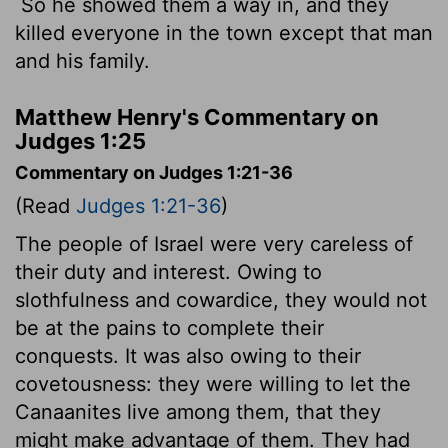
So he showed them a way in, and they
killed everyone in the town except that man
and his family.
Matthew Henry's Commentary on
Judges 1:25
Commentary on Judges 1:21-36
(Read
Judges 1:21-36
)
The people of Israel were very careless of
their duty and interest. Owing to
slothfulness and cowardice, they would not
be at the pains to complete their
conquests. It was also owing to their
covetousness: they were willing to let the
Canaanites live among them, that they
might make advantage of them. They had