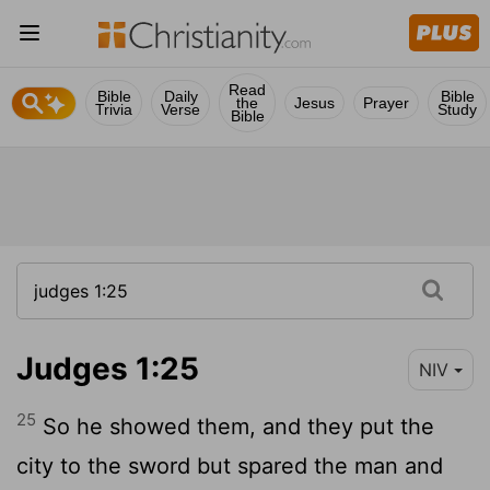
Read
Bible
Daily
Bible
the
Jesus
Prayer
Trivia
Verse
Study
Bible
Judges 1:25
NIV
25
So he showed them, and they put the
city to the sword but spared the man and