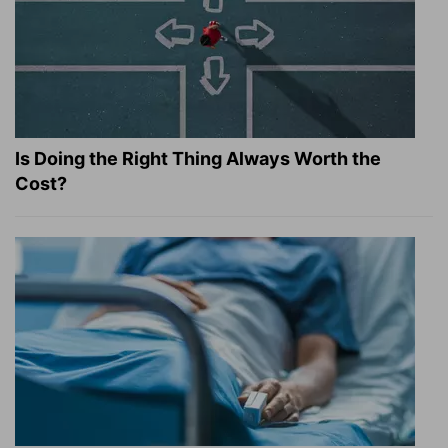
Is Doing the Right Thing Always Worth the
Cost?