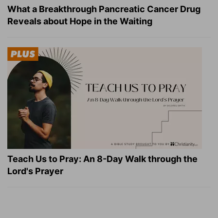
What a Breakthrough Pancreatic Cancer Drug
Reveals about Hope in the Waiting
Teach Us to Pray: An 8-Day Walk through the
Lord's Prayer