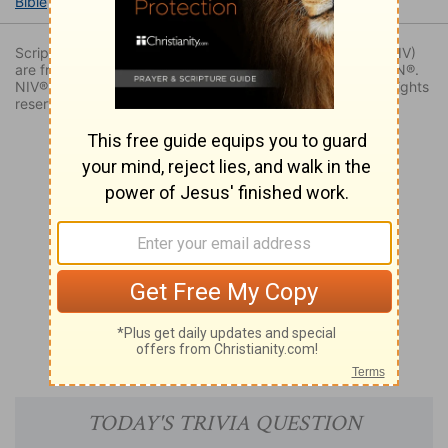
Bible
Books
Judges
Judges 1
Judges 1:25
Scripture quoted by permission. Quotations designated (NIV)
are from THE HOLY BIBLE: NEW INTERNATIONAL VERSION®.
NIV®. Copyright © 1973, 1978, 1984, 2011 by Biblica. All rights
reserved worldwide.