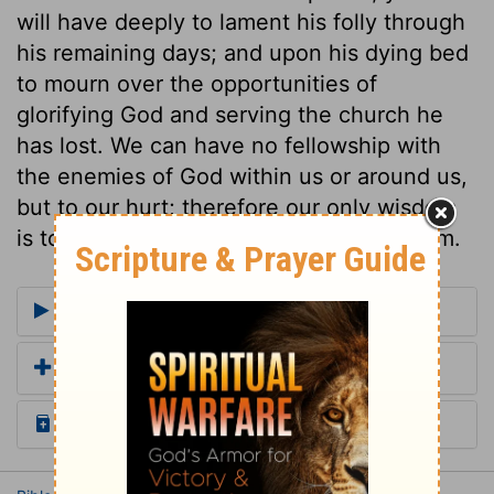
will have deeply to lament his folly through
his remaining days; and upon his dying bed
to mourn over the opportunities of
glorifying God and serving the church he
has lost. We can have no fellowship with
the enemies of God within us or around us,
but to our hurt; therefore our only wisdom
is to maintain unceasing war against them.
More Commentaries for Judges 1
Add a Translation
Read the Daily Bible Verse