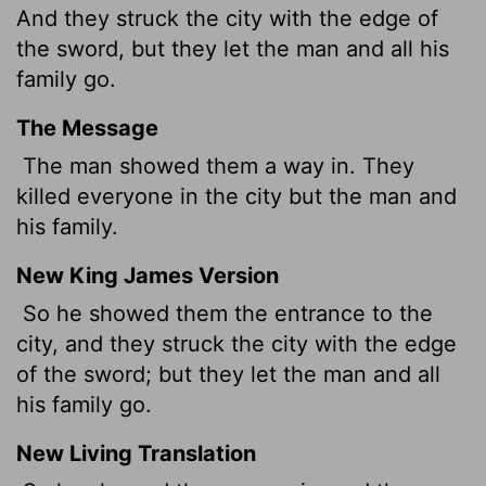
And they struck the city with the edge of
the sword, but they let the man and all his
family go.
The Message
The man showed them a way in. They
killed everyone in the city but the man and
his family.
New King James Version
So he showed them the entrance to the
city, and they struck the city with the edge
of the sword; but they let the man and all
his family go.
New Living Translation