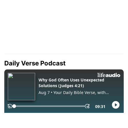
Daily Verse Podcast