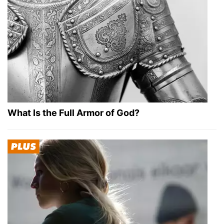
What Is the Full Armor of God?