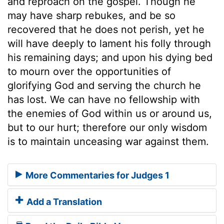
and reproach on the gospel. Though he
may have sharp rebukes, and be so
recovered that he does not perish, yet he
will have deeply to lament his folly through
his remaining days; and upon his dying bed
to mourn over the opportunities of
glorifying God and serving the church he
has lost. We can have no fellowship with
the enemies of God within us or around us,
but to our hurt; therefore our only wisdom
is to maintain unceasing war against them.
More Commentaries for Judges 1
Add a Translation