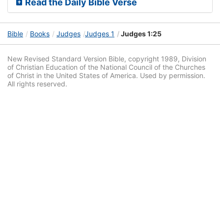
Read the Daily Bible Verse
Bible
Books
Judges
Judges 1
Judges 1:25
New Revised Standard Version Bible, copyright 1989, Division
of Christian Education of the National Council of the Churches
of Christ in the United States of America. Used by permission.
All rights reserved.