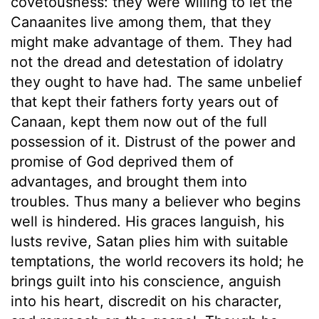
covetousness: they were willing to let the
Canaanites live among them, that they
might make advantage of them. They had
not the dread and detestation of idolatry
they ought to have had. The same unbelief
that kept their fathers forty years out of
Canaan, kept them now out of the full
possession of it. Distrust of the power and
promise of God deprived them of
advantages, and brought them into
troubles. Thus many a believer who begins
well is hindered. His graces languish, his
lusts revive, Satan plies him with suitable
temptations, the world recovers its hold; he
brings guilt into his conscience, anguish
into his heart, discredit on his character,