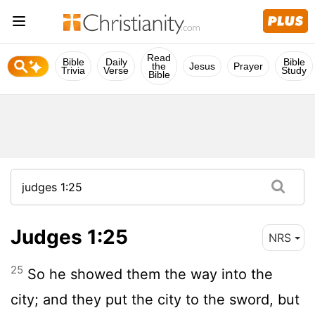
Read
Bible
Daily
Bible
the
Jesus
Prayer
Trivia
Verse
Study
Bible
Judges 1:25
NRS
25
So he showed them the way into the
city; and they put the city to the sword, but