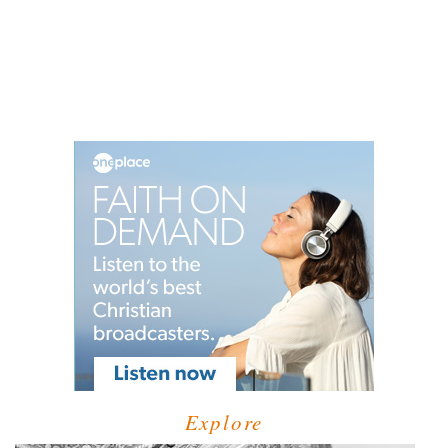
Explore