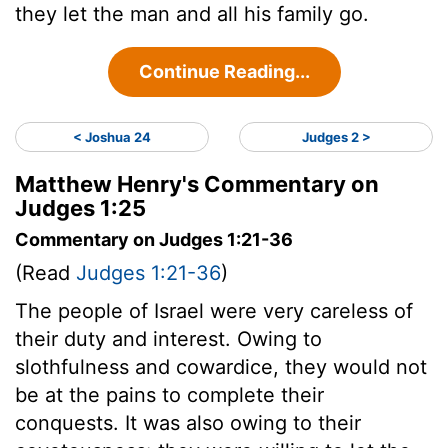
they let the man and all his family go.
Continue Reading...
< Joshua 24
Judges 2 >
Matthew Henry's Commentary on
Judges 1:25
Commentary on Judges 1:21-36
(Read
Judges 1:21-36
)
The people of Israel were very careless of
their duty and interest. Owing to
slothfulness and cowardice, they would not
be at the pains to complete their
conquests. It was also owing to their