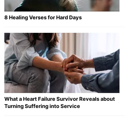
8 Healing Verses for Hard Days
What a Heart Failure Survivor Reveals about
Turning Suffering into Service