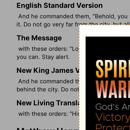
English Standard Version
And he commanded them, "Behold, you sha
it. Do not go very far from the city, but a
The Message
with these orders: "Look sharp now. Lie 
you can. Stay alert.
New King James Version
And he commanded them, saying: "Behold,
behind the city. Do not go very far from th
New Living Translation
with these orders: "Hide in ambush close