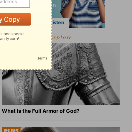
Explore
What Is the Full Armor of God?