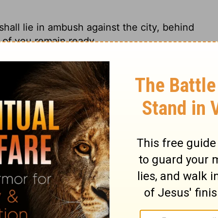
ll lie in ambush against the city, behind
ll of you remain ready.
in ambush behind the city. Get as close as
 you shall lie in ambush against the city,
e city, but all of you be ready.
 behind the town and be ready for action.