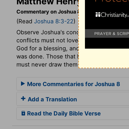
Matthew Henry's Comment
Commentary on Joshua 8:3-22
(Read
Joshua 8:3-22
)
Observe Joshua's conduct and prudence. T
conflicts must not love their ease. Probab
God for a blessing, and he did not seek i
was done. Those that have stretched out t
must never draw them back.
More Commentaries for Joshua 8
Add a Translation
Read the Daily Bible Verse