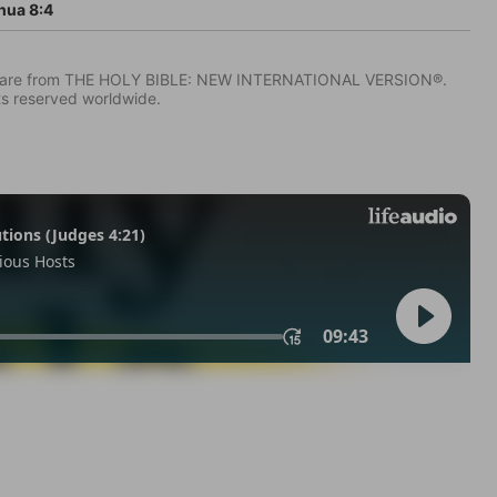
hua 8:4
IV) are from THE HOLY BIBLE: NEW INTERNATIONAL VERSION®.
ts reserved worldwide.