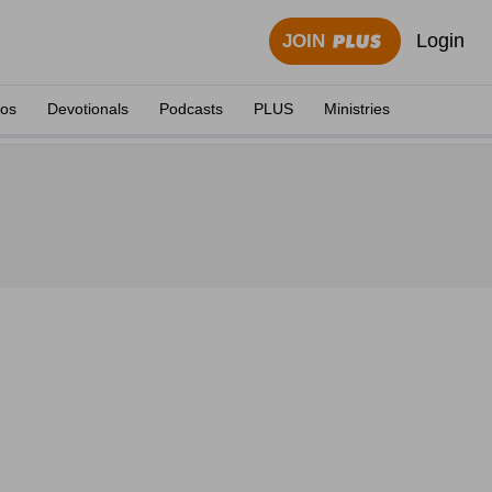
Login
JOIN
eos
Devotionals
Podcasts
PLUS
Ministries