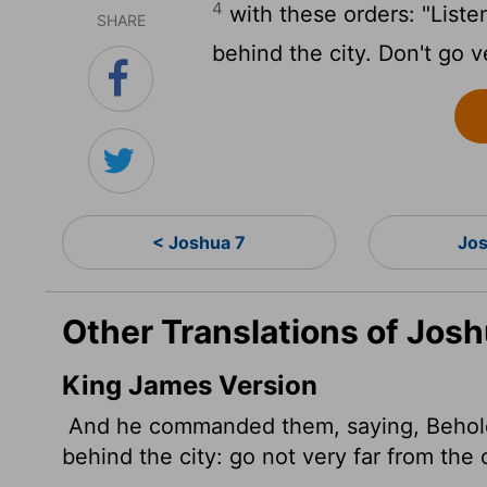
4
with these orders: "Liste
SHARE
behind the city. Don't go ve
< Joshua 7
Jos
Other Translations of Josh
King James Version
And he commanded them, saying, Behold, y
behind the city: go not very far from the c