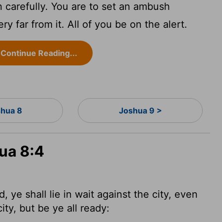
n carefully. You are to set an ambush
ry far from it. All of you be on the alert.
Continue Reading...
hua 8
Joshua 9 >
ua 8:4
e shall lie in wait against the city, even
ity, but be ye all ready: