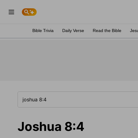
Bible Trivia
Daily Verse
Read the Bible
Jes
Joshua 8:4