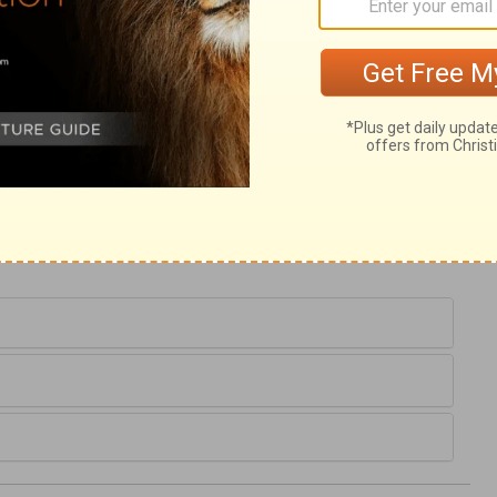
ary on Joshua 8:4
hose that would maintain their spiritual
ly he went into the valley alone, to pray to
n vain. He never drew back till the work
heir hands against their spiritual enemies,