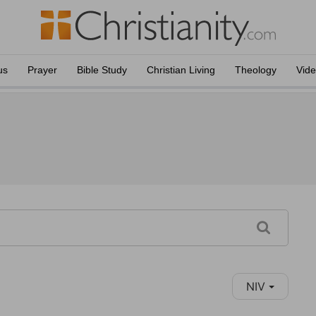
us
Prayer
Bible Study
Christian Living
Theology
Vid
NIV