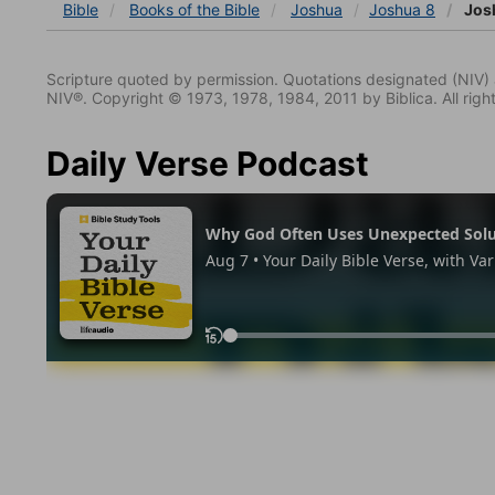
Bible
Books
of the Bible
Joshua
Joshua 8
Jos
Scripture quoted by permission. Quotations designated (N
NIV®. Copyright © 1973, 1978, 1984, 2011 by Biblica. All righ
Daily Verse Podcast