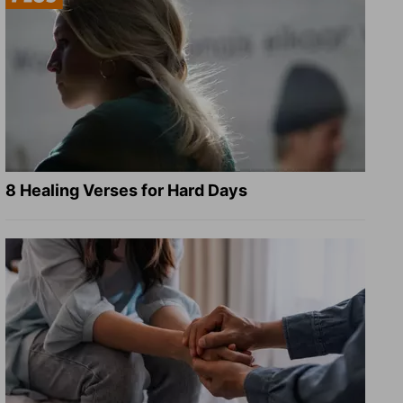
8 Healing Verses for Hard Days