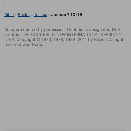
Bible
Books
Joshua
Joshua 7:10-15
Scripture quoted by permission. Quotations designated (NIV)
are from THE HOLY BIBLE: NEW INTERNATIONAL VERSION®.
NIV®. Copyright © 1973, 1978, 1984, 2011 by Biblica. All rights
reserved worldwide.