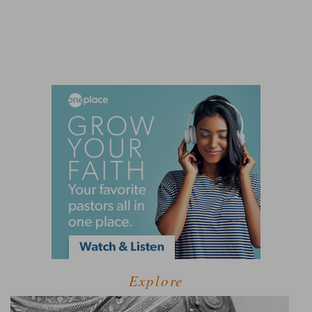
Explore