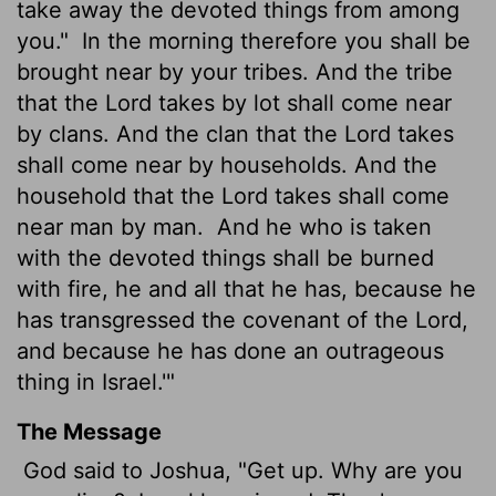
take away the devoted things from among
you."
In the morning therefore you shall be
brought near by your tribes. And the tribe
that the
Lord
takes by lot shall come near
by clans. And the clan that the
Lord
takes
shall come near by households. And the
household that the
Lord
takes shall come
near man by man.
And he who is taken
with the devoted things shall be burned
with fire, he and all that he has, because he
has transgressed the covenant of the
Lord
,
and because he has done an outrageous
thing in Israel.'"
The Message
God said to Joshua, "Get up. Why are you