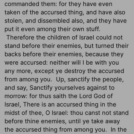
commanded them: for they have even
taken of the accursed thing, and have also
stolen, and dissembled also, and they have
put it even among their own stuff.
Therefore the children of Israel could not
stand before their enemies, but turned their
backs before their enemies, because they
were accursed: neither will I be with you
any more, except ye destroy the accursed
from among you.
Up, sanctify the people,
and say, Sanctify yourselves against to
morrow: for thus saith the
Lord
God of
Israel, There is an accursed thing in the
midst of thee, O Israel: thou canst not stand
before thine enemies, until ye take away
the accursed thing from among you.
In the