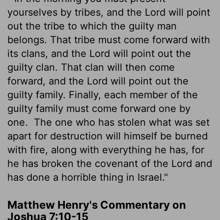
yourselves by tribes, and the
Lord
will point
out the tribe to which the guilty man
belongs. That tribe must come forward with
its clans, and the
Lord
will point out the
guilty clan. That clan will then come
forward, and the
Lord
will point out the
guilty family. Finally, each member of the
guilty family must come forward one by
one.
The one who has stolen what was set
apart for destruction will himself be burned
with fire, along with everything he has, for
he has broken the covenant of the
Lord
and
has done a horrible thing in Israel."
Matthew Henry's Commentary on
Joshua 7:10-15