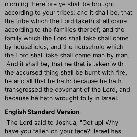
morning therefore ye shall be brought
according to your tribes: and it shall be, that
the tribe which the
Lord
taketh shall come
according to the families thereof; and the
family which the
Lord
shall take shall come
by households; and the household which
the
Lord
shall take shall come man by man.
And it shall be, that he that is taken with
the accursed thing shall be burnt with fire,
he and all that he hath: because he hath
transgressed the covenant of the
Lord
, and
because he hath wrought folly
in Israel.
English Standard Version
The
Lord
said to Joshua, "Get up! Why
have you fallen on your face?
Israel has