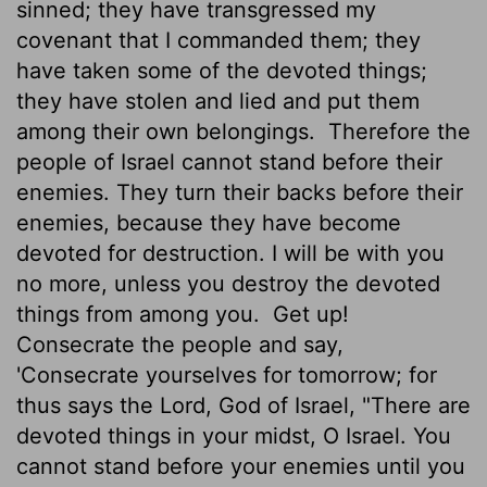
sinned; they have transgressed my
covenant that I commanded them; they
have taken some of the devoted things;
they have stolen and lied and put them
among their own belongings.
Therefore the
people of Israel cannot stand before their
enemies. They turn their backs before their
enemies, because they have become
devoted for destruction.
I will be with you
no more, unless you destroy the devoted
things from among you.
Get up!
Consecrate the people and say,
'Consecrate yourselves for tomorrow; for
thus says the
Lord
, God of Israel, "There are
devoted things in your midst, O Israel. You
cannot stand before your enemies until you