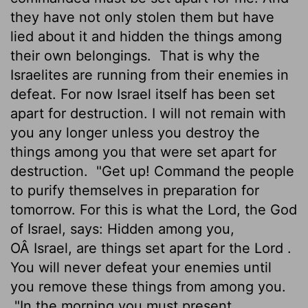
they have not only stolen them but have
lied about it and hidden the things among
their own belongings.
That is why the
Israelites are running from their enemies in
defeat. For now Israel itself has been set
apart for destruction. I will not remain with
you any longer unless you destroy the
things among you that were set apart for
destruction.
"Get up! Command the people
to purify themselves in preparation for
tomorrow. For this is what the
Lord
, the God
of Israel, says: Hidden among you,
OÂ Israel, are things set apart for the
Lord
.
You will never defeat your enemies until
you remove these things from among you.
"In the morning you must present