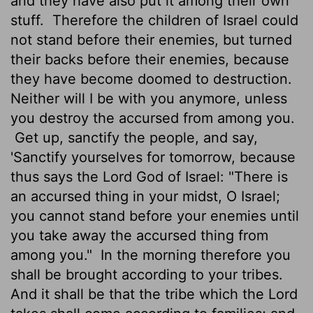
and they have also put it among their own
stuff.
Therefore the children of Israel could
not stand before their enemies, but turned
their backs before their enemies, because
they have become doomed to destruction.
Neither will I be with you anymore, unless
you destroy the accursed from among you.
Get up, sanctify the people, and say,
'Sanctify yourselves for tomorrow, because
thus says the Lord God of Israel: "There is
an accursed thing in your midst, O Israel;
you cannot stand before your enemies until
you take away the accursed thing from
among you."
In the morning therefore you
shall be brought according to your tribes.
And it shall be that the tribe which the Lord