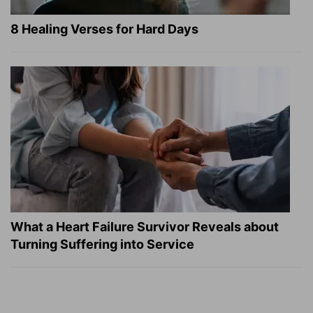
8 Healing Verses for Hard Days
What a Heart Failure Survivor Reveals about
Turning Suffering into Service