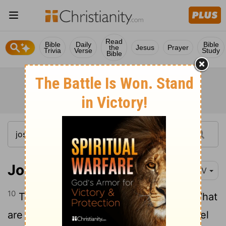
Read
Bible
Daily
Bible
the
Jesus
Prayer
Trivia
Verse
Study
Bible
Joshua 7:10-15
NIV
10
The
Lord
said to Joshua, "Stand up! What
11
are you doing down on your face?
Israel