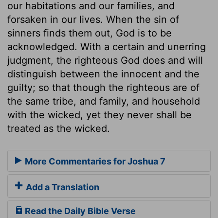
our habitations and our families, and
forsaken in our lives. When the sin of
sinners finds them out, God is to be
acknowledged. With a certain and unerring
judgment, the righteous God does and will
distinguish between the innocent and the
guilty; so that though the righteous are of
the same tribe, and family, and household
with the wicked, yet they never shall be
treated as the wicked.
More Commentaries for Joshua 7
Add a Translation
Read the Daily Bible Verse