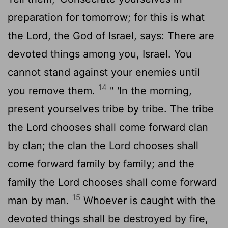
preparation for tomorrow; for this is what
the
Lord
, the God of Israel, says: There are
devoted things among you, Israel. You
cannot stand against your enemies until
14
you remove them.
" 'In the morning,
present yourselves tribe by tribe. The tribe
the
Lord
chooses shall come forward clan
by clan; the clan the
Lord
chooses shall
come forward family by family; and the
family the
Lord
chooses shall come forward
15
man by man.
Whoever is caught with the
devoted things shall be destroyed by fire,