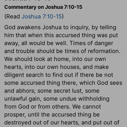
Commentary on Joshua 7:10-15
(Read
Joshua 7:10-15
)
God awakens Joshua to inquiry, by telling
him that when this accursed thing was put
away, all would be well. Times of danger
and trouble should be times of reformation.
We should look at home, into our own
hearts, into our own houses, and make
diligent search to find out if there be not
some accursed thing there, which God sees
and abhors; some secret lust, some
unlawful gain, some undue withholding
from God or from others. We cannot
prosper, until the accursed thing be
destroyed out of our hearts, and put out of