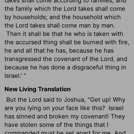
takes shall come according to families; and
the family which the Lord takes shall come
by households; and the household which
the Lord takes shall come man by man.
Then it shall be that he who is taken with
the accursed thing shall be burned with fire,
he and all that he has, because he has
transgressed the covenant of the Lord, and
because he has done a disgraceful thing in
Israel.' "
New Living Translation
But the
Lord
said to Joshua, "Get up! Why
are you lying on your face like this?
Israel
has sinned and broken my covenant! They
have stolen some of the things that I
commanded must be set apart for me. And