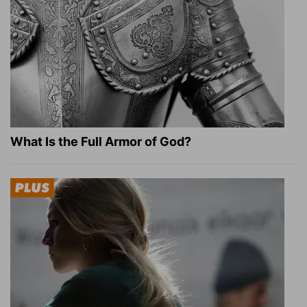
What Is the Full Armor of God?