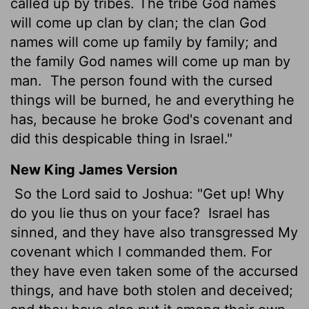
called up by tribes. The tribe God names
will come up clan by clan; the clan God
names will come up family by family; and
the family God names will come up man by
man.
The person found with the cursed
things will be burned, he and everything he
has, because he broke God's covenant and
did this despicable thing in Israel."
New King James Version
So the Lord said to Joshua: "Get up! Why
do you lie thus on your face?
Israel has
sinned, and they have also transgressed My
covenant which I commanded them. For
they have even taken some of the accursed
things, and have both stolen and deceived;