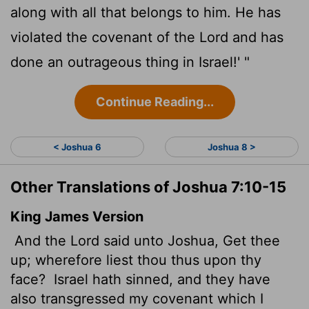
along with all that belongs to him. He has
violated the covenant of the
Lord
and has
done an outrageous thing in Israel!' "
Continue Reading...
< Joshua 6
Joshua 8 >
Other Translations of Joshua 7:10-15
King James Version
And the
Lord
said unto Joshua, Get thee
up; wherefore liest
thou thus upon thy
face?
Israel hath sinned, and they have
also transgressed my covenant which I