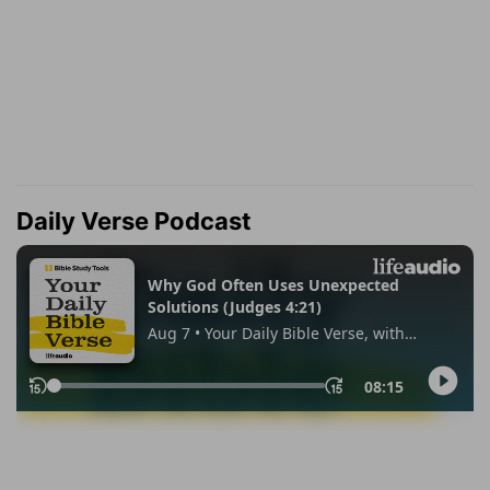
Daily Verse Podcast