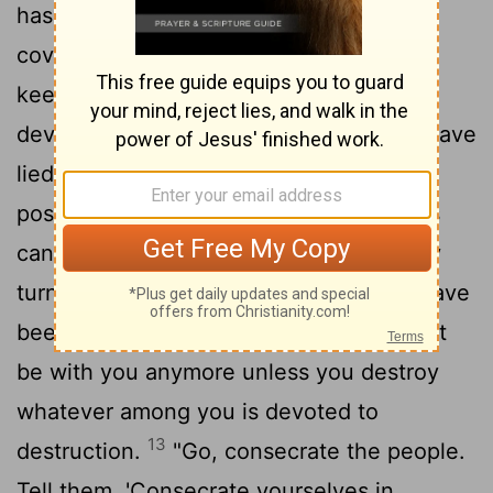
has sinned; they have violated my
covenant, which I commanded them to
keep. They have taken some of the
devoted things; they have stolen, they have
lied, they have put them with their own
12
possessions.
That is why the Israelites
cannot stand against their enemies; they
turn their backs and run because they have
been made liable to destruction. I will not
be with you anymore unless you destroy
whatever among you is devoted to
13
destruction.
"Go, consecrate the people.
Tell them, 'Consecrate yourselves in