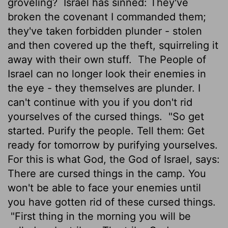
groveling?
Israel has sinned: They've
broken the covenant I commanded them;
they've taken forbidden plunder - stolen
and then covered up the theft, squirreling it
away with their own stuff.
The People of
Israel can no longer look their enemies in
the eye - they themselves are plunder. I
can't continue with you if you don't rid
yourselves of the cursed things.
"So get
started. Purify the people. Tell them: Get
ready for tomorrow by purifying yourselves.
For this is what God, the God of Israel, says:
There are cursed things in the camp. You
won't be able to face your enemies until
you have gotten rid of these cursed things.
"First thing in the morning you will be