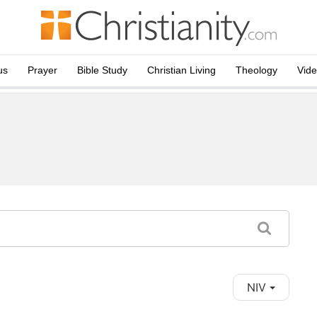
us
Prayer
Bible Study
Christian Living
Theology
Vid
NIV