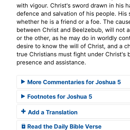
with vigour. Christ's sword drawn in his 
defence and salvation of his people. His
whether he is a friend or a foe. The caus
between Christ and Beelzebub, will not a
or the other, as he may do in worldly con
desire to know the will of Christ, and a ch
true Christians must fight under Christ's 
presence and assistance.
More Commentaries for Joshua 5
Footnotes for Joshua 5
Add a Translation
Read the Daily Bible Verse