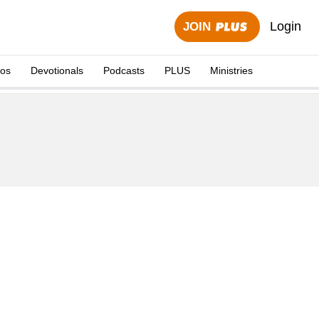
Login
JOIN
eos
Devotionals
Podcasts
PLUS
Ministries