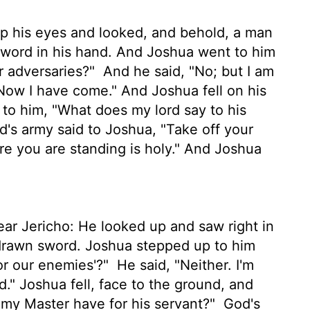
p his eyes and looked, and behold, a man
sword in his hand. And Joshua went to him
ur adversaries?"
And he said, "No; but I am
 Now I have come." And Joshua fell on his
 to him, "What does my lord say to his
rd
's army said to Joshua, "Take off your
re you are standing is holy." And Joshua
ar Jericho: He looked up and saw right in
 drawn sword. Joshua stepped up to him
or our enemies'?"
He said, "Neither. I'm
d." Joshua fell, face to the ground, and
my Master have for his servant?"
God's