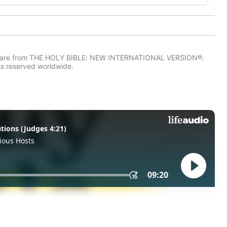
IV) are from THE HOLY BIBLE: NEW INTERNATIONAL VERSION®.
ts reserved worldwide.