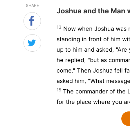
SHARE
Joshua and the Man 
13
Now when Joshua was ne
standing in front of him w
up to him and asked, "Are 
he replied, "but as comma
come." Then Joshua fell f
asked him, "What message
15
The commander of the
for the place where you ar