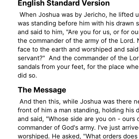
English Standard Version
When Joshua was by Jericho, he lifted u
was standing before him with his drawn 
and said to him, "Are you for us, or for o
the commander of the army of the
Lord
.
face to the earth and worshiped and said
servant?"
And the commander of the
Lo
sandals from your feet, for the place whe
did so.
The Message
And then this, while Joshua was there ne
front of him a man standing, holding his
and said, "Whose side are you on - ours 
commander of God's army. I've just arrive
worshiped. He asked, "What orders does 