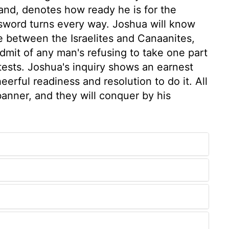
hand, denotes how ready he is for the
 sword turns every way. Joshua will know
e between the Israelites and Canaanites,
dmit of any man's refusing to take one part
tests. Joshua's inquiry shows an earnest
eerful readiness and resolution to do it. All
banner, and they will conquer by his