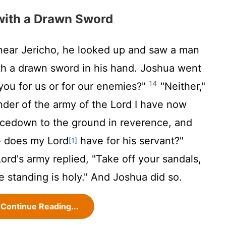
with a Drawn Sword
ar Jericho, he looked up and saw a man
ith a drawn sword in his hand. Joshua went
14
you for us or for our enemies?"
"Neither,"
nder of the army of the
Lord
I have now
acedown to the ground in reverence, and
 does my Lord
have for his servant?"
[1]
Lord
's army replied, "Take off your sandals,
e standing is holy." And Joshua did so.
Continue Reading...