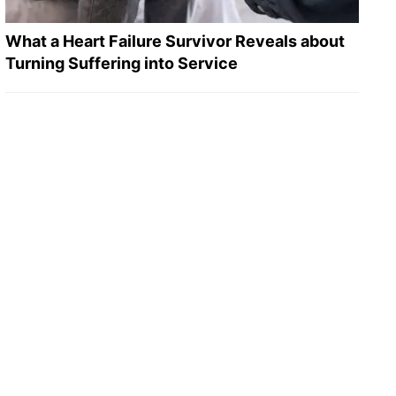
What a Heart Failure Survivor Reveals about
Turning Suffering into Service