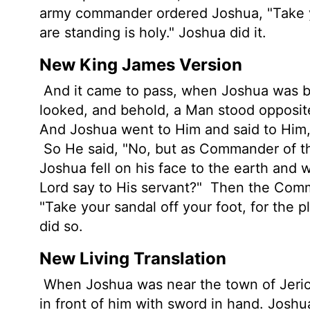
army commander ordered Joshua, "Take yo
are standing is holy." Joshua did it.
New King James Version
And it came to pass, when Joshua was by 
looked, and behold, a Man stood opposit
And Joshua went to Him and said to Him, 
So He said, "No, but as Commander of t
Joshua fell on his face to the earth and
Lord say to His servant?"
Then the Comma
"Take your sandal off your foot, for the 
did so.
New Living Translation
When Joshua was near the town of Jeric
in front of him with sword in hand. Jos