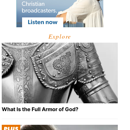
Explore
What Is the Full Armor of God?