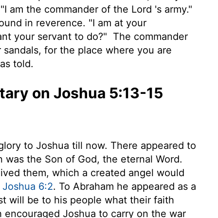
. "I am the commander of the
Lord
's army."
ground in reverence. "I am at your
nt your servant to do?"
The commander
r sandals, for the place where you are
as told.
ary on Joshua 5:13-15
lory to Joshua till now. There appeared to
n was the Son of God, the eternal Word.
ived them, which a created angel would
,
Joshua 6:2
. To Abraham he appeared as a
t will be to his people what their faith
h encouraged Joshua to carry on the war