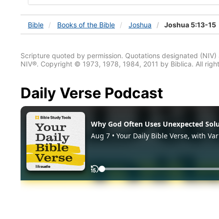
Bible
Books
of the Bible
Joshua
Joshua 5:13-15
Scripture quoted by permission. Quotations designated (N
NIV®. Copyright © 1973, 1978, 1984, 2011 by Biblica. All righ
Daily Verse Podcast