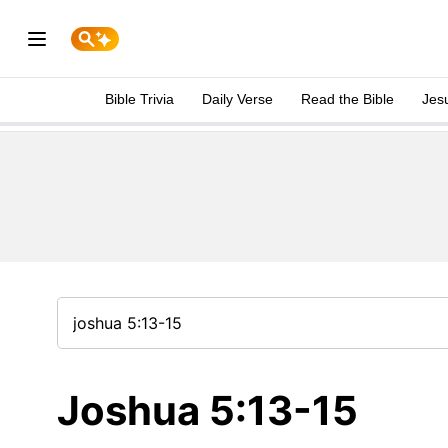
Bible Trivia
Daily Verse
Read the Bible
Jes
Joshua 5:13-15