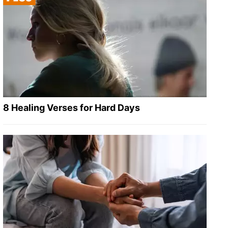
8 Healing Verses for Hard Days