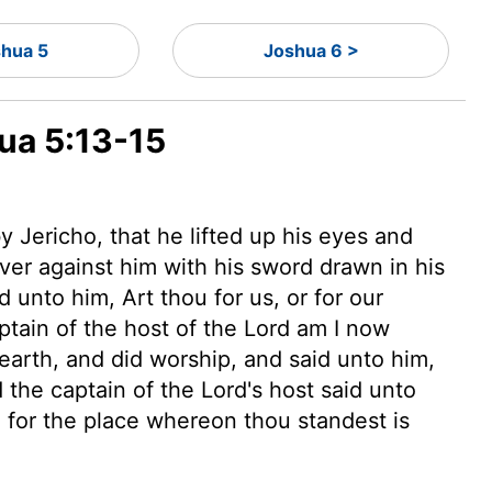
shua 5
Joshua 6 >
hua 5:13-15
Jericho, that he lifted up his eyes and
ver against him with his sword drawn in his
unto him, Art thou for us, or for our
aptain
of the host of the
Lord
am I now
earth, and did worship, and said unto him,
the captain of the
Lord
's host said unto
; for the place whereon thou standest is