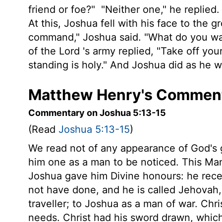
friend or foe?"
"Neither one," he replied
At this, Joshua fell with his face to the 
command," Joshua said. "What do you wa
of the
Lord
's army replied, "Take off you
standing is holy." And Joshua did as he w
Matthew Henry's Comment
Commentary on Joshua 5:13-15
(Read
Joshua 5:13-15
)
We read not of any appearance of God's g
him one as a man to be noticed. This Ma
Joshua gave him Divine honours: he rece
not have done, and he is called Jehovah
traveller; to Joshua as a man of war. Chris
needs. Christ had his sword drawn, whic