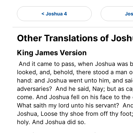
< Joshua 4
Jo
Other Translations of Jos
King James Version
And it came to pass, when Joshua was by 
looked, and, behold, there stood a man o
hand: and Joshua went unto him, and said 
adversaries?
And he said, Nay; but as c
come. And Joshua fell on his face to the 
What saith my lord unto his servant?
And 
Joshua, Loose thy shoe from off thy foot
holy. And Joshua did so.