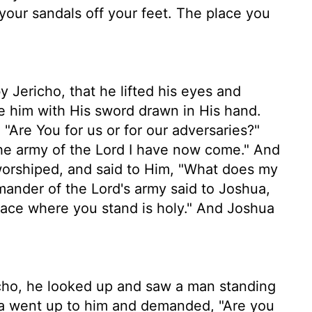
ur sandals off your feet. The place you
Jericho, that he lifted his eyes and
e him with His sword drawn in His hand.
"Are You for us or for our adversaries?"
he army of the Lord I have now come." And
 worshiped, and said to Him, "What does my
nder of the Lord's army said to Joshua,
place where you stand is holy." And Joshua
ho, he looked up and saw a man standing
hua went up to him and demanded, "Are you