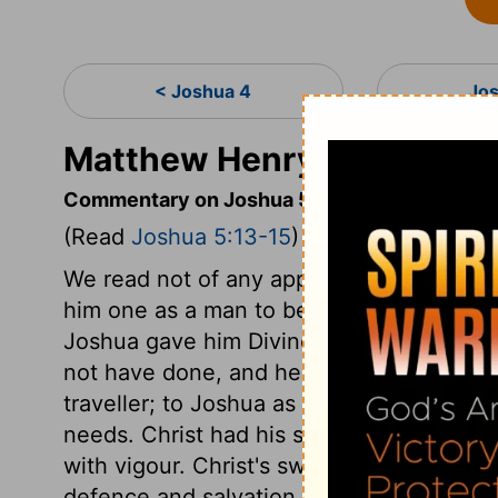
< Joshua 4
Jo
Matthew Henry's Comment
Commentary on Joshua 5:13-15
(Read
Joshua 5:13-15
)
We read not of any appearance of God's g
him one as a man to be noticed. This Ma
Joshua gave him Divine honours: he rece
not have done, and he is called Jehovah
traveller; to Joshua as a man of war. Chris
needs. Christ had his sword drawn, whic
with vigour. Christ's sword drawn in his 
defence and salvation of his people. His