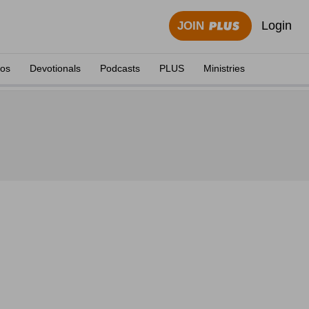
Login
JOIN
eos
Devotionals
Podcasts
PLUS
Ministries