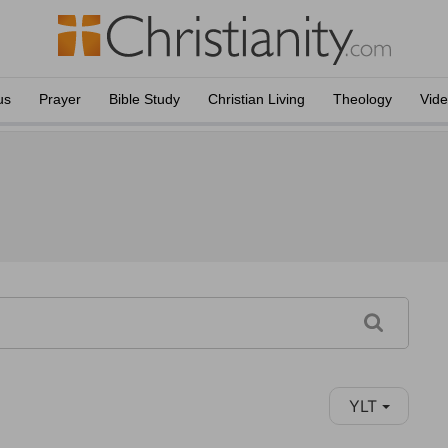
us
Prayer
Bible Study
Christian Living
Theology
Vid
YLT