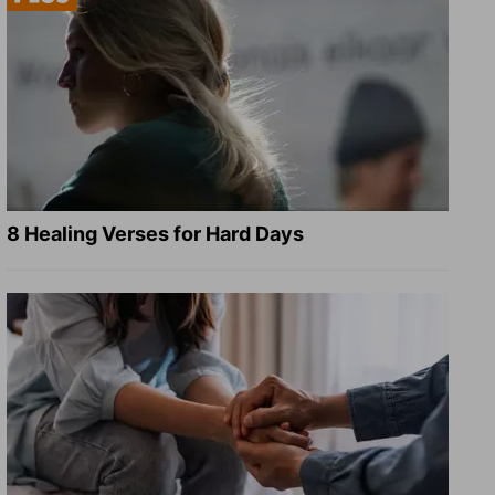
8 Healing Verses for Hard Days