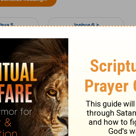
shua 5
Joshua 6 >
ary on Joshua 5:13-15
lory to Joshua till now. There appeared to
n was the Son of God, the eternal Word.
ived them, which a created angel would
,
Joshua 6:2
. To Abraham he appeared as a
t will be to his people what their faith
h encouraged Joshua to carry on the war
hand, denotes how ready he is for the
 sword turns every way. Joshua will know