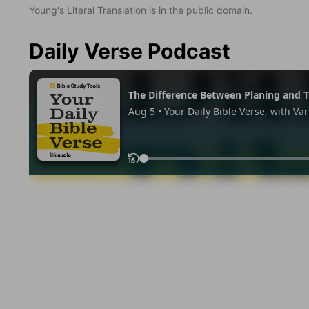
Young's Literal Translation is in the public domain.
Daily Verse Podcast