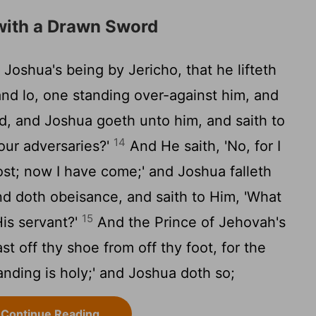
with a Drawn Sword
Joshua's being by Jericho, that he lifteth
and lo, one standing over-against him, and
d, and Joshua goeth unto him, and saith to
14
 our adversaries?'
And He saith, 'No, for I
ost; now I have come;' and Joshua falleth
and doth obeisance, and saith to Him, 'What
15
is servant?'
And the Prince of Jehovah's
st off thy shoe from off thy foot, for the
anding is holy;' and Joshua doth so;
Continue Reading...