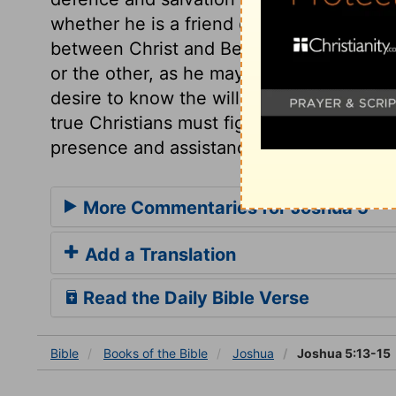
whether he is a friend or a foe. The caus
between Christ and Beelzebub, will not a
or the other, as he may do in worldly con
desire to know the will of Christ, and a ch
true Christians must fight under Christ's 
presence and assistance.
More Commentaries for Joshua 5
Add a Translation
Read the Daily Bible Verse
Bible
Books
of the Bible
Joshua
Joshua 5:13-15