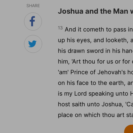
SHARE
Joshua and the Man 
13
And it cometh to pass in 
up his eyes, and looketh, 
his drawn sword in his han
him, 'Art thou for us or for
'am' Prince of Jehovah's h
on his face to the earth, 
is my Lord speaking unto H
host saith unto Joshua, 'Ca
place on which thou art st