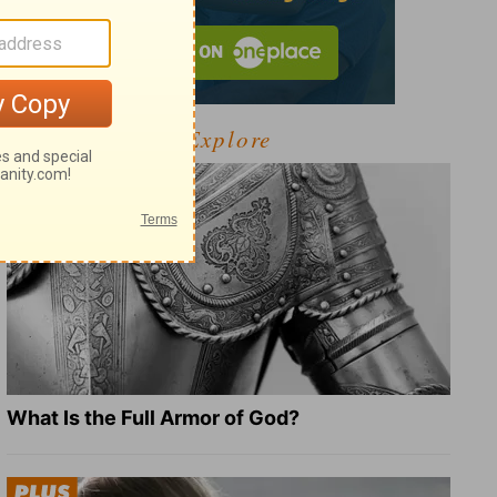
Explore
What Is the Full Armor of God?