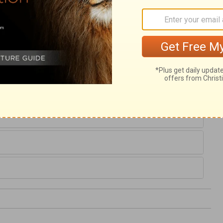
e between the Israelites and Canaanites,
dmit of any man's refusing to take one part
tests. Joshua's inquiry shows an earnest
eerful readiness and resolution to do it. All
banner, and they will conquer by his