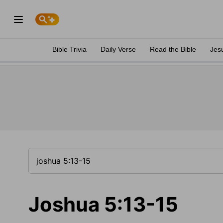
Bible Trivia
Daily Verse
Read the Bible
Jes
Joshua 5:13-15