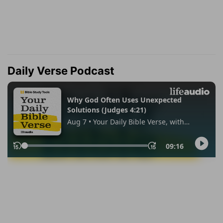
Daily Verse Podcast