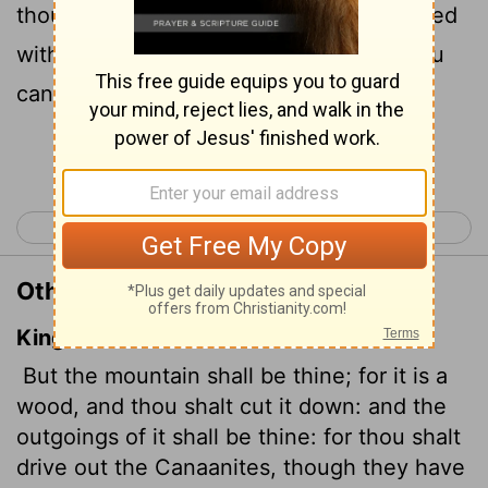
though the Canaanites have chariots fitted
with iron and though they are strong, you
can drive them out."
Continue Reading...
< Joshua 16
Joshua 18 >
Other Translations of Joshua 17:18
King James Version
But the mountain shall be thine; for it is a
wood, and thou shalt cut it down: and the
outgoings of it shall be thine: for thou shalt
drive out the Canaanites, though they have