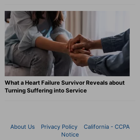
What a Heart Failure Survivor Reveals about
Turning Suffering into Service
About Us
Privacy Policy
California - CCPA
Notice