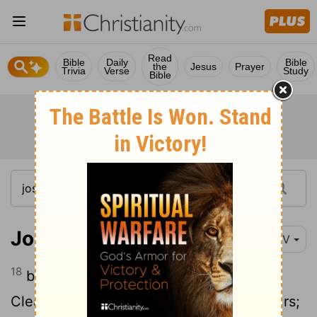
Read
Bible
Daily
Bible
the
Jesus
Prayer
Trivia
Verse
Study
Bible
Joshua 17:18
NIV
18
but the forested hill country as well.
Clear it, and its farthest limits will be yours;