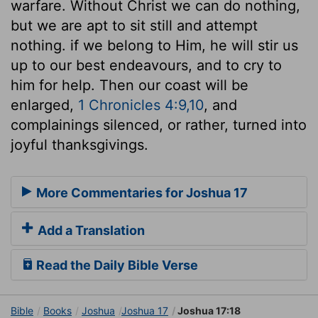
warfare. Without Christ we can do nothing,
but we are apt to sit still and attempt
nothing. if we belong to Him, he will stir us
up to our best endeavours, and to cry to
him for help. Then our coast will be
enlarged,
1 Chronicles 4:9,10
, and
complainings silenced, or rather, turned into
joyful thanksgivings.
More Commentaries for Joshua 17
Add a Translation
Read the Daily Bible Verse
Bible
Books
Joshua
Joshua 17
Joshua 17:18