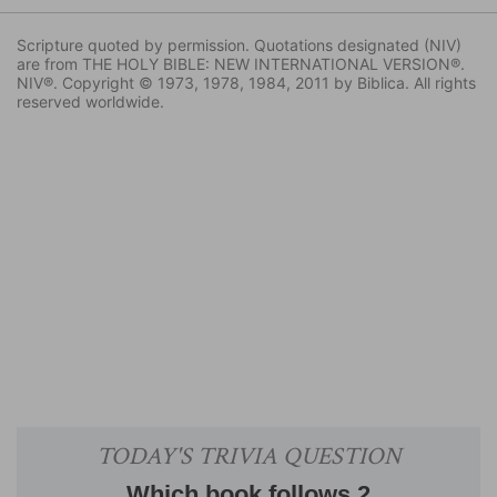
Scripture quoted by permission. Quotations designated (NIV)
are from THE HOLY BIBLE: NEW INTERNATIONAL VERSION®.
NIV®. Copyright © 1973, 1978, 1984, 2011 by Biblica. All rights
reserved worldwide.