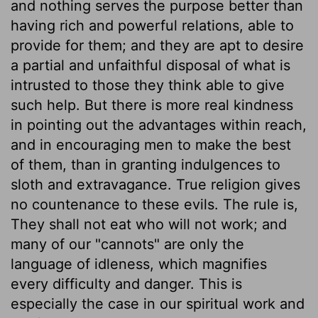
and nothing serves the purpose better than
having rich and powerful relations, able to
provide for them; and they are apt to desire
a partial and unfaithful disposal of what is
intrusted to those they think able to give
such help. But there is more real kindness
in pointing out the advantages within reach,
and in encouraging men to make the best
of them, than in granting indulgences to
sloth and extravagance. True religion gives
no countenance to these evils. The rule is,
They shall not eat who will not work; and
many of our "cannots" are only the
language of idleness, which magnifies
every difficulty and danger. This is
especially the case in our spiritual work and