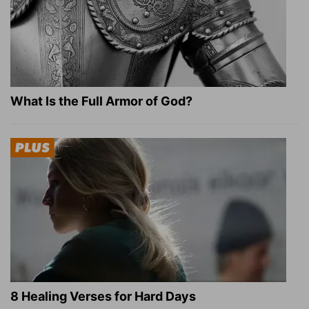
What Is the Full Armor of God?
8 Healing Verses for Hard Days