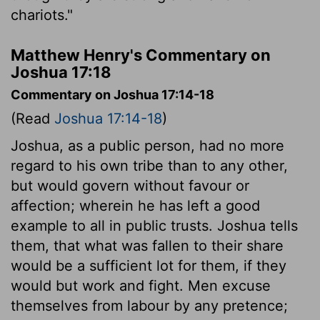
chariots."
Matthew Henry's Commentary on
Joshua 17:18
Commentary on Joshua 17:14-18
(Read
Joshua 17:14-18
)
Joshua, as a public person, had no more
regard to his own tribe than to any other,
but would govern without favour or
affection; wherein he has left a good
example to all in public trusts. Joshua tells
them, that what was fallen to their share
would be a sufficient lot for them, if they
would but work and fight. Men excuse
themselves from labour by any pretence;