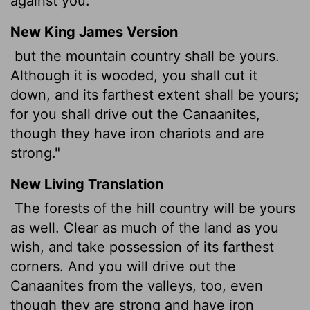
against you."
New King James Version
but the mountain country shall be yours.
Although it is wooded, you shall cut it
down, and its farthest extent shall be yours;
for you shall drive out the Canaanites,
though they have iron chariots and are
strong."
New Living Translation
The forests of the hill country will be yours
as well. Clear as much of the land as you
wish, and take possession of its farthest
corners. And you will drive out the
Canaanites from the valleys, too, even
though they are strong and have iron