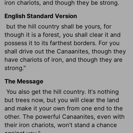
iron chariots, and though they be strong.
English Standard Version
but the hill country shall be yours, for
though it is a forest, you shall clear it and
possess it to its farthest borders. For you
shall drive out the Canaanites, though they
have chariots of iron, and though they are
strong."
The Message
You also get the hill country. It's nothing
but trees now, but you will clear the land
and make it your own from one end to the
other. The powerful Canaanites, even with
their iron chariots, won't stand a chance