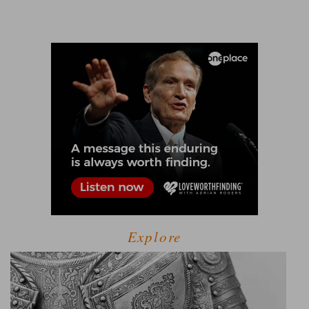
Explore