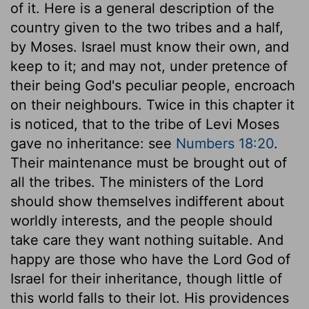
of it. Here is a general description of the
country given to the two tribes and a half,
by Moses. Israel must know their own, and
keep to it; and may not, under pretence of
their being God's peculiar people, encroach
on their neighbours. Twice in this chapter it
is noticed, that to the tribe of Levi Moses
gave no inheritance: see
Numbers 18:20
.
Their maintenance must be brought out of
all the tribes. The ministers of the Lord
should show themselves indifferent about
worldly interests, and the people should
take care they want nothing suitable. And
happy are those who have the Lord God of
Israel for their inheritance, though little of
this world falls to their lot. His providences