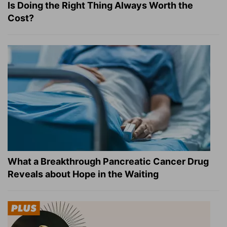
Is Doing the Right Thing Always Worth the
Cost?
What a Breakthrough Pancreatic Cancer Drug
Reveals about Hope in the Waiting