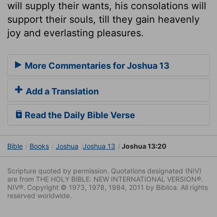
will supply their wants, his consolations will
support their souls, till they gain heavenly
joy and everlasting pleasures.
More Commentaries for Joshua 13
Add a Translation
Read the Daily Bible Verse
Bible
Books
Joshua
Joshua 13
Joshua 13:20
Scripture quoted by permission. Quotations designated (NIV)
are from THE HOLY BIBLE: NEW INTERNATIONAL VERSION®.
NIV®. Copyright © 1973, 1978, 1984, 2011 by Biblica. All rights
reserved worldwide.