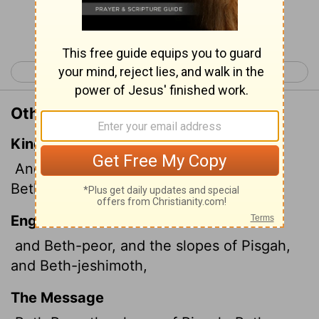
Continue Reading...
< Joshua 12
Joshua 14 >
Other Translations of Joshua 13:20
King James Version
And Bethpeor, and Ashdothpisgah,
and
Bethjeshimoth,
English Standard Version
and Beth-peor, and the slopes of Pisgah,
and Beth-jeshimoth,
The Message