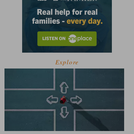
Explore