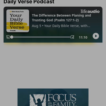
Daily Verse Podcast