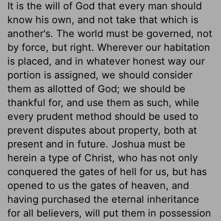
It is the will of God that every man should
know his own, and not take that which is
another's. The world must be governed, not
by force, but right. Wherever our habitation
is placed, and in whatever honest way our
portion is assigned, we should consider
them as allotted of God; we should be
thankful for, and use them as such, while
every prudent method should be used to
prevent disputes about property, both at
present and in future. Joshua must be
herein a type of Christ, who has not only
conquered the gates of hell for us, but has
opened to us the gates of heaven, and
having purchased the eternal inheritance
for all believers, will put them in possession