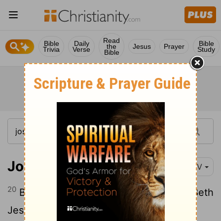
Read
Bible
Daily
Bible
the
Jesus
Prayer
Trivia
Verse
Study
Bible
Joshua 13:20
NIV
20
Beth Peor, the slopes of Pisgah, and Beth
Jeshimoth-