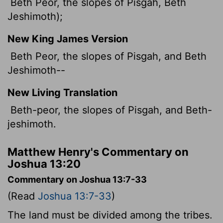
Beth Peor, the slopes of Pisgah, Beth
Jeshimoth);
New King James Version
Beth Peor, the slopes of Pisgah, and Beth
Jeshimoth--
New Living Translation
Beth-peor, the slopes of Pisgah, and Beth-
jeshimoth.
Matthew Henry's Commentary on
Joshua 13:20
Commentary on Joshua 13:7-33
(Read
Joshua 13:7-33
)
The land must be divided among the tribes.