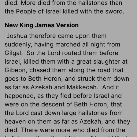
died. More died from the hailstones than
the People of Israel killed with the sword.
New King James Version
Joshua therefore came upon them
suddenly, having marched all night from
Gilgal.
So the Lord routed them before
Israel, killed them with a great slaughter at
Gibeon, chased them along the road that
goes to Beth Horon, and struck them down
as far as Azekah and Makkedah.
And it
happened, as they fled before Israel and
were on the descent of Beth Horon, that
the Lord cast down large hailstones from
heaven on them as far as Azekah, and they
died. There were more who died from the