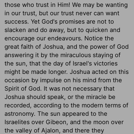
those who trust in Him! We may be wanting
in our trust, but our trust never can want
success. Yet God's promises are not to
slacken and do away, but to quicken and
encourage our endeavours. Notice the
great faith of Joshua, and the power of God
answering it by the miraculous staying of
the sun, that the day of Israel's victories
might be made longer. Joshua acted on this
occasion by impulse on his mind from the
Spirit of God. It was not necessary that
Joshua should speak, or the miracle be
recorded, according to the modern terms of
astronomy. The sun appeared to the
Israelites over Gibeon, and the moon over
the valley of Ajalon, and there they