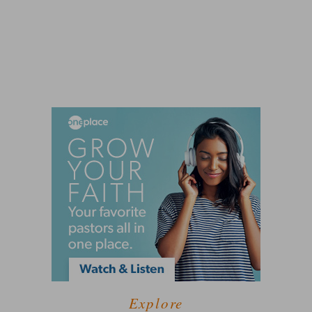
Explore