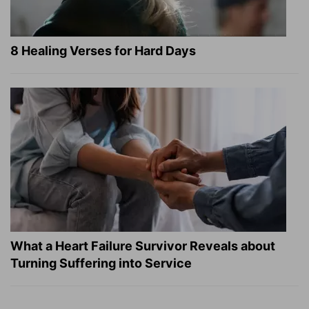
8 Healing Verses for Hard Days
What a Heart Failure Survivor Reveals about
Turning Suffering into Service