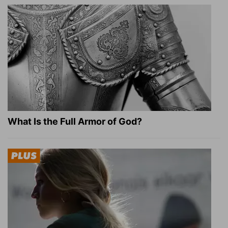
What Is the Full Armor of God?