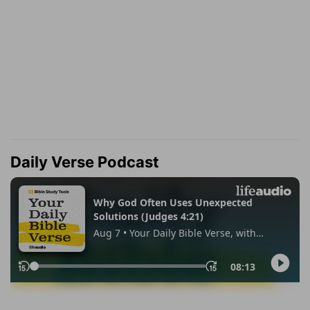
Daily Verse Podcast