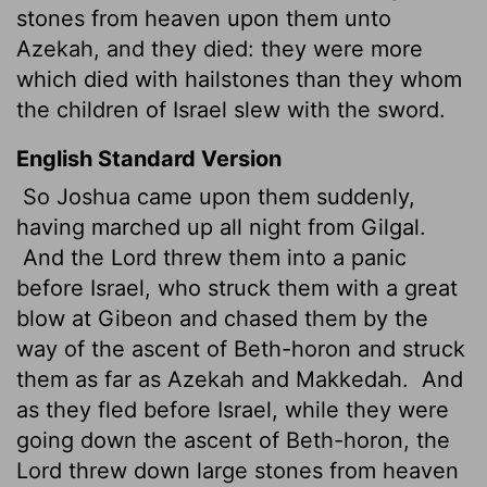
stones from heaven upon them unto
Azekah, and they died: they were more
which died with hailstones than they whom
the children of Israel slew with the sword.
English Standard Version
So Joshua came upon them suddenly,
having marched up all night from Gilgal.
And the
Lord
threw them into a panic
before Israel, who
struck them with a great
blow at Gibeon and chased them by the
way of the ascent of Beth-horon and struck
them as far as Azekah and Makkedah.
And
as they fled before Israel, while they were
going down the ascent of Beth-horon, the
Lord
threw down large stones from heaven