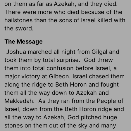
on them as far as Azekah, and they died.
There were more who died because of the
hailstones than the sons of Israel killed with
the sword.
The Message
Joshua marched all night from Gilgal and
took them by total surprise.
God threw
them into total confusion before Israel, a
major victory at Gibeon. Israel chased them
along the ridge to Beth Horon and fought
them all the way down to Azekah and
Makkedah.
As they ran from the People of
Israel, down from the Beth Horon ridge and
all the way to Azekah, God pitched huge
stones on them out of the sky and many