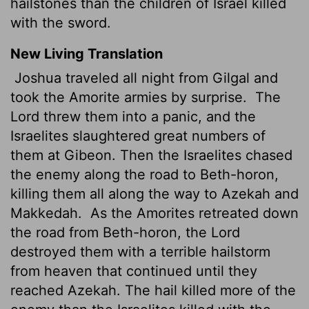
hailstones than the children of Israel killed
with the sword.
New Living Translation
Joshua traveled all night from Gilgal and
took the Amorite armies by surprise.
The
Lord
threw them into a panic, and the
Israelites slaughtered great numbers of
them at Gibeon. Then the Israelites chased
the enemy along the road to Beth-horon,
killing them all along the way to Azekah and
Makkedah.
As the Amorites retreated down
the road from Beth-horon, the
Lord
destroyed them with a terrible hailstorm
from heaven that continued until they
reached Azekah. The hail killed more of the