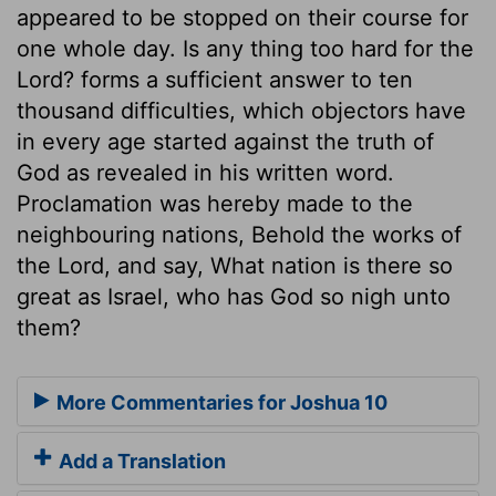
appeared to be stopped on their course for
one whole day. Is any thing too hard for the
Lord? forms a sufficient answer to ten
thousand difficulties, which objectors have
in every age started against the truth of
God as revealed in his written word.
Proclamation was hereby made to the
neighbouring nations, Behold the works of
the Lord, and say, What nation is there so
great as Israel, who has God so nigh unto
them?
More Commentaries for Joshua 10
Add a Translation