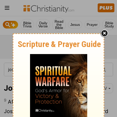
Read
Bible
Daily
Bible
the
Jesus
Prayer
Trivia
Verse
Study
Bible
Joshua 10:9-11
NIV
9
After an all-night march from Gilgal,
10
Joshua took them by surprise.
The
Lord