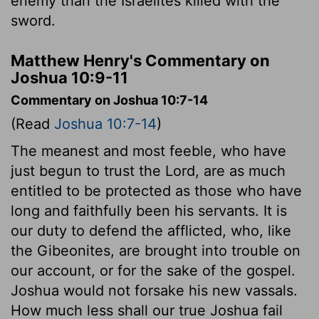
enemy than the Israelites killed with the
sword.
Matthew Henry's Commentary on
Joshua 10:9-11
Commentary on Joshua 10:7-14
(Read
Joshua 10:7-14
)
The meanest and most feeble, who have
just begun to trust the Lord, are as much
entitled to be protected as those who have
long and faithfully been his servants. It is
our duty to defend the afflicted, who, like
the Gibeonites, are brought into trouble on
our account, or for the sake of the gospel.
Joshua would not forsake his new vassals.
How much less shall our true Joshua fail