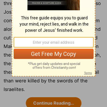
threw them into confusion before Israel, so
Joshua and the Israelites defeated them
completely at Gibeon. Israel pursued them
along the road going up to Beth Horon and
cut them down all the way to Azekah and
11
Makkedah.
As they fled before Israel on
the road down from Beth Horon to Azekah,
the
Lord
hurled large hailstones down on
them, and more of them died from the hail
than were killed by the swords of the
Israelites.
Continue Reading...