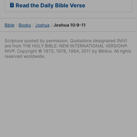
Read the Daily Bible Verse
Bible
Books
Joshua
Joshua 10:9-11
Scripture quoted by permission. Quotations designated (NIV)
are from THE HOLY BIBLE: NEW INTERNATIONAL VERSION®.
NIV®. Copyright © 1973, 1978, 1984, 2011 by Biblica. All rights
reserved worldwide.