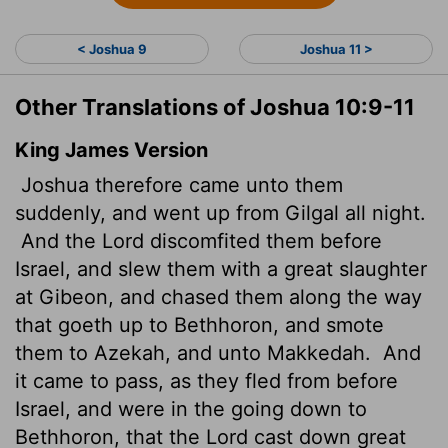
< Joshua 9
Joshua 11 >
Other Translations of Joshua 10:9-11
King James Version
Joshua therefore came unto them
suddenly, and went up from Gilgal all night.
And the
Lord
discomfited them before
Israel, and slew them with a great slaughter
at Gibeon, and chased them along the way
that goeth up to Bethhoron, and smote
them to Azekah, and unto Makkedah.
And
it came to pass, as they fled from before
Israel, and were in the going down to
Bethhoron, that the
Lord
cast down great