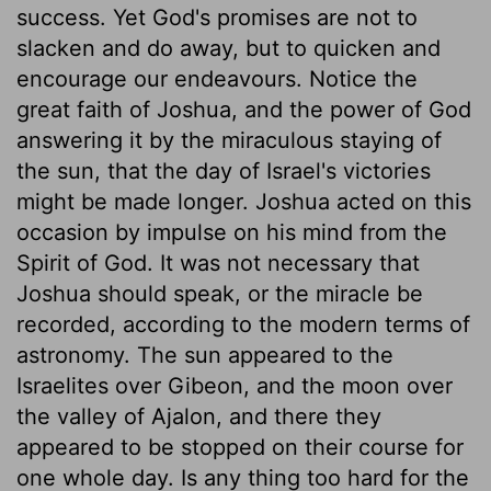
success. Yet God's promises are not to
slacken and do away, but to quicken and
encourage our endeavours. Notice the
great faith of Joshua, and the power of God
answering it by the miraculous staying of
the sun, that the day of Israel's victories
might be made longer. Joshua acted on this
occasion by impulse on his mind from the
Spirit of God. It was not necessary that
Joshua should speak, or the miracle be
recorded, according to the modern terms of
astronomy. The sun appeared to the
Israelites over Gibeon, and the moon over
the valley of Ajalon, and there they
appeared to be stopped on their course for
one whole day. Is any thing too hard for the