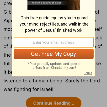
presence of Israel: "Sun, stand still over
Gibeon, and you, moon, over the Valley of
13
Aijalon."
So the sun stood still, and the
moon stopped, till the nation avenged itself
on
its enemies, as it is written in the Book
[1]
of Jashar. The sun stopped in the middle of
the sky and delayed going down about a
14
full day.
There has never been a day like
it before or since, a day when the
Lord
listened to a human being. Surely the
Lord
was fighting for Israel!
Continue Reading...