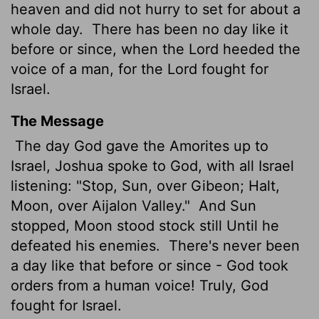
heaven and did not hurry to set for about a
whole day.
There has been no day like it
before or since, when the
Lord
heeded the
voice of a man, for the
Lord
fought for
Israel.
The Message
The day God gave the Amorites up to
Israel, Joshua spoke to God, with all Israel
listening: "Stop, Sun, over Gibeon; Halt,
Moon, over Aijalon Valley."
And Sun
stopped, Moon stood stock still Until he
defeated his enemies.
There's never been
a day like that before or since - God took
orders from a human voice! Truly, God
fought for Israel.