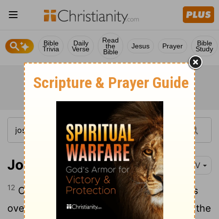
Read
Bible
Daily
Bible
the
Jesus
Prayer
Trivia
Verse
Study
Bible
Joshua 10:12-14
NIV
12
On the day the
Lord
gave the Amorites
over to Israel, Joshua said to the
Lord
in the