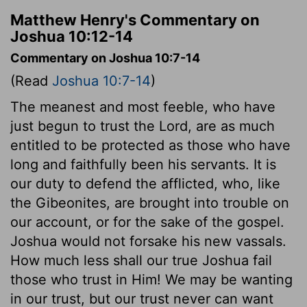
Matthew Henry's Commentary on
Joshua 10:12-14
Commentary on Joshua 10:7-14
(Read
Joshua 10:7-14
)
The meanest and most feeble, who have
just begun to trust the Lord, are as much
entitled to be protected as those who have
long and faithfully been his servants. It is
our duty to defend the afflicted, who, like
the Gibeonites, are brought into trouble on
our account, or for the sake of the gospel.
Joshua would not forsake his new vassals.
How much less shall our true Joshua fail
those who trust in Him! We may be wanting
in our trust, but our trust never can want