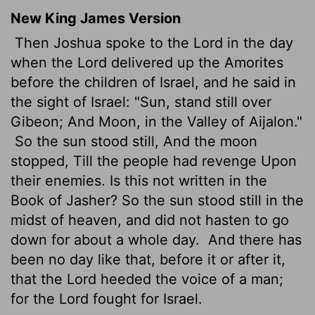
New King James Version
Then Joshua spoke to the Lord in the day
when the Lord delivered up the Amorites
before the children of Israel, and he said in
the sight of Israel: "Sun, stand still over
Gibeon; And Moon, in the Valley of Aijalon."
So the sun stood still, And the moon
stopped, Till the people had revenge Upon
their enemies. Is this not written in the
Book of Jasher? So the sun stood still in the
midst of heaven, and did not hasten to go
down for about a whole day.
And there has
been no day like that, before it or after it,
that the Lord heeded the voice of a man;
for the Lord fought for Israel.