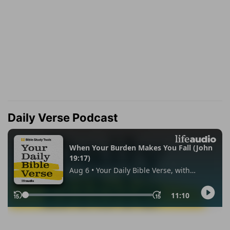
Daily Verse Podcast