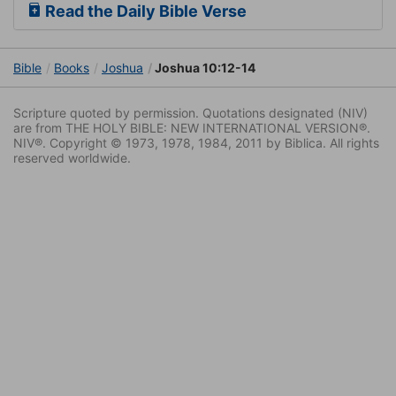
Read the Daily Bible Verse
Bible
Books
Joshua
Joshua 10:12-14
Scripture quoted by permission. Quotations designated (NIV)
are from THE HOLY BIBLE: NEW INTERNATIONAL VERSION®.
NIV®. Copyright © 1973, 1978, 1984, 2011 by Biblica. All rights
reserved worldwide.