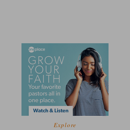
Explore