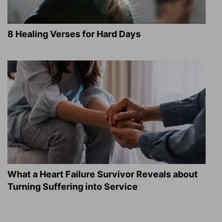
8 Healing Verses for Hard Days
What a Heart Failure Survivor Reveals about
Turning Suffering into Service