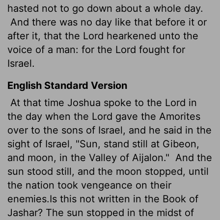
hasted not to go down about a whole day.
And there was no day like that before it or
after it, that the
Lord
hearkened unto the
voice of a man: for the
Lord
fought for
Israel.
English Standard Version
At that time Joshua spoke to the
Lord
in
the day when the
Lord
gave the Amorites
over to the sons of Israel, and he said in the
sight of Israel, "Sun, stand still at Gibeon,
and moon, in the Valley of Aijalon."
And the
sun stood still, and the moon stopped, until
the nation took vengeance on their
enemies.Is this not written in the Book of
Jashar? The sun stopped in the midst of