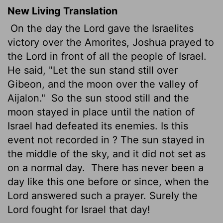
New Living Translation
On the day the
Lord
gave the Israelites
victory over the Amorites, Joshua prayed to
the
Lord
in front of all the people of Israel.
He said, "Let the sun stand still over
Gibeon, and the moon over the valley of
Aijalon."
So the sun stood still and the
moon stayed in place until the nation of
Israel had defeated its enemies. Is this
event not recorded in ? The sun stayed in
the middle of the sky, and it did not set as
on a normal day.
There has never been a
day like this one before or since, when the
Lord
answered such a prayer. Surely the
Lord
fought for Israel that day!