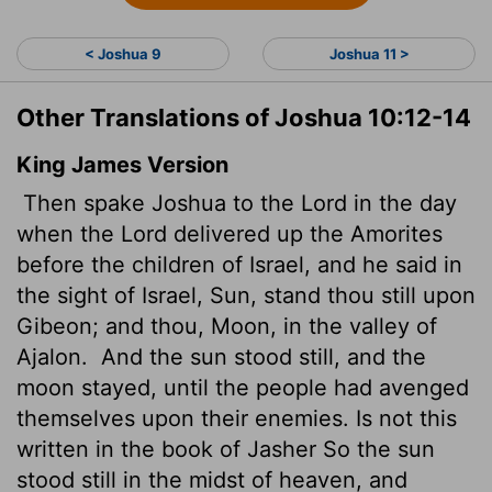
< Joshua 9
Joshua 11 >
Other Translations of Joshua 10:12-14
King James Version
Then spake Joshua to the
Lord
in the day
when the
Lord
delivered up the Amorites
before the children of Israel, and he said in
the sight of Israel, Sun, stand thou still upon
Gibeon; and thou, Moon, in the valley of
Ajalon.
And the sun stood still, and the
moon stayed, until the people had avenged
themselves upon their enemies. Is not this
written in the book of Jasher
So the sun
stood still in the midst of heaven, and