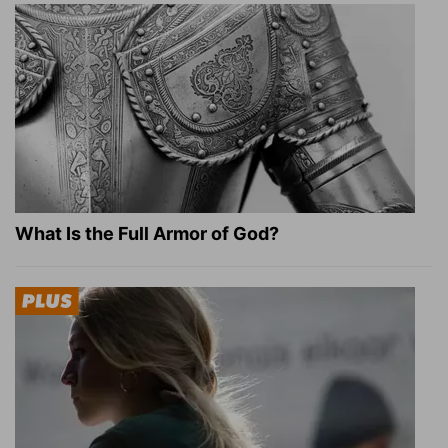
What Is the Full Armor of God?