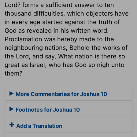
Lord? forms a sufficient answer to ten
thousand difficulties, which objectors have
in every age started against the truth of
God as revealed in his written word.
Proclamation was hereby made to the
neighbouring nations, Behold the works of
the Lord, and say, What nation is there so
great as Israel, who has God so nigh unto
them?
More Commentaries for Joshua 10
Footnotes for Joshua 10
Add a Translation