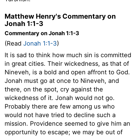
Matthew Henry's Commentary on
Jonah 1:1-3
Commentary on Jonah 1:1-3
(Read
Jonah 1:1-3
)
It is sad to think how much sin is committed
in great cities. Their wickedness, as that of
Nineveh, is a bold and open affront to God.
Jonah must go at once to Nineveh, and
there, on the spot, cry against the
wickedness of it. Jonah would not go.
Probably there are few among us who
would not have tried to decline such a
mission. Providence seemed to give him an
opportunity to escape; we may be out of