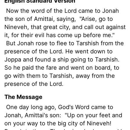
English Standard Version
Now the word of the
Lord
came to Jonah
the son of Amittai, saying,
"Arise, go to
Nineveh, that great city, and call out against
it, for their evil
has come up before me."
But Jonah rose to flee to Tarshish from the
presence of the
Lord
. He went down to
Joppa and found a ship going to Tarshish.
So he paid the fare and went on board, to
go with them to Tarshish, away from the
presence of the
Lord
.
The Message
One day long ago, God's Word came to
Jonah, Amittai's son:
"Up on your feet and
on your way to the big city of Nineveh!