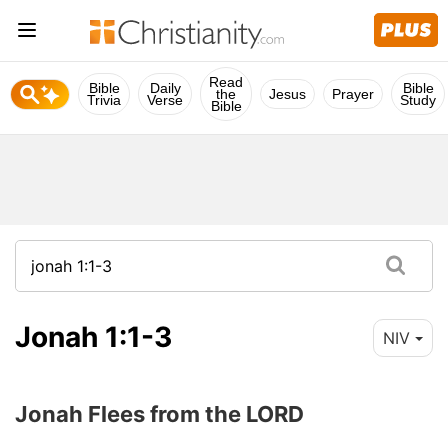
Read
Bible
Daily
Bible
the
Jesus
Prayer
Trivia
Verse
Study
Bible
Jonah 1:1-3
NIV
Jonah Flees from the LORD