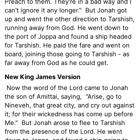
Preach to them. They're in a bad way and I
can't ignore it any longer."
But Jonah got
up and went the other direction to Tarshish,
running away from God. He went down to
the port of Joppa and found a ship headed
for Tarshish. He paid the fare and went on
board, joining those going to Tarshish - as
far away from God as he could get.
New King James Version
Now the word of the Lord came to Jonah
the son of Amittai, saying,
"Arise, go to
Nineveh, that great city, and cry out against
it; for their wickedness has come up before
Me."
But Jonah arose to flee to Tarshish
from the presence of the Lord. He went