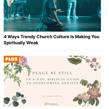
4 Ways Trendy Church Culture Is Making You
Spiritually Weak