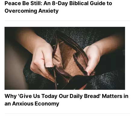
Peace Be Still: An 8-Day Biblical Guide to
Overcoming Anxiety
Why 'Give Us Today Our Daily Bread' Matters in
an Anxious Economy