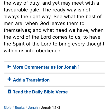
the way of duty, and yet may meet with a
favourable gale. The ready way is not
always the right way. See what the best of
men are, when God leaves them to
themselves; and what need we have, when
the word of the Lord comes to us, to have
the Spirit of the Lord to bring every thought
within us into obedience.
More Commentaries for Jonah 1
Add a Translation
Read the Daily Bible Verse
Bible
Books
Jonah
Jonah 1:1-3