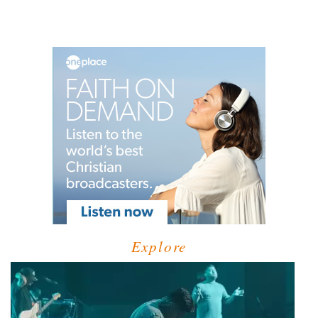
Explore