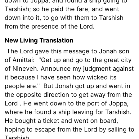
down to Joppa, and found a ship going to
Tarshish; so he paid the fare, and went
down into it, to go with them to Tarshish
from the presence of the Lord.
New Living Translation
The
Lord
gave this message to Jonah son
of Amittai:
"Get up and go to the great city
of Nineveh. Announce my judgment against
it because I have seen how wicked its
people are."
But Jonah got up and went in
the opposite direction to get away from the
Lord
. He went down to the port of Joppa,
where he found a ship leaving for Tarshish.
He bought a ticket and went on board,
hoping to escape from the
Lord
by sailing to
Tarshish.