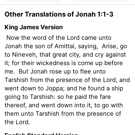
Other Translations of Jonah 1:1-3
King James Version
Now the word of the
Lord
came unto
Jonah
the son of Amittai, saying,
Arise, go
to Nineveh, that great city, and cry against
it; for their wickedness is come up before
me.
But Jonah rose up to flee unto
Tarshish from the presence of the
Lord
, and
went down to Joppa; and he found a ship
going to Tarshish: so he paid the fare
thereof, and went down into it, to go with
them unto Tarshish from the presence of
the
Lord
.