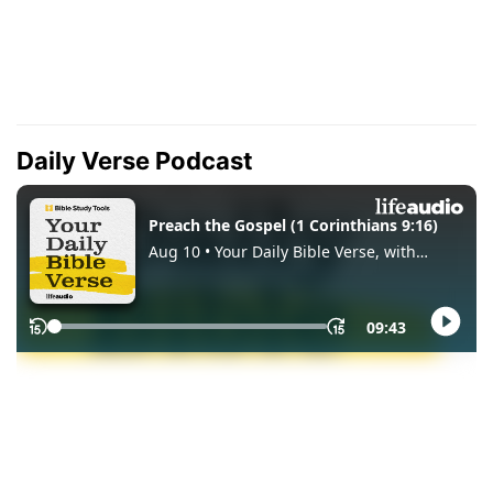
Daily Verse Podcast