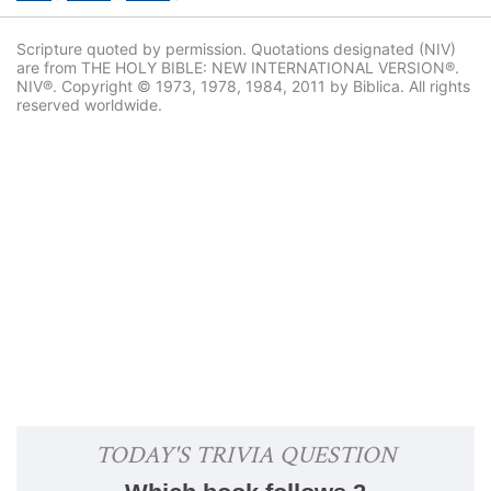
Scripture quoted by permission. Quotations designated (NIV)
are from THE HOLY BIBLE: NEW INTERNATIONAL VERSION®.
NIV®. Copyright © 1973, 1978, 1984, 2011 by Biblica. All rights
reserved worldwide.