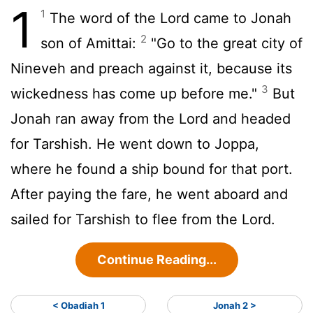
1
1
The word of the
Lord
came to Jonah
2
son of Amittai:
"Go to the great city of
Nineveh and preach against it, because its
3
wickedness has come up before me."
But
Jonah ran away from the
Lord
and headed
for Tarshish. He went down to Joppa,
where he found a ship bound for that port.
After paying the fare, he went aboard and
sailed for Tarshish to flee from the
Lord
.
Continue Reading...
< Obadiah 1
Jonah 2 >