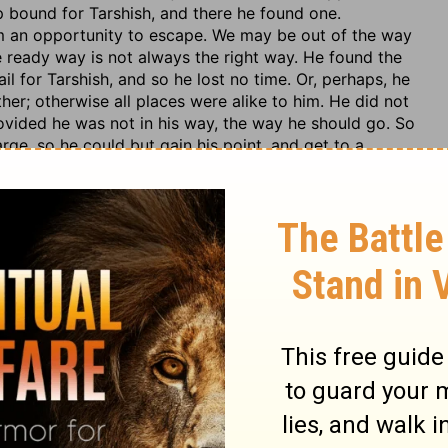
ip bound for Tarshish, and there he found one.
m an opportunity to escape. We may be out of the way
 ready way is not always the right way. He found the
il for Tarshish, and so he lost no time. Or, perhaps, he
her; otherwise all places were alike to him. He did not
rovided he was not in his way, the way he should go. So
rge, so he could but gain his point, and get to a
h them,
with the mariners, with the passengers, with the
ish. Jonah, forgetting his dignity as well as his duty,
o
with them to Tarshish.
See what the best of men are
d we have, when the
word of the Lord
comes to us, to
to bring every thought within us into obedience to it.
bellious,
neither
turned away back,
because God not
us learn hence to
cease from man,
and not to be too
al; but
let him that thinks he stands take heed lest he
 Tarshish, he thought himself safe enough; but here we