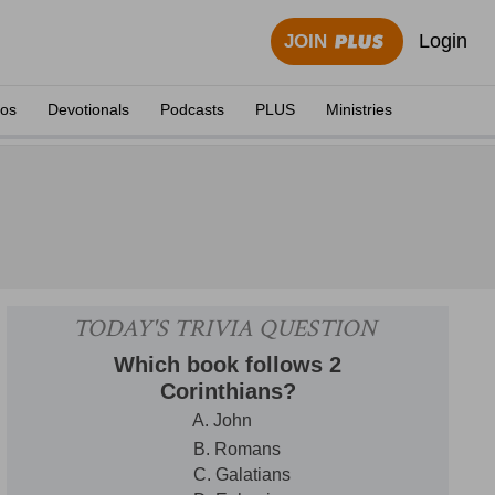
Login
JOIN
eos
Devotionals
Podcasts
PLUS
Ministries