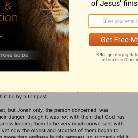
icted as a deserter from God, as one that had
run his
the sea,
v. 4. God has the
winds in his treasure
(Ps.
cast forth
(so the word is), with force and violence,
a
word,
and are often the messengers of his wrath; he
olds them, and whence he squeezes them when he
listeth,
yet not as to God, but where he directs. The
winds rise the waves rise. Note, Sin brings storms and
nd nations; it is a disquieting disturbing thing. The
 likely to be broken;
the mariners expected no other;
ships were upon the same sea at the same time, yet, it
d more than any other and was more in danger. This
 God and to his duty; and it is a great mercy to be
 it be by a tempest.
est, but Jonah only, the person concerned, was
heir danger, though it was not with them that God has
siness leading them to be very much conversant with
m, yet now the oldest and stoutest of them began to
 more than ordinary in this tempest, so suddenly did it