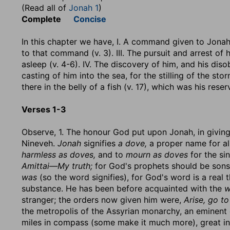
(Read all of
Jonah 1
)
Complete
Concise
In this chapter we have, I. A command given to Jonah 
to that command (v. 3). III. The pursuit and arrest of
asleep (v. 4-6). IV. The discovery of him, and his diso
casting of him into the sea, for the stilling of the stor
there in the belly of a fish (v. 17), which was his reser
Verses 1-3
Observe, 1. The honour God put upon Jonah, in givin
Nineveh.
Jonah
signifies
a dove,
a proper name for all
harmless as doves,
and to
mourn as doves
for the si
Amittai—My truth;
for God's prophets should be sons
was
(so the word signifies), for God's word is a real
substance. He has been before acquainted with the
w
stranger; the orders now given him were,
Arise, go to
the metropolis of the Assyrian monarchy, an eminent c
miles in compass (some make it much more), great in 