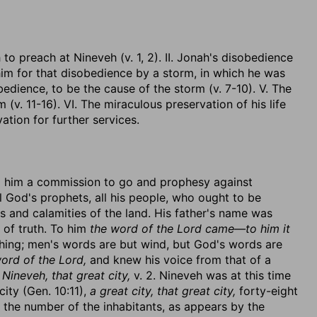
to preach at Nineveh (v. 1, 2). II. Jonah's disobedience
 him for that disobedience by a storm, in which he was
bedience, to be the cause of the storm (v. 7-10). V. The
m (v. 11-16). VI. The miraculous preservation of his life
vation for further services.
g him a commission to go and prophesy against
 God's prophets, all his people, who ought to be
ns and calamities of the land. His father's name was
 of truth. To him
the word of the Lord came—to him it
 thing; men's words are but wind, but God's words are
ord of the Lord,
and knew his voice from that of a
 Nineveh, that great city,
v. 2. Nineveh was at this time
ity (Gen. 10:11),
a great city, that great city,
forty-eight
the number of the inhabitants, as appears by the