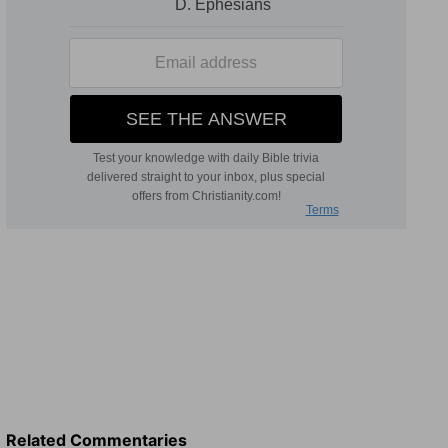
Related Commentaries