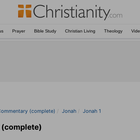
us
Prayer
Bible Study
Christian Living
Theology
Vid
Commentary (complete)
Jonah
Jonah 1
 (complete)