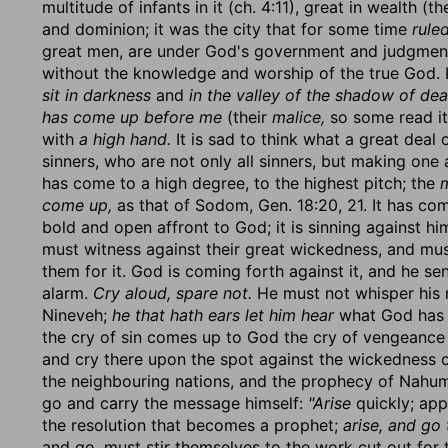
multitude of infants in it (ch. 4:11), great in wealth (
and dominion; it was the city that for some time
rule
great men, are under God's government and judgment.
without the knowledge and worship of the true God. 
sit in darkness
and
in the valley of the shadow of dea
has come up before me
(their
malice,
so some read it
with
a high hand.
It is sad to think what a great deal 
sinners, who are not only all sinners, but making one 
has come to a high degree, to the highest pitch; the
m
come up,
as that of Sodom, Gen. 18:20, 21. It has c
bold and open affront to God; it is sinning against hi
must witness against their great wickedness, and mu
them for it. God is coming forth against it, and he s
alarm.
Cry aloud, spare not.
He must not whisper his me
Nineveh;
he that hath ears let him hear
what God has t
the cry of sin comes up to God the cry of vengeance
and cry there upon the spot against the wickedness 
the neighbouring nations, and the prophecy of Nahum 
go and carry the message himself:
"Arise
quickly; app
the resolution that becomes a prophet;
arise, and go 
and go, must stir themselves to the work cut out for 