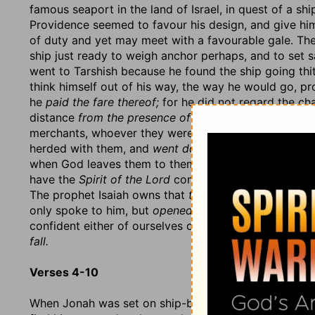
famous seaport in the land of Israel, in quest of a sh
Providence seemed to favour his design, and give hi
of duty and yet may meet with a favourable gale. The
ship just ready to weigh anchor perhaps, and to set sa
went to Tarshish because he found the ship going thit
think himself out of his way, the way he would go, p
he
paid the fare thereof;
for he did not regard the cha
distance
from the presence of the Lord.
He went
wit
merchants, whoever they were that were going to Tarsh
herded with them, and
went down
into the ship to g
when God leaves them to themselves, and what nee
have the
Spirit of the Lord
come along with the word, 
The prophet Isaiah owns that
therefore
he was not
re
only spoke to him, but
opened his ear,
Isa. 50:5. Let 
confident either of ourselves or others in a time of tri
fall.
Verses 4-10
When Jonah was set on ship-board, and under sail for