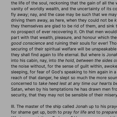
the life of the soul, reckoning that the gain of all th
vanity of worldly wealth, and the uncertainty of its
fly away; nay, and the case may be such that we may
driving them away, as here, when they could not be
k
they themselves are glad to be rid of them, and sink
no prospect of ever recovering it. Oh that men would 
part with that wealth, pleasure, and honour which t
good conscience
and ruining their souls for ever! Tho
securing of their spiritual welfare will be unspeakabl
they shall find again to life eternal. But where is J
into his cabin, nay, into
the hold, between the sides of
the noise without, for the sense of guilt within, awo
sleeping, for fear of God's speaking to him again in 
reach of that danger, he slept so much the more sound
concerned to
take heed lest at any time our hearts b
Satan, when by his temptations he has drawn men fro
security, that they may not be sensible of their miser
III. The master of the ship called Jonah up to his pray
for shame get up, both to
pray for life
and to
prepare