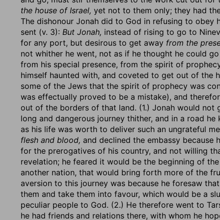
the house of Israel,
yet not to them only; they had the
The dishonour Jonah did to God in refusing to obey h
sent (v. 3):
But Jonah,
instead of rising to go to Nine
for any port, but desirous to get away
from the prese
not whither he went, not as if he thought he could g
from his special presence, from the spirit of prophec
himself haunted with, and coveted to get out of the 
some of the Jews that the spirit of prophecy was conf
was effectually proved to be a mistake), and therefor
out of the borders of that land. (1.) Jonah would not 
long and dangerous journey thither, and in a road he
as his life was worth to deliver such an ungrateful m
flesh and blood,
and declined the embassy because he
for the prerogatives of his country, and not willing t
revelation; he feared it would be the beginning of t
another nation, that would bring forth more of the frui
aversion to this journey was because he foresaw tha
them and take them into favour, which would be a slu
peculiar people to God. (2.) He therefore went to Tar
he had friends and relations there, with whom he hop