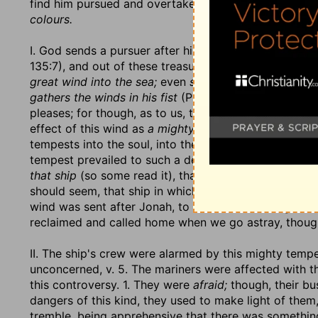
find him pursued and overtaken, discovered and conv
colours.
I. God sends a pursuer after him,
a mighty tempest in 
135:7), and out of these treasures God
sent forth,
he
great wind into the sea;
even
stormy winds fulfil his 
gathers the winds in his fist
(Prov. 30:4), where he h
pleases; for though, as to us, the
wind blows where it 
effect of this wind as
a mighty tempest;
for when the 
tempests into the soul, into the family, into churches a
tempest prevailed to such a degree that
the ship was
that ship
(so some read it), that and no other. Other 
should seem, that ship in which Jonah was was tosse
wind was sent after Jonah, to fetch him back again to
reclaimed and called home when we go astray, though
II. The ship's crew were alarmed by this mighty temp
unconcerned, v. 5. The mariners were affected with t
this controversy. 1. They were
afraid;
though, their bu
dangers of this kind, they used to make light of the
tremble, being apprehensive that there was something