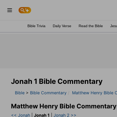
Bible Trivia
Daily Verse
Read the Bible
Jes
Jonah 1 Bible Commentary
Bible
>
Bible Commentary
Matthew Henry Bible 
Matthew Henry Bible Commentary
<< Jonah
|
Jonah 1
|
Jonah 2 >>