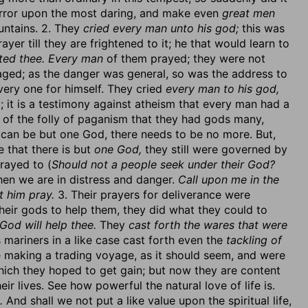
 terror upon the most daring, and make even
great men
untains. 2. They
cried every man unto his god;
this was
ayer till they are frightened to it; he that would learn to
ited thee. Every man
of them prayed; they were not
aged; as the danger was general, so was the address to
very one for himself. They cried
every man to his god,
ty; it is a testimony against atheism that every man had a
ce of the folly of paganism that they had gods many,
 can be but one God, there needs to be no more. But,
e that there is but
one God,
they still were governed by
prayed to (
Should not a people seek under their God?
when we are in distress and danger.
Call upon me in the
t him pray.
3. Their prayers for deliverance were
eir gods to help them, they did what they could to
God will help thee.
They
cast forth the wares that were
 mariners in a like case cast forth even the
tackling of
e making a trading voyage, as it should seem, and were
ch they hoped to get gain; but now they are content
ir lives. See how powerful the natural love of life is.
.
And shall we not put a like value upon the spiritual life,