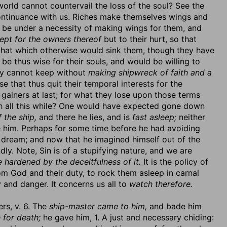
e world cannot countervail the loss of the soul? See the
 continuance with us. Riches make themselves wings and
 be under a necessity of making wings for them, and
ept for the owners thereof
but to their hurt, so that
 that which otherwise would sink them, though they have
be thus wise for their souls, and would be willing to
hey cannot keep without
making shipwreck of faith and a
se that thus quit their temporal interests for the
e gainers at last; for what they lose upon those terms
onah all this while? One would have expected gone down
 the ship,
and there he lies, and is
fast asleep;
neither
ke him. Perhaps for some time before he had avoiding
a dream; and now that he imagined himself out of the
ly. Note, Sin is of a stupifying nature, and we are
e hardened by the deceitfulness of it.
It is the policy of
m God and their duty, to rock them asleep in carnal
y and danger. It concerns us all to
watch therefore.
ers, v. 6. The
ship-master came to him,
and bade him
 for death;
he gave him, 1. A just and necessary chiding: