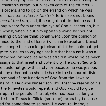
 children's bread, but Nineveh eats of the crumbs. 2.
is orders, and to go on the errand on which he was
veh,
rose up to flee to Tarshish,
to
the sea,
not bound
nce of the Lord;
and, if he might but do that, he card
o any where from under the eye of God's inspection, but
y, which, when it put him upon this work, he thought
hearing of. Some think Jonah went upon the opinion of
ined to the land of Israel (which in Ezekiel and Daniel
e he hoped he should get clear of it if he could but get
go to Nineveh to cry against it either because it was a
 knew not, or because he was afraid it would be as much
essage to that great and potent city. He
consulted with
 could not go with safety, or because he was jealous
hat any other nation should share in the honour of divine
he removal of the kingdom of God from the Jews to
ts of it. He owns himself (ch. 4:2) that the reason of his
t the Ninevites would repent, and God would forgive
r upon the people of Israel, who had been so long a
shish, to Tarsus in Cilicia (so some), probably because
ed for some time to sojourn. He went to Joppa, a