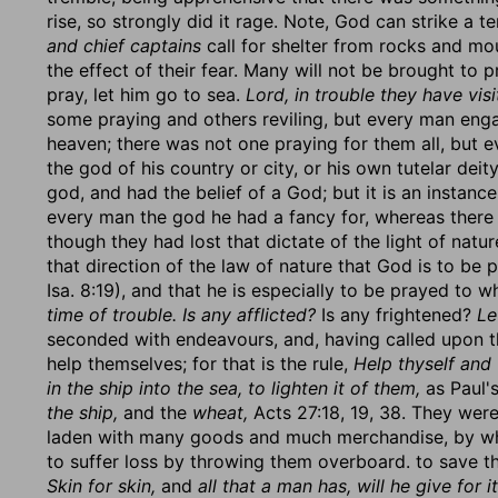
rise, so strongly did it rage. Note, God can strike a
and chief captains
call for shelter from rocks and mo
the effect of their fear. Many will not be brought to pr
pray, let him go to sea.
Lord, in trouble they have vis
some praying and others reviling, but every man eng
heaven; there was not one praying for them all, but e
the god of his country or city, or his own tutelar dei
god, and had the belief of a God; but it is an instan
every man the god he had a fancy for, whereas there
though they had lost that dictate of the light of natur
that direction of the law of nature that God is to be 
Isa. 8:19), and that he is especially to be prayed to 
time of trouble. Is any afflicted?
Is any frightened?
Le
seconded with endeavours, and, having called upon th
help themselves; for that is the rule,
Help thyself and 
in the ship into the sea, to lighten it of them,
as Paul's
the ship,
and the
wheat,
Acts 27:18, 19, 38. They wer
laden with many goods and much merchandise, by whi
to suffer loss by throwing them overboard. to save the
Skin for skin,
and
all that a man has, will he give for it