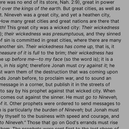
there was no end of its store, Nah. 2:9), great in power
d over the kings of the earth.
But great cities, as well as
 Nineveh was a great city, and yet a heathen city,
How many great cities and great nations are there that
th!
This great city was a wicked city:
Their wickedness
);
their wickedness was presumptuous,
and they sinned
of sin is committed in great cities, where there are many
another sin.
Their wickedness has come up,
that is, it
easure of it
is
full
to the brim;
their wickedness has
ome up
before me—to my face
(so the word is); it is a
m,
in his sight;
therefore Jonah must
cry against it;
he
st warn them of the destruction that was coming upon
ends Jonah before, to proclaim war, and to sound an
ssage in a corner, but publish it in the streets of
o say by his prophet against that wicked city. When
 comes out against the sinner. He must
go to Nineveh,
of it. Other prophets were ordered to send messages to
is particularly
the burden of Nineveh;
but Jonah must
ly thyself to the business with speed and courage, and
to Nineveh."
Those that go on God's errands must rise
them. The prophets were sent first to the
lost sheep of