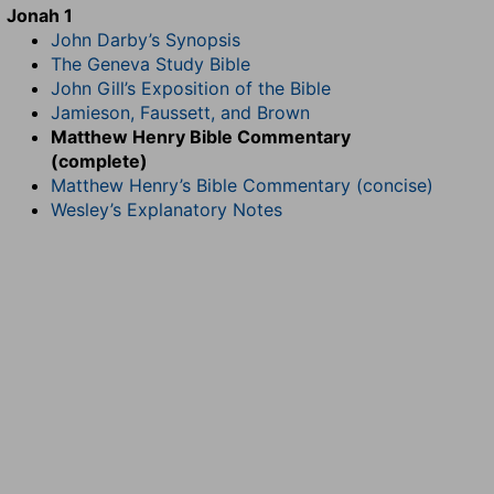
Jonah 1
John Darby’s Synopsis
The Geneva Study Bible
John Gill’s Exposition of the Bible
Jamieson, Faussett, and Brown
Matthew Henry Bible Commentary
(complete)
Matthew Henry’s Bible Commentary (concise)
Wesley’s Explanatory Notes