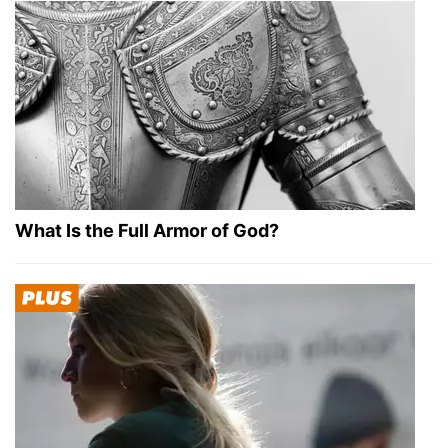
What Is the Full Armor of God?