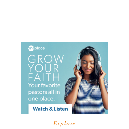
Explore