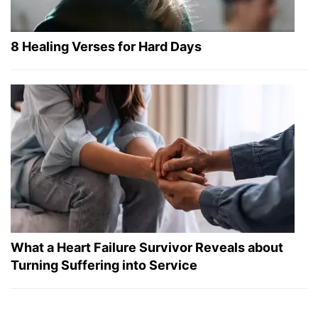
8 Healing Verses for Hard Days
What a Heart Failure Survivor Reveals about
Turning Suffering into Service