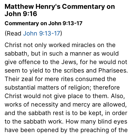
Matthew Henry's Commentary on
John 9:16
Commentary on John 9:13-17
(Read
John 9:13-17
)
Christ not only worked miracles on the
sabbath, but in such a manner as would
give offence to the Jews, for he would not
seem to yield to the scribes and Pharisees.
Their zeal for mere rites consumed the
substantial matters of religion; therefore
Christ would not give place to them. Also,
works of necessity and mercy are allowed,
and the sabbath rest is to be kept, in order
to the sabbath work. How many blind eyes
have been opened by the preaching of the