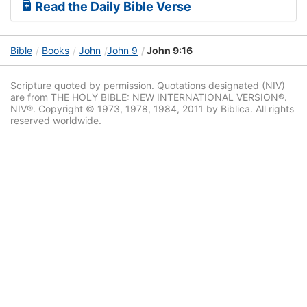
Read the Daily Bible Verse
Bible
Books
John
John 9
John 9:16
Scripture quoted by permission. Quotations designated (NIV)
are from THE HOLY BIBLE: NEW INTERNATIONAL VERSION®.
NIV®. Copyright © 1973, 1978, 1984, 2011 by Biblica. All rights
reserved worldwide.