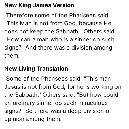
New King James Version
Therefore some of the Pharisees said,
"This Man is not from God, because He
does not keep the Sabbath." Others said,
"How can a man who is a sinner do such
signs?" And there was a division among
them.
New Living Translation
Some of the Pharisees said, "This man
Jesus is not from God, for he is working on
the Sabbath." Others said, "But how could
an ordinary sinner do such miraculous
signs?" So there was a deep division of
opinion among them.