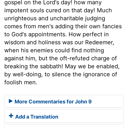
gospel on the Lord's day! how many
impotent souls cured on that day! Much
unrighteous and uncharitable judging
comes from men's adding their own fancies
to God's appointments. How perfect in
wisdom and holiness was our Redeemer,
when his enemies could find nothing
against him, but the oft-refuted charge of
breaking the sabbath! May we be enabled,
by well-doing, to silence the ignorance of
foolish men.
More Commentaries for John 9
Add a Translation