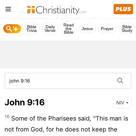
Read
Bible
Daily
Bible
the
Jesus
Prayer
Trivia
Verse
Study
Bible
John 9:16
NIV
16
Some of the Pharisees said, "This man is
not from God, for he does not keep the