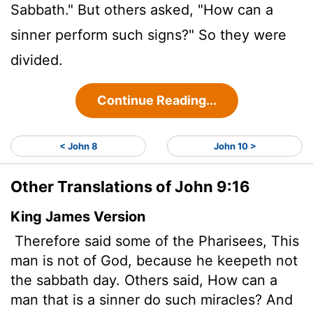
Sabbath." But others asked, "How can a
sinner perform such signs?" So they were
divided.
Continue Reading...
< John 8
John 10 >
Other Translations of John 9:16
King James Version
Therefore said some of the Pharisees, This
man is not of God, because he keepeth not
the sabbath day. Others said, How can a
man that is a sinner do such miracles? And