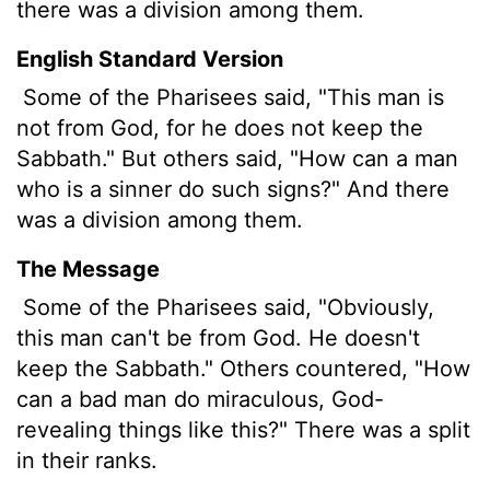
there was a division among them.
English Standard Version
Some of the Pharisees said, "This man is
not from God, for he does not keep the
Sabbath." But others said, "How can a man
who is a sinner do such signs?" And there
was a division among them.
The Message
Some of the Pharisees said, "Obviously,
this man can't be from God. He doesn't
keep the Sabbath." Others countered, "How
can a bad man do miraculous, God-
revealing things like this?" There was a split
in their ranks.