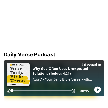
Daily Verse Podcast