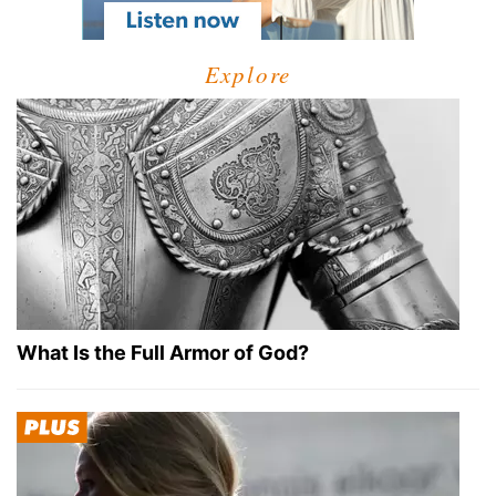
Explore
What Is the Full Armor of God?