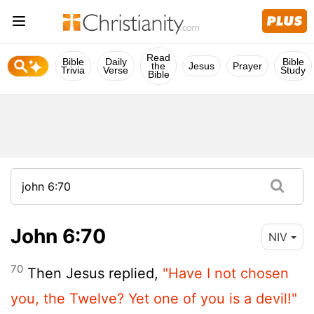
Read
Bible
Daily
Bible
the
Jesus
Prayer
Trivia
Verse
Study
Bible
John 6:70
NIV
70
Then Jesus replied,
"Have I not chosen
you, the Twelve? Yet one of you is a devil!"