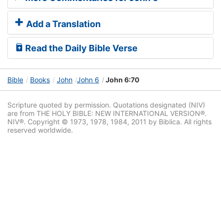
Add a Translation
Read the Daily Bible Verse
Bible
Books
John
John 6
John 6:70
Scripture quoted by permission. Quotations designated (NIV)
are from THE HOLY BIBLE: NEW INTERNATIONAL VERSION®.
NIV®. Copyright © 1973, 1978, 1984, 2011 by Biblica. All rights
reserved worldwide.