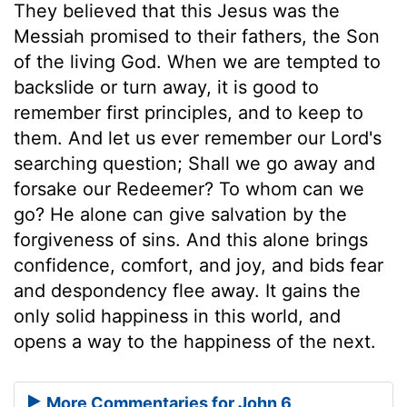
They believed that this Jesus was the
Messiah promised to their fathers, the Son
of the living God. When we are tempted to
backslide or turn away, it is good to
remember first principles, and to keep to
them. And let us ever remember our Lord's
searching question; Shall we go away and
forsake our Redeemer? To whom can we
go? He alone can give salvation by the
forgiveness of sins. And this alone brings
confidence, comfort, and joy, and bids fear
and despondency flee away. It gains the
only solid happiness in this world, and
opens a way to the happiness of the next.
More Commentaries for John 6