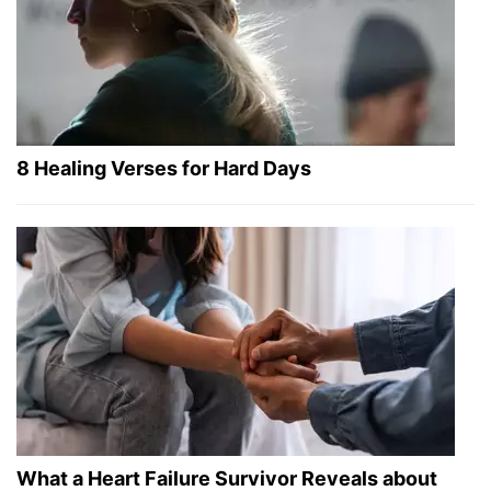
8 Healing Verses for Hard Days
What a Heart Failure Survivor Reveals about