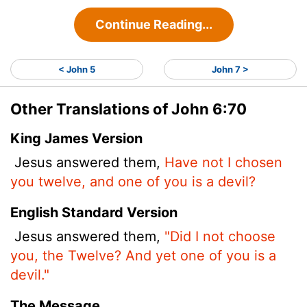
Continue Reading...
< John 5
John 7 >
Other Translations of John 6:70
King James Version
Jesus answered them,
Have not I chosen
you twelve, and one of you is a devil?
English Standard Version
Jesus answered them,
"Did I not choose
you, the Twelve? And yet one of you is a
devil."
The Message