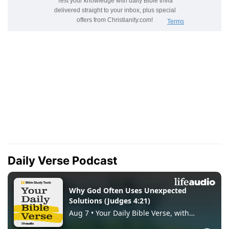
Daily Verse Podcast