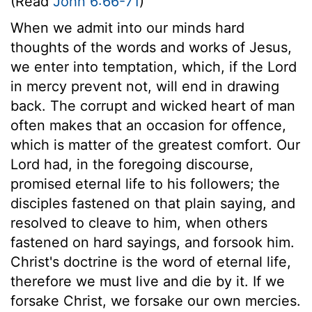
(Read
John 6:66-71
)
When we admit into our minds hard
thoughts of the words and works of Jesus,
we enter into temptation, which, if the Lord
in mercy prevent not, will end in drawing
back. The corrupt and wicked heart of man
often makes that an occasion for offence,
which is matter of the greatest comfort. Our
Lord had, in the foregoing discourse,
promised eternal life to his followers; the
disciples fastened on that plain saying, and
resolved to cleave to him, when others
fastened on hard sayings, and forsook him.
Christ's doctrine is the word of eternal life,
therefore we must live and die by it. If we
forsake Christ, we forsake our own mercies.