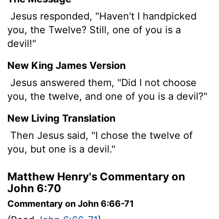
Jesus responded, "Haven't I handpicked
you, the Twelve? Still, one of you is a
devil!"
New King James Version
Jesus answered them, "Did I not choose
you, the twelve, and one of you is a devil?"
New Living Translation
Then Jesus said, "I chose the twelve of
you, but one is a devil."
Matthew Henry's Commentary on
John 6:70
Commentary on John 6:66-71