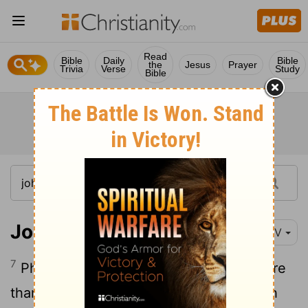
Read
Bible
Daily
Bible
the
Jesus
Prayer
Trivia
Verse
Study
Bible
John 6:7
NIV
7
Philip answered him, "It would take more
than half a year's wages
to buy enough
[1]