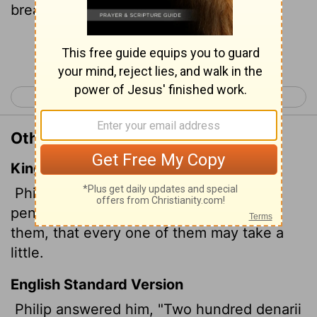
bread for each one to have a bite!"
Continue Reading...
< John 5
John 7 >
Other Translations of John 6:7
King James Version
Philip answered him, Two hundred
pennyworth of bread is not sufficient for
them, that every one of them may take a
little.
English Standard Version
Philip answered him, "Two hundred denarii