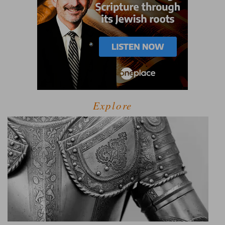
Explore