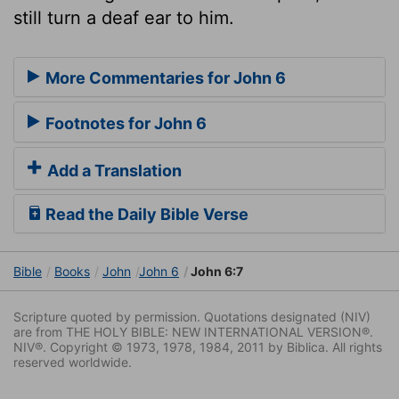
still turn a deaf ear to him.
More Commentaries for John 6
Footnotes for John 6
Add a Translation
Read the Daily Bible Verse
Bible
Books
John
John 6
John 6:7
Scripture quoted by permission. Quotations designated (NIV)
are from THE HOLY BIBLE: NEW INTERNATIONAL VERSION®.
NIV®. Copyright © 1973, 1978, 1984, 2011 by Biblica. All rights
reserved worldwide.