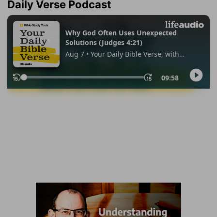
Daily Verse Podcast