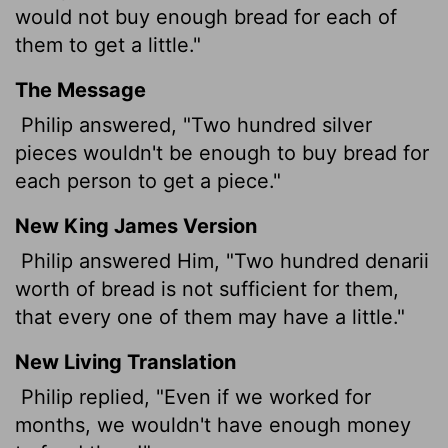
would not buy enough bread for each of
them to get a little."
The Message
Philip answered, "Two hundred silver
pieces wouldn't be enough to buy bread for
each person to get a piece."
New King James Version
Philip answered Him, "Two hundred denarii
worth of bread is not sufficient for them,
that every one of them may have a little."
New Living Translation
Philip replied, "Even if we worked for
months, we wouldn't have enough money