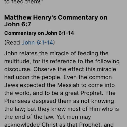
to feed them!"
Matthew Henry's Commentary on
John 6:7
Commentary on John 6:1-14
(Read
John 6:1-14
)
John relates the miracle of feeding the
multitude, for its reference to the following
discourse. Observe the effect this miracle
had upon the people. Even the common
Jews expected the Messiah to come into
the world, and to be a great Prophet. The
Pharisees despised them as not knowing
the law; but they knew most of Him who is
the end of the law. Yet men may
acknowledge Christ as that Prophet, and