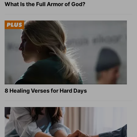
What Is the Full Armor of God?
8 Healing Verses for Hard Days