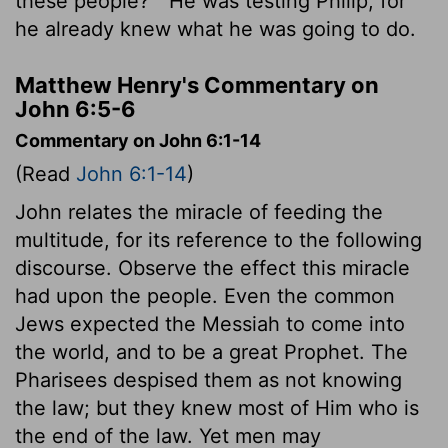
these people?"
He was testing Philip, for
he already knew what he was going to do.
Matthew Henry's Commentary on
John 6:5-6
Commentary on John 6:1-14
(Read
John 6:1-14
)
John relates the miracle of feeding the
multitude, for its reference to the following
discourse. Observe the effect this miracle
had upon the people. Even the common
Jews expected the Messiah to come into
the world, and to be a great Prophet. The
Pharisees despised them as not knowing
the law; but they knew most of Him who is
the end of the law. Yet men may