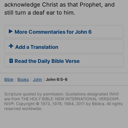
acknowledge Christ as that Prophet, and
still turn a deaf ear to him.
More Commentaries for John 6
Add a Translation
Read the Daily Bible Verse
Bible
Books
John
John 6:5-6
Scripture quoted by permission. Quotations designated (NIV)
are from THE HOLY BIBLE: NEW INTERNATIONAL VERSION®.
NIV®. Copyright © 1973, 1978, 1984, 2011 by Biblica. All rights
reserved worldwide.