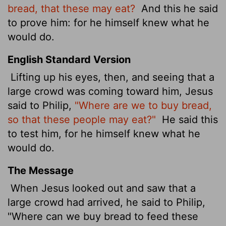
bread, that these may eat?
And this he said
to prove him: for he himself knew what he
would do.
English Standard Version
Lifting up his eyes, then, and seeing that a
large crowd was coming toward him, Jesus
said to Philip,
"Where are we to buy bread,
so that these people may eat?"
He said this
to test him, for he himself knew what he
would do.
The Message
When Jesus looked out and saw that a
large crowd had arrived, he said to Philip,
"Where can we buy bread to feed these