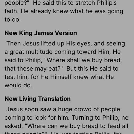
people?"
He said this to stretch Philip's
faith. He already knew what he was going
to do.
New King James Version
Then Jesus lifted up His eyes, and seeing
a great multitude coming toward Him, He
said to Philip, "Where shall we buy bread,
that these may eat?"
But this He said to
test him, for He Himself knew what He
would do.
New Living Translation
Jesus soon saw a huge crowd of people
coming to look for him. Turning to Philip, he
asked, "Where can we buy bread to feed all