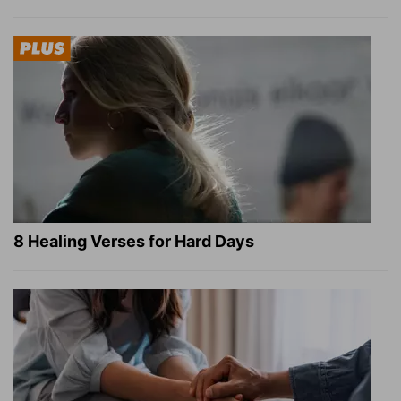
8 Healing Verses for Hard Days