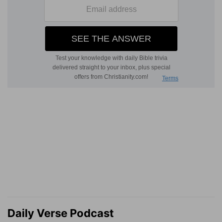
Daily Verse Podcast