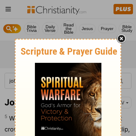
Read
Bible
Daily
Bible
the
Jesus
Prayer
Trivia
Verse
Study
Bible
John 6:5-6
NIV
5
When Jesus looked up and saw a great
crowd coming toward him, he said to Philip,