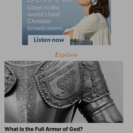
Explore
What Is the Full Armor of God?