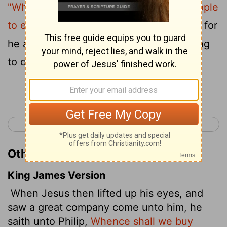
"Where shall we buy bread for these people
6
to eat?"
He asked this only to test him, for
he already had in mind what he was going
to do.
Continue Reading...
< John 5
John 7 >
Other Translations of John 6:5-6
King James Version
When Jesus then lifted up his eyes, and
saw a great company come unto him, he
saith unto Philip,
Whence shall we buy