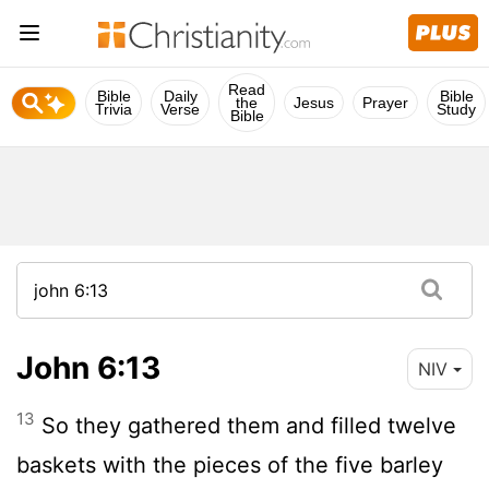
Read
Bible
Daily
Bible
the
Jesus
Prayer
Trivia
Verse
Study
Bible
John 6:13
NIV
13
So they gathered them and filled twelve
baskets with the pieces of the five barley