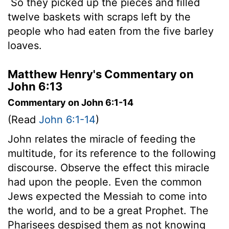
So they picked up the pieces and filled
twelve baskets with scraps left by the
people who had eaten from the five barley
loaves.
Matthew Henry's Commentary on
John 6:13
Commentary on John 6:1-14
(Read
John 6:1-14
)
John relates the miracle of feeding the
multitude, for its reference to the following
discourse. Observe the effect this miracle
had upon the people. Even the common
Jews expected the Messiah to come into
the world, and to be a great Prophet. The
Pharisees despised them as not knowing