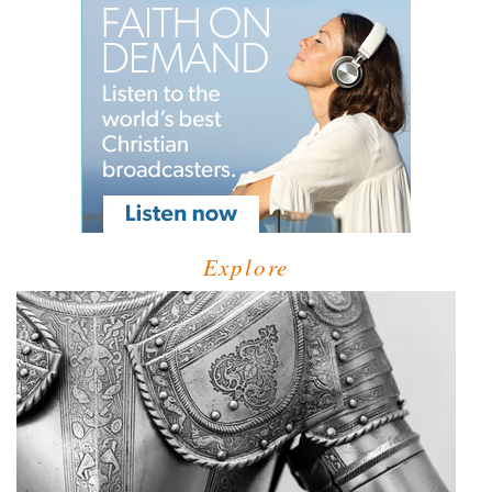
Explore