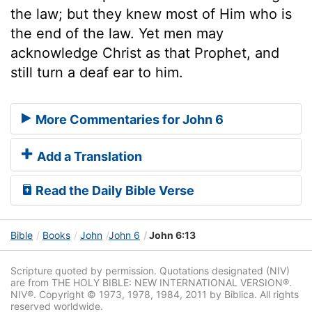
the law; but they knew most of Him who is
the end of the law. Yet men may
acknowledge Christ as that Prophet, and
still turn a deaf ear to him.
More Commentaries for John 6
Add a Translation
Read the Daily Bible Verse
Bible
Books
John
John 6
John 6:13
Scripture quoted by permission. Quotations designated (NIV)
are from THE HOLY BIBLE: NEW INTERNATIONAL VERSION®.
NIV®. Copyright © 1973, 1978, 1984, 2011 by Biblica. All rights
reserved worldwide.