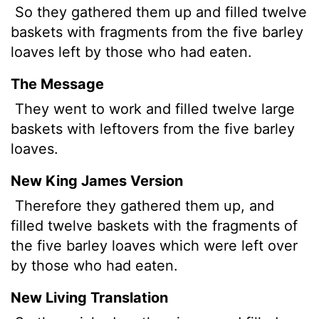
So they gathered them up and filled twelve
baskets with fragments from the five barley
loaves left by those who had eaten.
The Message
They went to work and filled twelve large
baskets with leftovers from the five barley
loaves.
New King James Version
Therefore they gathered them up, and
filled twelve baskets with the fragments of
the five barley loaves which were left over
by those who had eaten.
New Living Translation