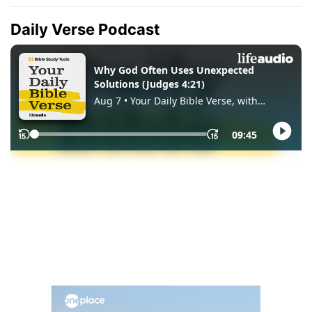
Daily Verse Podcast