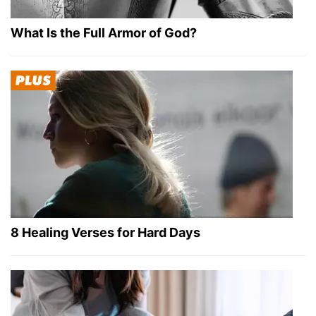
What Is the Full Armor of God?
8 Healing Verses for Hard Days