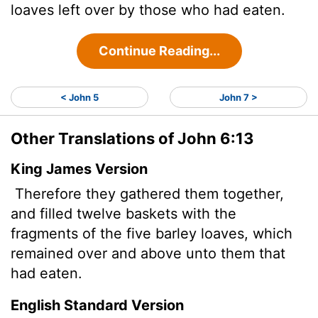
loaves left over by those who had eaten.
Continue Reading...
< John 5
John 7 >
Other Translations of John 6:13
King James Version
Therefore they gathered them together,
and filled twelve baskets with the
fragments of the five barley loaves, which
remained over and above unto them that
had eaten.
English Standard Version