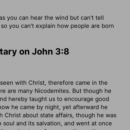
s you can hear the wind but can't tell
, so you can't explain how people are born
ary on John 3:8
een with Christ, therefore came in the
there are many Nicodemites. But though he
and hereby taught us to encourage good
now he came by night, yet afterward he
th Christ about state affairs, though he was
n soul and its salvation, and went at once