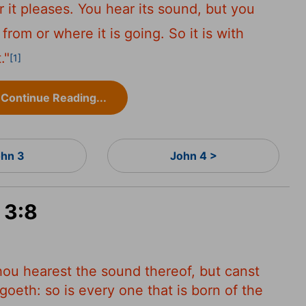
it pleases. You hear its sound, but you
from or where it is going. So it is with
."
[1]
Continue Reading...
hn 3
John 4 >
 3:8
hou hearest the sound thereof, but canst
goeth: so is every one that is born of the