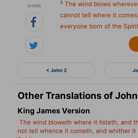
8
The wind blows wherever 
SHARE
cannot tell where it comes 
everyone born of the Spirit
< John 2
Jo
Other Translations of John
King James Version
The wind bloweth where it listeth, and t
not tell whence it cometh, and whither it 