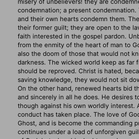
misery of unbelievers! they are condemn
condemnation; a present condemnation. 
and their own hearts condemn them. The
their former guilt; they are open to the la
faith interested in the gospel pardon. Unb
from the enmity of the heart of man to G
also the doom of those that would not kn
darkness. The wicked world keep as far fr
should be reproved. Christ is hated, beca
saving knowledge, they would not sit do
On the other hand, renewed hearts bid th
and sincerely in all he does. He desires t
though against his own worldly interest.
conduct has taken place. The love of God
Ghost, and is become the commanding prin
continues under a load of unforgiven guilt,