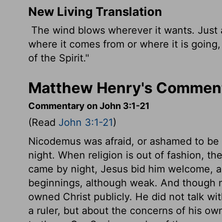
New Living Translation
The wind blows wherever it wants. Just a
where it comes from or where it is going
of the Spirit."
Matthew Henry's Comment
Commentary on John 3:1-21
(Read
John 3:1-21
)
Nicodemus was afraid, or ashamed to be s
night. When religion is out of fashion, 
came by night, Jesus bid him welcome, 
beginnings, although weak. And though 
owned Christ publicly. He did not talk wi
a ruler, but about the concerns of his ow