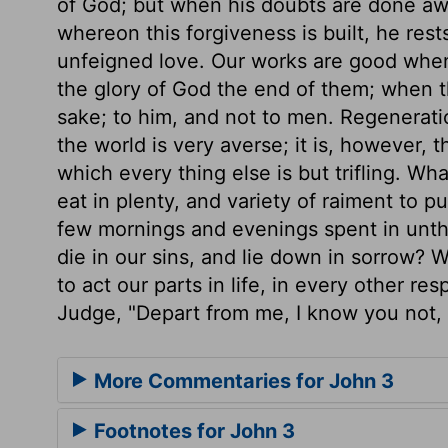
of God; but when his doubts are done a
whereon this forgiveness is built, he rest
unfeigned love. Our works are good when 
the glory of God the end of them; when th
sake; to him, and not to men. Regeneratio
the world is very averse; it is, however,
which every thing else is but trifling. Wh
eat in plenty, and variety of raiment to pu
few mornings and evenings spent in unthi
die in our sins, and lie down in sorrow? 
to act our parts in life, in every other re
Judge, "Depart from me, I know you not, 
More Commentaries for John 3
Footnotes for John 3