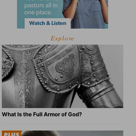
Explore
What Is the Full Armor of God?