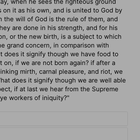
way, when he sees the righteous ground
s on it as his own, and is united to God by
the will of God is the rule of them, and
ey are done in his strength, and for his
n, or the new birth, is a subject to which
 the grand concern, in comparison with
at does it signify though we have food to
t on, if we are not born again? if after a
nking mirth, carnal pleasure, and riot, we
What does it signify though we are well able
spect, if at last we hear from the Supreme
ye workers of iniquity?"