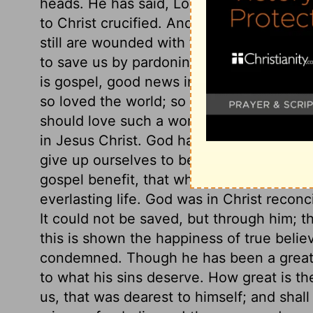
heads. He has said, Look and be saved, loo
to Christ crucified. And until we have gra
still are wounded with the stings of Sata
to save us by pardoning us, that we migh
is gospel, good news indeed. Here is God'
so loved the world; so really, so richly.
should love such a worthless world! Here, 
in Jesus Christ. God having given him to
give up ourselves to be ruled, and taught
gospel benefit, that whoever believes in C
everlasting life. God was in Christ reconci
It could not be saved, but through him; th
this is shown the happiness of true believ
condemned. Though he has been a great s
to what his sins deserve. How great is th
us, that was dearest to himself; and shal