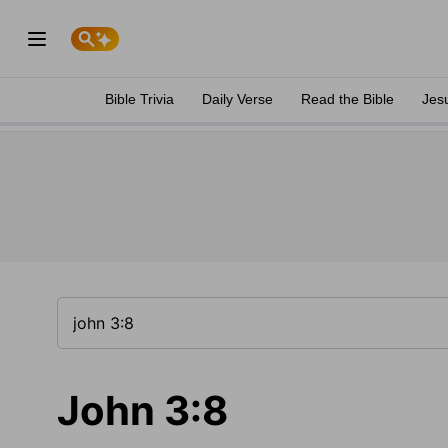
Bible Trivia
Daily Verse
Read the Bible
Jes
John 3:8