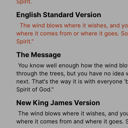
Spirit.
English Standard Version
The wind
blows where it wishes, and yo
where it comes from or where it goes. So 
Spirit."
The Message
You know well enough how the wind blows 
through the trees, but you have no idea 
next. That's the way it is with everyone 
Spirit of God."
New King James Version
The wind blows where it wishes, and you 
where it comes from and where it goes. So