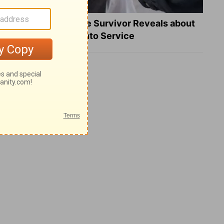
What a Heart Failure Survivor Reveals about
Turning Suffering into Service