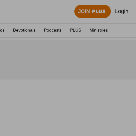
Login
JOIN
eos
Devotionals
Podcasts
PLUS
Ministries