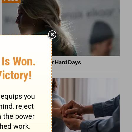
8 Healing Verses for Hard Days