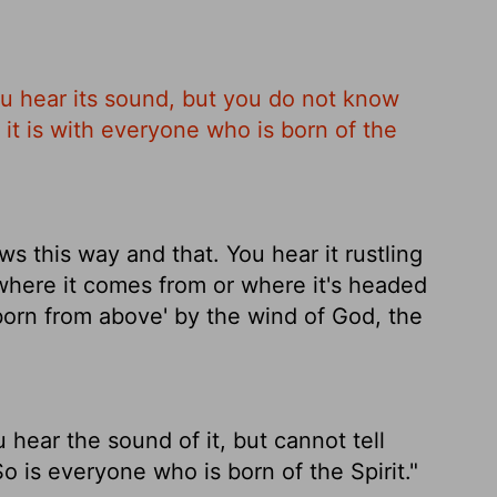
u hear its sound, but you do not know
it is with everyone who is born of the
this way and that. You hear it rustling
where it comes from or where it's headed
'born from above' by the wind of God, the
hear the sound of it, but cannot tell
 is everyone who is born of the Spirit."