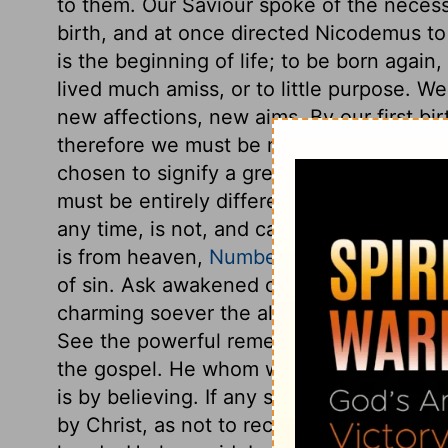
to them. Our Saviour spoke of the necess
birth, and at once directed Nicodemus to 
is the beginning of life; to be born again
lived much amiss, or to little purpose. W
new affections, new aims. By our first bi
therefore we must be made new creature
chosen to signify a great and most remar
must be entirely different from what we w
any time, is not, and cannot be the same
is from heaven,
Numbers 21:6-9
. In this
of sin. Ask awakened consciences, ask da
charming soever the allurements of sin may
See the powerful remedy against this fatal
the gospel. He whom we offended is our 
is by believing. If any so far slight eithe
by Christ, as not to receive Christ upon h