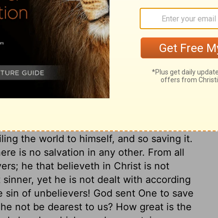
k and live; lift up the eyes of your faith
ce to do this, we shall not be cured, but
n, and in a dying state. Jesus Christ came
t not die by the sentence of the law. Here
s love in giving his Son for the world. God
 Behold and wonder, that the great God
also, is the great gospel duty, to believe
 be our Prophet, Priest, and King, we must
, and saved by him. And here is the great
hrist, shall not perish, but shall have
ling the world to himself, and so saving it.
ere is no salvation in any other. From all
ers; he that believeth in Christ is not
inner, yet he is not dealt with according
e sin of unbelievers! God sent One to save
l he not be dearest to us? How great is the