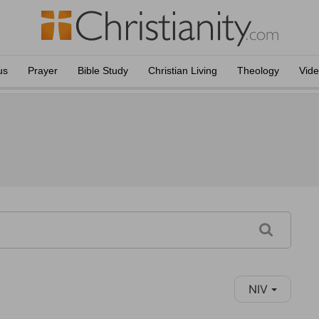
us
Prayer
Bible Study
Christian Living
Theology
Vid
NIV