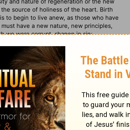
ity and nature of regeneration or the new
the source of holiness of the heart. Birth
, is to begin to live anew, as those who have
e must have a new nature, new principles,
rth we were corrupt, shapen in sin;
s. No stronger expression could have been
kable change of state and character. We
ere before, as that which begins to be at
 with that which was before. This new birth
 observe the deadly and destructive nature
mned sinners, they will tell you, that how
 be, at the last it bites like a serpent.
 malady. Christ is plainly set forth to us in
Peace, and the way of applying for a cure
r their disease by sin, or the method of cure
is own terms, their ruin is upon their own