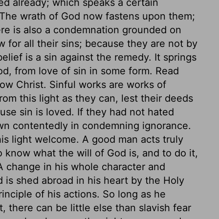
ed already; which speaks a certain
The wrath of God now fastens upon them;
re is also a condemnation grounded on
w for all their sins; because they are not by
elief is a sin against the remedy. It springs
od, from love of sin in some form. Read
ow Christ. Sinful works are works of
om this light as they can, lest their deeds
use sin is loved. If they had not hated
wn contentedly in condemning ignorance.
is light welcome. A good man acts truly
o know what the will of God is, and to do it,
 A change in his whole character and
 is shed abroad in his heart by the Holy
ciple of his actions. So long as he
 there can be little else than slavish fear