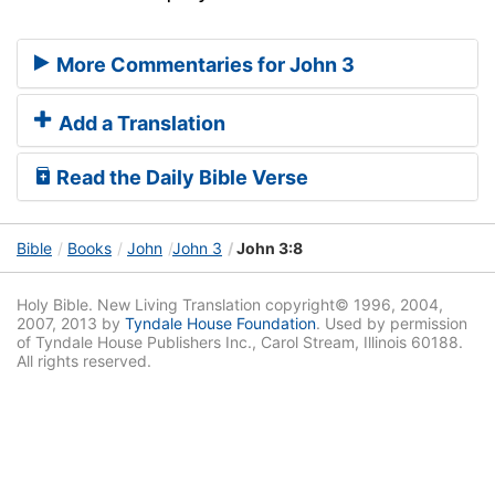
More Commentaries for John 3
Add a Translation
Read the Daily Bible Verse
Bible
Books
John
John 3
John 3:8
Holy Bible. New Living Translation copyright© 1996, 2004,
2007, 2013 by
Tyndale House Foundation
. Used by permission
of Tyndale House Publishers Inc., Carol Stream, Illinois 60188.
All rights reserved.