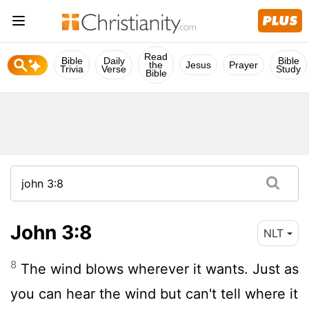
Read
Bible
Daily
Bible
the
Jesus
Prayer
Trivia
Verse
Study
Bible
John 3:8
NLT
8
The wind blows wherever it wants. Just as
you can hear the wind but can't tell where it