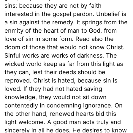
sins; because they are not by faith
interested in the gospel pardon. Unbelief is
a sin against the remedy. It springs from the
enmity of the heart of man to God, from
love of sin in some form. Read also the
doom of those that would not know Christ.
Sinful works are works of darkness. The
wicked world keep as far from this light as
they can, lest their deeds should be
reproved. Christ is hated, because sin is
loved. If they had not hated saving
knowledge, they would not sit down
contentedly in condemning ignorance. On
the other hand, renewed hearts bid this
light welcome. A good man acts truly and
sincerely in all he does. He desires to know