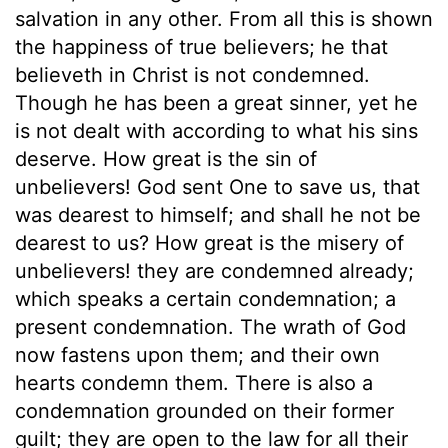
salvation in any other. From all this is shown
the happiness of true believers; he that
believeth in Christ is not condemned.
Though he has been a great sinner, yet he
is not dealt with according to what his sins
deserve. How great is the sin of
unbelievers! God sent One to save us, that
was dearest to himself; and shall he not be
dearest to us? How great is the misery of
unbelievers! they are condemned already;
which speaks a certain condemnation; a
present condemnation. The wrath of God
now fastens upon them; and their own
hearts condemn them. There is also a
condemnation grounded on their former
guilt; they are open to the law for all their