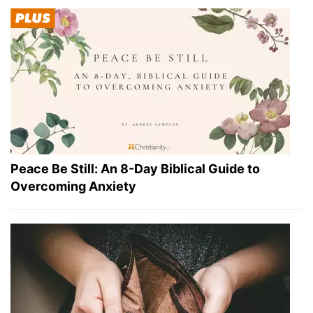
Peace Be Still: An 8-Day Biblical Guide to
Overcoming Anxiety