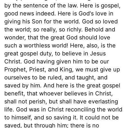
by the sentence of the law. Here is gospel,
good news indeed. Here is God's love in
giving his Son for the world. God so loved
the world; so really, so richly. Behold and
wonder, that the great God should love
such a worthless world! Here, also, is the
great gospel duty, to believe in Jesus
Christ. God having given him to be our
Prophet, Priest, and King, we must give up
ourselves to be ruled, and taught, and
saved by him. And here is the great gospel
benefit, that whoever believes in Christ,
shall not perish, but shall have everlasting
life. God was in Christ reconciling the world
to himself, and so saving it. It could not be
saved, but through him; there is no