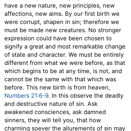
have a new nature, new principles, new
affections, new aims. By our first birth we
were corrupt, shapen in sin; therefore we
must be made new creatures. No stronger
expression could have been chosen to
signify a great and most remarkable change
of state and character. We must be entirely
different from what we were before, as that
which begins to be at any time, is not, and
cannot be the same with that which was
before. This new birth is from heaven,
Numbers 21:6-9
. In this observe the deadly
and destructive nature of sin. Ask
awakened consciences, ask damned
sinners, they will tell you, that how
charming soever the allurements of sin may