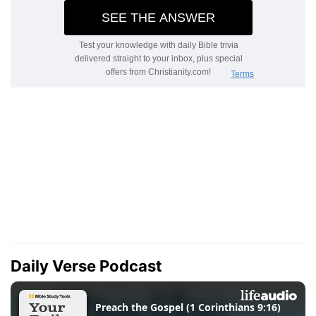
Daily Verse Podcast