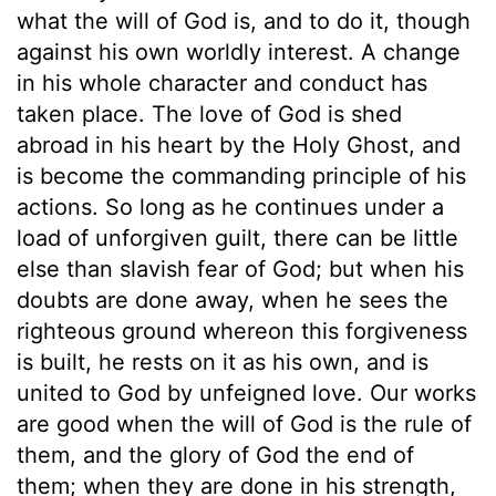
what the will of God is, and to do it, though
against his own worldly interest. A change
in his whole character and conduct has
taken place. The love of God is shed
abroad in his heart by the Holy Ghost, and
is become the commanding principle of his
actions. So long as he continues under a
load of unforgiven guilt, there can be little
else than slavish fear of God; but when his
doubts are done away, when he sees the
righteous ground whereon this forgiveness
is built, he rests on it as his own, and is
united to God by unfeigned love. Our works
are good when the will of God is the rule of
them, and the glory of God the end of
them; when they are done in his strength,