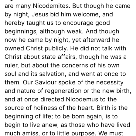
are many Nicodemites. But though he came
by night, Jesus bid him welcome, and
hereby taught us to encourage good
beginnings, although weak. And though
now he came by night, yet afterward he
owned Christ publicly. He did not talk with
Christ about state affairs, though he was a
ruler, but about the concerns of his own
soul and its salvation, and went at once to
them. Our Saviour spoke of the necessity
and nature of regeneration or the new birth,
and at once directed Nicodemus to the
source of holiness of the heart. Birth is the
beginning of life; to be born again, is to
begin to live anew, as those who have lived
much amiss, or to little purpose. We must