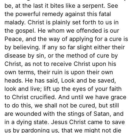
be, at the last it bites like a serpent. See
the powerful remedy against this fatal
malady. Christ is plainly set forth to us in
the gospel. He whom we offended is our
Peace, and the way of applying for a cure is
by believing. If any so far slight either their
disease by sin, or the method of cure by
Christ, as not to receive Christ upon his
own terms, their ruin is upon their own
heads. He has said, Look and be saved,
look and live; lift up the eyes of your faith
to Christ crucified. And until we have grace
to do this, we shall not be cured, but still
are wounded with the stings of Satan, and
in a dying state. Jesus Christ came to save
us by pardoning us, that we might not die