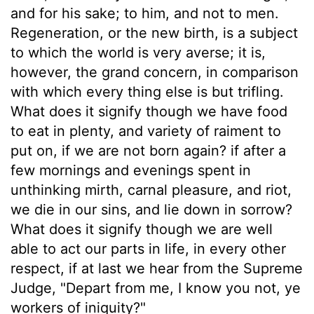
and for his sake; to him, and not to men.
Regeneration, or the new birth, is a subject
to which the world is very averse; it is,
however, the grand concern, in comparison
with which every thing else is but trifling.
What does it signify though we have food
to eat in plenty, and variety of raiment to
put on, if we are not born again? if after a
few mornings and evenings spent in
unthinking mirth, carnal pleasure, and riot,
we die in our sins, and lie down in sorrow?
What does it signify though we are well
able to act our parts in life, in every other
respect, if at last we hear from the Supreme
Judge, "Depart from me, I know you not, ye
workers of iniquity?"