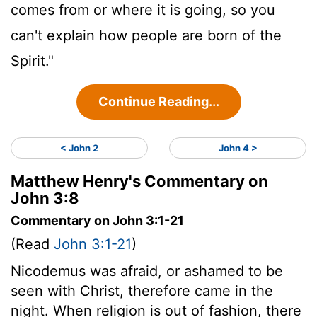
comes from or where it is going, so you
can't explain how people are born of the
Spirit."
Continue Reading...
< John 2
John 4 >
Matthew Henry's Commentary on
John 3:8
Commentary on John 3:1-21
(Read
John 3:1-21
)
Nicodemus was afraid, or ashamed to be
seen with Christ, therefore came in the
night. When religion is out of fashion, there