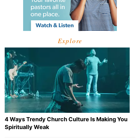
Explore
4 Ways Trendy Church Culture Is Making You
Spiritually Weak