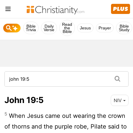
Read
Bible
Daily
Bible
the
Jesus
Prayer
Trivia
Verse
Study
Bible
John 19:5
NIV
5
When Jesus came out wearing the crown
of thorns and the purple robe, Pilate said to