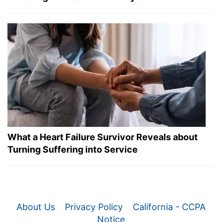
What a Heart Failure Survivor Reveals about
Turning Suffering into Service
About Us
Privacy Policy
California - CCPA
Notice