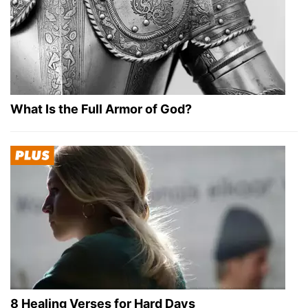
What Is the Full Armor of God?
8 Healing Verses for Hard Days