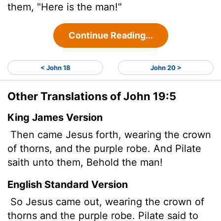
them, "Here is the man!"
Continue Reading...
< John 18
John 20 >
Other Translations of John 19:5
King James Version
Then came Jesus forth, wearing the crown
of thorns, and the purple robe. And Pilate
saith unto them, Behold the man!
English Standard Version
So Jesus came out, wearing the crown of
thorns and the purple robe. Pilate said to