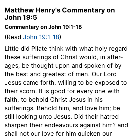
Matthew Henry's Commentary on
John 19:5
Commentary on John 19:1-18
(Read
John 19:1-18
)
Little did Pilate think with what holy regard
these sufferings of Christ would, in after-
ages, be thought upon and spoken of by
the best and greatest of men. Our Lord
Jesus came forth, willing to be exposed to
their scorn. It is good for every one with
faith, to behold Christ Jesus in his
sufferings. Behold him, and love him; be
still looking unto Jesus. Did their hatred
sharpen their endeavours against him? and
shall not our love for him quicken our