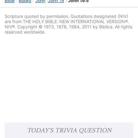
Bible
Books
John
John 19
John 19:5
Scripture quoted by permission. Quotations designated (NIV)
are from THE HOLY BIBLE: NEW INTERNATIONAL VERSION®.
NIV®. Copyright © 1973, 1978, 1984, 2011 by Biblica. All rights
reserved worldwide.