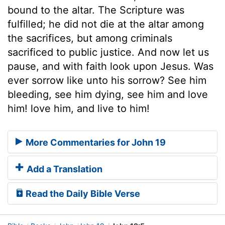
bound to the altar. The Scripture was
fulfilled; he did not die at the altar among
the sacrifices, but among criminals
sacrificed to public justice. And now let us
pause, and with faith look upon Jesus. Was
ever sorrow like unto his sorrow? See him
bleeding, see him dying, see him and love
him! love him, and live to him!
More Commentaries for John 19
Add a Translation
Read the Daily Bible Verse