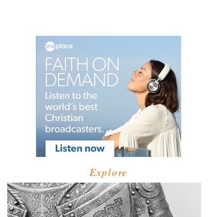
Explore