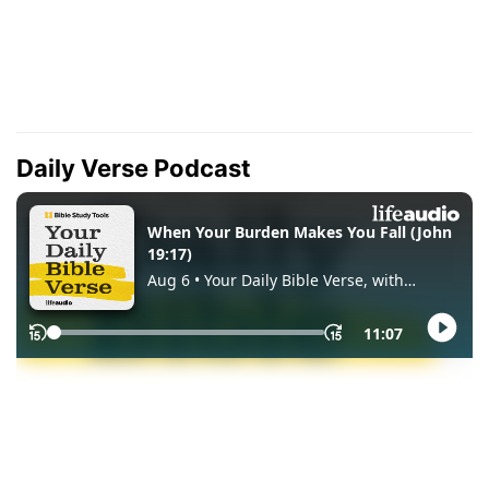
Daily Verse Podcast