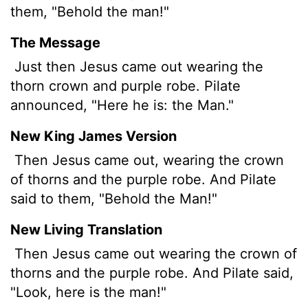
them, "Behold the man!"
The Message
Just then Jesus came out wearing the
thorn crown and purple robe. Pilate
announced, "Here he is: the Man."
New King James Version
Then Jesus came out, wearing the crown
of thorns and the purple robe. And Pilate
said to them, "Behold the Man!"
New Living Translation
Then Jesus came out wearing the crown of
thorns and the purple robe. And Pilate said,
"Look, here is the man!"