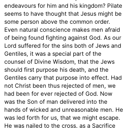
endeavours for him and his kingdom? Pilate
seems to have thought that Jesus might be
some person above the common order.
Even natural conscience makes men afraid
of being found fighting against God. As our
Lord suffered for the sins both of Jews and
Gentiles, it was a special part of the
counsel of Divine Wisdom, that the Jews
should first purpose his death, and the
Gentiles carry that purpose into effect. Had
not Christ been thus rejected of men, we
had been for ever rejected of God. Now
was the Son of man delivered into the
hands of wicked and unreasonable men. He
was led forth for us, that we might escape.
He was nailed to the cross, as a Sacrifice