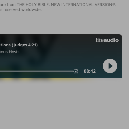
IV) are from THE HOLY BIBLE: NEW INTERNATIONAL VERSION®.
ts reserved worldwide.