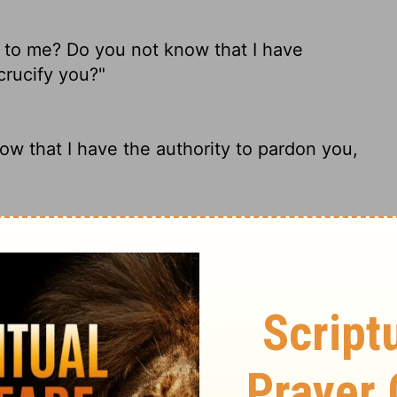
k to me? Do you not know that I have
crucify you?"
now that I have the authority to pardon you,
eaking to me? Do You not know that I have
se You?"
ded. "Don't you realize that I have the