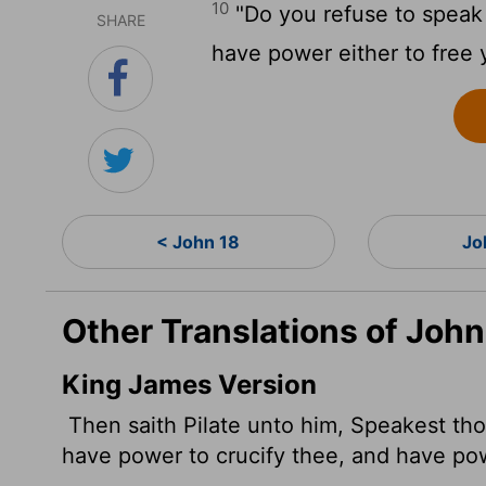
10
"Do you refuse to speak t
SHARE
have power either to free 
< John 18
Jo
Other Translations of John
King James Version
Then saith Pilate unto him, Speakest tho
have power to crucify thee, and have po