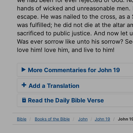
hands of wicked and unreasonable men. H
escape. He was nailed to the cross, as a 
was fulfilled; he did not die at the altar
sacrificed to public justice. And now let 
Was ever sorrow like unto his sorrow? Se
love him! love him, and live to him!
More Commentaries for John 19
Add a Translation
Read the Daily Bible Verse
Bible
Books
of the Bible
John
John 19
John 1