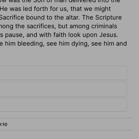
e was led forth for us, that we might
Sacrifice bound to the altar. The Scripture
 among the sacrifices, but among criminals
us pause, and with faith look upon Jesus.
e him bleeding, see him dying, see him and
9:10