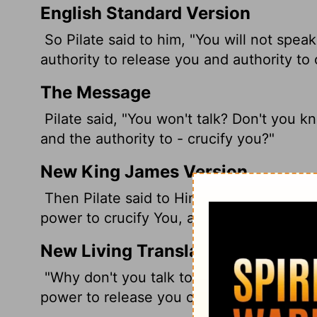
English Standard Version
So Pilate said to him, "You will not spea
authority to release you and authority to 
The Message
Pilate said, "You won't talk? Don't you k
and the authority to - crucify you?"
New King James Version
Then Pilate said to Him, "Are You not sp
power to crucify You, and power to relea
New Living Translation
"Why don't you talk to me?" Pilate deman
power to release you or crucify you?"