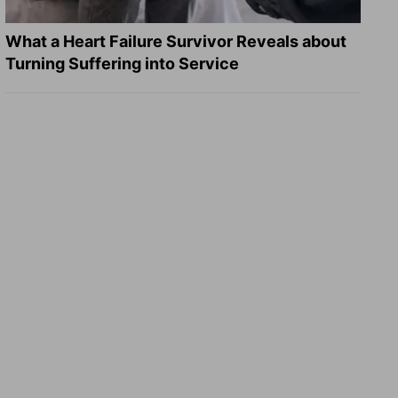
What a Heart Failure Survivor Reveals about
Turning Suffering into Service