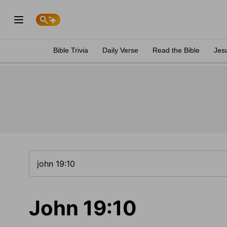
Bible Trivia
Daily Verse
Read the Bible
Jes
John 19:10