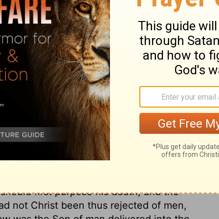
ary on John 19:10
rd these sufferings of Christ would, in
of by the best and greatest of men. Our
ed to their scorn. It is good for every one
ufferings. Behold him, and love him; be still
pen their endeavours against him? and shall
urs for him and his kingdom? Pilate seems
me person above the common order. Even
eing found fighting against God. As our
d Gentiles, it was a special part of the
should first purpose his death, and the
Had not Christ been thus rejected of men,
ow was the Son of man delivered into the