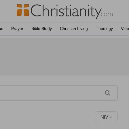
us
Prayer
Bible Study
Christian Living
Theology
Vid
NIV