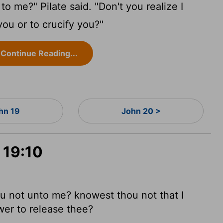
o me?" Pilate said. "Don't you realize I
you or to crucify you?"
Continue Reading...
hn 19
John 20 >
 19:10
u not unto me? knowest thou not that I
wer to release thee?