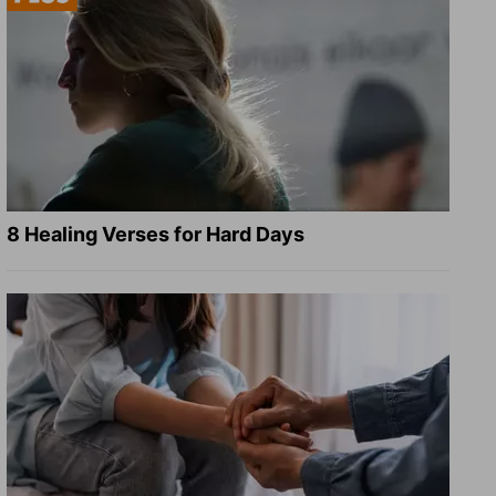
8 Healing Verses for Hard Days