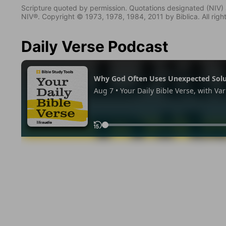
Scripture quoted by permission. Quotations designated (N
NIV®. Copyright © 1973, 1978, 1984, 2011 by Biblica. All righ
Daily Verse Podcast