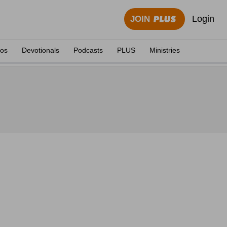
Login
JOIN
eos
Devotionals
Podcasts
PLUS
Ministries