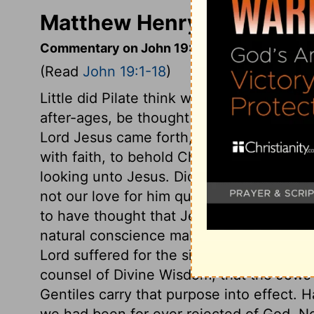
Matthew Henry's Comment
Commentary on John 19:1-18
(Read
John 19:1-18
)
Little did Pilate think with what holy rega
after-ages, be thought upon and spoken 
Lord Jesus came forth, willing to be expos
with faith, to behold Christ Jesus in his s
looking unto Jesus. Did their hatred shar
not our love for him quicken our endeavo
to have thought that Jesus might be so
natural conscience makes men afraid of b
Lord suffered for the sins both of Jews an
counsel of Divine Wisdom, that the Jews 
Gentiles carry that purpose into effect. 
we had been for ever rejected of God. N