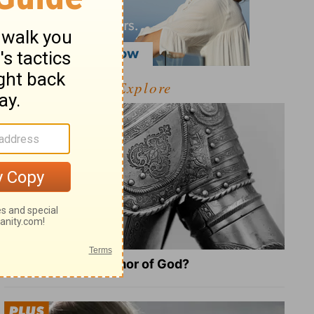
Explore
What Is the Full Armor of God?