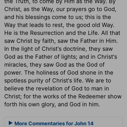
the Truth, to come by Him as the Way. By
Christ, as the Way, our prayers go to God,
and his blessings come to us; this is the
Way that leads to rest, the good old Way.
He is the Resurrection and the Life. All that
saw Christ by faith, saw the Father in Him.
In the light of Christ's doctrine, they saw
God as the Father of lights; and in Christ's
miracles, they saw God as the God of
power. The holiness of God shone in the
spotless purity of Christ's life. We are to
believe the revelation of God to man in
Christ; for the works of the Redeemer show
forth his own glory, and God in him.
More Commentaries for John 14