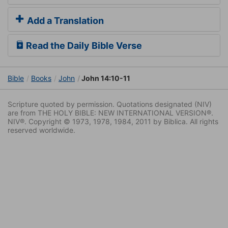
Add a Translation
Read the Daily Bible Verse
Bible
Books
John
John 14:10-11
Scripture quoted by permission. Quotations designated (NIV)
are from THE HOLY BIBLE: NEW INTERNATIONAL VERSION®.
NIV®. Copyright © 1973, 1978, 1984, 2011 by Biblica. All rights
reserved worldwide.