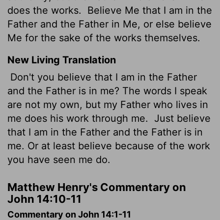
does the works.
Believe Me that I am in the
Father and the Father in Me, or else believe
Me for the sake of the works themselves.
New Living Translation
Don't you believe that I am in the Father
and the Father is in me? The words I speak
are not my own, but my Father who lives in
me does his work through me.
Just believe
that I am in the Father and the Father is in
me. Or at least believe because of the work
you have seen me do.
Matthew Henry's Commentary on
John 14:10-11
Commentary on John 14:1-11