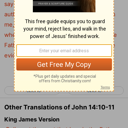
say to you I do not speak on my own
authority. Rather, it is the Father, living in
11
me, who is doing his work.
Believe me
when I say that I am in the Father and the
Father is in me; or at least believe on the
evidence of the works themselves.
Continue Reading...
< John 13
John 15 >
Other Translations of John 14:10-11
King James Version