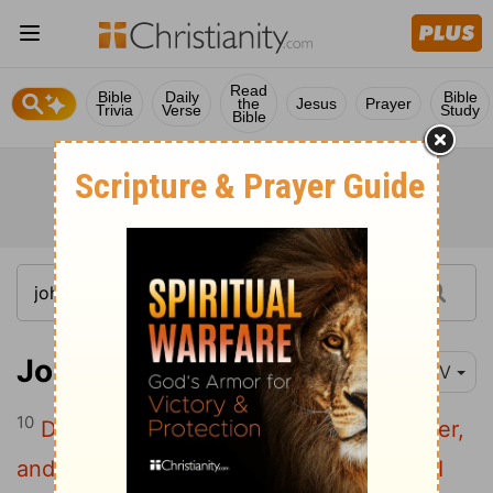
Read
Bible
Daily
Bible
the
Jesus
Prayer
Trivia
Verse
Study
Bible
John 14:10-11
NIV
10
Don't you believe that I am in the Father,
and that the Father is in me? The words I