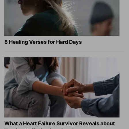
8 Healing Verses for Hard Days
What a Heart Failure Survivor Reveals about