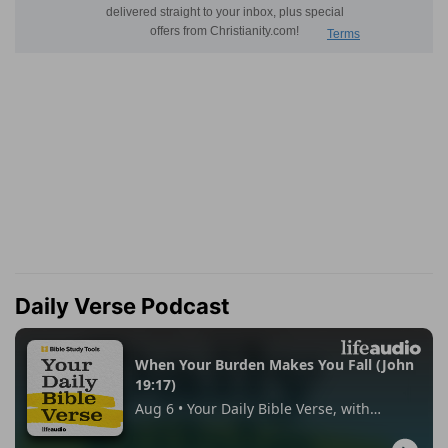
Daily Verse Podcast