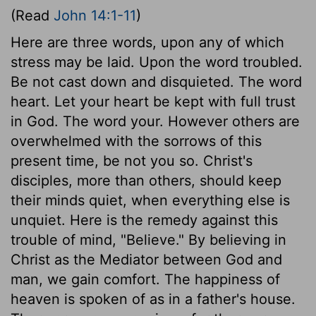
(Read
John 14:1-11
)
Here are three words, upon any of which
stress may be laid. Upon the word troubled.
Be not cast down and disquieted. The word
heart. Let your heart be kept with full trust
in God. The word your. However others are
overwhelmed with the sorrows of this
present time, be not you so. Christ's
disciples, more than others, should keep
their minds quiet, when everything else is
unquiet. Here is the remedy against this
trouble of mind, "Believe." By believing in
Christ as the Mediator between God and
man, we gain comfort. The happiness of
heaven is spoken of as in a father's house.