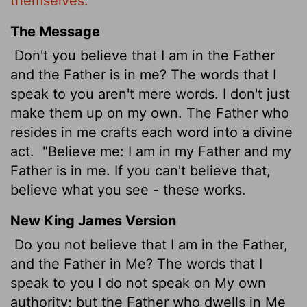
themselves.
The Message
Don't you believe that I am in the Father
and the Father is in me? The words that I
speak to you aren't mere words. I don't just
make them up on my own. The Father who
resides in me crafts each word into a divine
act.
"Believe me: I am in my Father and my
Father is in me. If you can't believe that,
believe what you see - these works.
New King James Version
Do you not believe that I am in the Father,
and the Father in Me? The words that I
speak to you I do not speak on My own
authority; but the Father who dwells in Me