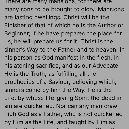
There are many mansions, for there are
many sons to be brought to glory. Mansions
are lasting dwellings. Christ will be the
Finisher of that of which he is the Author or
Beginner; if he have prepared the place for
us, he will prepare us for it. Christ is the
sinner's Way to the Father and to heaven, in
his person as God manifest in the flesh, in
his atoning sacrifice, and as our Advocate.
He is the Truth, as fulfilling all the
prophecies of a Saviour; believing which,
sinners come by him the Way. He is the
Life, by whose life-giving Spirit the dead in
sin are quickened. Nor can any man draw
nigh God as a Father, who is not quickened
by Him as the Life, and taught by Him as