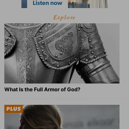
Explore
What Is the Full Armor of God?