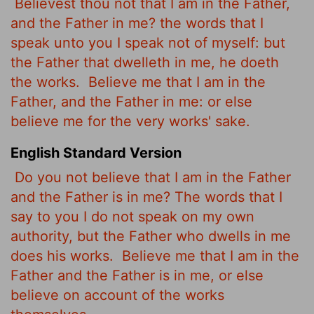
Believest thou not that I am in the Father,
and the Father in me? the words that I
speak unto you I speak not of myself: but
the Father that dwelleth in me, he doeth
the works.
Believe me that I am in the
Father, and the Father in me: or else
believe me for the very works' sake.
English Standard Version
Do you not believe that I am in the Father
and the Father is in me? The words that I
say to you I do not speak on my own
authority, but the Father who dwells in me
does his works.
Believe me that I am in the
Father and the Father is in me, or else
believe on account of the works