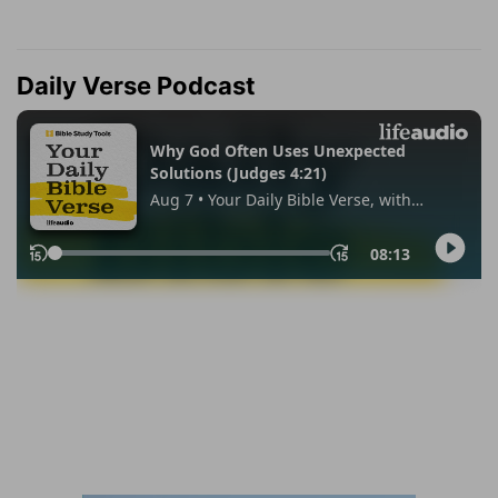
Daily Verse Podcast