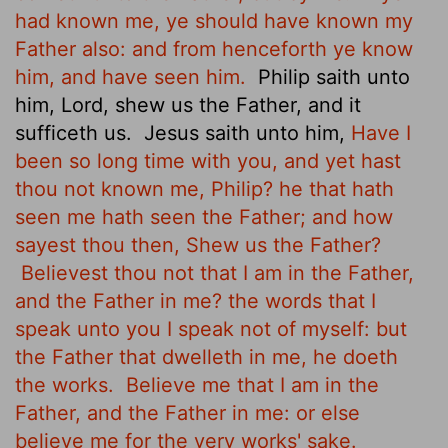
had known me, ye should have known my
Father also: and from henceforth ye know
him, and have seen him.
Philip saith unto
him, Lord, shew us the Father, and it
sufficeth us.
Jesus saith unto him,
Have I
been so long time with you, and yet hast
thou not known me, Philip? he that hath
seen me hath seen the Father; and how
sayest thou then, Shew us the Father?
Believest thou not that I am in the Father,
and the Father in me? the words that I
speak unto you I speak not of myself: but
the Father that dwelleth in me, he doeth
the works.
Believe me that I am in the
Father, and the Father in me: or else
believe me for the very works' sake.