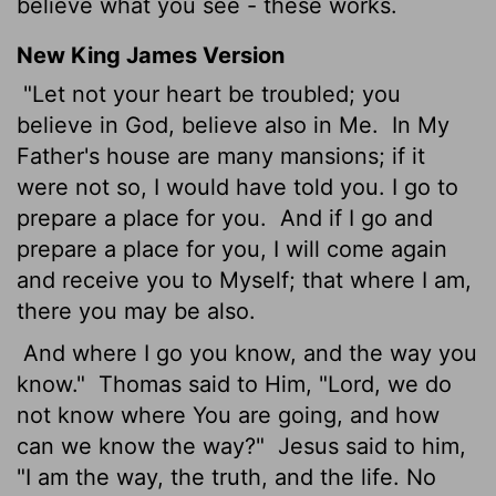
believe what you see - these works.
New King James Version
"Let not your heart be troubled; you
believe in God, believe also in Me.
In My
Father's house are many mansions; if it
were not so, I would have told you. I go to
prepare a place for you.
And if I go and
prepare a place for you, I will come again
and receive you to Myself; that where I am,
there you may be also.
And where I go you know, and the way you
know."
Thomas said to Him, "Lord, we do
not know where You are going, and how
can we know the way?"
Jesus said to him,
"I am the way, the truth, and the life. No