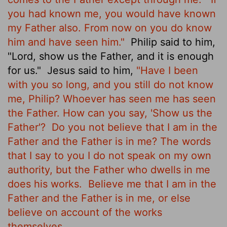
you had known me, you would have known
my Father also.
From now on you do know
him and have seen him."
Philip said to him,
"Lord, show us the Father, and it is enough
for us."
Jesus said to him,
"Have I been
with you so long, and you still do not know
me, Philip? Whoever has seen me has seen
the Father. How can you say, 'Show us the
Father'?
Do you not believe that I am in the
Father and the Father is in me? The words
that I say to you I do not speak on my own
authority, but the Father who dwells in me
does his works.
Believe me that I am in the
Father and the Father is in me, or else
believe on account of the works
themselves.