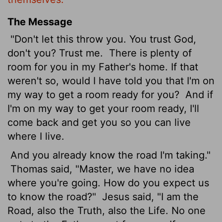
The Message
"Don't let this throw you. You trust God,
don't you? Trust me.
There is plenty of
room for you in my Father's home. If that
weren't so, would I have told you that I'm on
my way to get a room ready for you?
And if
I'm on my way to get your room ready, I'll
come back and get you so you can live
where I live.
And you already know the road I'm taking."
Thomas said, "Master, we have no idea
where you're going. How do you expect us
to know the road?"
Jesus said, "I am the
Road, also the Truth, also the Life. No one