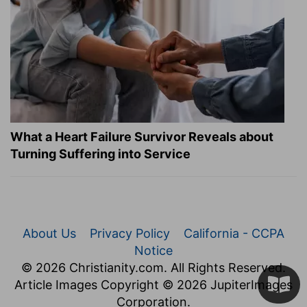
What a Heart Failure Survivor Reveals about
Turning Suffering into Service
About Us
Privacy Policy
California - CCPA
Notice
© 2026 Christianity.com. All Rights Reserved.
Article Images Copyright © 2026 JupiterImages
Corporation.