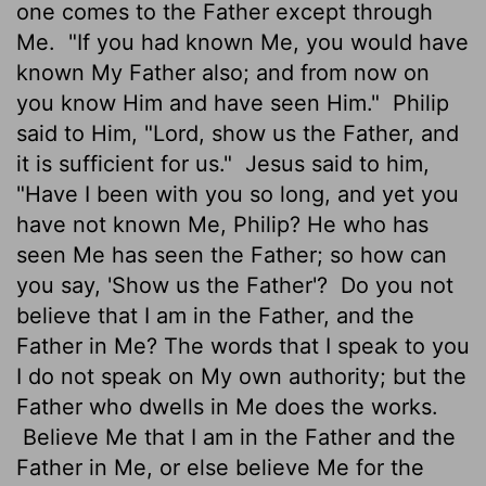
one comes to the Father except through
Me.
"If you had known Me, you would have
known My Father also; and from now on
you know Him and have seen Him."
Philip
said to Him, "Lord, show us the Father, and
it is sufficient for us."
Jesus said to him,
"Have I been with you so long, and yet you
have not known Me, Philip? He who has
seen Me has seen the Father; so how can
you say, 'Show us the Father'?
Do you not
believe that I am in the Father, and the
Father in Me? The words that I speak to you
I do not speak on My own authority; but the
Father who dwells in Me does the works.
Believe Me that I am in the Father and the
Father in Me, or else believe Me for the