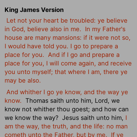
King James Version
Let not your heart be troubled: ye believe
in God, believe also in me.
In my Father's
house are many mansions: if it were not so,
I would have told you. I go to prepare a
place for you.
And if I go and prepare a
place for you, I will come again, and receive
you unto myself; that where I am, there ye
may be also.
And whither I go ye know, and the way ye
know.
Thomas saith unto him, Lord, we
know not whither thou goest; and how can
we know the way?
Jesus saith unto him,
I
am the way, the truth, and the life: no man
cometh unto the Father, but by me.
If ye