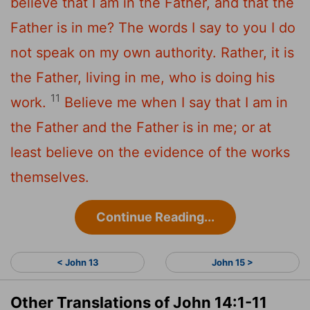
believe that I am in the Father, and that the
Father is in me? The words I say to you I do
not speak on my own authority. Rather, it is
the Father, living in me, who is doing his
11
work.
Believe me when I say that I am in
the Father and the Father is in me; or at
least believe on the evidence of the works
themselves.
Continue Reading...
< John 13
John 15 >
Other Translations of John 14:1-11