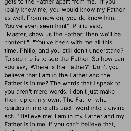
gets to the Father apart from me.
If you
really knew me, you would know my Father
as well. From now on, you do know him.
You've even seen him!"
Philip said,
"Master, show us the Father; then we'll be
content."
"You've been with me all this
time, Philip, and you still don't understand?
To see me is to see the Father. So how can
you ask, 'Where is the Father?'
Don't you
believe that I am in the Father and the
Father is in me? The words that I speak to
you aren't mere words. I don't just make
them up on my own. The Father who
resides in me crafts each word into a divine
act.
"Believe me: I am in my Father and my
Father is in me. If you can't believe that,