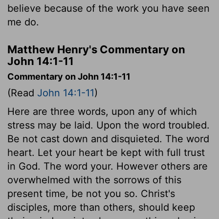
believe because of the work you have seen
me do.
Matthew Henry's Commentary on
John 14:1-11
Commentary on John 14:1-11
(Read
John 14:1-11
)
Here are three words, upon any of which
stress may be laid. Upon the word troubled.
Be not cast down and disquieted. The word
heart. Let your heart be kept with full trust
in God. The word your. However others are
overwhelmed with the sorrows of this
present time, be not you so. Christ's
disciples, more than others, should keep