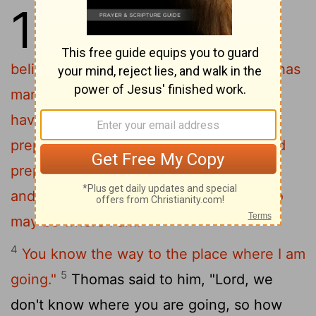
14
1
"Do not let your hearts be
troubled. You believe in God
;
[1]
2
believe also in me.
My Father's house has
many rooms; if that were not so, would I
have told you that I am going there to
3
prepare a place for you?
And if I go and
prepare a place for you, I will come back
and take you to be with me that you also
may be where I am.
4
You know the way to the place where I am
5
going."
Thomas said to him, "Lord, we
don't know where you are going, so how