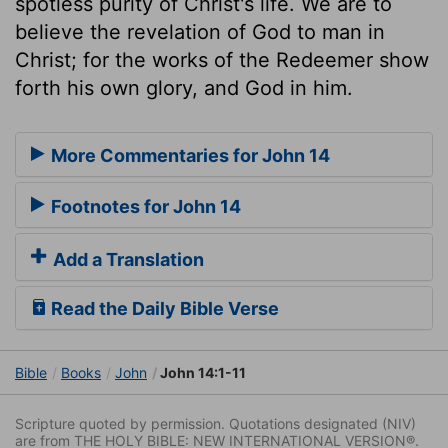
spotless purity of Christ's life. We are to
believe the revelation of God to man in
Christ; for the works of the Redeemer show
forth his own glory, and God in him.
More Commentaries for John 14
Footnotes for John 14
Add a Translation
Read the Daily Bible Verse
Bible
Books
John
John 14:1-11
Scripture quoted by permission. Quotations designated (NIV)
are from THE HOLY BIBLE: NEW INTERNATIONAL VERSION®.