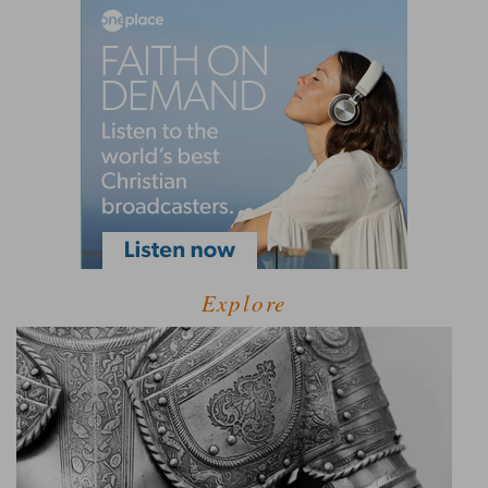
Explore