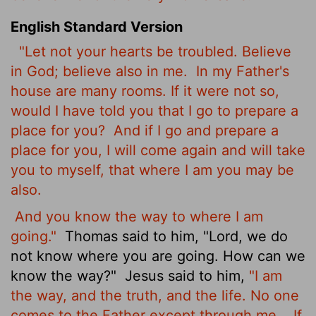
English Standard Version
"Let not your hearts be troubled. Believe
in God;
believe also in me.
In my Father's
house are many rooms. If it were not so,
would I have told you that I go to prepare a
place for you?
And if I go and prepare a
place for you, I will come again and will take
you to myself, that where I am you may be
also.
And you know the way to where I am
going."
Thomas said to him, "Lord, we do
not know where you are going. How can we
know the way?"
Jesus said to him,
"I am
the way, and the truth, and the life. No one
comes to the Father except through me.
If