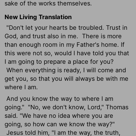
sake of the works themselves.
New Living Translation
"Don't let your hearts be troubled. Trust in
God, and trust also in me.
There is more
than enough room in my Father's home. If
this were not so, would I have told you that
I am going to prepare a place for you?
When everything is ready, I will come and
get you, so that you will always be with me
where I am.
And you know the way to where I am
going."
"No, we don't know, Lord," Thomas
said. "We have no idea where you are
going, so how can we know the way?"
Jesus told him, "I am the way, the truth,