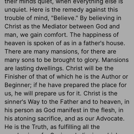
their minds quiet, when everything else is
unquiet. Here is the remedy against this
trouble of mind, "Believe." By believing in
Christ as the Mediator between God and
man, we gain comfort. The happiness of
heaven is spoken of as in a father's house.
There are many mansions, for there are
many sons to be brought to glory. Mansions
are lasting dwellings. Christ will be the
Finisher of that of which he is the Author or
Beginner; if he have prepared the place for
us, he will prepare us for it. Christ is the
sinner's Way to the Father and to heaven, in
his person as God manifest in the flesh, in
his atoning sacrifice, and as our Advocate.
He is the Truth, as fulfilling all the