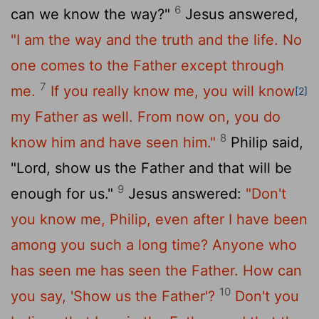
6
can we know the way?"
Jesus answered,
"I am the way and the truth and the life. No
one comes to the Father except through
7
me.
If you really know me, you will know
[2]
my Father as well. From now on, you do
8
know him and have seen him."
Philip said,
"Lord, show us the Father and that will be
9
enough for us."
Jesus answered:
"Don't
you know me, Philip, even after I have been
among you such a long time? Anyone who
has seen me has seen the Father. How can
10
you say, 'Show us the Father'?
Don't you