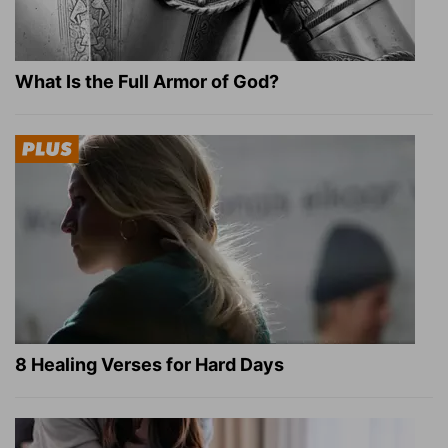
What Is the Full Armor of God?
8 Healing Verses for Hard Days