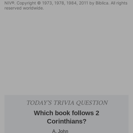
NIV®. Copyright © 1973, 1978, 1984, 2011 by Biblica. All rights
reserved worldwide.