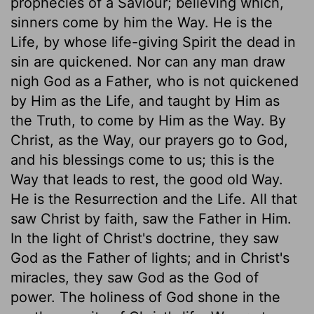
prophecies of a Saviour; believing which,
sinners come by him the Way. He is the
Life, by whose life-giving Spirit the dead in
sin are quickened. Nor can any man draw
nigh God as a Father, who is not quickened
by Him as the Life, and taught by Him as
the Truth, to come by Him as the Way. By
Christ, as the Way, our prayers go to God,
and his blessings come to us; this is the
Way that leads to rest, the good old Way.
He is the Resurrection and the Life. All that
saw Christ by faith, saw the Father in Him.
In the light of Christ's doctrine, they saw
God as the Father of lights; and in Christ's
miracles, they saw God as the God of
power. The holiness of God shone in the