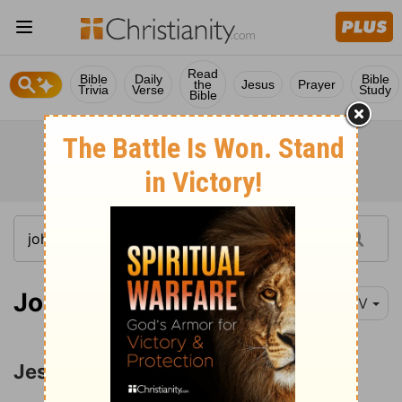
Read
Bible
Daily
Bible
the
Jesus
Prayer
Trivia
Verse
Study
Bible
John 14:1-11
NIV
Jesus the Way to the Father