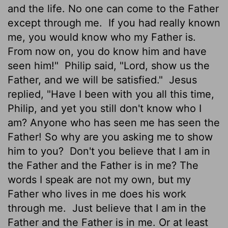
and the life. No one can come to the Father
except through me.
If you had really known
me, you would know who my Father is.
From now on, you do know him and have
seen him!"
Philip said, "Lord, show us the
Father, and we will be satisfied."
Jesus
replied, "Have I been with you all this time,
Philip, and yet you still don't know who I
am? Anyone who has seen me has seen the
Father! So why are you asking me to show
him to you?
Don't you believe that I am in
the Father and the Father is in me? The
words I speak are not my own, but my
Father who lives in me does his work
through me.
Just believe that I am in the
Father and the Father is in me. Or at least