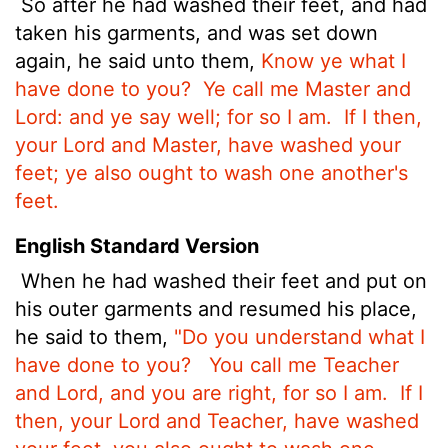
So after he had washed their feet, and had
taken his garments, and was set down
again, he said unto them,
Know ye what I
have done to you?
Ye call me Master and
Lord: and ye say well; for so I am.
If I then,
your Lord and Master, have washed your
feet; ye also ought to wash one another's
feet.
English Standard Version
When he had washed their feet and put on
his outer garments and resumed his place,
he said to them,
"Do you understand what I
have done to you?
You call me Teacher
and Lord, and you are right, for so I am.
If I
then, your Lord and Teacher, have washed