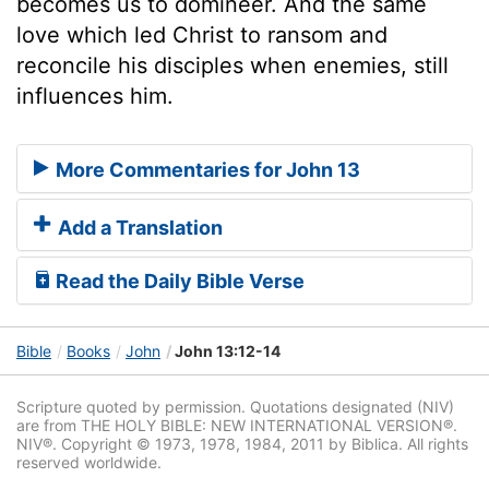
becomes us to domineer. And the same
love which led Christ to ransom and
reconcile his disciples when enemies, still
influences him.
More Commentaries for John 13
Add a Translation
Read the Daily Bible Verse
Bible
Books
John
John 13:12-14
Scripture quoted by permission. Quotations designated (NIV)
are from THE HOLY BIBLE: NEW INTERNATIONAL VERSION®.
NIV®. Copyright © 1973, 1978, 1984, 2011 by Biblica. All rights
reserved worldwide.