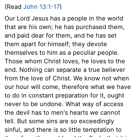
(Read
John 13:1-17
)
Our Lord Jesus has a people in the world
that are his own; he has purchased them,
and paid dear for them, and he has set
them apart for himself; they devote
themselves to him as a peculiar people.
Those whom Christ loves, he loves to the
end. Nothing can separate a true believer
from the love of Christ. We know not when
our hour will come, therefore what we have
to do in constant preparation for it, ought
never to be undone. What way of access
the devil has to men's hearts we cannot
tell. But some sins are so exceedingly
sinful, and there is so little temptation to