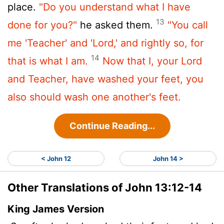
place.
"Do you understand what I have
13
done for you?"
he asked them.
"You call
me 'Teacher' and 'Lord,' and rightly so, for
14
that is what I am.
Now that I, your Lord
and Teacher, have washed your feet, you
also should wash one another's feet.
Continue Reading...
< John 12
John 14 >
Other Translations of John 13:12-14
King James Version