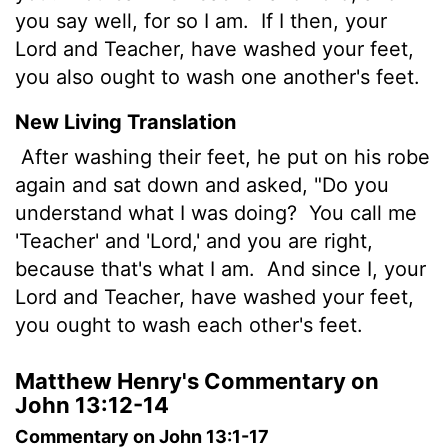
you say well, for so I am.
If I then, your
Lord and Teacher, have washed your feet,
you also ought to wash one another's feet.
New Living Translation
After washing their feet, he put on his robe
again and sat down and asked, "Do you
understand what I was doing?
You call me
'Teacher' and 'Lord,' and you are right,
because that's what I am.
And since I, your
Lord and Teacher, have washed your feet,
you ought to wash each other's feet.
Matthew Henry's Commentary on
John 13:12-14
Commentary on John 13:1-17