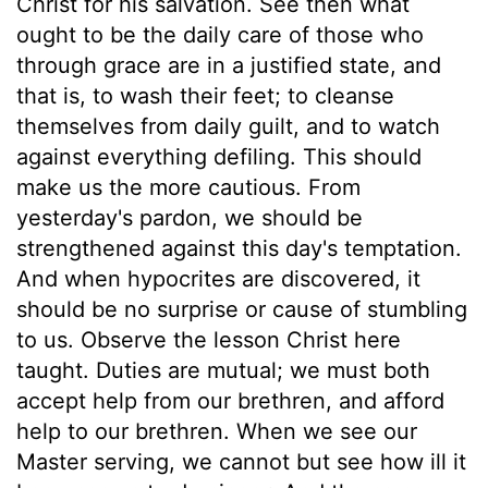
Christ for his salvation. See then what
ought to be the daily care of those who
through grace are in a justified state, and
that is, to wash their feet; to cleanse
themselves from daily guilt, and to watch
against everything defiling. This should
make us the more cautious. From
yesterday's pardon, we should be
strengthened against this day's temptation.
And when hypocrites are discovered, it
should be no surprise or cause of stumbling
to us. Observe the lesson Christ here
taught. Duties are mutual; we must both
accept help from our brethren, and afford
help to our brethren. When we see our
Master serving, we cannot but see how ill it