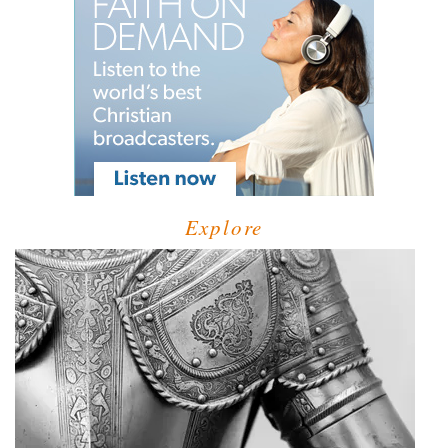
Explore