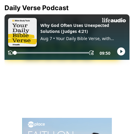
Daily Verse Podcast