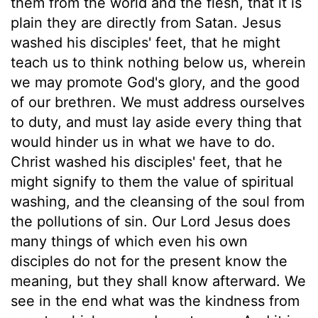
them from the world and the flesh, that it is
plain they are directly from Satan. Jesus
washed his disciples' feet, that he might
teach us to think nothing below us, wherein
we may promote God's glory, and the good
of our brethren. We must address ourselves
to duty, and must lay aside every thing that
would hinder us in what we have to do.
Christ washed his disciples' feet, that he
might signify to them the value of spiritual
washing, and the cleansing of the soul from
the pollutions of sin. Our Lord Jesus does
many things of which even his own
disciples do not for the present know the
meaning, but they shall know afterward. We
see in the end what was the kindness from