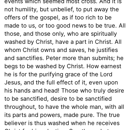
events which seemed most cross. And it is
not humility, but unbelief, to put away the
offers of the gospel, as if too rich to be
made to us, or too good news to be true. All
those, and those only, who are spiritually
washed by Christ, have a part in Christ. All
whom Christ owns and saves, he justifies
and sanctifies. Peter more than submits; he
begs to be washed by Christ. How earnest
he is for the purifying grace of the Lord
Jesus, and the full effect of it, even upon
his hands and head! Those who truly desire
to be sanctified, desire to be sanctified
throughout, to have the whole man, with all
its parts and powers, made pure. The true
believer is thus washed when he receives