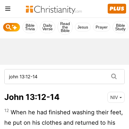
Read
Bible
Daily
Bible
the
Jesus
Prayer
Trivia
Verse
Study
Bible
John 13:12-14
NIV
12
When he had finished washing their feet,
he put on his clothes and returned to his