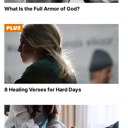
What Is the Full Armor of God?
8 Healing Verses for Hard Days