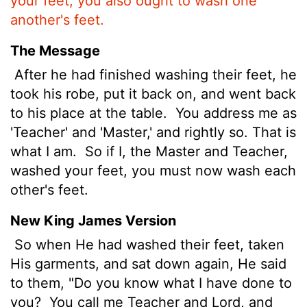
your feet, you also ought to wash one
another's feet.
The Message
After he had finished washing their feet, he
took his robe, put it back on, and went back
to his place at the table.
You address me as
'Teacher' and 'Master,' and rightly so. That is
what I am.
So if I, the Master and Teacher,
washed your feet, you must now wash each
other's feet.
New King James Version
So when He had washed their feet, taken
His garments, and sat down again, He said
to them, "Do you know what I have done to
you?
You call me Teacher and Lord, and