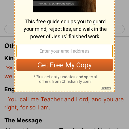
Continue Reading...
< John 12
John 14 >
Other Translations of John 13:13
King James Version
Ye call me Master and Lord: and ye say
well; for so I am.
English Standard Version
You call me Teacher and Lord, and you are
right, for so I am.
The Message