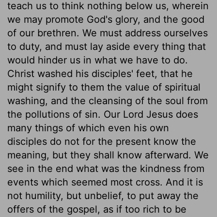
teach us to think nothing below us, wherein
we may promote God's glory, and the good
of our brethren. We must address ourselves
to duty, and must lay aside every thing that
would hinder us in what we have to do.
Christ washed his disciples' feet, that he
might signify to them the value of spiritual
washing, and the cleansing of the soul from
the pollutions of sin. Our Lord Jesus does
many things of which even his own
disciples do not for the present know the
meaning, but they shall know afterward. We
see in the end what was the kindness from
events which seemed most cross. And it is
not humility, but unbelief, to put away the
offers of the gospel, as if too rich to be