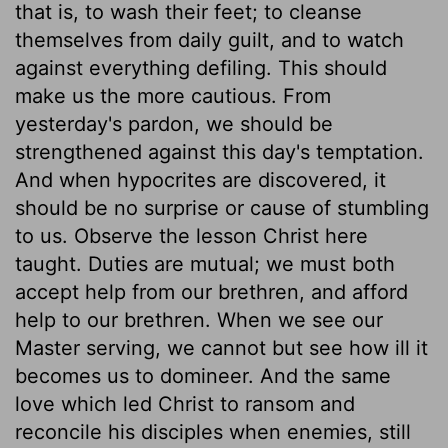
that is, to wash their feet; to cleanse
themselves from daily guilt, and to watch
against everything defiling. This should
make us the more cautious. From
yesterday's pardon, we should be
strengthened against this day's temptation.
And when hypocrites are discovered, it
should be no surprise or cause of stumbling
to us. Observe the lesson Christ here
taught. Duties are mutual; we must both
accept help from our brethren, and afford
help to our brethren. When we see our
Master serving, we cannot but see how ill it
becomes us to domineer. And the same
love which led Christ to ransom and
reconcile his disciples when enemies, still