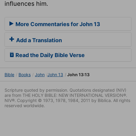
influences him.
More Commentaries for John 13
Add a Translation
Read the Daily Bible Verse
Bible
Books
John
John 13
John 13:13
Scripture quoted by permission. Quotations designated (NIV)
are from THE HOLY BIBLE: NEW INTERNATIONAL VERSION®.
NIV®. Copyright © 1973, 1978, 1984, 2011 by Biblica. All rights
reserved worldwide.