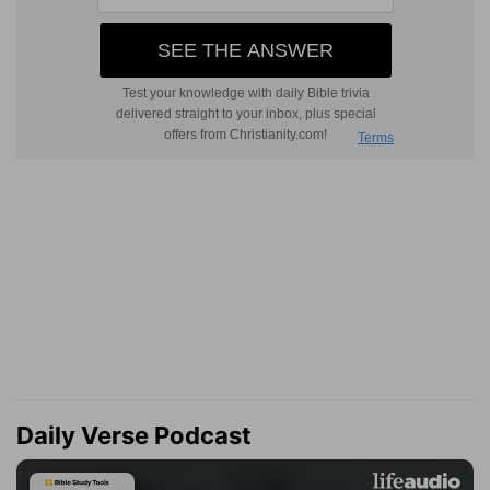
Daily Verse Podcast