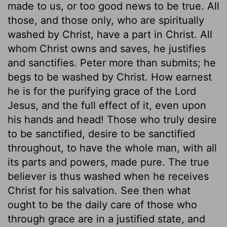
made to us, or too good news to be true. All
those, and those only, who are spiritually
washed by Christ, have a part in Christ. All
whom Christ owns and saves, he justifies
and sanctifies. Peter more than submits; he
begs to be washed by Christ. How earnest
he is for the purifying grace of the Lord
Jesus, and the full effect of it, even upon
his hands and head! Those who truly desire
to be sanctified, desire to be sanctified
throughout, to have the whole man, with all
its parts and powers, made pure. The true
believer is thus washed when he receives
Christ for his salvation. See then what
ought to be the daily care of those who
through grace are in a justified state, and