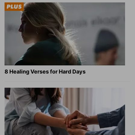
8 Healing Verses for Hard Days