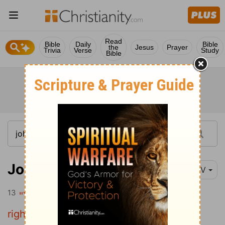
Read
Bible
Daily
Bible
the
Jesus
Prayer
Trivia
Verse
Study
Bible
John 13:13
NIV
13
"You call me 'Teacher' and 'Lord,' and
rightly so, for that is what I am.