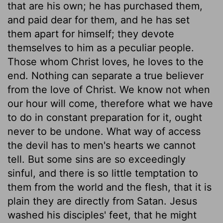
that are his own; he has purchased them,
and paid dear for them, and he has set
them apart for himself; they devote
themselves to him as a peculiar people.
Those whom Christ loves, he loves to the
end. Nothing can separate a true believer
from the love of Christ. We know not when
our hour will come, therefore what we have
to do in constant preparation for it, ought
never to be undone. What way of access
the devil has to men's hearts we cannot
tell. But some sins are so exceedingly
sinful, and there is so little temptation to
them from the world and the flesh, that it is
plain they are directly from Satan. Jesus
washed his disciples' feet, that he might