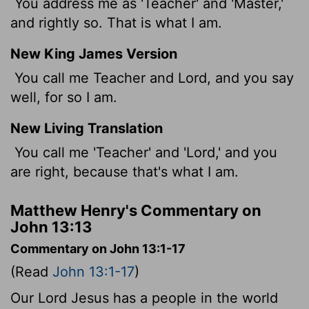
You address me as 'Teacher' and 'Master,'
and rightly so. That is what I am.
New King James Version
You call me Teacher and Lord, and you say
well, for so I am.
New Living Translation
You call me 'Teacher' and 'Lord,' and you
are right, because that's what I am.
Matthew Henry's Commentary on
John 13:13
Commentary on John 13:1-17
(Read
John 13:1-17
)
Our Lord Jesus has a people in the world