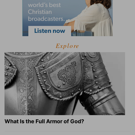
Explore
What Is the Full Armor of God?