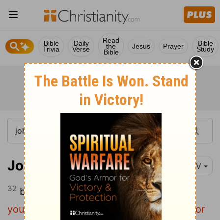
Read
Bible
Daily
Bible
the
Jesus
Prayer
Trivia
Verse
Study
Bible
John 10:32
NIV
32
but Jesus said to them,
"I have shown
you many good works from the Father. For