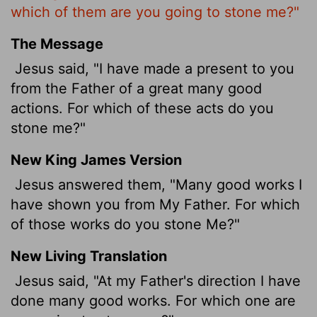
which of them are you going to stone me?"
The Message
Jesus said, "I have made a present to you
from the Father of a great many good
actions. For which of these acts do you
stone me?"
New King James Version
Jesus answered them, "Many good works I
have shown you from My Father. For which
of those works do you stone Me?"
New Living Translation
Jesus said, "At my Father's direction I have
done many good works. For which one are