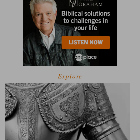
Explore