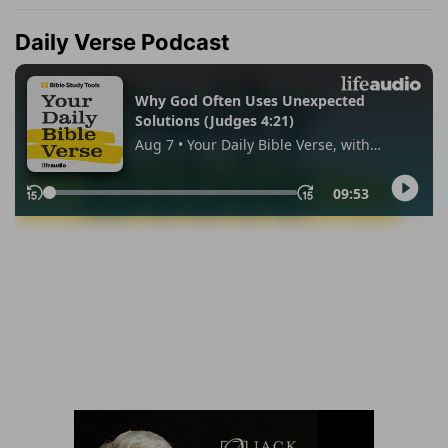
Daily Verse Podcast