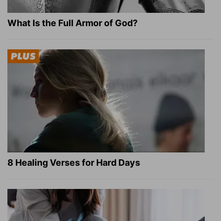
What Is the Full Armor of God?
8 Healing Verses for Hard Days