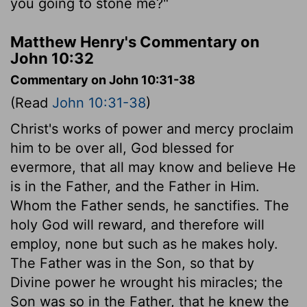
you going to stone me?"
Matthew Henry's Commentary on
John 10:32
Commentary on John 10:31-38
(Read
John 10:31-38
)
Christ's works of power and mercy proclaim
him to be over all, God blessed for
evermore, that all may know and believe He
is in the Father, and the Father in Him.
Whom the Father sends, he sanctifies. The
holy God will reward, and therefore will
employ, none but such as he makes holy.
The Father was in the Son, so that by
Divine power he wrought his miracles; the
Son was so in the Father, that he knew the