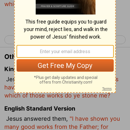
which of these do you stone me?"
Continue Reading...
< John 9
John 11 >
Other Translations of John 10:32
King James Version
Jesus answered them,
Many good works
have I shewed you from my Father; for
which of those works do ye stone me?
English Standard Version
Jesus answered them,
"I have shown you
many good works from the Father; for