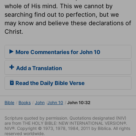
whole of His mind. This we cannot by
searching find out to perfection, but we
may know and believe these declarations of
Christ.
More Commentaries for John 10
Add a Translation
Read the Daily Bible Verse
Bible
Books
John
John 10
John 10:32
Scripture quoted by permission. Quotations designated (NIV)
are from THE HOLY BIBLE: NEW INTERNATIONAL VERSION®.
NIV®. Copyright © 1973, 1978, 1984, 2011 by Biblica. All rights
reserved worldwide.