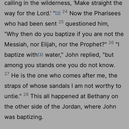
calling in the wilderness, 'Make straight the
24
way for the Lord.' "
Now the Pharisees
[2]
25
who had been sent
questioned him,
"Why then do you baptize if you are not the
26
Messiah, nor Elijah, nor the Prophet?"
"I
baptize with
water," John replied, "but
[3]
among you stands one you do not know.
27
He is the one who comes after me, the
straps of whose sandals I am not worthy to
28
untie."
This all happened at Bethany on
the other side of the Jordan, where John
was baptizing.