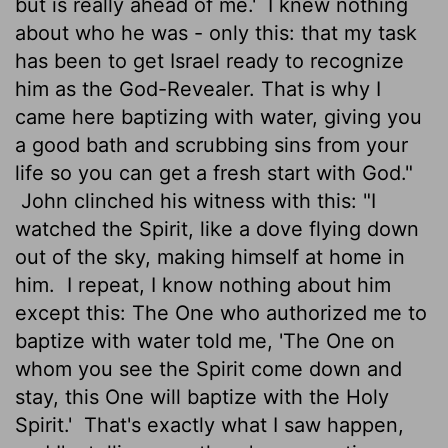
but is really ahead of me.'
I knew nothing
about who he was - only this: that my task
has been to get Israel ready to recognize
him as the God-Revealer. That is why I
came here baptizing with water, giving you
a good bath and scrubbing sins from your
life so you can get a fresh start with God."
John clinched his witness with this: "I
watched the Spirit, like a dove flying down
out of the sky, making himself at home in
him.
I repeat, I know nothing about him
except this: The One who authorized me to
baptize with water told me, 'The One on
whom you see the Spirit come down and
stay, this One will baptize with the Holy
Spirit.'
That's exactly what I saw happen,