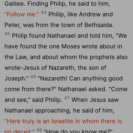
Galilee. Finding Philip, he said to him,
44
"Follow me."
Philip, like Andrew and
Peter, was from the town of Bethsaida.
45
Philip found Nathanael and told him, "We
have found the one Moses wrote about in
the Law, and about whom the prophets also
wrote-Jesus of Nazareth, the son of
46
Joseph."
"Nazareth! Can anything good
come from there?" Nathanael asked. "Come
47
and see," said Philip.
When Jesus saw
Nathanael approaching, he said of him,
"Here truly is an Israelite in whom there is
48
no deceit."
"How do you know me?"