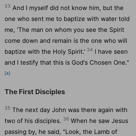
33
And I myself did not know him, but the
one who sent me to baptize with water told
me, 'The man on whom you see the Spirit
come down and remain is the one who will
34
baptize with the Holy Spirit.'
I have seen
and I testify that this is God's Chosen One."
[4]
The First Disciples
35
The next day John was there again with
36
two of his disciples.
When he saw Jesus
passing by, he said, "Look, the Lamb of