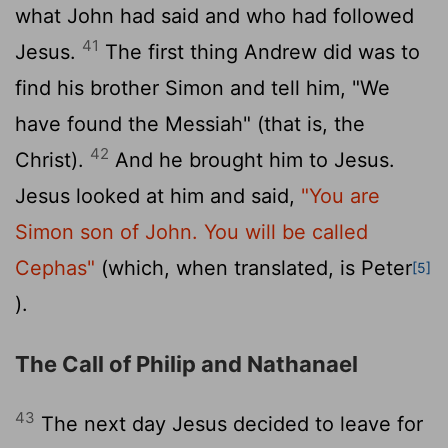
what John had said and who had followed
41
Jesus.
The first thing Andrew did was to
find his brother Simon and tell him, "We
have found the Messiah" (that is, the
42
Christ).
And he brought him to Jesus.
Jesus looked at him and said,
"You are
Simon son of John. You will be called
Cephas"
(which, when translated, is Peter
[5]
).
The Call of Philip and Nathanael
43
The next day Jesus decided to leave for