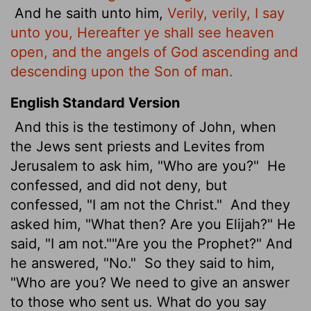
And he saith unto him,
Verily, verily, I say
unto you, Hereafter ye shall see heaven
open, and the angels of God ascending and
descending upon the Son of man.
English Standard Version
And this is the testimony of John, when
the Jews sent priests and Levites from
Jerusalem to ask him, "Who are you?"
He
confessed, and did not deny, but
confessed, "I am not the Christ."
And they
asked him, "What then? Are you Elijah?" He
said, "I am not.""Are you the Prophet?" And
he answered, "No."
So they said to him,
"Who are you? We need to give an answer
to those who sent us. What do you say