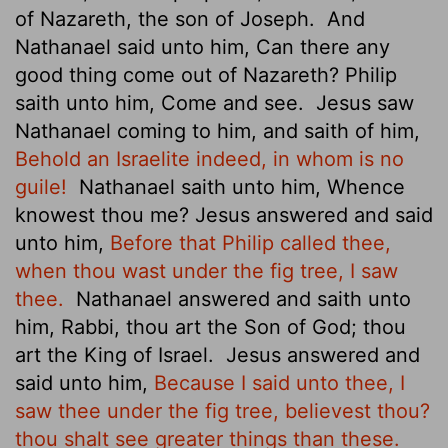
of Nazareth, the son of Joseph.
And
Nathanael said unto him, Can there any
good thing come out of Nazareth? Philip
saith unto him, Come and see.
Jesus saw
Nathanael coming to him, and saith of him,
Behold an Israelite indeed, in whom is no
guile!
Nathanael saith unto him, Whence
knowest thou me? Jesus answered and said
unto him,
Before that Philip called thee,
when thou wast under the fig tree, I saw
thee.
Nathanael answered and saith unto
him, Rabbi, thou art the Son of God; thou
art the King of Israel.
Jesus answered and
said unto him,
Because I said unto thee, I
saw thee under the fig tree, believest thou?
thou shalt see greater things than these.