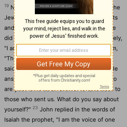
19
Now this was John's testimony when the
Jewish leaders
in Jerusalem sent priests
[1]
20
and Levites to ask him who he was.
He
did not fail to confess, but confessed freely,
21
"I am not the Messiah."
They asked him,
"Then who are you? Are you Elijah?" He
said, "I am not." "Are you the Prophet?" He
22
answered, "No."
Finally they said, "Who
are you? Give us an answer to take back to
those who sent us. What do you say about
23
yourself?"
John replied in the words of
Isaiah the prophet, "I am the voice of one