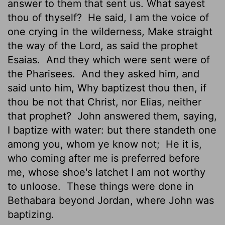
answer to them that sent us. What sayest
thou of thyself?
He said, I am the voice of
one crying in the wilderness, Make straight
the way of the Lord, as said the prophet
Esaias.
And they which were sent were of
the Pharisees.
And they asked him, and
said unto him, Why baptizest thou then, if
thou be not that Christ, nor Elias, neither
that prophet?
John answered them, saying,
I baptize with water: but there standeth one
among you, whom ye know not;
He it is,
who coming after me is preferred before
me, whose shoe's latchet I am not worthy
to unloose.
These things were done in
Bethabara beyond Jordan, where John was
baptizing.