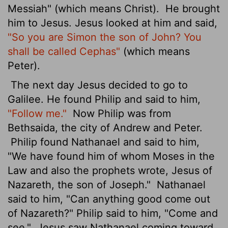
Messiah" (which means Christ).
He brought
him to Jesus. Jesus looked at him and said,
"So you are Simon the son of John? You
shall be called Cephas"
(which means
Peter
).
The next day Jesus decided to go to
Galilee. He found Philip and said to him,
"Follow me."
Now Philip was from
Bethsaida, the city of Andrew and Peter.
Philip found Nathanael and said to him,
"We have found him of whom Moses in the
Law and also the prophets wrote, Jesus of
Nazareth, the son of Joseph."
Nathanael
said to him, "Can anything good come out
of Nazareth?" Philip said to him, "Come and
see."
Jesus saw Nathanael coming toward