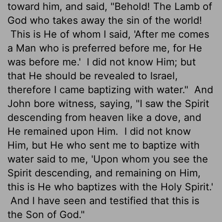
toward him, and said, "Behold! The Lamb of
God who takes away the sin of the world!
This is He of whom I said, 'After me comes
a Man who is preferred before me, for He
was before me.'
I did not know Him; but
that He should be revealed to Israel,
therefore I came baptizing with water."
And
John bore witness, saying, "I saw the Spirit
descending from heaven like a dove, and
He remained upon Him.
I did not know
Him, but He who sent me to baptize with
water said to me, 'Upon whom you see the
Spirit descending, and remaining on Him,
this is He who baptizes with the Holy Spirit.'
And I have seen and testified that this is
the Son of God."