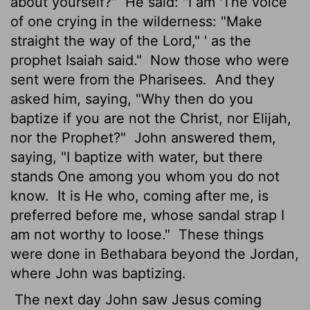
about yourself?"
He said: "I am 'The voice
of one crying in the wilderness: "Make
straight the way of the Lord," '
as the
prophet Isaiah said."
Now those who were
sent were from the Pharisees.
And they
asked him, saying, "Why then do you
baptize if you are not the Christ, nor Elijah,
nor the Prophet?"
John answered them,
saying, "I baptize with water, but there
stands One among you whom you do not
know.
It is He who, coming after me, is
preferred before me, whose sandal strap I
am not worthy to loose."
These things
were done in Bethabara
beyond the Jordan,
where John was baptizing.
The next day John saw Jesus coming