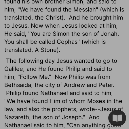
found his own brother Simon, and said to
him, "We have found the Messiah" (which is
translated, the Christ).
And he brought him
to Jesus. Now when Jesus looked at him,
He said, "You are Simon the son of Jonah.
You shall be called Cephas" (which is
translated, A Stone).
The following day Jesus wanted to go to
Galilee, and He found Philip and said to
him, "Follow Me."
Now Philip was from
Bethsaida, the city of Andrew and Peter.
Philip found Nathanael and said to him,
"We have found Him of whom Moses in the
law, and also the prophets, wrote--Jesus of
Nazareth, the son of Joseph."
And
Nathanael said to him, "Can anything good