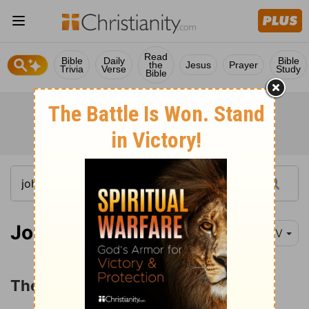
Read
Bible
Daily
Bible
the
Jesus
Prayer
Trivia
Verse
Study
Bible
John 1:19-51
NIV
The Testimony of John the Baptist