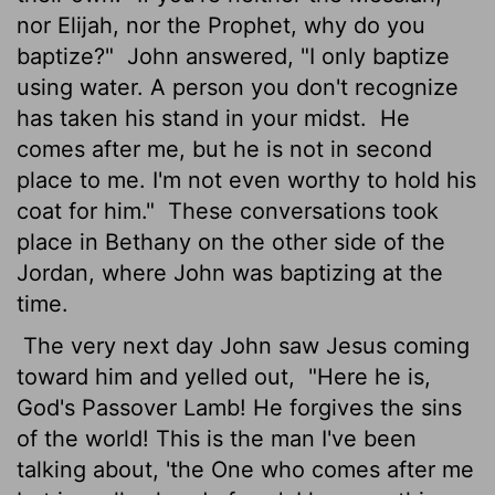
nor Elijah, nor the Prophet, why do you
baptize?"
John answered, "I only baptize
using water. A person you don't recognize
has taken his stand in your midst.
He
comes after me, but he is not in second
place to me. I'm not even worthy to hold his
coat for him."
These conversations took
place in Bethany on the other side of the
Jordan, where John was baptizing at the
time.
The very next day John saw Jesus coming
toward him and yelled out,
"Here he is,
God's Passover Lamb! He forgives the sins
of the world! This is the man I've been
talking about, 'the One who comes after me