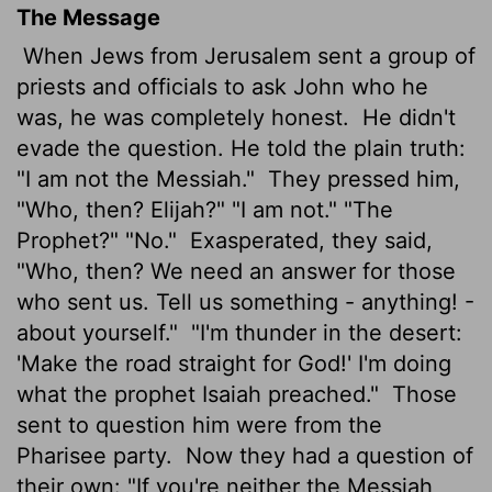
The Message
When Jews from Jerusalem sent a group of
priests and officials to ask John who he
was, he was completely honest.
He didn't
evade the question. He told the plain truth:
"I am not the Messiah."
They pressed him,
"Who, then? Elijah?" "I am not." "The
Prophet?" "No."
Exasperated, they said,
"Who, then? We need an answer for those
who sent us. Tell us something - anything! -
about yourself."
"I'm thunder in the desert:
'Make the road straight for God!' I'm doing
what the prophet Isaiah preached."
Those
sent to question him were from the
Pharisee party.
Now they had a question of
their own: "If you're neither the Messiah,