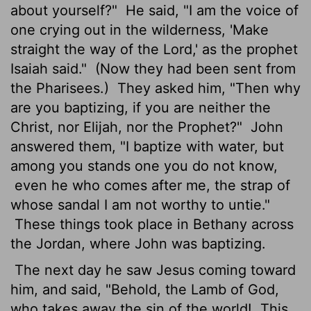
about yourself?"
He said, "I am the voice of
one crying out in the wilderness, 'Make
straight
the way of the Lord,' as the prophet
Isaiah said."
(Now they had been sent from
the Pharisees.)
They asked him, "Then why
are you baptizing, if you are neither the
Christ, nor Elijah, nor the Prophet?"
John
answered them, "I baptize with water, but
among you stands one you do not know,
even he who comes after me, the strap of
whose sandal I am not worthy to untie."
These things took place in Bethany across
the Jordan, where John was baptizing.
The next day he saw Jesus coming toward
him, and said, "Behold, the Lamb of God,
who takes away the sin of the world!
This