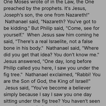
One Moses wrote of in the Law, the One
preached by the prophets. It's Jesus,
Joseph's son, the one from Nazareth!"
Nathanael said, "Nazareth? You've got to
be kidding." But Philip said, "Come, see for
yourself."
When Jesus saw him coming he
said, "There's a real Israelite, not a false
bone in his body."
Nathanael said, "Where
did you get that idea? You don't know me."
Jesus answered, "One day, long before
Philip called you here, I saw you under the
fig tree."
Nathanael exclaimed, "Rabbi! You
are the Son of God, the King of Israel!"
Jesus said, "You've become a believer
simply because I say I saw you one day
sitting under the fig tree? You haven't seen