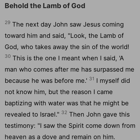
Behold the Lamb of God
29
The next day John saw Jesus coming
toward him and said, "Look, the Lamb of
God, who takes away the sin of the world!
30
This is the one I meant when I said, 'A
man who comes after me has surpassed me
31
because he was before me.'
I myself did
not know him, but the reason I came
baptizing with water was that he might be
32
revealed to Israel."
Then John gave this
testimony: "I saw the Spirit come down from
heaven as a dove and remain on him.