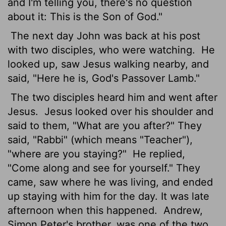
and I'm telling you, there's no question
about it: This is the Son of God."
The next day John was back at his post
with two disciples, who were watching.
He
looked up, saw Jesus walking nearby, and
said, "Here he is, God's Passover Lamb."
The two disciples heard him and went after
Jesus.
Jesus looked over his shoulder and
said to them, "What are you after?" They
said, "Rabbi" (which means "Teacher"),
"where are you staying?"
He replied,
"Come along and see for yourself." They
came, saw where he was living, and ended
up staying with him for the day. It was late
afternoon when this happened.
Andrew,
Simon Peter's brother, was one of the two