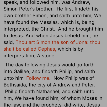
speak, and followed him, was Andrew,
Simon Peter's brother.
He first findeth his
own brother Simon, and saith unto him, We
have found the Messias, which is, being
interpreted, the Christ.
And he brought him
to Jesus. And when Jesus beheld him, he
said,
Thou art Simon the son of Jona: thou
shalt be called Cephas,
which is by
interpretation, A stone.
The day following Jesus would go forth
into Galilee, and findeth Philip, and saith
unto him,
Follow me.
Now Philip was of
Bethsaida, the city of Andrew and Peter.
Philip findeth Nathanael, and saith unto
him, We have found him, of whom Moses in
the law, and the prophets, did write, Jesus