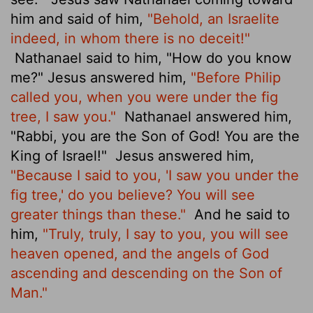
him and said of him,
"Behold, an Israelite
indeed, in whom there is no deceit!"
Nathanael said to him, "How do you know
me?" Jesus answered him,
"Before Philip
called you, when you were under the fig
tree, I saw you."
Nathanael answered him,
"Rabbi, you are the Son of God! You are the
King of Israel!"
Jesus answered him,
"Because I said to you, 'I saw you under the
fig tree,' do you believe? You will see
greater things than these."
And he said to
him,
"Truly, truly, I say to you,
you will see
heaven opened, and the angels of God
ascending and descending on the Son of
Man."