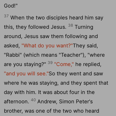
God!"
37
When the two disciples heard him say
38
this, they followed Jesus.
Turning
around, Jesus saw them following and
asked,
"What do you want?"
They said,
"Rabbi" (which means "Teacher"), "where
39
are you staying?"
"Come,"
he replied,
"and you will see."
So they went and saw
where he was staying, and they spent that
day with him. It was about four in the
40
afternoon.
Andrew, Simon Peter's
brother, was one of the two who heard