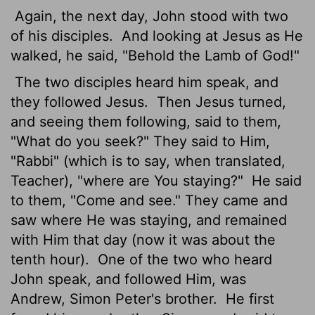
Again, the next day, John stood with two
of his disciples.
And looking at Jesus as He
walked, he said, "Behold the Lamb of God!"
The two disciples heard him speak, and
they followed Jesus.
Then Jesus turned,
and seeing them following, said to them,
"What do you seek?" They said to Him,
"Rabbi" (which is to say, when translated,
Teacher), "where are You staying?"
He said
to them, "Come and see." They came and
saw where He was staying, and remained
with Him that day (now it was about the
tenth hour).
One of the two who heard
John speak, and followed Him, was
Andrew, Simon Peter's brother.
He first