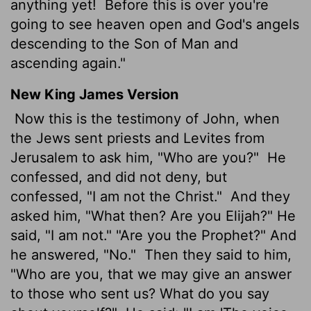
anything yet!
Before this is over you're
going to see heaven open and God's angels
descending to the Son of Man and
ascending again."
New King James Version
Now this is the testimony of John, when
the Jews sent priests and Levites from
Jerusalem to ask him, "Who are you?"
He
confessed, and did not deny, but
confessed, "I am not the Christ."
And they
asked him, "What then? Are you Elijah?" He
said, "I am not." "Are you the Prophet?" And
he answered, "No."
Then they said to him,
"Who are you, that we may give an answer
to those who sent us? What do you say