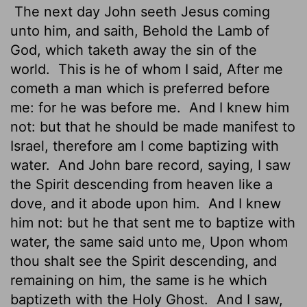
The next day John seeth Jesus coming
unto him, and saith, Behold the Lamb of
God, which taketh away
the sin of the
world.
This is he of whom I said, After me
cometh a man which is preferred before
me: for he was before me.
And I knew him
not: but that he should be made manifest to
Israel, therefore am I come baptizing with
water.
And John bare record, saying, I saw
the Spirit descending from heaven like a
dove, and it abode upon him.
And I knew
him not: but he that sent me to baptize with
water, the same said unto me, Upon whom
thou shalt see the Spirit descending, and
remaining on him, the same is he which
baptizeth with the Holy Ghost.
And I saw,