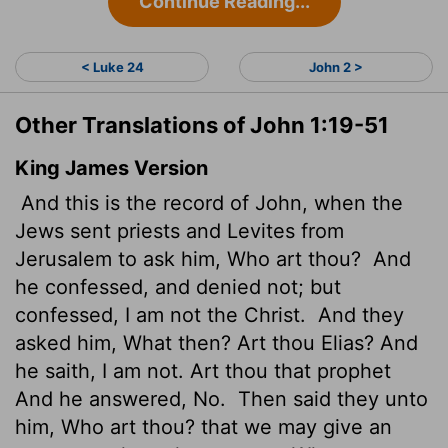
Continue Reading...
< Luke 24
John 2 >
Other Translations of John 1:19-51
King James Version
And this is the record of John, when the
Jews sent priests and Levites from
Jerusalem to ask him, Who art thou?
And
he confessed, and denied not; but
confessed, I am not the Christ.
And they
asked him, What then? Art thou Elias? And
he saith, I am not. Art thou that prophet
And he answered, No.
Then said they unto
him, Who art thou? that we may give an