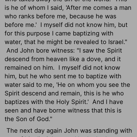
is he of whom I said, 'After me comes a man
who ranks before me, because he was
before me.'
I myself did not know him, but
for this purpose I came baptizing with
water, that he might be revealed to Israel."
And John bore witness: "I saw the Spirit
descend from heaven like a dove, and it
remained on him.
I myself did not know
him, but he who sent me to baptize with
water said to me, 'He on whom you see the
Spirit descend and remain, this is he who
baptizes with the Holy Spirit.'
And I have
seen and have borne witness that this is
the Son of God."
The next day again John was standing with