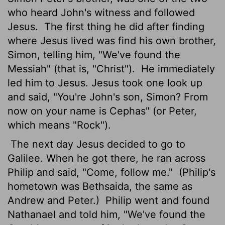
who heard John's witness and followed
Jesus.
The first thing he did after finding
where Jesus lived was find his own brother,
Simon, telling him, "We've found the
Messiah" (that is, "Christ").
He immediately
led him to Jesus. Jesus took one look up
and said, "You're John's son, Simon? From
now on your name is Cephas" (or Peter,
which means "Rock").
The next day Jesus decided to go to
Galilee. When he got there, he ran across
Philip and said, "Come, follow me."
(Philip's
hometown was Bethsaida, the same as
Andrew and Peter.)
Philip went and found
Nathanael and told him, "We've found the