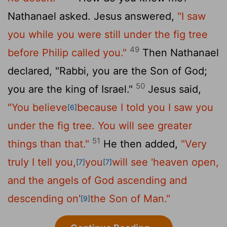
Nathanael asked. Jesus answered,
"I saw
you while you were still under the fig tree
49
before Philip called you."
Then Nathanael
declared, "Rabbi, you are the Son of God;
50
you are the king of Israel."
Jesus said,
"You believe
because I told you I saw you
[6]
under the fig tree. You will see greater
51
things than that."
He then added,
"Very
truly I tell you,
you
will see 'heaven open,
[7]
[7]
and the angels of God ascending and
descending on'
the Son of Man."
[9]