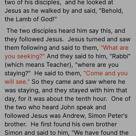
two of his disciples,
and he looked at
Jesus as he walked by and said, "Behold,
the Lamb of God!"
The two disciples heard him say this, and
they followed Jesus.
Jesus turned and saw
them following and said to them,
"What are
you seeking?"
And they said to him, "Rabbi"
(which means Teacher), "where are you
staying?"
He said to them,
"Come and you
will see."
So they came and saw where he
was staying, and they stayed with him that
day, for it was about the tenth hour.
One of
the two who heard John speak and
followed Jesus
was Andrew, Simon Peter's
brother.
He first found his own brother
Simon and said to him, "We have found the