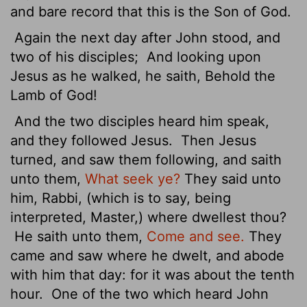
and bare record that this is the Son of God.
Again the next day after John stood, and
two of his disciples;
And looking upon
Jesus as he walked, he saith, Behold the
Lamb of God!
And the two disciples heard him speak,
and they followed Jesus.
Then Jesus
turned, and saw them following, and saith
unto them,
What seek ye?
They said unto
him, Rabbi, (which is to say, being
interpreted, Master,) where dwellest thou?
He saith unto them,
Come and see.
They
came and saw where he dwelt, and abode
with him that day: for it was about
the tenth
hour.
One of the two which heard John