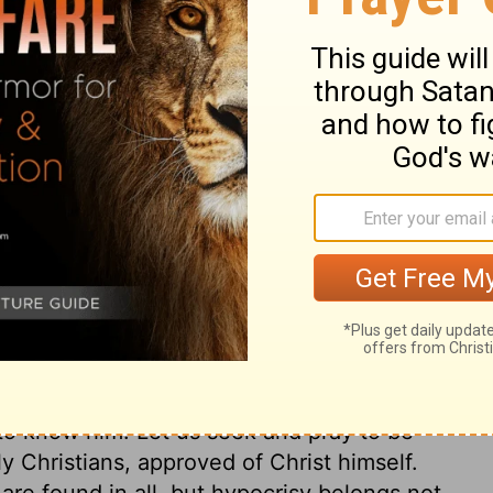
ary on John 1:46
 following Jesus; devoting ourselves to him,
bjection Nathanael made. All who desire to
 prejudices against places, or
ne for themselves, and they will
for none. Many people are kept from the
judices they conceive. The best way to
e trial of it. In Nathanael there was no
l. He was not a dissembler, nor dishonest;
ht, godly man. Christ knows what men are
to know him. Let us seek and pray to be
ly Christians, approved of Christ himself.
are found in all, but hypocrisy belongs not