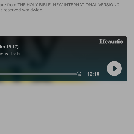
IV) are from THE HOLY BIBLE: NEW INTERNATIONAL VERSION®.
ts reserved worldwide.