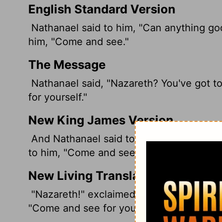
English Standard Version
Nathanael said to him, "Can anything goo
him, "Come and see."
The Message
Nathanael said, "Nazareth? You've got to 
for yourself."
New King James Version
And Nathanael said to him, "Can anythin
to him, "Come and see."
New Living Translation
"Nazareth!" exclaimed Nathanael. "Can 
"Come and see for yourself," Philip replie