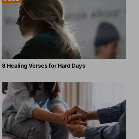
8 Healing Verses for Hard Days