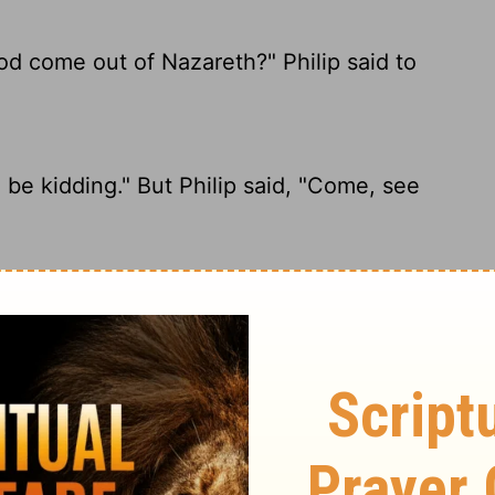
d come out of Nazareth?" Philip said to
be kidding." But Philip said, "Come, see
g good come out of Nazareth?" Philip said
anything good come from Nazareth?"
d.