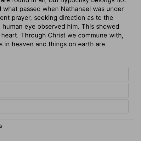
sed what passed when Nathanael was under
ent prayer, seeking direction as to the
no human eye observed him. This showed
is heart. Through Christ we commune with,
gs in heaven and things on earth are
6