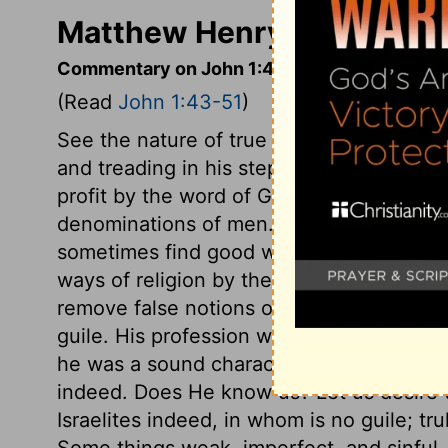
Matthew Henry's Comment
Commentary on John 1:43-51
(Read
John 1:43-51
)
See the nature of true Christianity, it is
and treading in his steps. Observe the o
profit by the word of God, must beware of
denominations of men. They should exami
sometimes find good where they looked 
ways of religion by the unreasonable pre
remove false notions of religion, is to mak
guile. His profession was not hypocritica
he was a sound character, a really uprig
indeed. Does He know us? Let us desire 
Israelites indeed, in whom is no guile; tru
Some things weak, imperfect, and sinful, 