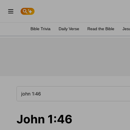
Bible Trivia
Daily Verse
Read the Bible
Jes
John 1:46