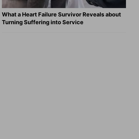
What a Heart Failure Survivor Reveals about
Turning Suffering into Service