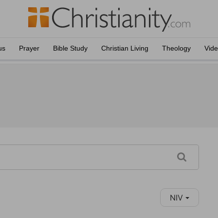
us
Prayer
Bible Study
Christian Living
Theology
Vid
NIV