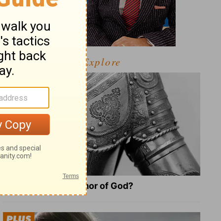
Explore
What Is the Full Armor of God?