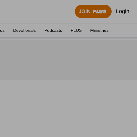
Login
JOIN
eos
Devotionals
Podcasts
PLUS
Ministries