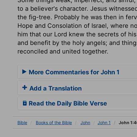
to a believer's character. Jesus witnes
the fig-tree. Probably he was then in ferv
Hope and Consolation of Israel, where 
him that our Lord knew the secrets of h
and benefit by the holy angels; and thin
reconciled and united together.
More Commentaries for John 1
Add a Translation
Read the Daily Bible Verse
Bible
Books
of the Bible
John
John 1
John 1:4