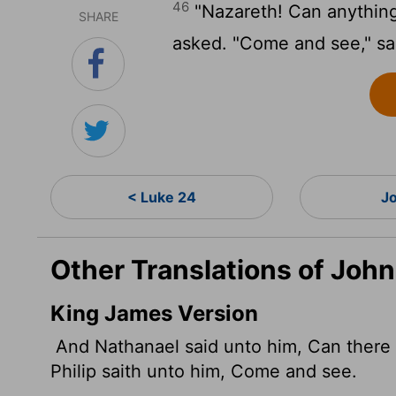
46
"Nazareth! Can anythin
SHARE
asked. "Come and see," sai
< Luke 24
J
Other Translations of John
King James Version
And Nathanael said unto him, Can there
Philip saith unto him, Come and see.