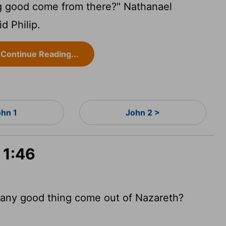
g good come from there?" Nathanael
d Philip.
Continue Reading...
ohn 1
John 2 >
 1:46
 any good thing come out of Nazareth?