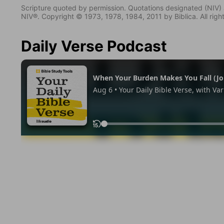
Scripture quoted by permission. Quotations designated (N
NIV®. Copyright © 1973, 1978, 1984, 2011 by Biblica. All righ
Daily Verse Podcast