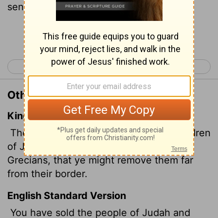
send them far from their homeland.
Continue Reading...
< Joel 2
Amos 1 >
Other Translations of Joel 3:6
King James Version
The children also of Judah and the children
of Jerusalem have ye sold unto the
Grecians,
that ye might remove them far
from their border.
English Standard Version
You have sold the people of Judah and