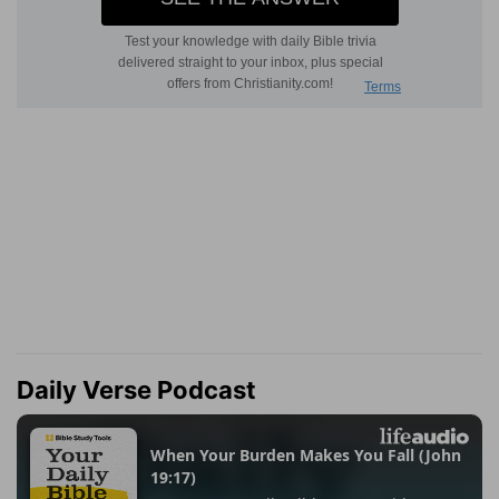
Daily Verse Podcast