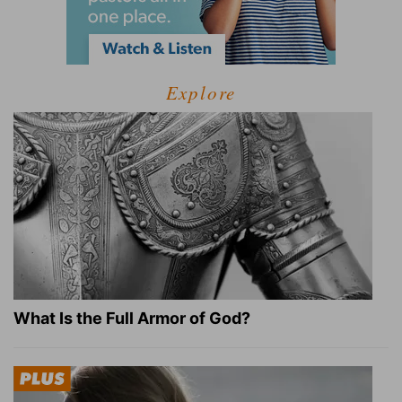
Explore
What Is the Full Armor of God?