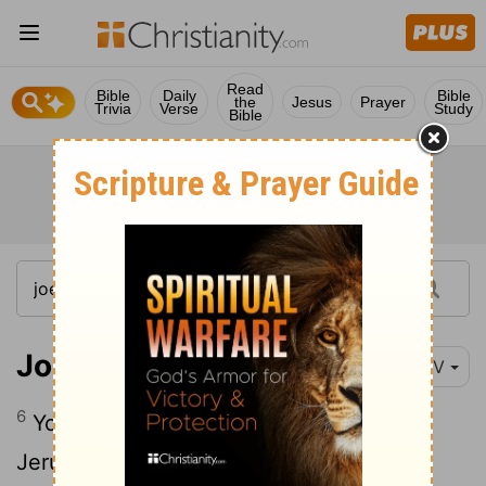
Read
Bible
Daily
Bible
the
Jesus
Prayer
Trivia
Verse
Study
Bible
Joel 3:6
NIV
6
You sold the people of Judah and
Jerusalem to the Greeks, that you might