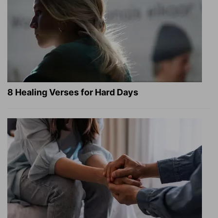
8 Healing Verses for Hard Days