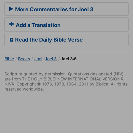
More Commentaries for Joel 3
Add a Translation
Read the Daily Bible Verse
Bible
Books
Joel
Joel 3
Joel 3:6
Scripture quoted by permission. Quotations designated (NIV)
are from THE HOLY BIBLE: NEW INTERNATIONAL VERSION®.
NIV®. Copyright © 1973, 1978, 1984, 2011 by Biblica. All rights
reserved worldwide.