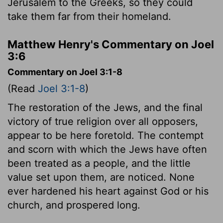
Jerusalem to the Greeks, so they could
take them far from their homeland.
Matthew Henry's Commentary on Joel
3:6
Commentary on Joel 3:1-8
(Read
Joel 3:1-8
)
The restoration of the Jews, and the final
victory of true religion over all opposers,
appear to be here foretold. The contempt
and scorn with which the Jews have often
been treated as a people, and the little
value set upon them, are noticed. None
ever hardened his heart against God or his
church, and prospered long.