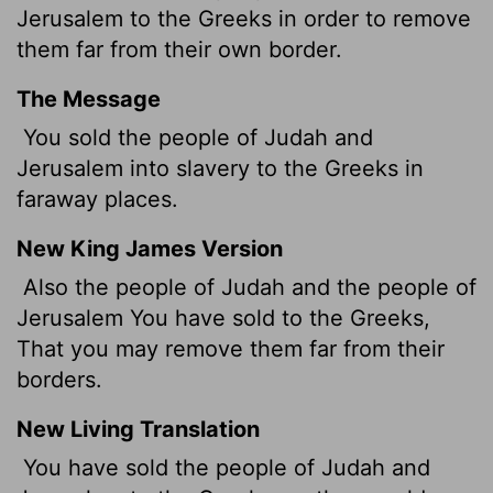
Jerusalem to the Greeks in order to remove
them far from their own border.
The Message
You sold the people of Judah and
Jerusalem into slavery to the Greeks in
faraway places.
New King James Version
Also the people of Judah and the people of
Jerusalem You have sold to the Greeks,
That you may remove them far from their
borders.
New Living Translation
You have sold the people of Judah and