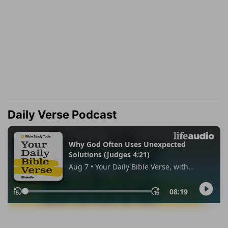
Daily Verse Podcast