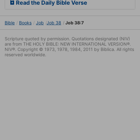
Read the Daily Bible Verse
Bible
Books
Job
Job 38
Job 38:7
Scripture quoted by permission. Quotations designated (NIV)
are from THE HOLY BIBLE: NEW INTERNATIONAL VERSION®.
NIV®. Copyright © 1973, 1978, 1984, 2011 by Biblica. All rights
reserved worldwide.