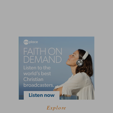
Explore