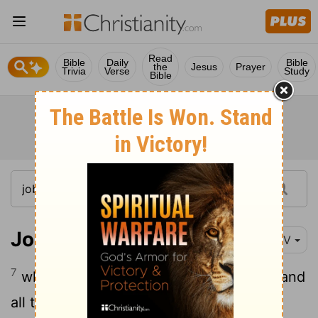
Read
Bible
Daily
Bible
the
Jesus
Prayer
Trivia
Verse
Study
Bible
Job 38:7
NIV
7
while the morning stars sang together and
all the angels
shouted for joy?
[1]