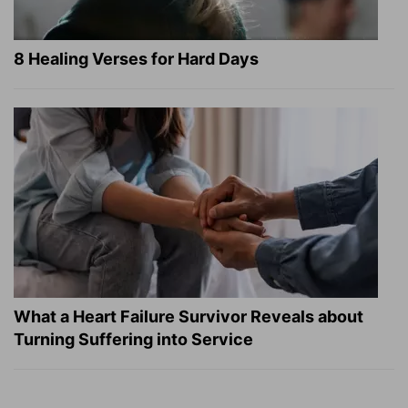
8 Healing Verses for Hard Days
What a Heart Failure Survivor Reveals about
Turning Suffering into Service