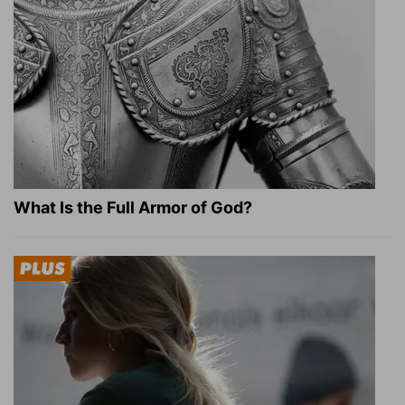
What Is the Full Armor of God?