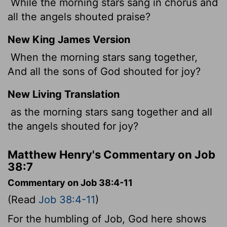
While the morning stars sang in chorus and
all the angels shouted praise?
New King James Version
When the morning stars sang together,
And all the sons of God shouted for joy?
New Living Translation
as the morning stars sang together and all
the angels shouted for joy?
Matthew Henry's Commentary on Job
38:7
Commentary on Job 38:4-11
(Read
Job 38:4-11
)
For the humbling of Job, God here shows