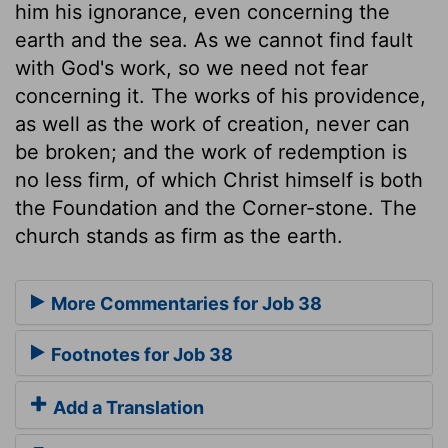
him his ignorance, even concerning the
earth and the sea. As we cannot find fault
with God's work, so we need not fear
concerning it. The works of his providence,
as well as the work of creation, never can
be broken; and the work of redemption is
no less firm, of which Christ himself is both
the Foundation and the Corner-stone. The
church stands as firm as the earth.
More Commentaries for Job 38
Footnotes for Job 38
Add a Translation