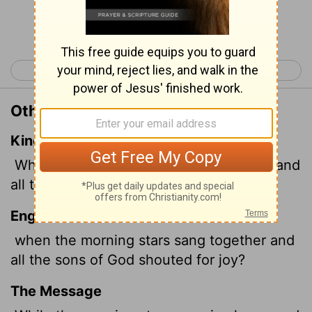
Continue Reading...
< Job 37
Job 39 >
Other Translations of Job 38:7
King James Version
When the morning stars sang together, and
all the sons of God shouted for joy?
English Standard Version
when the morning stars sang together and
all the sons of God shouted for joy?
The Message