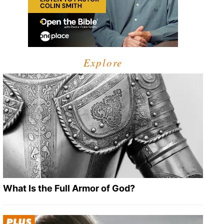
Explore
What Is the Full Armor of God?