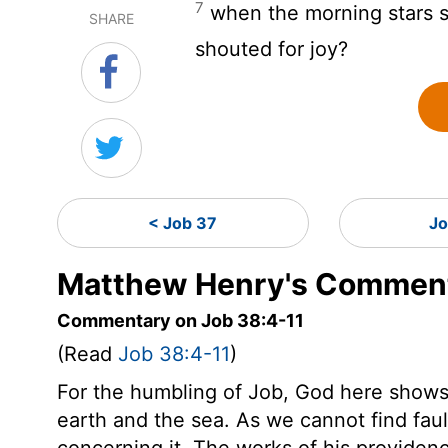
7
when the morning stars s
SHARE
shouted for joy?
< Job 37
Jo
Matthew Henry's Comment
Commentary on Job 38:4-11
(Read
Job 38:4-11
)
For the humbling of Job, God here shows
earth and the sea. As we cannot find fau
concerning it. The works of his providenc