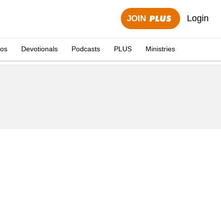
Login
JOIN
eos
Devotionals
Podcasts
PLUS
Ministries