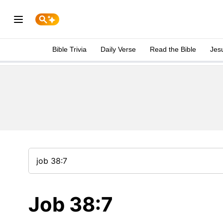
Bible Trivia
Daily Verse
Read the Bible
Jes
Job 38:7