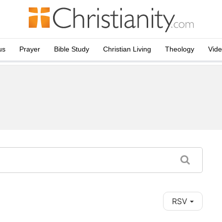
us
Prayer
Bible Study
Christian Living
Theology
Vid
RSV