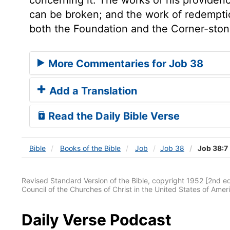
can be broken; and the work of redemption
both the Foundation and the Corner-stone
More Commentaries for Job 38
Add a Translation
Read the Daily Bible Verse
Bible
Books
of the Bible
Job
Job 38
Job 38:7
Revised Standard Version of the Bible, copyright 1952 [2nd edi
Council of the Churches of Christ in the United States of Ameri
Daily Verse Podcast