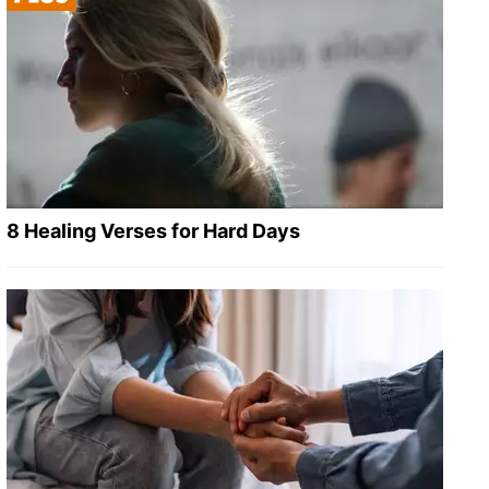
8 Healing Verses for Hard Days