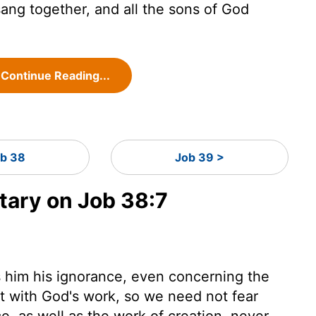
ang together, and all the sons of God
Continue Reading...
b 38
Job 39 >
ary on Job 38:7
 him his ignorance, even concerning the
lt with God's work, so we need not fear
e, as well as the work of creation, never