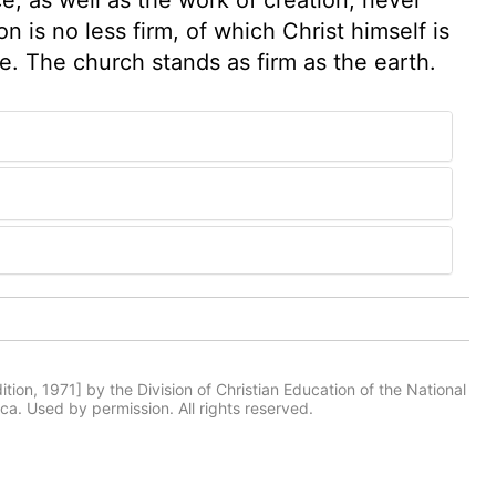
 is no less firm, of which Christ himself is
. The church stands as firm as the earth.
tion, 1971] by the Division of Christian Education of the National
ca. Used by permission. All rights reserved.