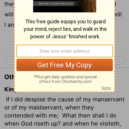
14
they had a grievance against me,
what
will I do when God confronts me? What will
I answer when called to account?
Continue Reading...
< Job 30
Job 32 >
Other Translations of Job 31:13-14
King James Version
If I did despise the cause of my manservant
or of my maidservant, when they
contended with me;
What then shall I do
when God riseth up? and when he visiteth,