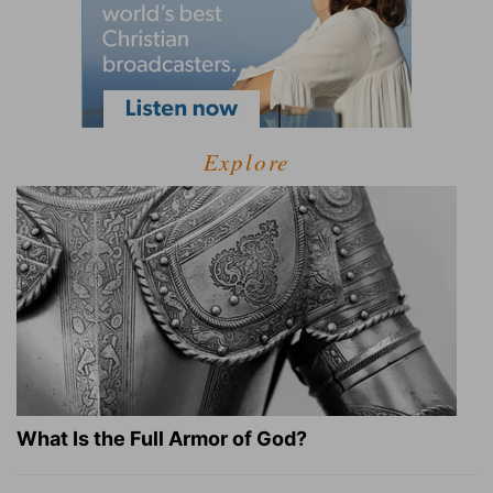
Explore
What Is the Full Armor of God?