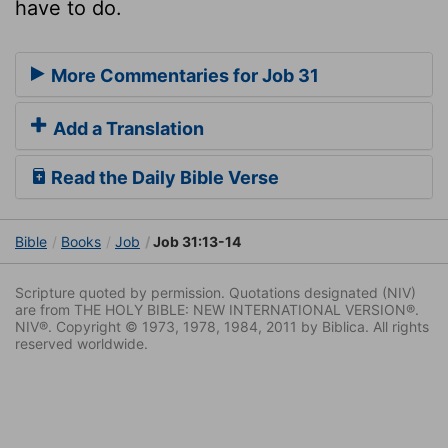
have to do.
More Commentaries for Job 31
Add a Translation
Read the Daily Bible Verse
Bible
Books
Job
Job 31:13-14
Scripture quoted by permission. Quotations designated (NIV)
are from THE HOLY BIBLE: NEW INTERNATIONAL VERSION®.
NIV®. Copyright © 1973, 1978, 1984, 2011 by Biblica. All rights
reserved worldwide.