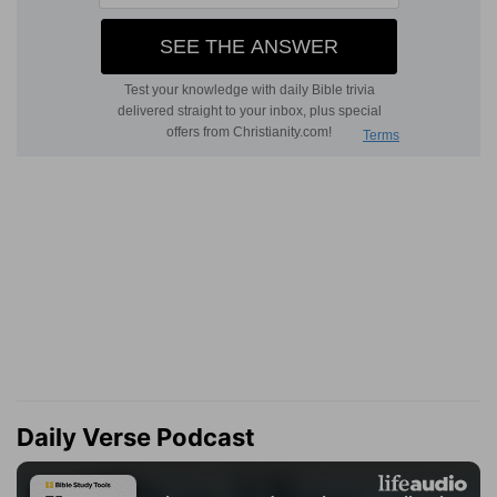
Daily Verse Podcast