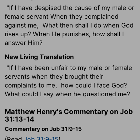
"If I have despised the cause of my male or
female servant When they complained
against me,
What then shall I do when God
rises up? When He punishes, how shall I
answer Him?
New Living Translation
"If I have been unfair to my male or female
servants when they brought their
complaints to me,
how could I face God?
What could I say when he questioned me?
Matthew Henry's Commentary on Job
31:13-14
Commentary on Job 31:9-15
(Read
Job 31:9-15
)