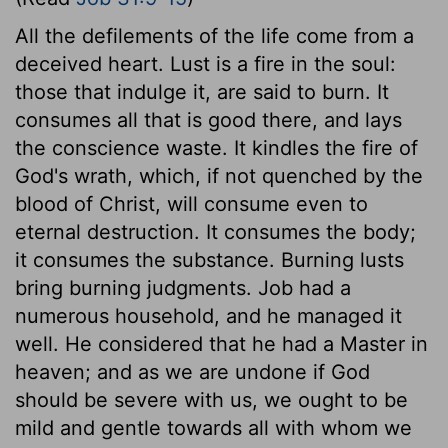
All the defilements of the life come from a
deceived heart. Lust is a fire in the soul:
those that indulge it, are said to burn. It
consumes all that is good there, and lays
the conscience waste. It kindles the fire of
God's wrath, which, if not quenched by the
blood of Christ, will consume even to
eternal destruction. It consumes the body;
it consumes the substance. Burning lusts
bring burning judgments. Job had a
numerous household, and he managed it
well. He considered that he had a Master in
heaven; and as we are undone if God
should be severe with us, we ought to be
mild and gentle towards all with whom we