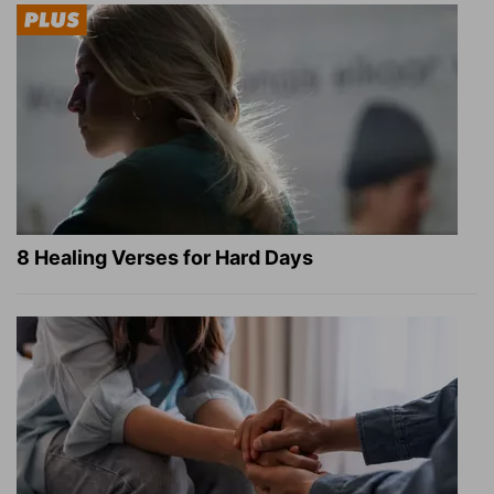
8 Healing Verses for Hard Days