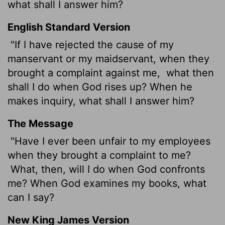
what shall I answer him?
English Standard Version
"If I have rejected the cause of my
manservant or my maidservant, when they
brought a complaint against me,
what then
shall I do when God rises up? When he
makes inquiry, what shall I answer him?
The Message
"Have I ever been unfair to my employees
when they brought a complaint to me?
What, then, will I do when God confronts
me? When God examines my books, what
can I say?
New King James Version