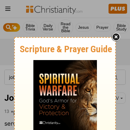
Read
Bible
Daily
Bible
the
Jesus
Prayer
Trivia
Verse
Study
Bible
Job 31:13-14
NIV
13
"If I have denied justice to any of my
servants, whether male or female, when