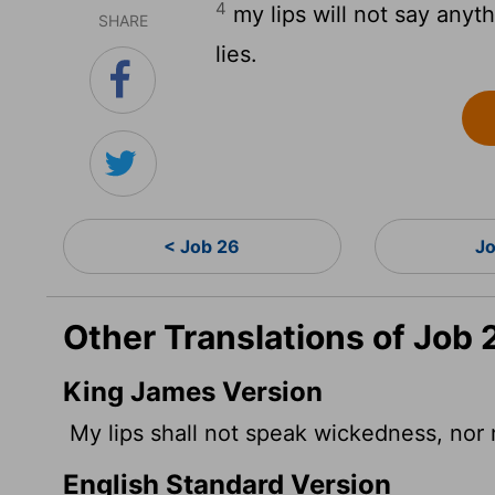
4
my lips will not say anyt
SHARE
lies.
< Job 26
J
Other Translations of Job 
King James Version
My lips shall not speak wickedness, nor 
English Standard Version