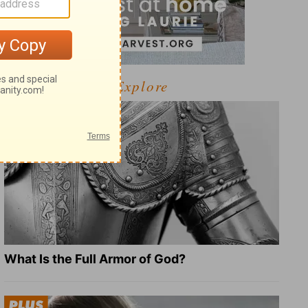
Explore
What Is the Full Armor of God?