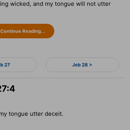
hing wicked, and my tongue will not utter
Continue Reading...
ob 27
Job 28 >
27:4
my tongue utter deceit.