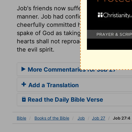
Job's friends now suffered him to speak,
manner. Job had confidence in the goodn
cheerfully committed his cause to him. 
spake of God as taking away his judgment
hearts shall not reproach us, while we hol
the evil spirit.
More Commentaries for Job 27
Add a Translation
Read the Daily Bible Verse
Bible
Books
of the Bible
Job
Job 27
Job 27:4