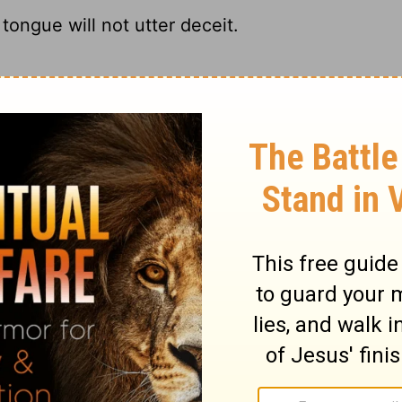
tongue will not utter deceit.
I refuse to confess to any charge that's
y tongue utter deceit.
will speak no lies.
ary on Job 27:4