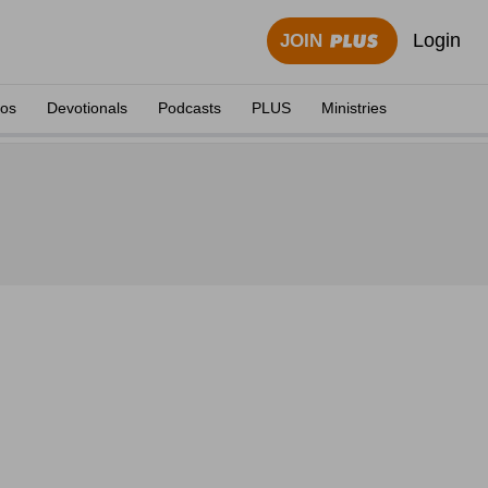
Login
JOIN
eos
Devotionals
Podcasts
PLUS
Ministries