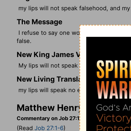
my lips will not speak falsehood, and my 
The Message
I refuse to say one word that isn't true. 
false.
New King James Version
My lips will not speak wickedness, Nor m
New Living Translation
my lips will speak no evil, and my tongue 
Matthew Henry's Comment
Commentary on Job 27:1-6
(Read
Job 27:1-6
)