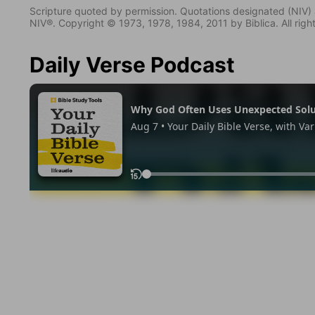
Scripture quoted by permission. Quotations designated (N
NIV®. Copyright © 1973, 1978, 1984, 2011 by Biblica. All righ
Daily Verse Podcast