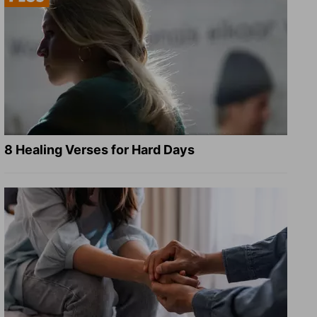
8 Healing Verses for Hard Days