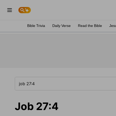
Bible Trivia
Daily Verse
Read the Bible
Jes
Job 27:4