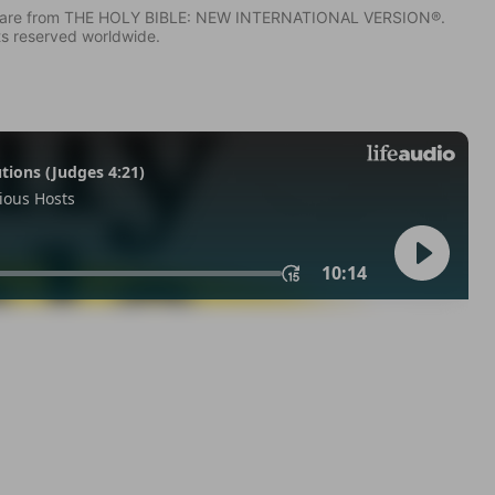
IV) are from THE HOLY BIBLE: NEW INTERNATIONAL VERSION®.
ts reserved worldwide.