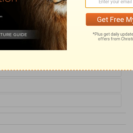
 and he proceeded in a grave and useful
ess both of his cause and of his God; and
But Job had not due reverence when he
, and vexing his soul. To resolve that our
d fast our integrity, baffles the designs of