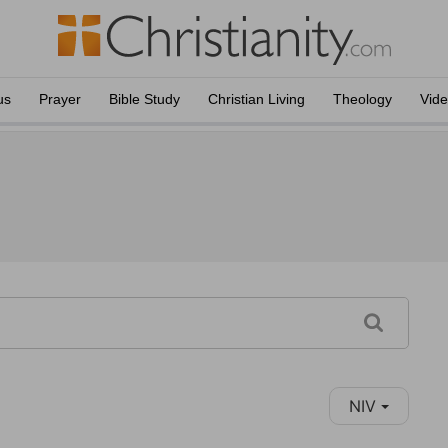
us
Prayer
Bible Study
Christian Living
Theology
Vid
NIV