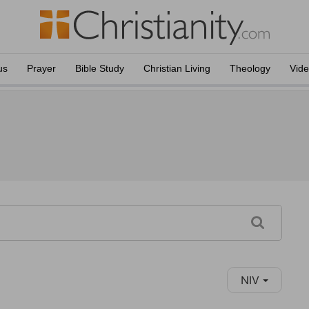
us
Prayer
Bible Study
Christian Living
Theology
Vid
NIV