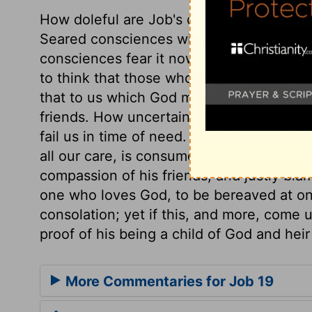
How doleful are Job's complaints! What is 
Seared consciences will feel it hereafter,
consciences fear it now, but shall not fee
to think that those whom God afflicts he 
that to us which God makes it to be; yet 
friends. How uncertain is the friendship o
fail us in time of need. What little reaso
all our care, is consumed by diseases it 
compassion of his friends, and justly blam
one who loves God, to be bereaved at on
consolation; yet if this, and more, come 
proof of his being a child of God and heir 
More Commentaries for Job 19