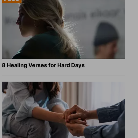
8 Healing Verses for Hard Days