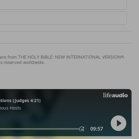
IV) are from THE HOLY BIBLE: NEW INTERNATIONAL VERSION®.
ts reserved worldwide.