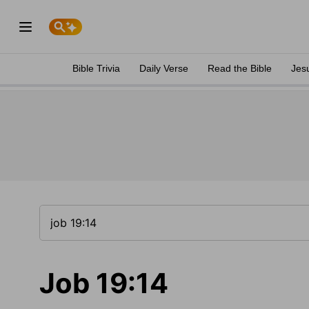
Bible Trivia
Daily Verse
Read the Bible
Jes
Job 19:14