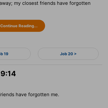
away; my closest friends have forgotten
Continue Reading...
ob 19
Job 20 >
19:14
friends have forgotten me.