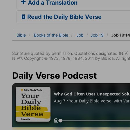
Add a Translation
Read the Daily Bible Verse
Bible
Books
of the Bible
Job
Job 19
Job 19:14
Scripture quoted by permission. Quotations designated (N
NIV®. Copyright © 1973, 1978, 1984, 2011 by Biblica. All righ
Daily Verse Podcast