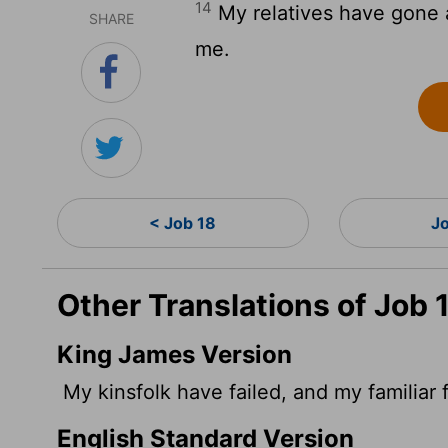
14
My relatives have gone 
SHARE
me.
< Job 18
J
Other Translations of Job 
King James Version
My kinsfolk have failed, and my familiar 
English Standard Version