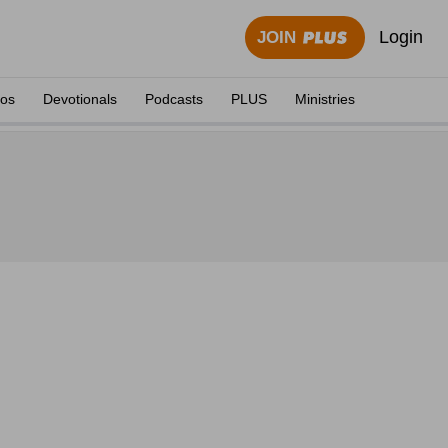
Login
JOIN
eos
Devotionals
Podcasts
PLUS
Ministries