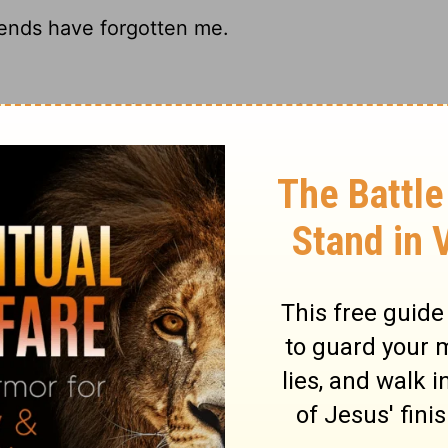
iends have forgotten me.
atives and friends have all left;
riends have forgotten me.
 have forgotten me.
ary on Job 19:14