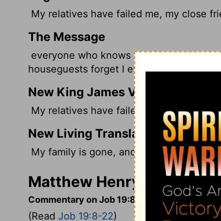
My relatives have failed me, my close fr
The Message
everyone who knows me avoids me. My rel
houseguests forget I ever existed.
New King James Version
My relatives have failed, And my close f
New Living Translation
My family is gone, and my close friends
Matthew Henry's Comment
Commentary on Job 19:8-22
(Read
Job 19:8-22
)