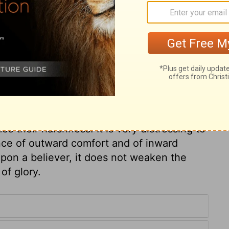
the fire of hell but the wrath of God!
 but do not fear it now: enlightened
l it hereafter. It is a very common mistake
treats as his enemies. Every creature is
this does not excuse Job's relations and
f men! but if God be our Friend, he will not
n we have to indulge the body, which, after
has in itself. Job recommends himself to the
es their harshness. It is very distressing to
ce of outward comfort and of inward
upon a believer, it does not weaken the
of glory.