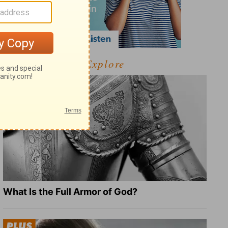
Explore
What Is the Full Armor of God?