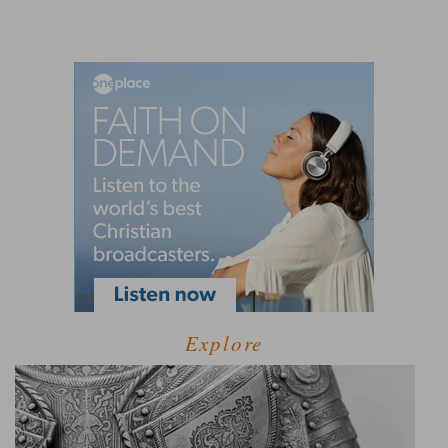
Explore