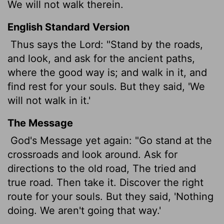
We will not walk therein.
English Standard Version
Thus says the
Lord
: "Stand by the roads,
and look, and ask for the ancient paths,
where the good way is; and walk in it, and
find rest for your souls. But they said, 'We
will not walk in it.'
The Message
God's Message yet again: "Go stand at the
crossroads and look around. Ask for
directions to the old road, The tried and
true road. Then take it. Discover the right
route for your souls. But they said, 'Nothing
doing. We aren't going that way.'