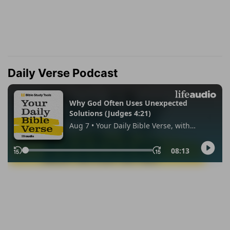
Daily Verse Podcast