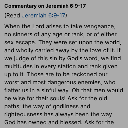
Commentary on Jeremiah 6:9-17
(Read
Jeremiah 6:9-17
)
When the Lord arises to take vengeance,
no sinners of any age or rank, or of either
sex escape. They were set upon the world,
and wholly carried away by the love of it. If
we judge of this sin by God's word, we find
multitudes in every station and rank given
up to it. Those are to be reckoned our
worst and most dangerous enemies, who
flatter us in a sinful way. Oh that men would
be wise for their souls! Ask for the old
paths; the way of godliness and
righteousness has always been the way
God has owned and blessed. Ask for the