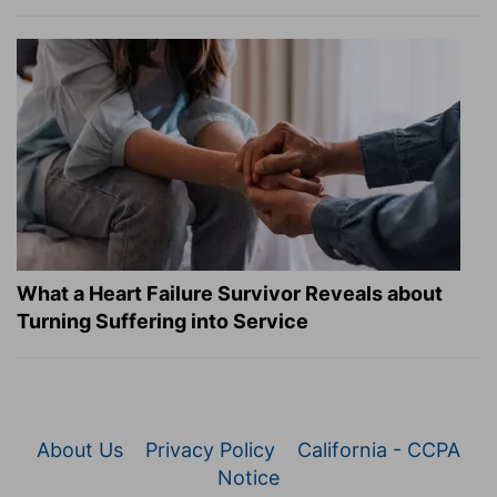
What a Heart Failure Survivor Reveals about
Turning Suffering into Service
About Us
Privacy Policy
California - CCPA
Notice