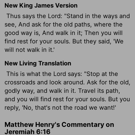
New King James Version
Thus says the Lord: "Stand in the ways and
see, And ask for the old paths, where the
good way is, And walk in it; Then you will
find rest for your souls. But they said, 'We
will not walk in it.'
New Living Translation
This is what the
Lord
says: "Stop at the
crossroads and look around. Ask for the old,
godly way, and walk in it. Travel its path,
and you will find rest for your souls. But you
reply, 'No, that's not the road we want!'
Matthew Henry's Commentary on
Jeremiah 6:16