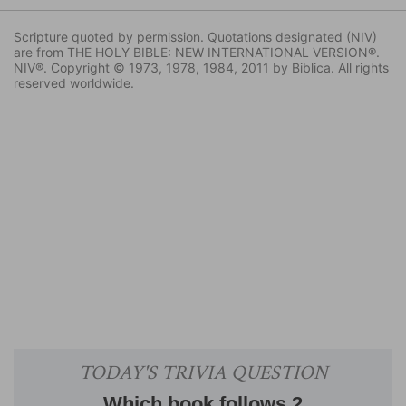
Scripture quoted by permission. Quotations designated (NIV)
are from THE HOLY BIBLE: NEW INTERNATIONAL VERSION®.
NIV®. Copyright © 1973, 1978, 1984, 2011 by Biblica. All rights
reserved worldwide.