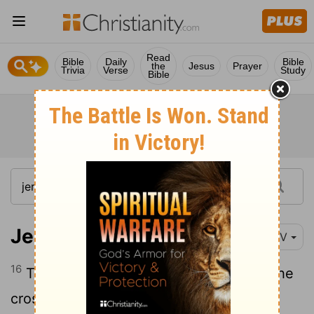
Read
Bible
Daily
Bible
the
Jesus
Prayer
Trivia
Verse
Study
Bible
Jeremiah 6:16
NIV
16
This is what the
Lord
says: "Stand at the
crossroads and look; ask for the ancient