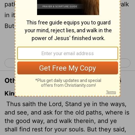
paths, ask where the good way is, and walk
in it, and you will find rest for your souls.
But you said, 'We will not walk in it.'
Continue Reading...
< Jeremiah 5
Jeremiah 7 >
Other Translations of Jeremiah 6:16
King James Version
Thus saith the
Lord
, Stand ye in the ways,
and see, and ask for the old paths, where is
the good way, and walk therein, and ye
shall find rest for your souls. But they said,