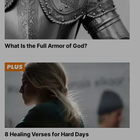
What Is the Full Armor of God?
8 Healing Verses for Hard Days