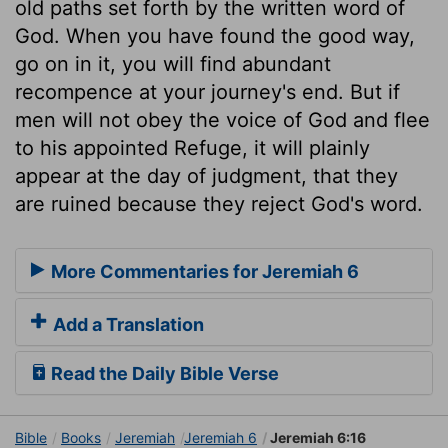
old paths set forth by the written word of
God. When you have found the good way,
go on in it, you will find abundant
recompence at your journey's end. But if
men will not obey the voice of God and flee
to his appointed Refuge, it will plainly
appear at the day of judgment, that they
are ruined because they reject God's word.
More Commentaries for Jeremiah 6
Add a Translation
Read the Daily Bible Verse
Bible
Books
Jeremiah
Jeremiah 6
Jeremiah 6:16