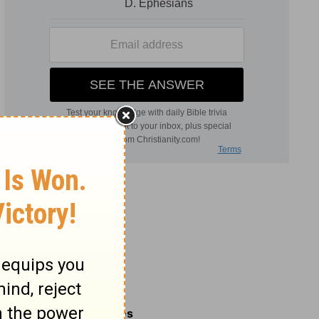
Related Commentaries