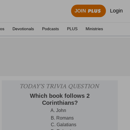
Login
JOIN
eos
Devotionals
Podcasts
PLUS
Ministries