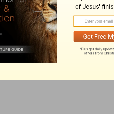
who complain that the time fails them before they have
g
teth out her wickedness:
violence and destruction is
ounds.
 and how it comes from themselves.
part from thee; lest I make thee desolate, a land not
rn to him by repentance.
i
ly glean the remnant of Israel as a vine: turn
back thy
h out all and to leave none.
k
ey may hear? behold, their ear [is]
uncircumcised, and