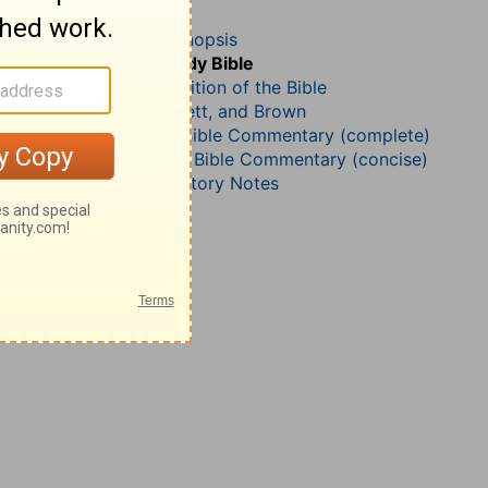
Jeremiah 6
John Darby’s Synopsis
The Geneva Study Bible
John Gill’s Exposition of the Bible
Jamieson, Faussett, and Brown
Matthew Henry Bible Commentary (complete)
Matthew Henry’s Bible Commentary (concise)
Wesley’s Explanatory Notes