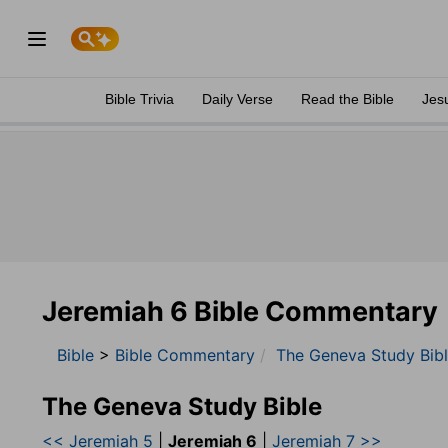
Bible Trivia
Daily Verse
Read the Bible
Jes
Jeremiah 6 Bible Commentary
Bible
>
Bible Commentary
The Geneva Study Bib
The Geneva Study Bible
<< Jeremiah 5
|
Jeremiah 6
|
Jeremiah 7 >>