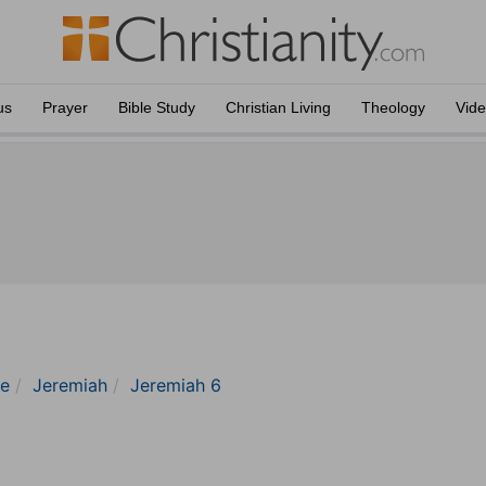
us
Prayer
Bible Study
Christian Living
Theology
Vid
le
Jeremiah
Jeremiah 6