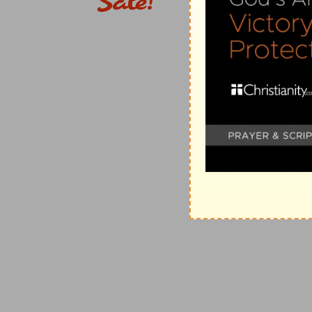
shadows of the evening are lengthened.
(
f
) He speaks this in the person of the Babylonians, 
brought their enterprises to pass.
6:7
As a fountain casteth out her waters, so she cas
heard in her; before me continually [are] grief and w
(
g
) He shows the reason why it would be destroyed,
h
6:8
Be thou instructed, O
Jerusalem, lest my soul de
inhabited.
(
h
) He warns them to amend by his correction, and tu
6:9
Thus saith the LORD of hosts, They shall thorough
hand as a grapegatherer into the baskets.
(
i
) He exhorts the Babylonians to be diligent to searc
6:10
To whom shall I speak, and give warning, that th