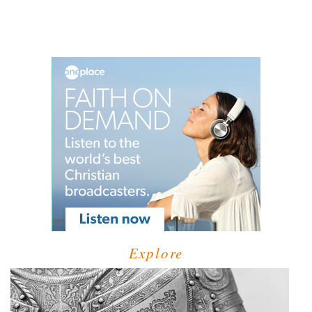
Explore