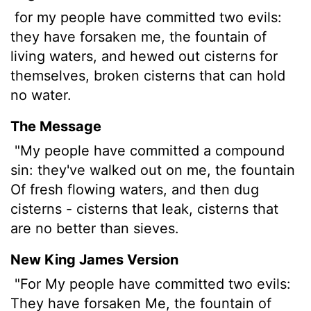
for my people have committed two evils:
they have forsaken me, the fountain of
living waters, and hewed out cisterns for
themselves, broken cisterns that can hold
no water.
The Message
"My people have committed a compound
sin: they've walked out on me, the fountain
Of fresh flowing waters, and then dug
cisterns - cisterns that leak, cisterns that
are no better than sieves.
New King James Version
"For My people have committed two evils:
They have forsaken Me, the fountain of