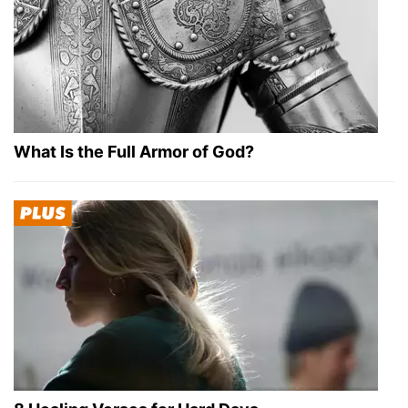
What Is the Full Armor of God?