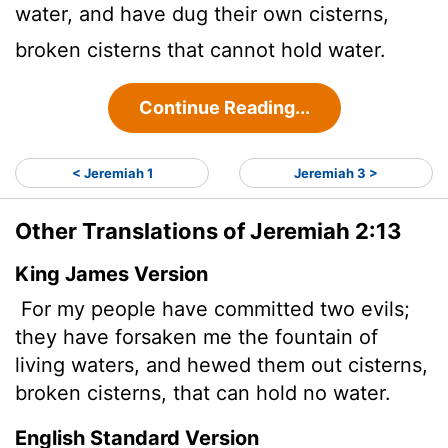
water, and have dug their own cisterns,
broken cisterns that cannot hold water.
Continue Reading...
< Jeremiah 1
Jeremiah 3 >
Other Translations of Jeremiah 2:13
King James Version
For my people have committed two evils;
they have forsaken me the fountain of
living waters, and hewed them out cisterns,
broken cisterns, that can hold no water.
English Standard Version