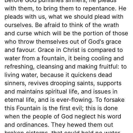
with them, to bring them to repentance. He
pleads with us, what we should plead with
ourselves. Be afraid to think of the wrath
and curse which will be the portion of those
who throw themselves out of God's grace
and favour. Grace in Christ is compared to
water from a fountain, it being cooling and
refreshing, cleansing and making fruitful: to
living water, because it quickens dead
sinners, revives drooping saints, supports
and maintains spiritual life, and issues in
eternal life, and is ever-flowing. To forsake
this Fountain is the first evil; this is done
when the people of God neglect his word
and ordinances. They hewed them out
broken cisterns, that could hold no water.