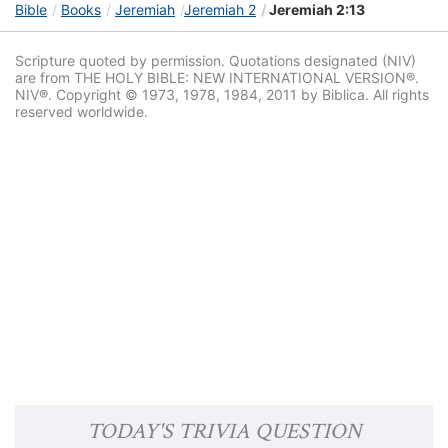
Bible
Books
Jeremiah
Jeremiah 2
Jeremiah 2:13
Scripture quoted by permission. Quotations designated (NIV)
are from THE HOLY BIBLE: NEW INTERNATIONAL VERSION®.
NIV®. Copyright © 1973, 1978, 1984, 2011 by Biblica. All rights
reserved worldwide.