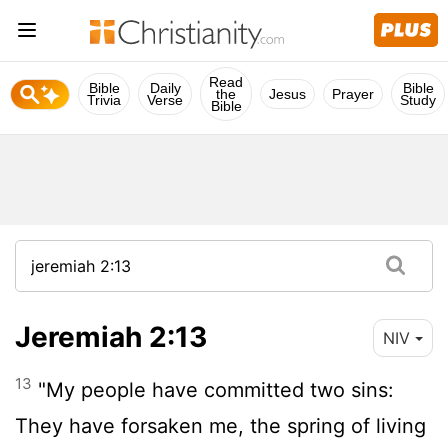
Read
Bible
Daily
Bible
the
Jesus
Prayer
Trivia
Verse
Study
Bible
Jeremiah 2:13
NIV
13
"My people have committed two sins:
They have forsaken me, the spring of living