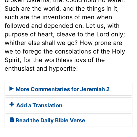
Such are the world, and the things in it;
such are the inventions of men when
followed and depended on. Let us, with
purpose of heart, cleave to the Lord only;
whither else shall we go? How prone are
we to forego the consolations of the Holy
Spirit, for the worthless joys of the
enthusiast and hypocrite!
More Commentaries for Jeremiah 2
Add a Translation
Read the Daily Bible Verse