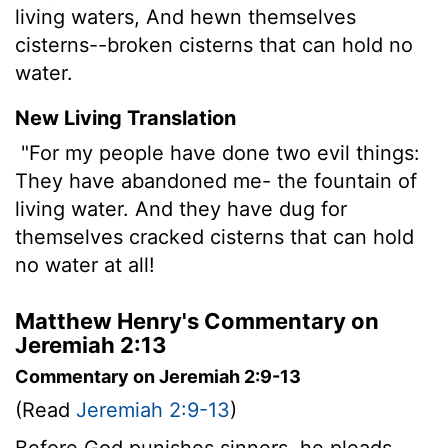
living waters, And hewn themselves
cisterns--broken cisterns that can hold no
water.
New Living Translation
"For my people have done two evil things:
They have abandoned me- the fountain of
living water. And they have dug for
themselves cracked cisterns that can hold
no water at all!
Matthew Henry's Commentary on
Jeremiah 2:13
Commentary on Jeremiah 2:9-13
(Read
Jeremiah 2:9-13
)
Before God punishes sinners, he pleads