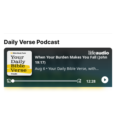
Daily Verse Podcast