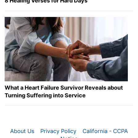
8 Healing Verses for Hard Days
What a Heart Failure Survivor Reveals about
Turning Suffering into Service
About Us
Privacy Policy
California - CCPA