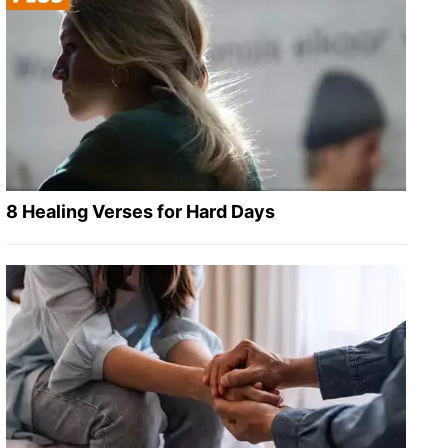
8 Healing Verses for Hard Days