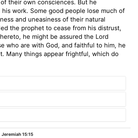
 of their own consciences. But he
 in his work. Some good people lose much of
lness and uneasiness of their natural
ed the prophet to cease from his distrust,
 thereto, he might be assured the Lord
e who are with God, and faithful to him, he
 it. Many things appear frightful, which do
Jeremiah 15:15