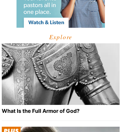
Explore
What Is the Full Armor of God?