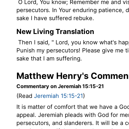
O Lord, You know; Remember me and vis
persecutors. In Your enduring patience, 
sake I have suffered rebuke.
New Living Translation
Then I said, "
Lord
, you know what's hap
Punish my persecutors! Please give me tim
sake that I am suffering.
Matthew Henry's Comment
Commentary on Jeremiah 15:15-21
(Read
Jeremiah 15:15-21
)
It is matter of comfort that we have a G
appeal. Jeremiah pleads with God for mer
persecutors, and slanderers. It will be a