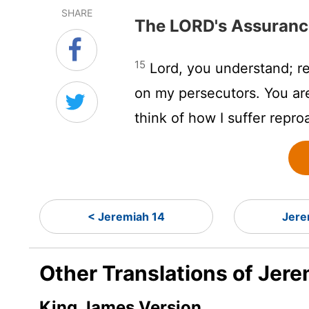
SHARE
The LORD's Assuranc
15
Lord
, you understand; 
on my persecutors. You ar
think of how I suffer repro
< Jeremiah 14
Jere
Other Translations of Jere
King James Version