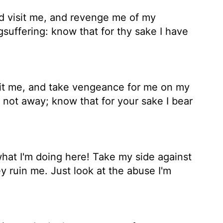
d visit me, and revenge me of my
suffering: know that for thy sake I have
it me, and take vengeance for me on my
 not away; know that for your sake I bear
t I'm doing here! Take my side against
y ruin me. Just look at the abuse I'm