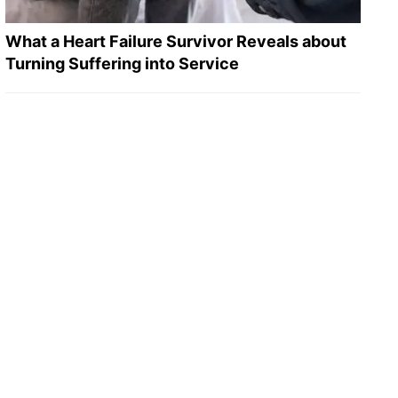
What a Heart Failure Survivor Reveals about
Turning Suffering into Service