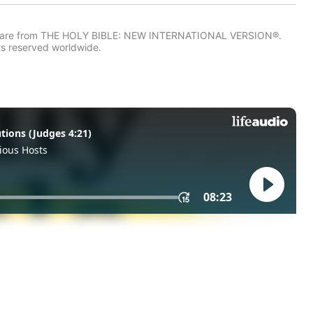
IV) are from THE HOLY BIBLE: NEW INTERNATIONAL VERSION®.
ts reserved worldwide.