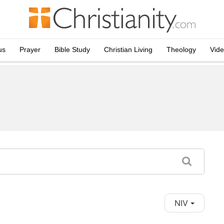
us
Prayer
Bible Study
Christian Living
Theology
Vid
NIV