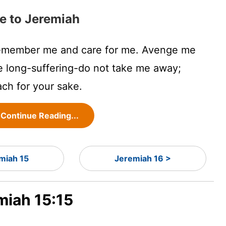
e to Jeremiah
remember me and care for me. Avenge me
e long-suffering-do not take me away;
ach for your sake.
Continue Reading...
miah 15
Jeremiah 16 >
miah 15:15