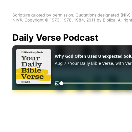
Scripture quoted by permission. Quotations designated (N
NIV®. Copyright © 1973, 1978, 1984, 2011 by Biblica. All righ
Daily Verse Podcast