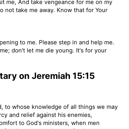
it me, And take vengeance for me on my
do not take me away. Know that for Your
pening to me. Please step in and help me.
e; don't let me die young. It's for your
ary on Jeremiah 15:15
od, to whose knowledge of all things we may
cy and relief against his enemies,
 comfort to God's ministers, when men