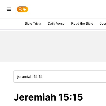
Bible Trivia
Daily Verse
Read the Bible
Jes
Jeremiah 15:15