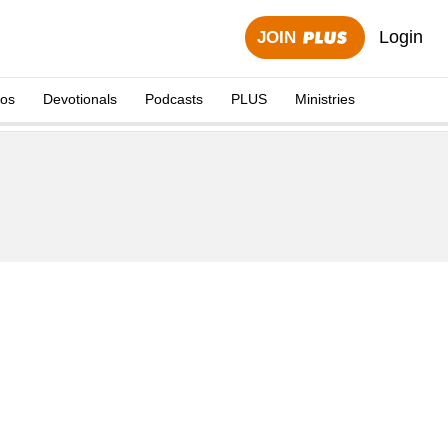
Login
JOIN
eos
Devotionals
Podcasts
PLUS
Ministries