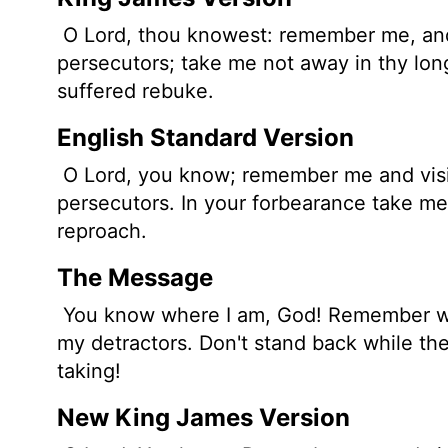
O
Lord
, thou knowest: remember me, an
persecutors; take me not away in thy long
suffered rebuke.
English Standard Version
O
Lord
, you know; remember me and vis
persecutors. In your forbearance take me
reproach.
The Message
You know where I am, God! Remember wha
my detractors. Don't stand back while the
taking!
New King James Version