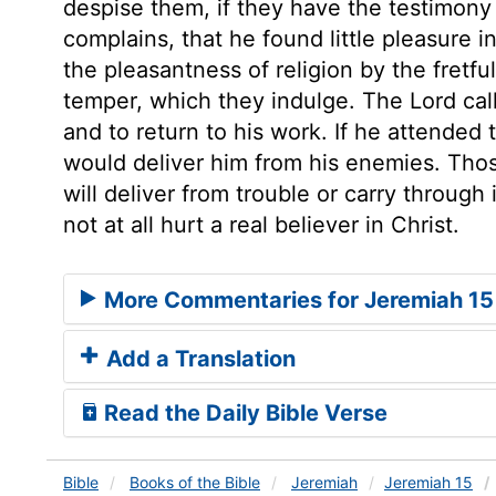
despise them, if they have the testimony
complains, that he found little pleasure
the pleasantness of religion by the fretfu
temper, which they indulge. The Lord call
and to return to his work. If he attended
would deliver him from his enemies. Thos
will deliver from trouble or carry through
not at all hurt a real believer in Christ.
More Commentaries for Jeremiah 15
Add a Translation
Read the Daily Bible Verse
Bible
Books
of the Bible
Jeremiah
Jeremiah 15