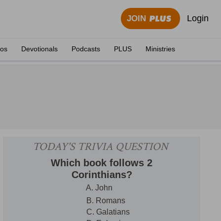
Login
JOIN
eos
Devotionals
Podcasts
PLUS
Ministries