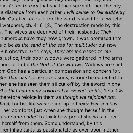
e in!
O the terrors
that shall then seize it! Then the city
t a distance from each other.
I will cause to fall suddenly
Mr. Gataker reads it, for the word is used for a watcher
 watchers, ch. 4:16. [2.] The destruction made by this
t,
The wives are deprived of their husbands:
Their
numerous have they now grown. It was promised that
ould be
as the sand of the sea for multitude;
but now
o. But observe, God says,
They are increased to me.
 justice, their poor widows were gathered in the arms
s honour to be
the God of the widows.
Widows are said
m God has a particular compassion and concern for.
She that has borne seven
sons, whom she expected to
en she has seen them all cut off by the sword in one
She that had many children has waxed feeble,
1 Sa. 2:5.
therefore rejoice in them
as though we rejoiced not.
host,
for her life was bound up in theirs:
Her sun has
l her comforts just when she thought herself in the
 and confounded
to think how proud she was of her
herself from them. Some understand, by this
 her inhabitants as passionately as ever poor mother