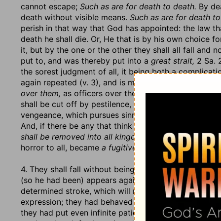
cannot escape;
Such as are for death to death.
By dea
death without visible means.
Such as are for death to
perish in that way that God has appointed: the law t
death he shall die. Or, He that is by his own choice for
it, but by the one or the other they shall all fall and 
put to, and was thereby put into a
great strait,
2 Sa. 
the sorest judgment of all, it being both a complicat
again repeated (v. 3), and is made the first of anothe
over them,
as officers over the soldiers, to do what 
shall be cut off by pestilence, famine, or captivity, so
vengeance, which pursues sinners on the other side d
And, if there be any that think to outrun justice, th
shall be removed into all kingdoms of the earth
(v. 4)
horror to all, became
a fugitive and a vagabond
in th
4. They shall fall without being relieved. Who can do
(so he had been) appears against them:
I will stretc
determined stroke, which will reach far and wound d
expression; they had behaved so provokingly, especia
they had put even infinite patience itself to the str