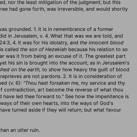
d, nor the least mitigation of the judgment; but this
cree had gone forth, was irreversible, and would shortly
was grounded. 1. It is in remembrance of a former
 did in Jerusalem, v. 4. What that was we are told, and
4:3, 4. It was for his idolatry, and
the innocent blood
is called
the son of Hezekiah
because his relation to so
ar was it from being an excuse of it. The greatest part
et his sin is brought into the account; as in Jerusalem's
shed on the earth,
to show how heavy the guilt of blood
 reprieves are not pardons. 2. It is in consideration of
bed (v. 6):
"Thou hast forsaken me,
my service and thy
f contradiction, art become the reverse of what thou
 have led thee forward to." See how the impenitence is
ways of their own hearts, into the ways of God's
e turned aside if they will return; but what favour
than an utter ruin.