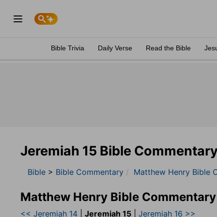
Bible Trivia
Daily Verse
Read the Bible
Jes
Jeremiah 15 Bible Commentar
Bible
>
Bible Commentary
Matthew Henry Bible 
Matthew Henry Bible Commentary
<< Jeremiah 14
|
Jeremiah 15
|
Jeremiah 16 >>