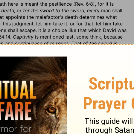
th here is meant the pestilence (Rev. 6:8), for it is
 death,
or
for the sword to the sword;
every man shall
hat appoints the malefactor's death determines what
 this judgment, let him take it, or for that, let him take
none shall escape. It is a choice like that which David was
24:14.
Captivity
is mentioned last, some think, because
ion and continuance of miseries. That of
the sword
is
r four frightful set of destroyers, which God will
appoint
they please with them. As those that escape
the sword
 those that fall by the sword shall be cut off by divine
eath; there shall be
dogs to tear
in the field to devour.
ey shall be made the most public monuments of it:
They
, like Cain, who, that he might be made a spectacle of
e earth.
 any thing to help them? for (1.) God, even their own God
h out my hand against thee,
which denotes a deliberate
eeply.
I am weary with repenting
(v. 6); it is a strange
lly by their treacherous professions of repentance, that
etch. God had often turned away his wrath when it was