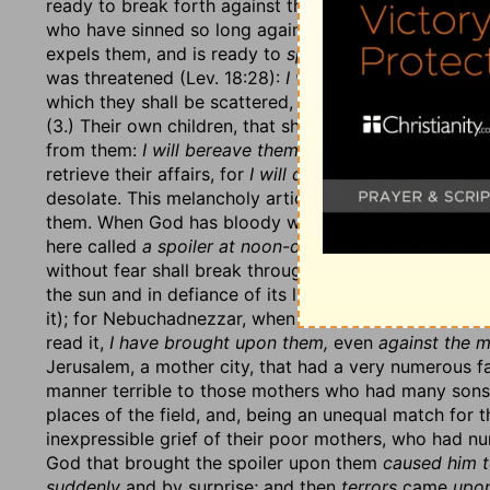
ready to break forth against them; but now he will gr
who have sinned so long against God's mercy that at 
expels them, and is ready to
spue them out,
as it had
was threatened (Lev. 18:28):
I will fan them with a fan
which they shall be scattered, or
into the gates of the
(3.) Their own children, that should assist them when 
from them:
I will bereave them of children,
so that the
retrieve their affairs, for
I will destroy my people;
and,
desolate. This melancholy article is enlarged upon, v
them. When God has bloody work to do he will find o
here called
a spoiler at noon-day,
not a thief in the n
without fear shall break through and destroy all the f
the sun and in defiance of its light:
I have brought ag
it); for Nebuchadnezzar, when he first invaded Judah
read it,
I have brought upon them,
even
against the m
Jerusalem, a mother city, that had a very numerous fa
manner terrible to those mothers who had many sons f
places of the field, and, being an unequal match for th
inexpressible grief of their poor mothers, who had n
God that brought the spoiler upon them
caused him to
suddenly
and by surprise; and then
terrors
came
upon