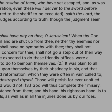
he residue of them,
who have yet escaped, and, as was
ration, even these
will I deliver to the sword before
ed to the sheriff to be executed),
saith the Lord,
the
 judges according to truth, though the judgment seem
shall have pity on thee, O Jerusalem?
When thy God
l and are shut up from thee, neither thy enemies nor
shall have no sympathy with thee; they shall not
 concern for thee, shall not go a step out of their way
re expected to do these friendly offices, were all
to do to bemoan themselves. (2.) It was plain to all
 upon themselves by their obstinacy in sin, and that
 reformation, which they were often in vain called to;
destroyed thyself.
Those will perish for ever unpitied
would not. (3.) God will thus complete their misery.
istance from them; and his hand, his righteous hand, is to
 as well as in all the injuries done us by our foes.