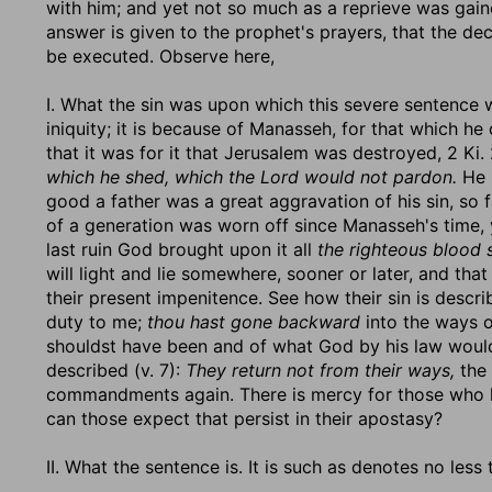
with him; and yet not so much as a reprieve was gaine
answer is given to the prophet's prayers, that the de
be executed. Observe here,
I. What the sin was upon which this severe sentence 
iniquity; it is because of Manasseh, for that which he
that it was for it that Jerusalem was destroyed, 2 Ki. 2
which he shed, which the Lord would not pardon.
He 
good a father was a great aggravation of his sin, so f
of a generation was worn off since Manasseh's time, y
last ruin God brought upon it all
the righteous blood 
will light and lie somewhere, sooner or later, and that
their present impenitence. See how their sin is descri
duty to me;
thou hast gone backward
into the ways o
shouldst have been and of what God by his law would
described (v. 7):
They return not from their ways,
the 
commandments again. There is mercy for those who hav
can those expect that persist in their apostasy?
II. What the sentence is. It is such as denotes no less 