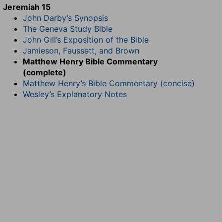
Jeremiah 15
John Darby’s Synopsis
The Geneva Study Bible
John Gill’s Exposition of the Bible
Jamieson, Faussett, and Brown
Matthew Henry Bible Commentary
(complete)
Matthew Henry’s Bible Commentary (concise)
Wesley’s Explanatory Notes