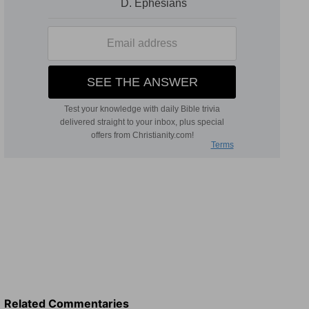
Related Commentaries