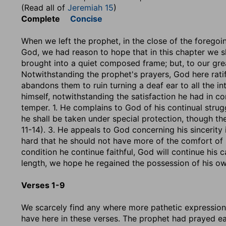
(Read all of
Jeremiah 15
)
Complete
Concise
When we left the prophet, in the close of the foregoin
God, we had reason to hope that in this chapter we s
brought into a quiet composed frame; but, to our great
Notwithstanding the prophet's prayers, God here rati
abandons them to ruin turning a deaf ear to all the in
himself, notwithstanding the satisfaction he had in c
temper. 1. He complains to God of his continual strugg
he shall be taken under special protection, though th
11-14). 3. He appeals to God concerning his sincerity i
hard that he should not have more of the comfort of it
condition he continue faithful, God will continue his c
length, we hope he regained the possession of his ow
Verses 1-9
We scarcely find any where more pathetic expression
have here in these verses. The prophet had prayed e