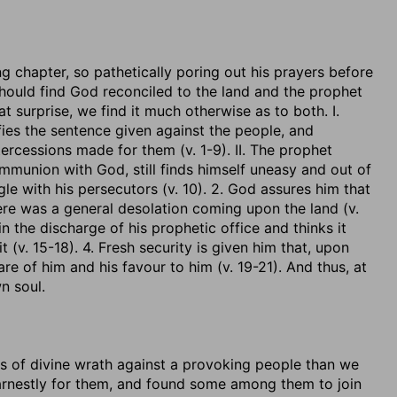
g chapter, so pathetically poring out his prayers before
hould find God reconciled to the land and the prophet
 surprise, we find it much otherwise as to both. I.
fies the sentence given against the people, and
tercessions made for them (v. 1-9). II. The prophet
ommunion with God, still finds himself uneasy and out of
le with his persecutors (v. 10). 2. God assures him that
ere was a general desolation coming upon the land (v.
n the discharge of his prophetic office and thinks it
 (v. 15-18). 4. Fresh security is given him that, upon
are of him and his favour to him (v. 19-21). And thus, at
n soul.
s of divine wrath against a provoking people than we
arnestly for them, and found some among them to join