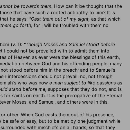
annot be towards them.
How can it be thought that the
ose that have such a rooted antipathy to him? It is
 that he says,
"Cast them out of my sight,
as that which
 them go forth,
for I will be troubled with them no
hem (v. 1):
"Though Moses and Samuel stood before
t I could not be prevailed with to admit them into
es of Heaven as ever were the blessings of this earth,
r mediation between God and his offending people; many
not stood before him in the breach; and to Samuel's
heir intercessions should not prevail, no, not though
Jeremiah's who was now
a man subject to like passions
as
uld stand before me,
supposes that they do not, and is
 for saints on earth. It is the prerogative of the Eternal
ever Moses, and Samuel, and others were in this.
or other. When God casts them out of his presence,
o be safe or easy, but to be met by one judgment while
 surrounded with mischiefs on all hands, so that they