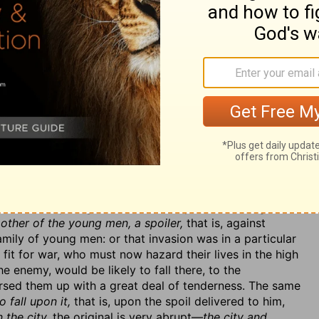
ant no more reprieves. Miserable is the case of those
length they have sinned it away. (2.) Their own country
 done the Canaanites that were before them; for so it
 in the gates of the land,
in their own gates, through
 earth,
into the cities of all the nations about them, v. 7.
they speak with the enemy in the gate, shall be cut off
y shall have little hopes that the next generation will
 when the inhabitants are slain, the land will soon be
. 8, 9, where we have, [1.] The destroyer brought upon
ut bloody instruments to do it with. Nebuchadnezzar is
ight, that is afraid of being discovered, but one that
ences of rights and properties, and this in the face of
ainst the mother a young man, a spoiler
(so some read
, was but a
young man,
in the first year of his reign. We
other of the young men, a spoiler,
that is, against
mily of young men: or that invasion was in a particular
it for war, who must now hazard their lives in the high
e enemy, would be likely to fall there, to the
ursed them up with a great deal of tenderness. The same
 fall upon it,
that is, upon the spoil delivered to him,
 the city.
the original is very abrupt—
the city and