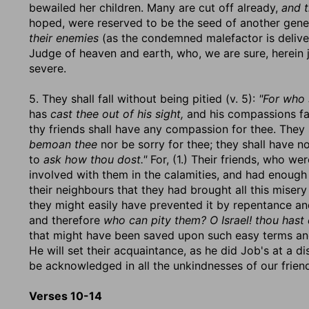
bewailed her children. Many are cut off already,
and t
hoped, were reserved to be the seed of another gene
their enemies
(as the condemned malefactor is deliver
Judge of heaven and earth, who, we are sure, herein
severe.
5. They shall fall without being pitied (v. 5):
"For who 
has
cast thee out of his sight,
and his compassions fai
thy friends shall have any compassion for thee. They 
bemoan thee
nor be sorry for thee; they shall have no
to
ask how thou dost."
For, (1.) Their friends, who we
involved with them in the calamities, and had enough 
their neighbours that they had brought all this misery
they might easily have prevented it by repentance and
and therefore
who can pity them? O Israel! thou hast 
that might have been saved upon such easy terms and 
He will set their acquaintance, as he did Job's at a d
be acknowledged in all the unkindnesses of our friends,
Verses 10-14