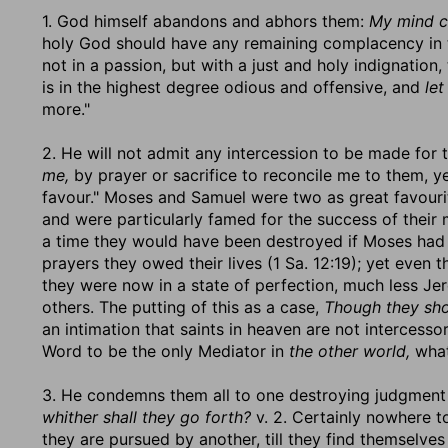
1. God himself abandons and abhors them:
My mind c
holy God should have any remaining complacency in th
not in a passion, but with a just and holy indignation,
is in the highest degree odious and offensive, and
let
more."
2. He will not admit any intercession to be made for t
me,
by prayer or sacrifice to reconcile me to them, ye
favour." Moses and Samuel were two as great favourit
and were particularly famed for the success of thei
a time they would have been destroyed if Moses had 
prayers they owed their lives (1 Sa. 12:19); yet even t
they were now in a state of perfection, much less 
others. The putting of this as a case,
Though they sho
an intimation that saints in heaven are not intercessors
Word to be the only Mediator in
the other world,
what
3. He condemns them all to one destroying judgment 
whither shall they go forth?
v. 2. Certainly nowhere t
they are pursued by another, till they find themselves