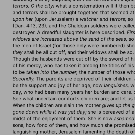
terrors. O the city!
what a consternation will it then b
and terrors shall be brought together, that seemed a
upon her
(upon Jerusalem)
a watcher and terrors;
so 
(Dan. 4:13, 23), and the Chaldean soldiers were called
destroyer. A dreadful slaughter is here described.
Firs
widows are increased above the sand of the seas,
so 
the men of Israel (for those only were numbered) sh
they
shall be all cut off, and their widows shall be s
Though the husbands were cut off by the sword of his
of his mercy, who has taken it among the titles of hi
to be
taken into the number,
the number of those who
Secondly,
The parents are deprived of their children:
be the support and joy of her age, now
languishes,
wh
day, who had been many years her burden and care.
See what uncertain comforts children are; and let us 
When the children are slain the mother
gives up the g
gone down while it was yet day;
she is bereaved of al
midst of the enjoyment of them. She is now
ashamed
sons, how fond of them, and how much she promised 
languishing mother, Jerusalem lamenting the death of