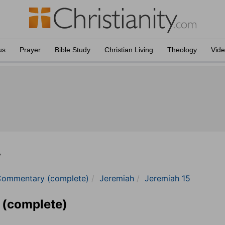
us
Prayer
Bible Study
Christian Living
Theology
Vid
y
Commentary (complete)
Jeremiah
Jeremiah 15
 (complete)