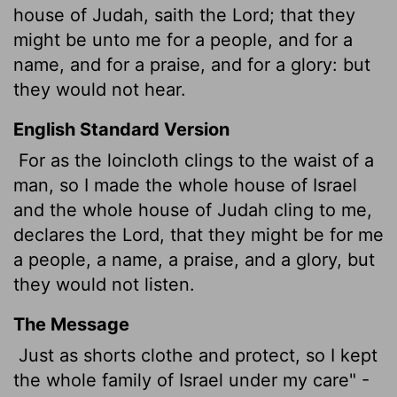
house of Judah, saith the
Lord
; that they
might be unto me for a people, and for a
name, and for a praise, and for a glory: but
they would not hear.
English Standard Version
For as the loincloth clings to the waist of a
man, so I made the whole house of Israel
and the whole house of Judah cling to me,
declares the
Lord
, that they might be for me
a people, a name, a praise, and a glory, but
they would not listen.
The Message
Just as shorts clothe and protect, so I kept
the whole family of Israel under my care" -