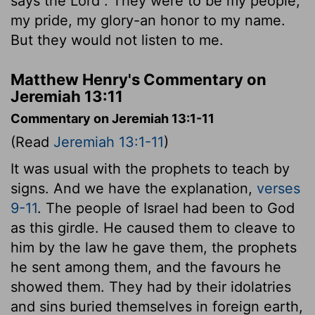
says the
Lord
. They were to be my people,
my pride, my glory-an honor to my name.
But they would not listen to me.
Matthew Henry's Commentary on
Jeremiah 13:11
Commentary on Jeremiah 13:1-11
(Read
Jeremiah 13:1-11
)
It was usual with the prophets to teach by
signs. And we have the explanation,
verses
9-11
. The people of Israel had been to God
as this girdle. He caused them to cleave to
him by the law he gave them, the prophets
he sent among them, and the favours he
showed them. They had by their idolatries
and sins buried themselves in foreign earth,