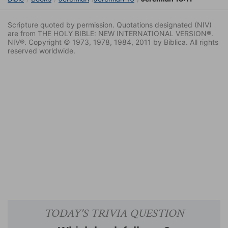
Scripture quoted by permission. Quotations designated (NIV)
are from THE HOLY BIBLE: NEW INTERNATIONAL VERSION®.
NIV®. Copyright © 1973, 1978, 1984, 2011 by Biblica. All rights
reserved worldwide.