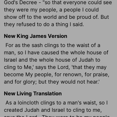
God's Decree - "so that everyone could see
they were my people, a people I could
show off to the world and be proud of. But
they refused to do a thing I said.
New King James Version
For as the sash clings to the waist of a
man, so I have caused the whole house of
Israel and the whole house of Judah to
cling to Me,' says the Lord, 'that they may
become My people, for renown, for praise,
and for glory; but they would not hear.'
New Living Translation
As a loincloth clings to a man's waist, so I
created Judah and Israel to cling to me,