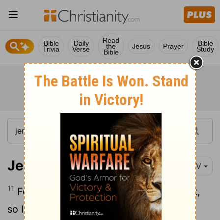
Read
Bible
Daily
Bible
the
Jesus
Prayer
Trivia
Verse
Study
Bible
Jeremiah 13:11
NIV
11
For as a belt is bound around the waist,
so I bound all the people of Israel and all