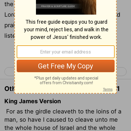
the people of Judah to me,' declares the
Lord
, 'to be my people for my renown and
praise and honor. But they have not
listened.'
Continue Reading...
< Jeremiah 12
Jeremiah 14 >
Other Translations of Jeremiah 13:11
King James Version
For as the girdle cleaveth to the loins of a
man, so have I caused to cleave unto me
the whole house of Israel and the whole