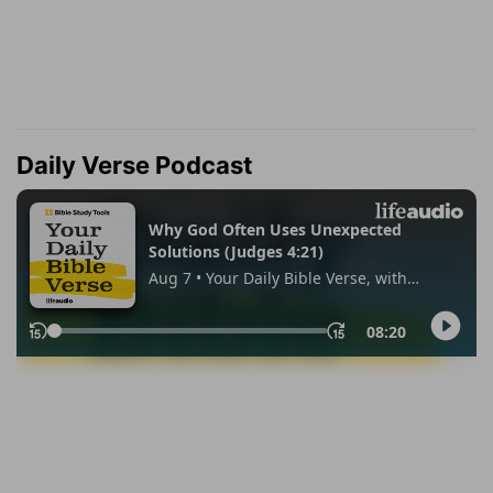
Daily Verse Podcast