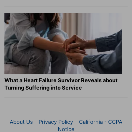
What a Heart Failure Survivor Reveals about
Turning Suffering into Service
About Us
Privacy Policy
California - CCPA
Notice