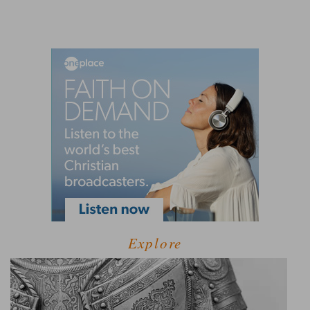
Explore