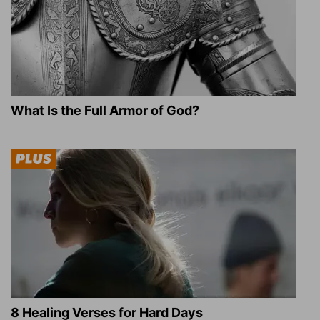
What Is the Full Armor of God?
8 Healing Verses for Hard Days