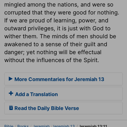
mingled among the nations, and were so
corrupted that they were good for nothing.
If we are proud of learning, power, and
outward privileges, it is just with God to
wither them. The minds of men should be
awakened to a sense of their guilt and
danger; yet nothing will be effectual
without the influences of the Spirit.
More Commentaries for Jeremiah 13
Add a Translation
Read the Daily Bible Verse
Bible
Books
Jeremiah
Jeremiah 13
Jeremiah 13:11