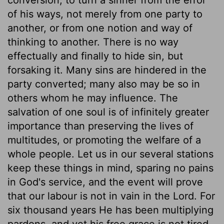
of his ways, not merely from one party to
another, or from one notion and way of
thinking to another. There is no way
effectually and finally to hide sin, but
forsaking it. Many sins are hindered in the
party converted; many also may be so in
others whom he may influence. The
salvation of one soul is of infinitely greater
importance than preserving the lives of
multitudes, or promoting the welfare of a
whole people. Let us in our several stations
keep these things in mind, sparing no pains
in God's service, and the event will prove
that our labour is not in vain in the Lord. For
six thousand years He has been multiplying
pardons, and yet his free grace is not tired