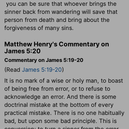
you can be sure that whoever brings the
sinner back from wandering will save that
person from death and bring about the
forgiveness of many sins.
Matthew Henry's Commentary on
James 5:20
Commentary on James 5:19-20
(Read
James 5:19-20
)
It is no mark of a wise or holy man, to boast
of being free from error, or to refuse to
acknowledge an error. And there is some
doctrinal mistake at the bottom of every
practical mistake. There is no one habitually
bad, but upon some bad principle. This is
conversion; to turn a sinner from the error