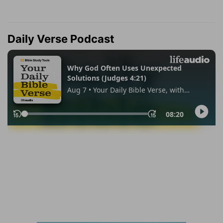
Daily Verse Podcast