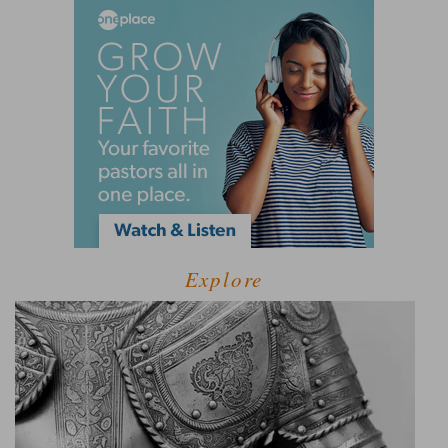
Explore