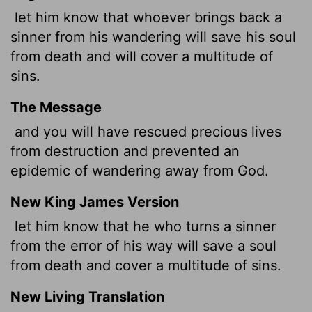
let him know that whoever brings back a
sinner from his wandering will save his soul
from death and will cover a multitude of
sins.
The Message
and you will have rescued precious lives
from destruction and prevented an
epidemic of wandering away from God.
New King James Version
let him know that he who turns a sinner
from the error of his way will save a soul
from death and cover a multitude of sins.
New Living Translation