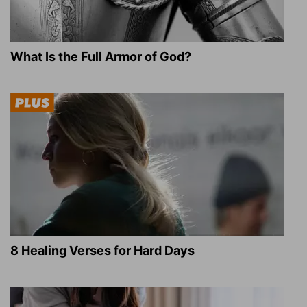
What Is the Full Armor of God?
8 Healing Verses for Hard Days