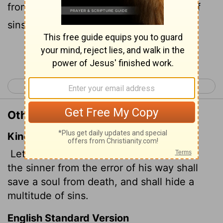
from death and cover over a multitude of
sins.
Continue Reading...
< James 4
1 Peter 1 >
Other Translations of James 5:20
King James Version
Let him know, that he which converteth
the sinner from the error of his way shall
save a soul from death, and shall hide a
multitude of sins.
English Standard Version