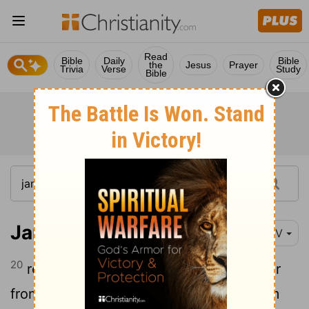
Read
Bible
Daily
Bible
the
Jesus
Prayer
Trivia
Verse
Study
Bible
James 5:20
NIV
20
remember this: Whoever turns a sinner
from the error of their way will save them