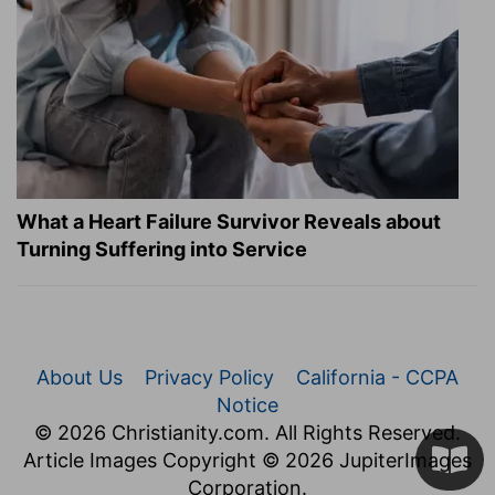
What a Heart Failure Survivor Reveals about
Turning Suffering into Service
About Us
Privacy Policy
California - CCPA
Notice
© 2026 Christianity.com. All Rights Reserved.
Article Images Copyright © 2026 JupiterImages
Corporation.