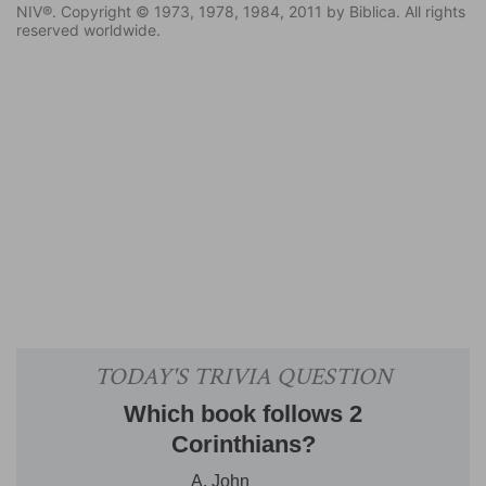
NIV®. Copyright © 1973, 1978, 1984, 2011 by Biblica. All rights
reserved worldwide.