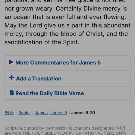
nor grown weary. Certainly Divine mercy is
an ocean that is ever full and ever flowing.
May the Lord give us a part in this abundant
mercy, through the blood of Christ, and the
sanctification of the Spirit.
More Commentaries for James 5
Add a Translation
Read the Daily Bible Verse
Bible
Books
James
James 5
James 5:20
Scripture quoted by permission. Quotations designated (NIV)
are from THE HOLY BIBLE: NEW INTERNATIONAL VERSION®.