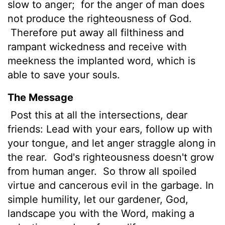
slow to anger;
for the anger of man does
not produce the righteousness of God.
Therefore put away all filthiness and
rampant wickedness and receive with
meekness the implanted word, which is
able to save your souls.
The Message
Post this at all the intersections, dear
friends: Lead with your ears, follow up with
your tongue, and let anger straggle along in
the rear.
God's righteousness doesn't grow
from human anger.
So throw all spoiled
virtue and cancerous evil in the garbage. In
simple humility, let our gardener, God,
landscape you with the Word, making a