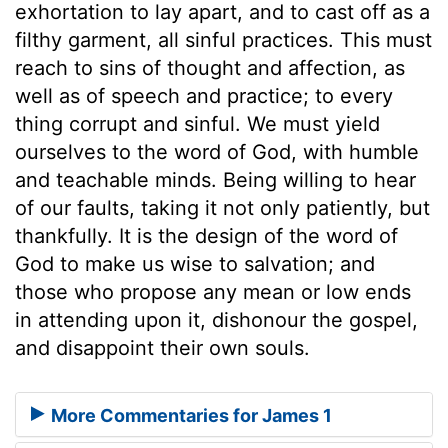
exhortation to lay apart, and to cast off as a
filthy garment, all sinful practices. This must
reach to sins of thought and affection, as
well as of speech and practice; to every
thing corrupt and sinful. We must yield
ourselves to the word of God, with humble
and teachable minds. Being willing to hear
of our faults, taking it not only patiently, but
thankfully. It is the design of the word of
God to make us wise to salvation; and
those who propose any mean or low ends
in attending upon it, dishonour the gospel,
and disappoint their own souls.
More Commentaries for James 1