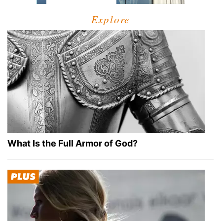
Explore
What Is the Full Armor of God?