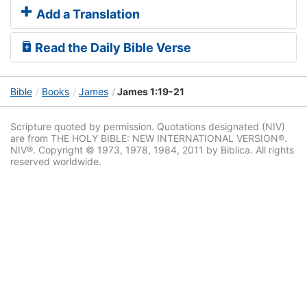
Add a Translation
Read the Daily Bible Verse
Bible
Books
James
James 1:19-21
Scripture quoted by permission. Quotations designated (NIV)
are from THE HOLY BIBLE: NEW INTERNATIONAL VERSION®.
NIV®. Copyright © 1973, 1978, 1984, 2011 by Biblica. All rights
reserved worldwide.