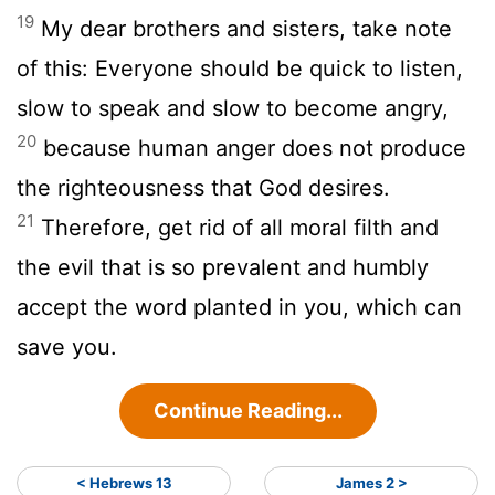
19
My dear brothers and sisters, take note
of this: Everyone should be quick to listen,
slow to speak and slow to become angry,
20
because human anger does not produce
the righteousness that God desires.
21
Therefore, get rid of all moral filth and
the evil that is so prevalent and humbly
accept the word planted in you, which can
save you.
Continue Reading...
< Hebrews 13
James 2 >