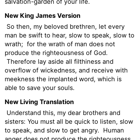
salvation-garden of your life.
New King James Version
So then,
my beloved brethren, let every
man be swift to hear, slow to speak, slow to
wrath;
for the wrath of man does not
produce the righteousness of God.
Therefore lay aside all filthiness and
overflow of wickedness, and receive with
meekness the implanted word, which is
able to save your souls.
New Living Translation
Understand this, my dear brothers and
sisters: You must all be quick to listen, slow
to speak, and slow to get angry.
Human
anger does not produce the righteousness