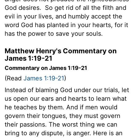
God desires.
So get rid of all the filth and
evil in your lives, and humbly accept the
word God has planted in your hearts, for it
has the power to save your souls.
Matthew Henry's Commentary on
James 1:19-21
Commentary on James 1:19-21
(Read
James 1:19-21
)
Instead of blaming God under our trials, let
us open our ears and hearts to learn what
he teaches by them. And if men would
govern their tongues, they must govern
their passions. The worst thing we can
bring to any dispute, is anger. Here is an