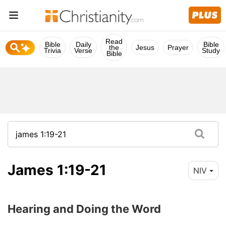
Read
Bible
Daily
Bible
the
Jesus
Prayer
Trivia
Verse
Study
Bible
James 1:19-21
NIV
Hearing and Doing the Word