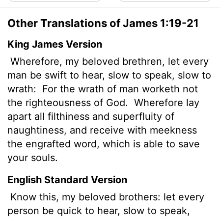
Other Translations of James 1:19-21
King James Version
Wherefore, my beloved brethren, let every
man be swift to hear, slow to speak, slow to
wrath:
For the wrath of man worketh not
the righteousness of God.
Wherefore lay
apart all filthiness and superfluity of
naughtiness, and receive with meekness
the engrafted word, which is able to save
your souls.
English Standard Version
Know this, my beloved brothers: let every
person be quick to hear, slow to speak,