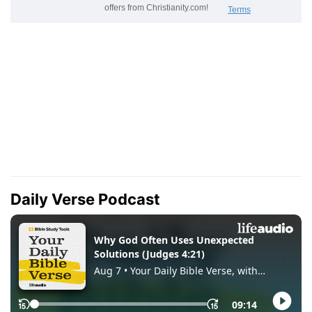
Daily Verse Podcast