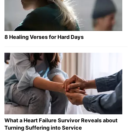
8 Healing Verses for Hard Days
What a Heart Failure Survivor Reveals about
Turning Suffering into Service