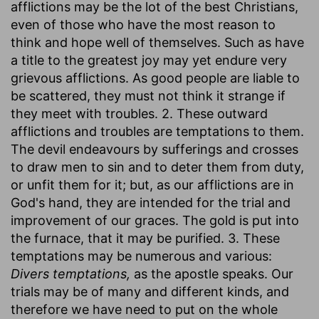
afflictions may be the lot of the best Christians,
even of those who have the most reason to
think and hope well of themselves. Such as have
a title to the greatest joy may yet endure very
grievous afflictions. As good people are liable to
be scattered, they must not think it strange if
they meet with troubles. 2. These outward
afflictions and troubles are temptations to them.
The devil endeavours by sufferings and crosses
to draw men to sin and to deter them from duty,
or unfit them for it; but, as our afflictions are in
God's hand, they are intended for the trial and
improvement of our graces. The gold is put into
the furnace, that it may be purified. 3. These
temptations may be numerous and various:
Divers temptations,
as the apostle speaks. Our
trials may be of many and different kinds, and
therefore we have need to put on the whole