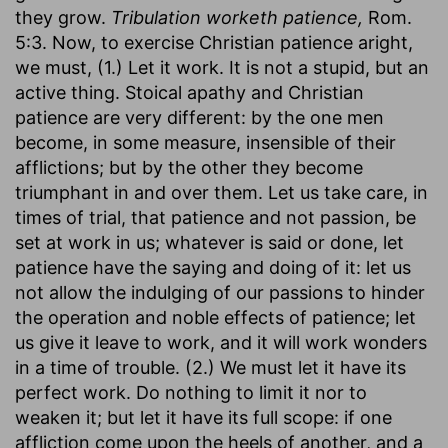
they grow.
Tribulation worketh patience,
Rom.
5:3. Now, to exercise Christian patience aright,
we must, (1.) Let it work. It is not a stupid, but an
active thing. Stoical apathy and Christian
patience are very different: by the one men
become, in some measure, insensible of their
afflictions; but by the other they become
triumphant in and over them. Let us take care, in
times of trial, that patience and not passion, be
set at work in us; whatever is said or done, let
patience have the saying and doing of it: let us
not allow the indulging of our passions to hinder
the operation and noble effects of patience; let
us give it leave to work, and it will work wonders
in a time of trouble. (2.) We must let it have its
perfect work. Do nothing to limit it nor to
weaken it; but let it have its full scope: if one
affliction come upon the heels of another, and a