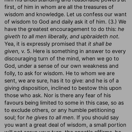
first, of him in whom are all the treasures of
wisdom and knowledge. Let us confess our want
of wisdom to God and daily ask it of him. (3.) We
have the greatest encouragement to do this:
he
giveth to all men liberally, and upbraideth not.
Yea, it is expressly promised that
it shall be
given,
v. 5. Here is something in answer to every
discouraging turn of the mind, when we go to
God, under a sense of our own weakness and
folly, to ask for wisdom. He to whom we are
sent, we are sure, has it to give: and he is of a
giving disposition, inclined to bestow this upon
those who ask. Nor is there any fear of his
favours being limited to some in this case, so as
to exclude others, or any humble petitioning
soul; for
he gives to all men.
If you should say
you want a great deal of wisdom, a small portion