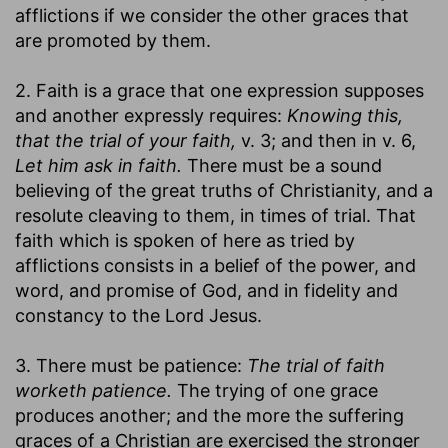
afflictions if we consider the other graces that
are promoted by them.
2. Faith is a grace that one expression supposes
and another expressly requires:
Knowing this,
that the trial of your faith,
v. 3; and then in v. 6,
Let him ask in faith.
There must be a sound
believing of the great truths of Christianity, and a
resolute cleaving to them, in times of trial. That
faith which is spoken of here as tried by
afflictions consists in a belief of the power, and
word, and promise of God, and in fidelity and
constancy to the Lord Jesus.
3. There must be patience:
The trial of faith
worketh patience.
The trying of one grace
produces another; and the more the suffering
graces of a Christian are exercised the stronger