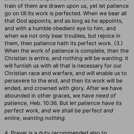
train of them are drawn upon us, yet let patience
go on till its work is perfected. When we bear all
that God appoints, and as long as he appoints,
and with a humble obedient eye to him, and
when we not only bear troubles, but rejoice in
them, then patience hath its perfect work. (3.)
When the work of patience is complete, then the
Christian is entire, and nothing will be wanting: it
will furnish us with all that is necessary for our
Christian race and warfare, and will enable us to
persevere to the end, and then its work will be
ended, and crowned with glory. After we have
abounded in other graces, we
have need of
patience,
Heb. 10:36. But
let patience have its
perfect work, and we shall be perfect and
entire, wanting nothing.
4. Prayer is a duty recommended also to