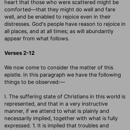
heart that those who were scattered might be
comforted—that they might do well and fare
well, and be enabled to rejoice even in their
distresses. God's people have reason to rejoice in
all places, and at all times; as will abundantly
appear from what follows.
Verses 2-12
We now come to consider the matter of this
epistle. In this paragraph we have the following
things to be observed:—
I. The suffering state of Christians in this world is
represented, and that in a very instructive
manner, if we attend to what is plainly and
necessarily implied, together with what is fully
expressed. 1. It is implied that troubles and