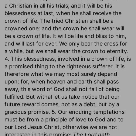
a Christian in all his trials; and it will be his
blessedness at last, when he shall receive the
crown of life. The tried Christian shall be a
crowned one: and the crown he shall wear will
be a crown of life. It will be life and bliss to him,
and will last for ever. We only bear the cross for
a while, but we shall wear the crown to eternity.
4. This blessedness, involved in a crown of life, is
a promised thing to the righteous sufferer. It is
therefore what we may most surely depend
upon: for, when heaven and earth shall pass
away, this word of God shall not fail of being
fulfilled. But withal let us take notice that our
future reward comes, not as a debt, but by a
gracious promise. 5. Our enduring temptations
must be from a principle of love to God and to
our Lord Jesus Christ, otherwise we are not
interested in this promise:
The Lord hath