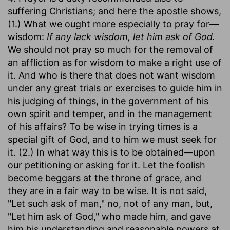
suffering Christians; and here the apostle shows,
(1.) What we ought more especially to pray for—
wisdom:
If any lack wisdom, let him ask of God.
We should not pray so much for the removal of
an affliction as for wisdom to make a right use of
it. And who is there that does not want wisdom
under any great trials or exercises to guide him in
his judging of things, in the government of his
own spirit and temper, and in the management
of his affairs? To be wise in trying times is a
special gift of God, and to him we must seek for
it. (2.) In what way this is to be obtained—upon
our petitioning or asking for it. Let the foolish
become beggars at the throne of grace, and
they are in a fair way to be wise. It is not said,
"Let such ask of man," no, not of any man, but,
"Let him ask of God," who made him, and gave
him his understanding and reasonable powers at