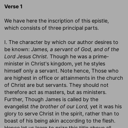
Verse 1
We have here the inscription of this epistle,
which consists of three principal parts.
I. The character by which our author desires to
be known:
James, a servant of God, and of the
Lord Jesus Christ.
Though he was a prime-
minister in Christ's kingdom, yet he styles
himself only a servant. Note hence, Those who
are highest in office or attainments in the church
of Christ are but servants. They should not
therefore act as masters, but as ministers.
Further, Though James is called by the
evangelist
the brother of our Lord,
yet it was his
glory to serve Christ in the spirit, rather than to
boast of his being akin according to the flesh.
Hence let us learn to prize this title above all