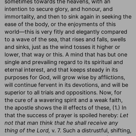
sometimes towards the heavens, with an
intention to secure glory, and honour, and
immortality, and then to sink again in seeking the
ease of the body, or the enjoyments of this
world—this is very fitly and elegantly compared
to a wave of the sea, that rises and falls, swells
and sinks, just as the wind tosses it higher or
lower, that way or this. A mind that has but one
single and prevailing regard to its spiritual and
eternal interest, and that keeps steady in its
purposes for God, will grow wise by afflictions,
will continue fervent in its devotions, and will be
superior to all trials and oppositions. Now, for
the cure of a wavering spirit and a weak faith,
the apostle shows the ill effects of these, (1.) In
that the success of prayer is spoiled hereby:
Let
not that man think that he shall receive any
thing of the Lord,
v. 7. Such a distrustful, shifting,