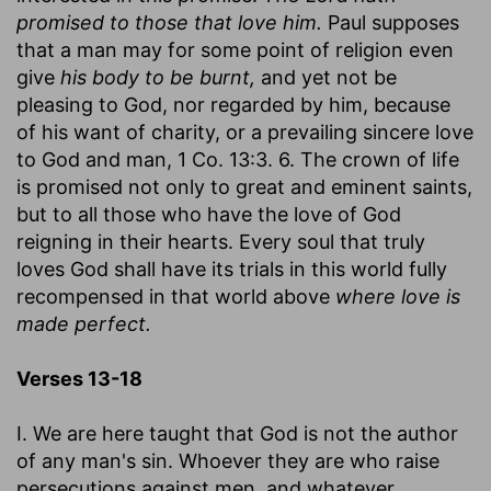
promised to those that love him.
Paul supposes
that a man may for some point of religion even
give
his body to be burnt,
and yet not be
pleasing to God, nor regarded by him, because
of his want of charity, or a prevailing sincere love
to God and man, 1 Co. 13:3. 6. The crown of life
is promised not only to great and eminent saints,
but to all those who have the love of God
reigning in their hearts. Every soul that truly
loves God shall have its trials in this world fully
recompensed in that world above
where love is
made perfect.
Verses 13-18
I. We are here taught that God is not the author
of any man's sin. Whoever they are who raise
persecutions against men, and whatever