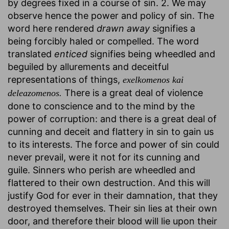
by degrees fixed in a course of sin. 2. We may
observe hence the power and policy of sin. The
word here rendered
drawn away
signifies a
being forcibly haled or compelled. The word
translated
enticed
signifies being wheedled and
beguiled by allurements and deceitful
representations of things,
exelkomenos kai
There is a great deal of violence
deleazomenos.
done to conscience and to the mind by the
power of corruption: and there is a great deal of
cunning and deceit and flattery in sin to gain us
to its interests. The force and power of sin could
never prevail, were it not for its cunning and
guile. Sinners who perish are wheedled and
flattered to their own destruction. And this will
justify God for ever in their damnation, that they
destroyed themselves. Their sin lies at their own
door, and therefore their blood will lie upon their