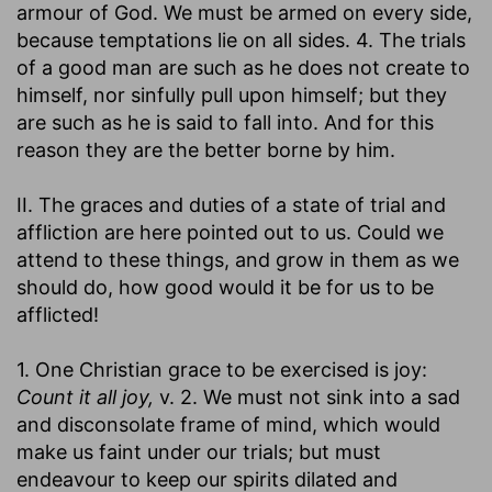
armour of God. We must be armed on every side,
because temptations lie on all sides. 4. The trials
of a good man are such as he does not create to
himself, nor sinfully pull upon himself; but they
are such as he is said to fall into. And for this
reason they are the better borne by him.
II. The graces and duties of a state of trial and
affliction are here pointed out to us. Could we
attend to these things, and grow in them as we
should do, how good would it be for us to be
afflicted!
1. One Christian grace to be exercised is joy:
Count it all joy,
v. 2. We must not sink into a sad
and disconsolate frame of mind, which would
make us faint under our trials; but must
endeavour to keep our spirits dilated and