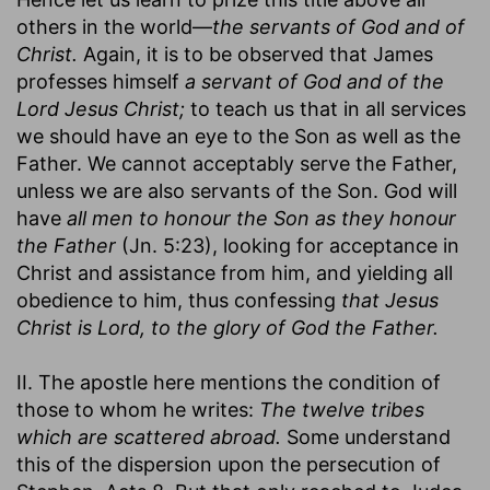
others in the world—
the servants of God and of
Christ.
Again, it is to be observed that James
professes himself
a servant of God and of the
Lord Jesus Christ;
to teach us that in all services
we should have an eye to the Son as well as the
Father. We cannot acceptably serve the Father,
unless we are also servants of the Son. God will
have
all men to honour the Son as they honour
the Father
(Jn. 5:23), looking for acceptance in
Christ and assistance from him, and yielding all
obedience to him, thus confessing
that Jesus
Christ is Lord, to the glory of God the Father.
II. The apostle here mentions the condition of
those to whom he writes:
The twelve tribes
which are scattered abroad.
Some understand
this of the dispersion upon the persecution of