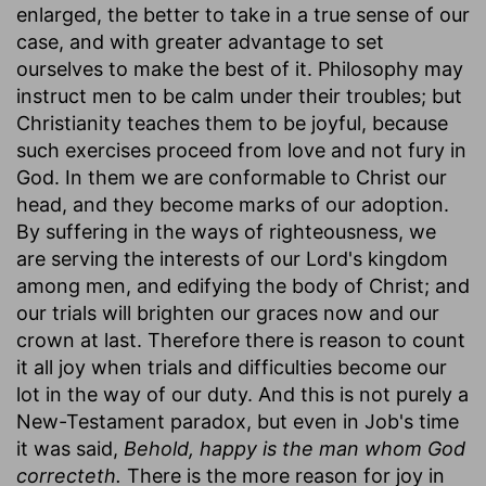
enlarged, the better to take in a true sense of our
case, and with greater advantage to set
ourselves to make the best of it. Philosophy may
instruct men to be calm under their troubles; but
Christianity teaches them to be joyful, because
such exercises proceed from love and not fury in
God. In them we are conformable to Christ our
head, and they become marks of our adoption.
By suffering in the ways of righteousness, we
are serving the interests of our Lord's kingdom
among men, and edifying the body of Christ; and
our trials will brighten our graces now and our
crown at last. Therefore there is reason to count
it all joy when trials and difficulties become our
lot in the way of our duty. And this is not purely a
New-Testament paradox, but even in Job's time
it was said,
Behold, happy is the man whom God
correcteth.
There is the more reason for joy in