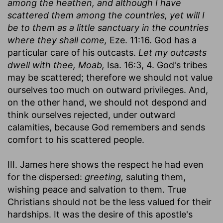
among the heathen, and although I have
scattered them among the countries, yet will I
be to them as a little sanctuary in the countries
where they shall come,
Eze. 11:16. God has a
particular care of his outcasts.
Let my outcasts
dwell with thee, Moab,
Isa. 16:3, 4. God's tribes
may be scattered; therefore we should not value
ourselves too much on outward privileges. And,
on the other hand, we should not despond and
think ourselves rejected, under outward
calamities, because God remembers and sends
comfort to his scattered people.
III. James here shows the respect he had even
for the dispersed:
greeting,
saluting them,
wishing peace and salvation to them. True
Christians should not be the less valued for their
hardships. It was the desire of this apostle's