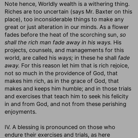
Note hence, Worldly wealth is a withering thing.
Riches are too uncertain (says Mr. Baxter on this
place), too inconsiderable things to make any
great or just alteration in our minds. As a flower
fades before the heat of the scorching sun,
so
shall the rich man fade away in his ways.
His
projects, counsels, and managements for this
world, are called his
ways;
in these he shall
fade
away.
For this reason let him that is rich rejoice,
not so much in the providence of God, that
makes him rich, as in the grace of God, that
makes and keeps him humble; and in those trials
and exercises that teach him to seek his felicity
in and from God, and not from these perishing
enjoyments.
IV. A blessing is pronounced on those who
endure their exercises and trials, as here