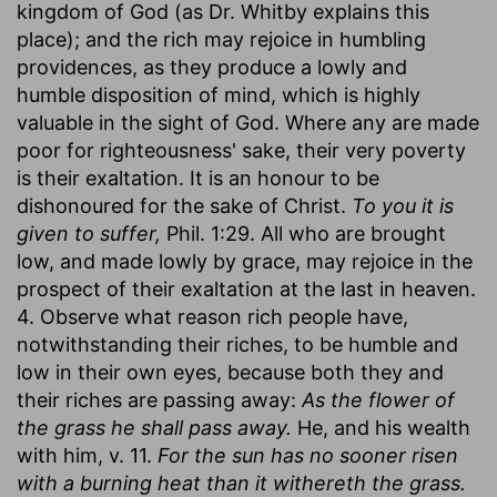
kingdom of God (as Dr. Whitby explains this
place); and the rich may rejoice in humbling
providences, as they produce a lowly and
humble disposition of mind, which is highly
valuable in the sight of God. Where any are made
poor for righteousness' sake, their very poverty
is their exaltation. It is an honour to be
dishonoured for the sake of Christ.
To you it is
given to suffer,
Phil. 1:29. All who are brought
low, and made lowly by grace, may rejoice in the
prospect of their exaltation at the last in heaven.
4. Observe what reason rich people have,
notwithstanding their riches, to be humble and
low in their own eyes, because both they and
their riches are passing away:
As the flower of
the grass he shall pass away.
He, and his wealth
with him, v. 11.
For the sun has no sooner risen
with a burning heat than it withereth the grass.