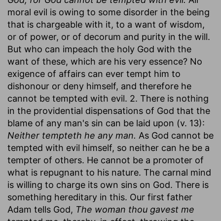
moral evil is owing to some disorder in the being
that is chargeable with it, to a want of wisdom,
or of power, or of decorum and purity in the will.
But who can impeach the holy God with the
want of these, which are his very essence? No
exigence of affairs can ever tempt him to
dishonour or deny himself, and therefore he
cannot be tempted with evil. 2. There is nothing
in the providential dispensations of God that the
blame of any man's sin can be laid upon (v. 13):
Neither tempteth he any man.
As God cannot be
tempted with evil himself, so neither can he be a
tempter of others. He cannot be a promoter of
what is repugnant to his nature. The carnal mind
is willing to charge its own sins on God. There is
something hereditary in this. Our first father
Adam tells God,
The woman thou gavest me