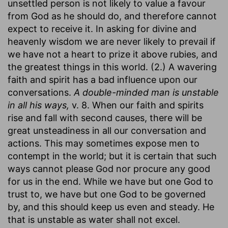
unsettled person is not likely to value a favour
from God as he should do, and therefore cannot
expect to receive it. In asking for divine and
heavenly wisdom we are never likely to prevail if
we have not a heart to prize it above rubies, and
the greatest things in this world. (2.) A wavering
faith and spirit has a bad influence upon our
conversations.
A double-minded man is unstable
in all his ways,
v. 8. When our faith and spirits
rise and fall with second causes, there will be
great unsteadiness in all our conversation and
actions. This may sometimes expose men to
contempt in the world; but it is certain that such
ways cannot please God nor procure any good
for us in the end. While we have but one God to
trust to, we have but one God to be governed
by, and this should keep us even and steady. He
that is unstable as water shall not excel.