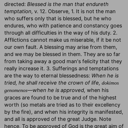
directed:
Blessed is the man that endureth
temptation,
v. 12. Observe, 1. It is not the man
who suffers only that is blessed, but he who
endures, who with patience and constancy goes
through all difficulties in the way of his duty. 2.
Afflictions cannot make us miserable, if it be not
our own fault. A blessing may arise from them,
and we may be blessed in them. They are so far
from taking away a good man's felicity that they
really increase it. 3. Sufferings and temptations
are the way to eternal blessedness:
When he is
tried, he shall receive the crown of life,
dokimos
—
when he is approved,
when his
genomenos
graces are found to be true and of the highest
worth (so metals are tried as to their excellency
by the fire), and when his integrity is manifested,
and all is approved of the great Judge. Note
hence, To be approved of God is the great aim of