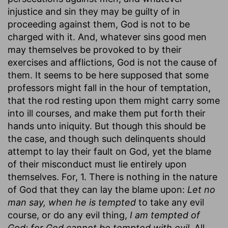
injustice and sin they may be guilty of in
proceeding against them, God is not to be
charged with it. And, whatever sins good men
may themselves be provoked to by their
exercises and afflictions, God is not the cause of
them. It seems to be here supposed that some
professors might fall in the hour of temptation,
that the rod resting upon them might carry some
into ill courses, and make them put forth their
hands unto iniquity. But though this should be
the case, and though such delinquents should
attempt to lay their fault on God, yet the blame
of their misconduct must lie entirely upon
themselves. For, 1. There is nothing in the nature
of God that they can lay the blame upon:
Let no
man say, when he is tempted
to take any evil
course, or do any evil thing,
I am tempted of
God; for God cannot be tempted with evil.
All