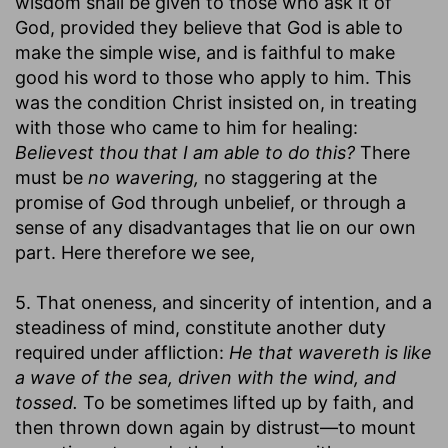
wisdom shall be given to those who ask it of
God, provided they believe that God is able to
make the simple wise, and is faithful to make
good his word to those who apply to him. This
was the condition Christ insisted on, in treating
with those who came to him for healing:
Believest thou that I am able to do this?
There
must be
no wavering,
no staggering at the
promise of God through unbelief, or through a
sense of any disadvantages that lie on our own
part. Here therefore we see,
5. That oneness, and sincerity of intention, and a
steadiness of mind, constitute another duty
required under affliction:
He that wavereth is like
a wave of the sea, driven with the wind, and
tossed.
To be sometimes lifted up by faith, and
then thrown down again by distrust—to mount