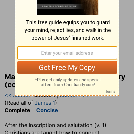
Matthew Henry Bible Commentary
(complete)
<< James
|
James 1
|
James 2 >>
(Read all of
James 1
)
Complete
Concise
After the inscription and salutation (v. 1)
Christians are taught how to conduct