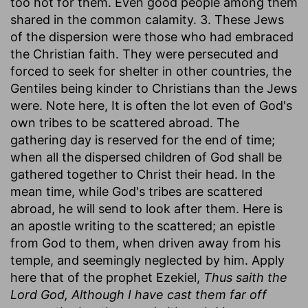
too hot for them. Even good people among them
shared in the common calamity. 3. These Jews
of the dispersion were those who had embraced
the Christian faith. They were persecuted and
forced to seek for shelter in other countries, the
Gentiles being kinder to Christians than the Jews
were. Note here, It is often the lot even of God's
own tribes to be scattered abroad. The
gathering day is reserved for the end of time;
when all the dispersed children of God shall be
gathered together to Christ their head. In the
mean time, while God's tribes are scattered
abroad, he will send to look after them. Here is
an apostle writing to the scattered; an epistle
from God to them, when driven away from his
temple, and seemingly neglected by him. Apply
here that of the prophet Ezekiel,
Thus saith the
Lord God, Although I have cast them far off