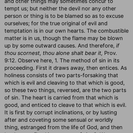
and other things may sometimes concur to
tempt us; but neither the devil nor any other
person or thing is to be blamed so as to excuse
ourselves; for the true original of evil and
temptation is in our own hearts. The combustible
matter is in us, though the flame may be blown
up by some outward causes. And therefore,
if
thou scornest, thou alone shalt bear it,
Prov.
9:12. Observe here, 1. The method of sin in its
proceeding. First it draws away, then entices. As
holiness consists of two parts-forsaking that
which is evil and cleaving to that which is good,
so these two things, reversed, are the two parts
of sin. The heart is carried from that which is
good, and enticed to cleave to that which is evil.
It is first by corrupt inclinations, or by lusting
after and coveting some sensual or worldly
thing, estranged from the life of God, and then