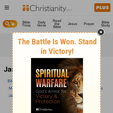
Read
Bible
Daily
Bible
the
Jesus
Prayer
Trivia
Verse
Study
Bible
James 1 Bible Commentary
Bible
>
Bible Commentary
Matthew Henry Bible Commentary (complete)
James
James 1