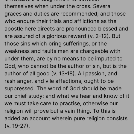
themselves when under the cross. Several
graces and duties are recommended; and those
who endure their trials and afflictions as the
apostle here directs are pronounced blessed and
are assured of a glorious reward (v. 2-12). But
those sins which bring sufferings, or the
weakness and faults men are chargeable with
under them, are by no means to be imputed to
God, who cannot be the author of sin, but is the
author of all good (v. 13-18). All passion, and
rash anger, and vile affections, ought to be
suppressed. The word of God should be made
our chief study: and what we hear and know of it
we must take care to practise, otherwise our
religion will prove but a vain thing. To this is
added an account wherein pure religion consists
(v. 19-27).