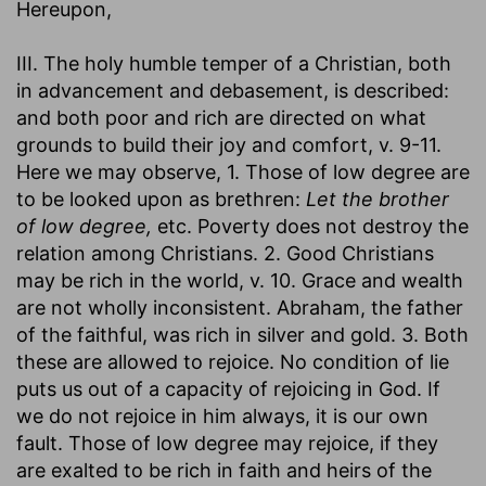
Hereupon,
III. The holy humble temper of a Christian, both
in advancement and debasement, is described:
and both poor and rich are directed on what
grounds to build their joy and comfort, v. 9-11.
Here we may observe, 1. Those of low degree are
to be looked upon as brethren:
Let the brother
of low degree,
etc. Poverty does not destroy the
relation among Christians. 2. Good Christians
may be rich in the world, v. 10. Grace and wealth
are not wholly inconsistent. Abraham, the father
of the faithful, was rich in silver and gold. 3. Both
these are allowed to rejoice. No condition of lie
puts us out of a capacity of rejoicing in God. If
we do not rejoice in him always, it is our own
fault. Those of low degree may rejoice, if they
are exalted to be rich in faith and heirs of the