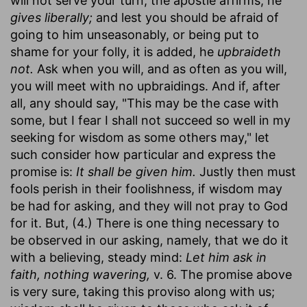
will not serve your turn, the apostle affirms, he
gives liberally;
and lest you should be afraid of
going to him unseasonably, or being put to
shame for your folly, it is added, he
upbraideth
not.
Ask when you will, and as often as you will,
you will meet with no upbraidings. And if, after
all, any should say, "This may be the case with
some, but I fear I shall not succeed so well in my
seeking for wisdom as some others may," let
such consider how particular and express the
promise is:
It shall be given him.
Justly then must
fools perish in their foolishness, if wisdom may
be had for asking, and they will not pray to God
for it. But, (4.) There is one thing necessary to
be observed in our asking, namely, that we do it
with a believing, steady mind:
Let him ask in
faith, nothing wavering,
v. 6. The promise above
is very sure, taking this proviso along with us;