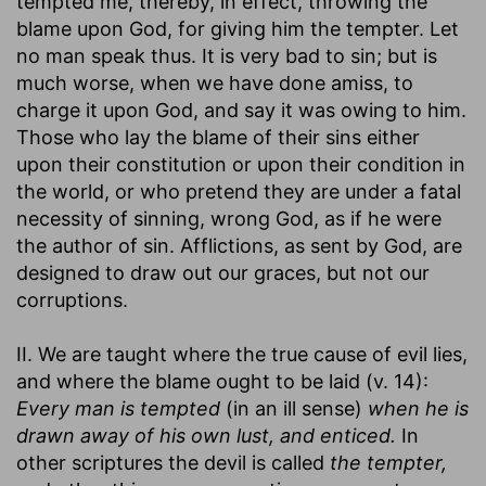
tempted me, thereby, in effect, throwing the
blame upon God, for giving him the tempter. Let
no man speak thus. It is very bad to sin; but is
much worse, when we have done amiss, to
charge it upon God, and say it was owing to him.
Those who lay the blame of their sins either
upon their constitution or upon their condition in
the world, or who pretend they are under a fatal
necessity of sinning, wrong God, as if he were
the author of sin. Afflictions, as sent by God, are
designed to draw out our graces, but not our
corruptions.
II. We are taught where the true cause of evil lies,
and where the blame ought to be laid (v. 14):
Every man is tempted
(in an ill sense)
when he is
drawn away of his own lust, and enticed.
In
other scriptures the devil is called
the tempter,