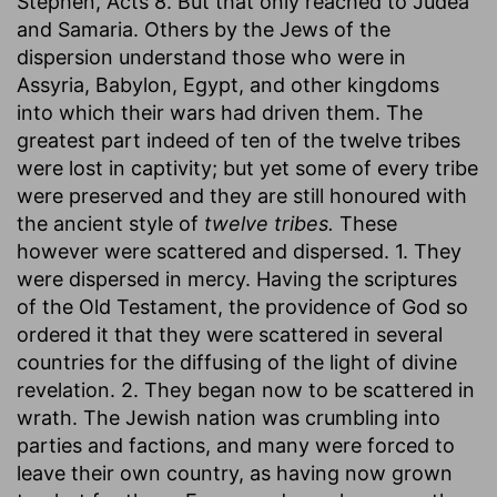
Stephen, Acts 8. But that only reached to Judea
and Samaria. Others by the Jews of the
dispersion understand those who were in
Assyria, Babylon, Egypt, and other kingdoms
into which their wars had driven them. The
greatest part indeed of ten of the twelve tribes
were lost in captivity; but yet some of every tribe
were preserved and they are still honoured with
the ancient style of
twelve tribes.
These
however were scattered and dispersed. 1. They
were dispersed in mercy. Having the scriptures
of the Old Testament, the providence of God so
ordered it that they were scattered in several
countries for the diffusing of the light of divine
revelation. 2. They began now to be scattered in
wrath. The Jewish nation was crumbling into
parties and factions, and many were forced to
leave their own country, as having now grown