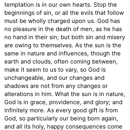
temptation is in our own hearts. Stop the
beginnings of sin, or all the evils that follow
must be wholly charged upon us. God has
no pleasure in the death of men, as he has
no hand in their sin; but both sin and misery
are owing to themselves. As the sun is the
same in nature and influences, though the
earth and clouds, often coming between,
make it seem to us to vary, so God is
unchangeable, and our changes and
shadows are not from any changes or
alterations in him. What the sun is in nature,
God is in grace, providence, and glory; and
infinitely more. As every good gift is from
God, so particularly our being born again,
and all its holy, happy consequences come