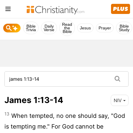
Read
Bible
Daily
Bible
the
Jesus
Prayer
Trivia
Verse
Study
Bible
James 1:13-14
NIV
13
When tempted, no one should say, "God
is tempting me." For God cannot be