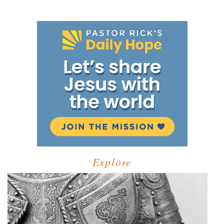
Explore