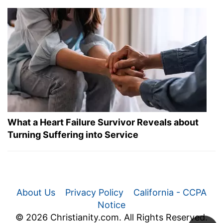
What a Heart Failure Survivor Reveals about
Turning Suffering into Service
About Us
Privacy Policy
California - CCPA
Notice
© 2026 Christianity.com. All Rights Reserved.