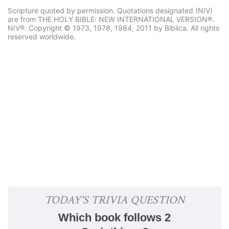
Scripture quoted by permission. Quotations designated (NIV)
are from THE HOLY BIBLE: NEW INTERNATIONAL VERSION®.
NIV®. Copyright © 1973, 1978, 1984, 2011 by Biblica. All rights
reserved worldwide.