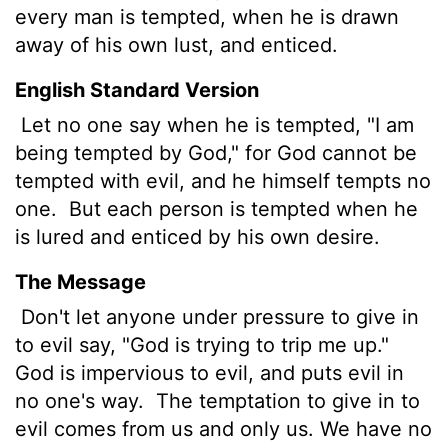
every man is tempted, when he is drawn
away of his own lust, and enticed.
English Standard Version
Let no one say when he is tempted, "I am
being tempted by God," for God cannot be
tempted with evil, and he himself tempts no
one.
But each person is tempted when he
is lured and enticed by his own desire.
The Message
Don't let anyone under pressure to give in
to evil say, "God is trying to trip me up."
God is impervious to evil, and puts evil in
no one's way.
The temptation to give in to
evil comes from us and only us. We have no