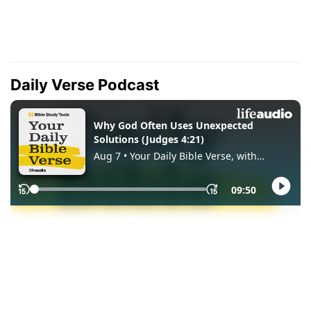
Daily Verse Podcast