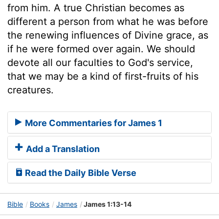
from him. A true Christian becomes as
different a person from what he was before
the renewing influences of Divine grace, as
if he were formed over again. We should
devote all our faculties to God's service,
that we may be a kind of first-fruits of his
creatures.
More Commentaries for James 1
Add a Translation
Read the Daily Bible Verse
Bible
Books
James
James 1:13-14