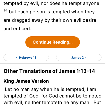
tempted by evil, nor does he tempt anyone;
14
but each person is tempted when they
are dragged away by their own evil desire
and enticed.
Continue Reading...
< Hebrews 13
James 2 >
Other Translations of James 1:13-14
King James Version
Let no man say when he is tempted, I am
tempted of God: for God cannot be tempted
with evil,
neither tempteth he any man:
But