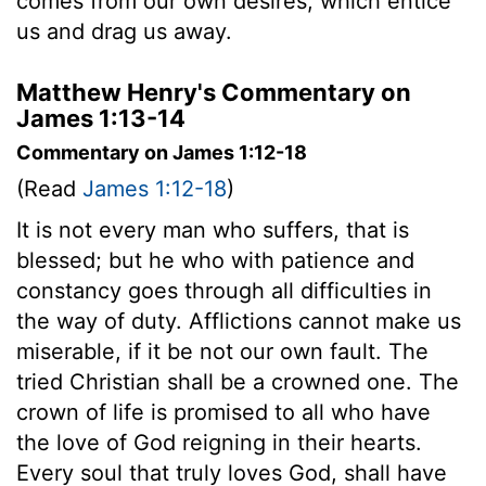
comes from our own desires, which entice
us and drag us away.
Matthew Henry's Commentary on
James 1:13-14
Commentary on James 1:12-18
(Read
James 1:12-18
)
It is not every man who suffers, that is
blessed; but he who with patience and
constancy goes through all difficulties in
the way of duty. Afflictions cannot make us
miserable, if it be not our own fault. The
tried Christian shall be a crowned one. The
crown of life is promised to all who have
the love of God reigning in their hearts.
Every soul that truly loves God, shall have