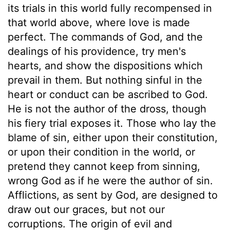
its trials in this world fully recompensed in
that world above, where love is made
perfect. The commands of God, and the
dealings of his providence, try men's
hearts, and show the dispositions which
prevail in them. But nothing sinful in the
heart or conduct can be ascribed to God.
He is not the author of the dross, though
his fiery trial exposes it. Those who lay the
blame of sin, either upon their constitution,
or upon their condition in the world, or
pretend they cannot keep from sinning,
wrong God as if he were the author of sin.
Afflictions, as sent by God, are designed to
draw out our graces, but not our
corruptions. The origin of evil and