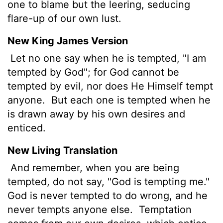
one to blame but the leering, seducing
flare-up of our own lust.
New King James Version
Let no one say when he is tempted, "I am
tempted by God"; for God cannot be
tempted by evil, nor does He Himself tempt
anyone.
But each one is tempted when he
is drawn away by his own desires and
enticed.
New Living Translation
And remember, when you are being
tempted, do not say, "God is tempting me."
God is never tempted to do wrong, and he
never tempts anyone else.
Temptation