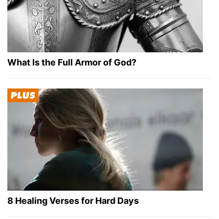
What Is the Full Armor of God?
8 Healing Verses for Hard Days