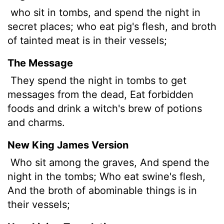
who sit in tombs, and spend the night in
secret places; who eat pig's flesh, and broth
of tainted meat is in their vessels;
The Message
They spend the night in tombs to get
messages from the dead, Eat forbidden
foods and drink a witch's brew of potions
and charms.
New King James Version
Who sit among the graves, And spend the
night in the tombs; Who eat swine's flesh,
And the broth of abominable things is in
their vessels;