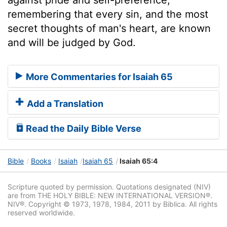
remembering that every sin, and the most
secret thoughts of man's heart, are known
and will be judged by God.
More Commentaries for Isaiah 65
Add a Translation
Read the Daily Bible Verse
Bible
Books
Isaiah
Isaiah 65
Isaiah 65:4
Scripture quoted by permission. Quotations designated (NIV)
are from THE HOLY BIBLE: NEW INTERNATIONAL VERSION®.
NIV®. Copyright © 1973, 1978, 1984, 2011 by Biblica. All rights
reserved worldwide.