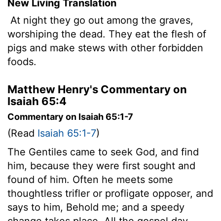
New Living Translation
At night they go out among the graves,
worshiping the dead. They eat the flesh of
pigs and make stews with other forbidden
foods.
Matthew Henry's Commentary on
Isaiah 65:4
Commentary on Isaiah 65:1-7
(Read
Isaiah 65:1-7
)
The Gentiles came to seek God, and find
him, because they were first sought and
found of him. Often he meets some
thoughtless trifler or profligate opposer, and
says to him, Behold me; and a speedy
change takes place. All the gospel day,