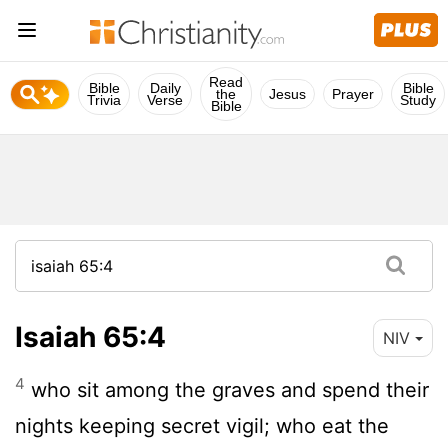
Read
Bible
Daily
Bible
the
Jesus
Prayer
Trivia
Verse
Study
Bible
Isaiah 65:4
NIV
4
who sit among the graves and spend their
nights keeping secret vigil; who eat the