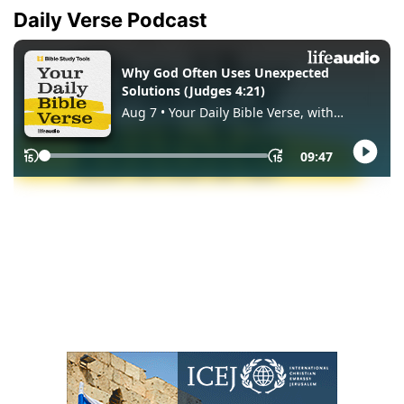
Daily Verse Podcast