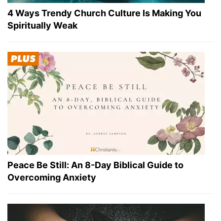
4 Ways Trendy Church Culture Is Making You
Spiritually Weak
Peace Be Still: An 8-Day Biblical Guide to
Overcoming Anxiety