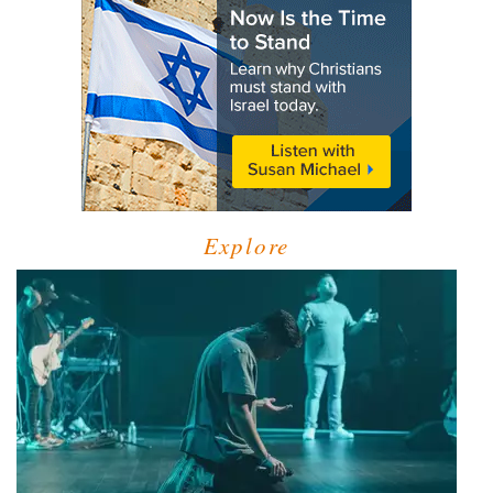
Explore