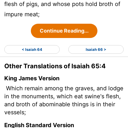
flesh of pigs, and whose pots hold broth of
impure meat;
Continue Reading...
< Isaiah 64
Isaiah 66 >
Other Translations of Isaiah 65:4
King James Version
Which remain among the graves, and lodge
in the monuments, which eat swine's flesh,
and broth
of abominable things is in their
vessels;
English Standard Version