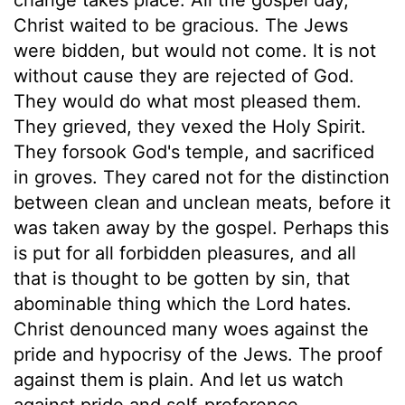
Christ waited to be gracious. The Jews
were bidden, but would not come. It is not
without cause they are rejected of God.
They would do what most pleased them.
They grieved, they vexed the Holy Spirit.
They forsook God's temple, and sacrificed
in groves. They cared not for the distinction
between clean and unclean meats, before it
was taken away by the gospel. Perhaps this
is put for all forbidden pleasures, and all
that is thought to be gotten by sin, that
abominable thing which the Lord hates.
Christ denounced many woes against the
pride and hypocrisy of the Jews. The proof
against them is plain. And let us watch
against pride and self-preference,