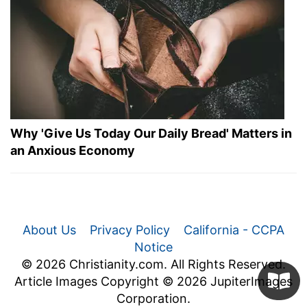
Why 'Give Us Today Our Daily Bread' Matters in
an Anxious Economy
About Us
Privacy Policy
California - CCPA
Notice
© 2026 Christianity.com. All Rights Reserved.
Article Images Copyright © 2026 JupiterImages
Corporation.