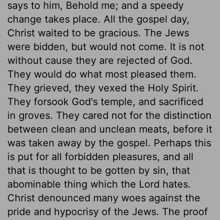
says to him, Behold me; and a speedy
change takes place. All the gospel day,
Christ waited to be gracious. The Jews
were bidden, but would not come. It is not
without cause they are rejected of God.
They would do what most pleased them.
They grieved, they vexed the Holy Spirit.
They forsook God's temple, and sacrificed
in groves. They cared not for the distinction
between clean and unclean meats, before it
was taken away by the gospel. Perhaps this
is put for all forbidden pleasures, and all
that is thought to be gotten by sin, that
abominable thing which the Lord hates.
Christ denounced many woes against the
pride and hypocrisy of the Jews. The proof