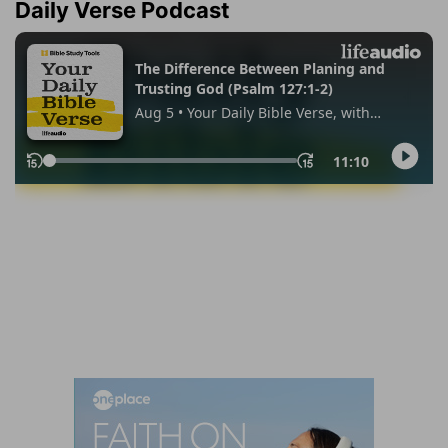
Daily Verse Podcast