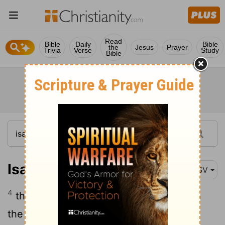
Read
Bible
Daily
Bible
the
Jesus
Prayer
Trivia
Verse
Study
Bible
Isaiah 65:4
ASV
4
that sit among the graves, and lodge in
the secret places; that eat swine's flesh,