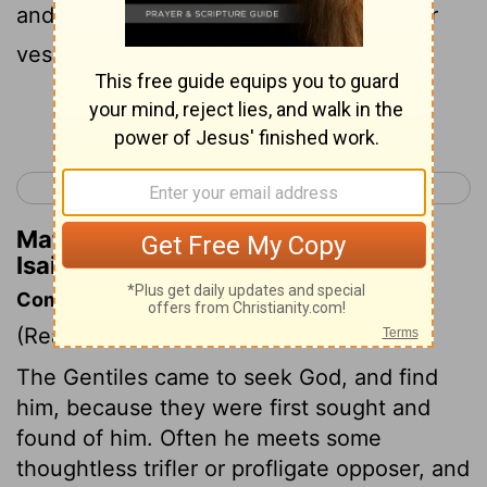
and broth of abominable things is in their
vessels;
Continue Reading...
< Isaiah 64
Isaiah 66 >
Matthew Henry's Commentary on
Isaiah 65:4
Commentary on Isaiah 65:1-7
(Read
Isaiah 65:1-7
)
The Gentiles came to seek God, and find
him, because they were first sought and
found of him. Often he meets some
thoughtless trifler or profligate opposer, and