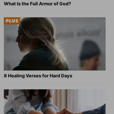
What Is the Full Armor of God?
8 Healing Verses for Hard Days