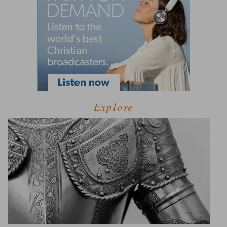
Explore