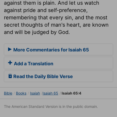
against them is plain. And let us watch
against pride and self-preference,
remembering that every sin, and the most
secret thoughts of man's heart, are known
and will be judged by God.
More Commentaries for Isaiah 65
Add a Translation
Read the Daily Bible Verse
Bible
Books
Isaiah
Isaiah 65
Isaiah 65:4
The American Standard Version is in the public domain.