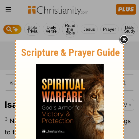
Read
Bible
Daily
Bible
the
Jesus
Prayer
Trivia
Verse
Study
Bible
Isaiah 60:3
NIV
3
Nations will come to your light, and kings
to the brightness of your dawn.