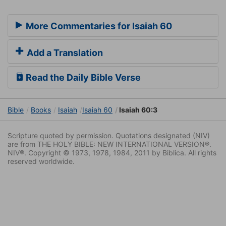
More Commentaries for Isaiah 60
Add a Translation
Read the Daily Bible Verse
Bible
Books
Isaiah
Isaiah 60
Isaiah 60:3
Scripture quoted by permission. Quotations designated (NIV)
are from THE HOLY BIBLE: NEW INTERNATIONAL VERSION®.
NIV®. Copyright © 1973, 1978, 1984, 2011 by Biblica. All rights
reserved worldwide.