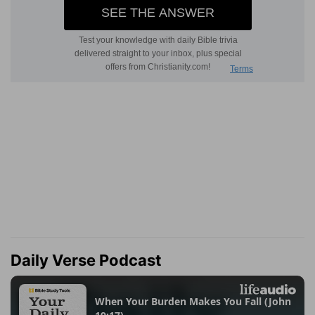
Daily Verse Podcast