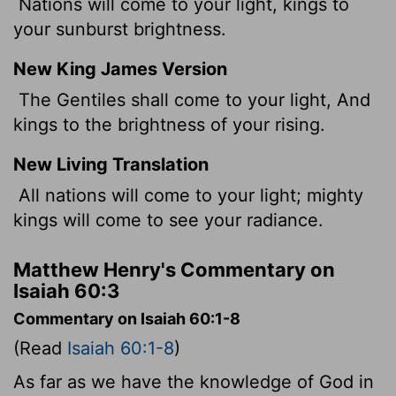
Nations will come to your light, kings to
your sunburst brightness.
New King James Version
The Gentiles shall come to your light, And
kings to the brightness of your rising.
New Living Translation
All nations will come to your light; mighty
kings will come to see your radiance.
Matthew Henry's Commentary on
Isaiah 60:3
Commentary on Isaiah 60:1-8
(Read
Isaiah 60:1-8
)
As far as we have the knowledge of God in