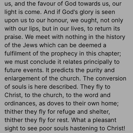
us, and the favour of God towards us, our
light is come. And if God's glory is seen
upon us to our honour, we ought, not only
with our lips, but in our lives, to return its
praise. We meet with nothing in the history
of the Jews which can be deemed a
fulfilment of the prophecy in this chapter;
we must conclude it relates principally to
future events. It predicts the purity and
enlargement of the church. The conversion
of souls is here described. They fly to
Christ, to the church, to the word and
ordinances, as doves to their own home;
thither they fly for refuge and shelter,
thither they fly for rest. What a pleasant
sight to see poor souls hastening to Christ!