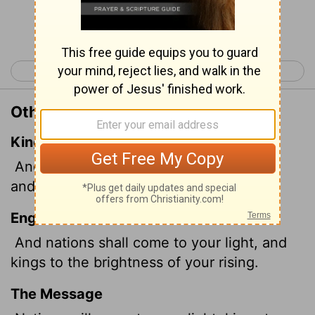
Continue Reading...
< Isaiah 59
Isaiah 61 >
Other Translations of Isaiah 60:3
King James Version
And the Gentiles shall come to thy light,
and kings to the brightness of thy rising.
English Standard Version
And nations shall come to your light, and
kings to the brightness of your rising.
The Message