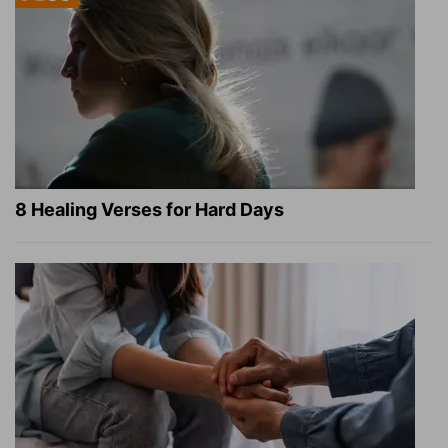
8 Healing Verses for Hard Days