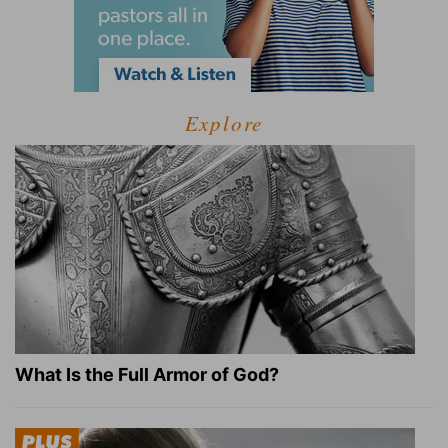
Explore
What Is the Full Armor of God?